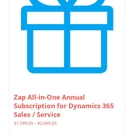
Zap All-in-One Annual
Subscription for Dynamics 365
Sales / Service
Price
$
1,599.00
–
$
2,699.00
range: