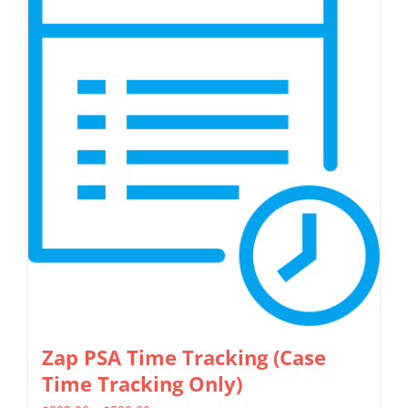
multiple
variants.
The
options
may
be
chosen
on
the
product
page
Zap PSA Time Tracking (Case
Time Tracking Only)