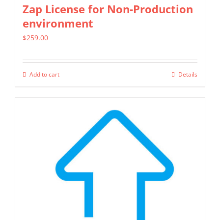
Zap License for Non-Production
page
environment
$
259.00
Add to cart
Details