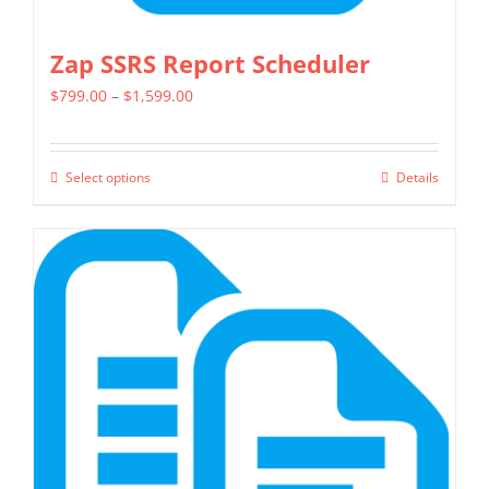
Zap SSRS Report Scheduler
Price
$
799.00
–
$
1,599.00
range:
$799.00
Select options
Details
This
through
product
$1,599.00
has
multiple
variants.
The
options
may
be
chosen