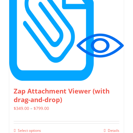
options
may
be
chosen
on
the
product
page
Zap Attachment Viewer (with
drag-and-drop)
Price
$
349.00
–
$
799.00
range:
$349.00
Select options
Details
This