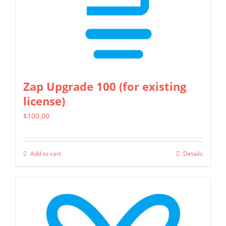
Zap Upgrade 100 (for existing
license)
$
100.00
Add to cart
Details