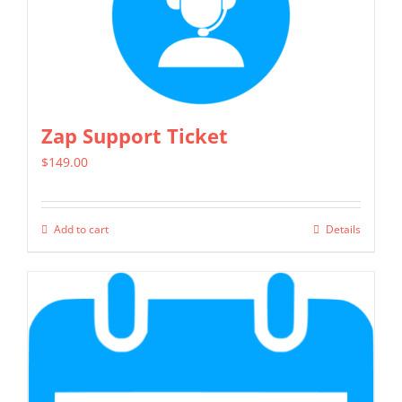
The
options
may
be
chosen
Zap Support Ticket
on
$
149.00
the
product
page
Add to cart
Details