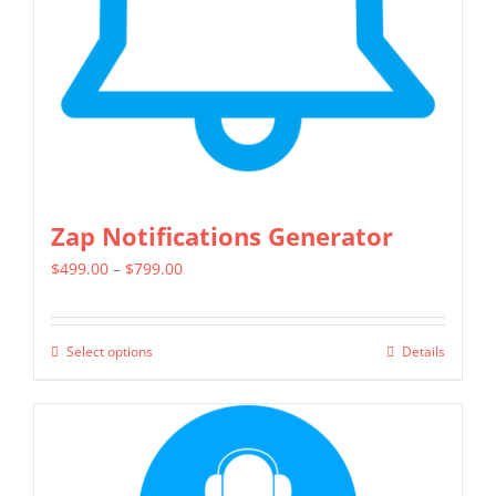
Zap Notifications Generator
Price
$
499.00
–
$
799.00
range:
$499.00
Select options
Details
This
through
product
$799.00
has
multiple
variants.