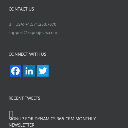
CONTACT US
USA: +1.571.250.7070
support@zapobjects.com
CONNECT WITH US
Facebook
LinkedIn
Twitter
RECENT TWEETS
SIGNUP FOR DYNAMICS 365 CRM MONTHLY
NEWSLETTER