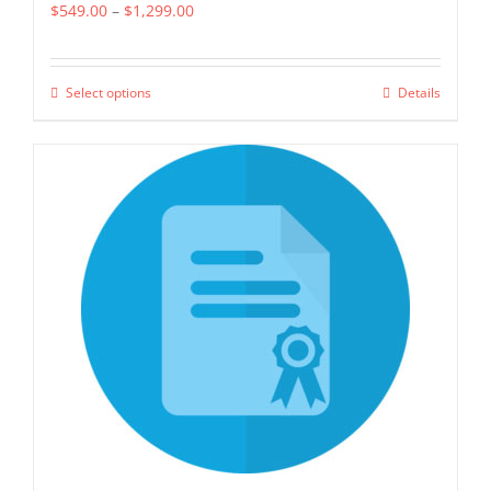
Price
$
549.00
–
$
1,299.00
range:
$549.00
Select options
Details
This
through
product
$1,299.00
has
multiple
variants.
The
options
may
be
chosen
on
the
product