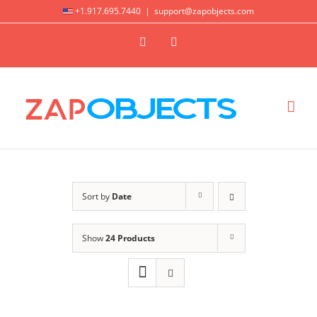
Skip
+1.917.695.7440
|
support@zapobjects.com
to
X
LinkedIn
content
Sort by
Date
Show
24 Products