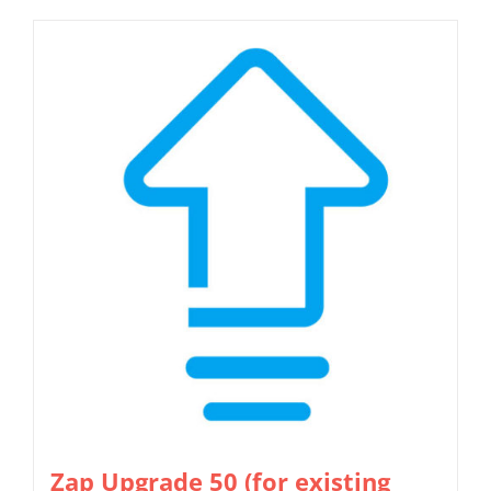
Zap Upgrade 50 (for existing