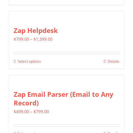
through
product
$799.00
has
multiple
Zap Helpdesk
variants.
Price
$
799.00
–
$
1,399.00
The
range:
options
$799.00
may
Select options
Details
This
through
be
product
$1,399.00
chosen
has
on
multiple
Zap Email Parser (Email to Any
the
variants.
Record)
product
The
page
Price
$
499.00
–
$
799.00
options
range:
may
$499.00
be