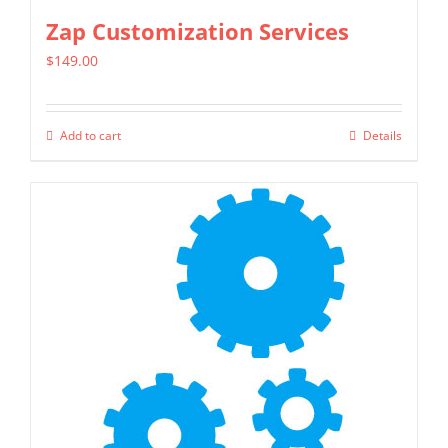
page
Zap Customization Services
$
149.00
Add to cart
Details