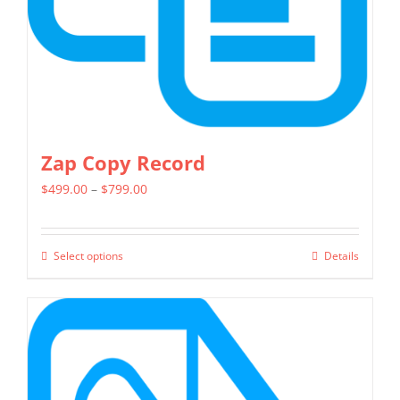
on
the
product
page
Zap Copy Record
Price
$
499.00
–
$
799.00
range:
$499.00
Select options
Details
This
through
product
$799.00
has
multiple
variants.
The