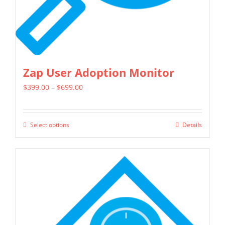
Zap User Adoption Monitor
Price
$
399.00
–
$
699.00
range:
$399.00
Select options
Details
This
through
product
$699.00
has
multiple
variants.
The
options