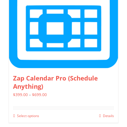
Zap Calendar Pro (Schedule
Anything)
Price
$
399.00
–
$
699.00
range:
$399.00
Select options
Details
This
through
product