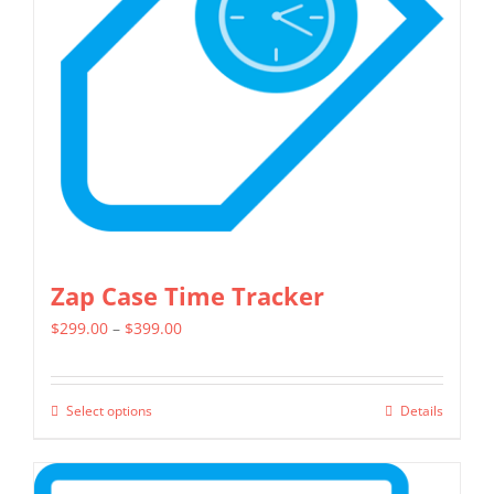
may
be
chosen
on
the
product
page
Zap Case Time Tracker
Price
$
299.00
–
$
399.00
range:
$299.00
Select options
Details
This
through
product
$399.00
has