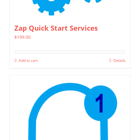
Zap Quick Start Services
$
199.00
Add to cart
Details