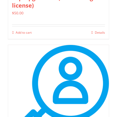
license)
$
50.00
Add to cart
Details