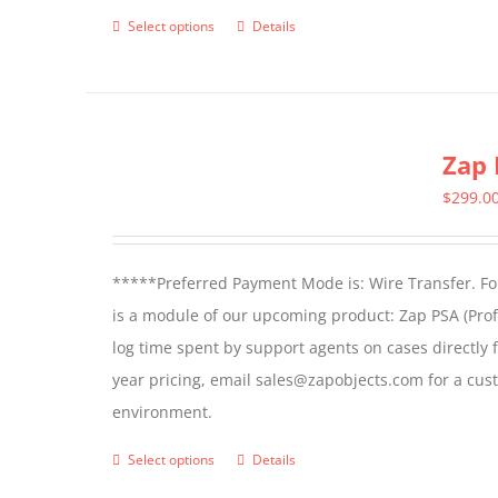
product
Select options
Details
This
page
product
has
multiple
Zap 
variants.
The
$
299.0
options
may
*****Preferred Payment Mode is: Wire Transfer. For
be
is a module of our upcoming product: Zap PSA (Prof
chosen
log time spent by support agents on cases directly 
on
year pricing, email sales@zapobjects.com for a cus
the
environment.
product
page
Select options
Details
This
product