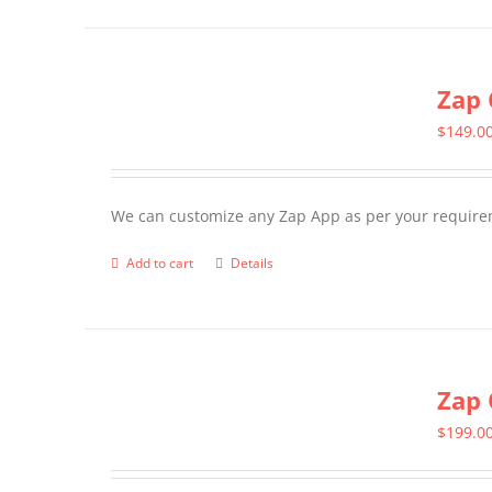
has
multiple
Zap 
variants.
The
$
149.0
options
may
We can customize any Zap App as per your require
be
chosen
Add to cart
Details
on
the
product
page
Zap 
$
199.0