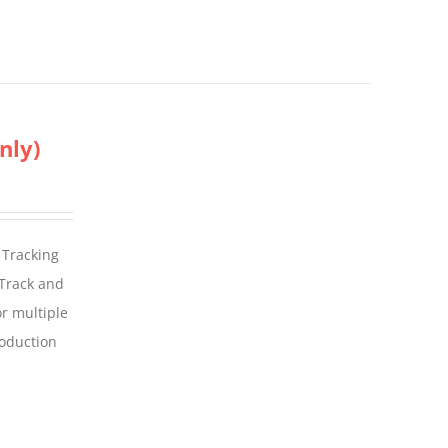
nly)
 Tracking
 Track and
For multiple
roduction