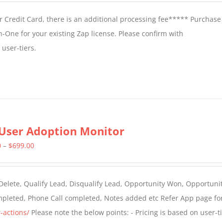
 Credit Card, there is an additional processing fee***** Purchase 
n-One for your existing Zap license. Please confirm with
user-tiers.
User Adoption Monitor
Price
0
–
$
699.00
range:
$399.00
 Delete, Qualify Lead, Disqualify Lead, Opportunity Won, Opportunit
through
ompleted, Phone Call completed, Notes added etc Refer App page fo
$699.00
-actions/
Please note the below points: - Pricing is based on user-t