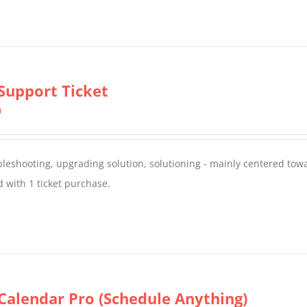
Support Ticket
0
oubleshooting, upgrading solution, solutioning - mainly centered to
 with 1 ticket purchase.
Calendar Pro (Schedule Anything)