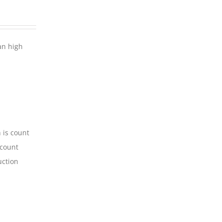
an high
 is count
-count
uction