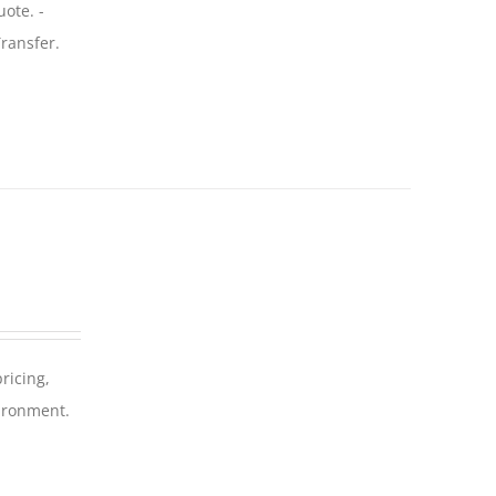
uote. -
ransfer.
ricing,
vironment.