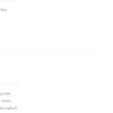
this
y Lost,
r more
iers (which