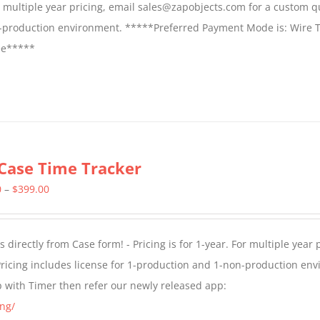
For multiple year pricing, email sales@zapobjects.com for a custom q
on-production environment. *****Preferred Payment Mode is: Wire T
fee*****
Case Time Tracker
Price
0
–
$
399.00
range:
$299.00
directly from Case form! - Pricing is for 1-year. For multiple year p
through
ricing includes license for 1-production and 1-non-production en
$399.00
p with Timer then refer our newly released app:
ng/