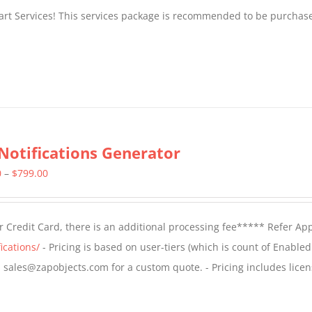
tart Services! This services package is recommended to be purchas
Notifications Generator
Price
0
–
$
799.00
range:
$499.00
 Credit Card, there is an additional processing fee***** Refer Ap
through
ications/
- Pricing is based on user-tiers (which is count of Enabled
$799.00
il sales@zapobjects.com for a custom quote. - Pricing includes licen