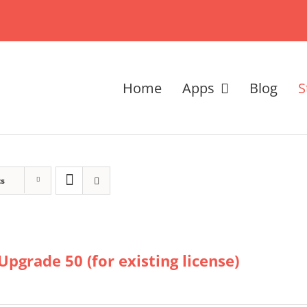
Home
Apps
Blog
S
ts
Upgrade 50 (for existing license)