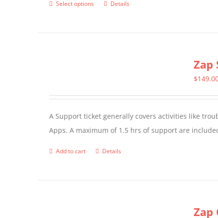
Select options
Details
This
product
has
multiple
Zap 
variants.
The
$
149.0
options
may
A Support ticket generally covers activities like tr
be
Apps. A maximum of 1.5 hrs of support are included
chosen
on
Add to cart
Details
the
product
page
Zap 