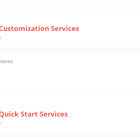
Customization Services
0
ments!
Quick Start Services
0