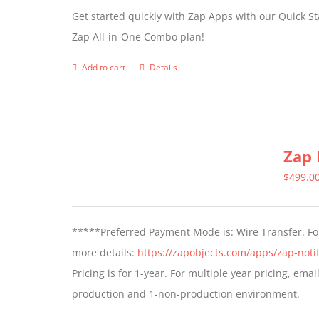
Get started quickly with Zap Apps with our Quick S
Zap All-in-One Combo plan!
Add to cart
Details
Zap 
$
499.0
*****Preferred Payment Mode is: Wire Transfer. For
more details:
https://zapobjects.com/apps/zap-notif
Pricing is for 1-year. For multiple year pricing, ema
production and 1-non-production environment.