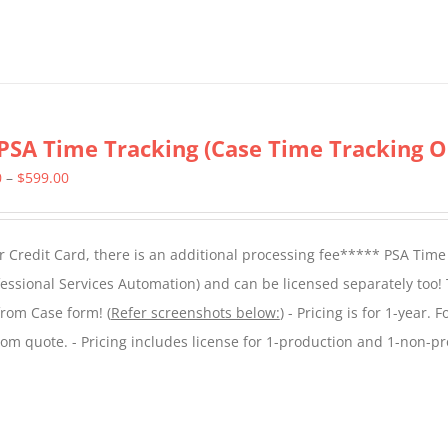
PSA Time Tracking (Case Time Tracking O
Price
0
–
$
599.00
range:
$299.00
 Credit Card, there is an additional processing fee***** PSA Time
through
essional Services Automation) and can be licensed separately too!
$599.00
from Case form! (
Refer screenshots below:
) - Pricing is for 1-year. 
tom quote. - Pricing includes license for 1-production and 1-non-p