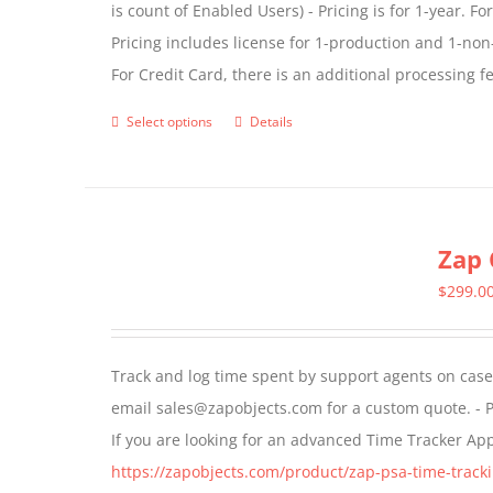
is count of Enabled Users) - Pricing is for 1-year. 
Pricing includes license for 1-production and 1-n
For Credit Card, there is an additional processing 
Select options
Details
This
product
has
multiple
Zap 
variants.
The
$
299.0
options
may
Track and log time spent by support agents on cases 
be
email sales@zapobjects.com for a custom quote. - P
chosen
If you are looking for an advanced Time Tracker Ap
on
https://zapobjects.com/product/zap-psa-time-tracki
the