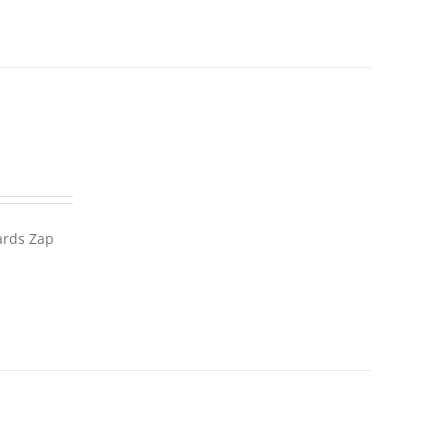
wards Zap