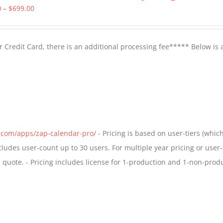
Price
0
–
$
699.00
range:
$399.00
 Credit Card, there is an additional processing fee***** Below is 
through
$699.00
s.com/apps/zap-calendar-pro/
- Pricing is based on user-tiers (which
ncludes user-count up to 30 users. For multiple year pricing or user
quote. - Pricing includes license for 1-production and 1-non-prod