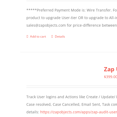
*****Preferred Payment Mode is: Wire Transfer. For
product to upgrade User-tier OR to upgrade to All-i
sales@zapobjects.com for price-difference between 
Add to cart
Details
Zap 
$
399.0
Track User logins and Actions like Create / Update/
Case resolved, Case Cancelled, Email Sent, Task c
details:
https://zapobjects.com/apps/zap-audit-user