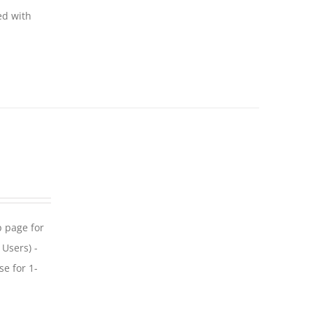
ed with
p page for
 Users) -
se for 1-