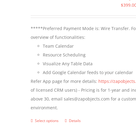
$
399.0
*****Preferred Payment Mode is: Wire Transfer. For
overview of functionalities:
Team Calendar
Resource Scheduling
Visualize Any Table Data
Add Google Calendar feeds to your calendar
Refer App page for more details:
https://zapobject
of licensed CRM users) - Pricing is for 1-year and i
above 30, email sales@zapobjects.com for a custom 
environment.
Select options
Details
This
product