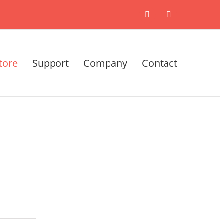
X
LinkedIn
tore
Support
Company
Contact