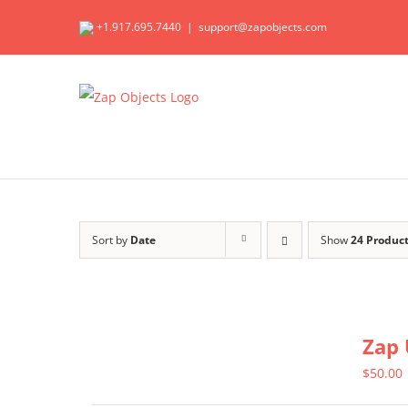
Skip
+1.917.695.7440
|
support@zapobjects.com
to
content
Sort by
Date
Show
24 Produc
Zap 
$
50.00