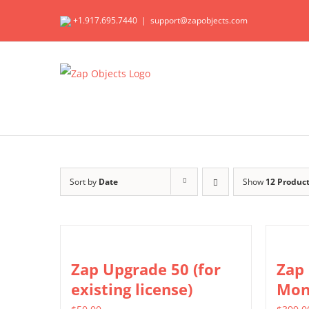
Skip
+1.917.695.7440
|
support@zapobjects.com
to
content
Sort by
Date
Show
12 Produc
Zap Upgrade 50 (for
Zap
existing license)
Mon