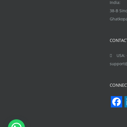
may
India:
be
38-B Si
chosen
Ghatkopa
on
the
CONTAC
product
page
USA: +
support
CONNEC
F