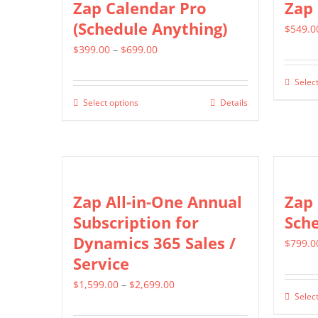
Zap Calendar Pro
Zap
(Schedule Anything)
$
549.0
Price
$
399.00
–
$
699.00
range:
Select
$399.00
Select options
Details
This
through
product
$699.00
has
multiple
variants.
Zap All-in-One Annual
Zap
The
Subscription for
Sch
options
Dynamics 365 Sales /
$
799.0
may
Service
be
Price
$
1,599.00
–
$
2,699.00
chosen
Select
range:
on