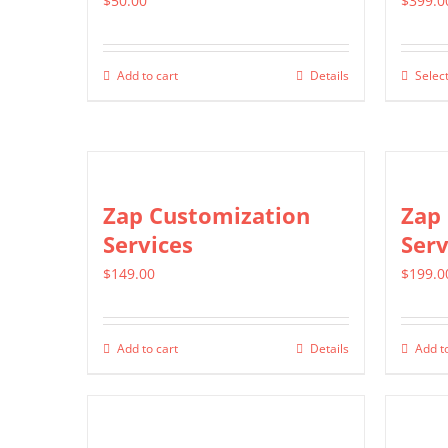
$
50.00
$
399.0
Add to cart
Details
Select
Zap Customization
Zap 
Services
Serv
$
149.00
$
199.0
Add to cart
Details
Add to