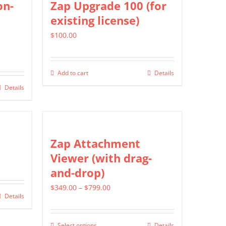
on-
Zap Upgrade 100 (for
product
existing license)
page
$
100.00
Add to cart
Details
Details
Zap Attachment
Viewer (with drag-
and-drop)
Price
$
349.00
–
$
799.00
Details
range:
$349.00
Select options
Details