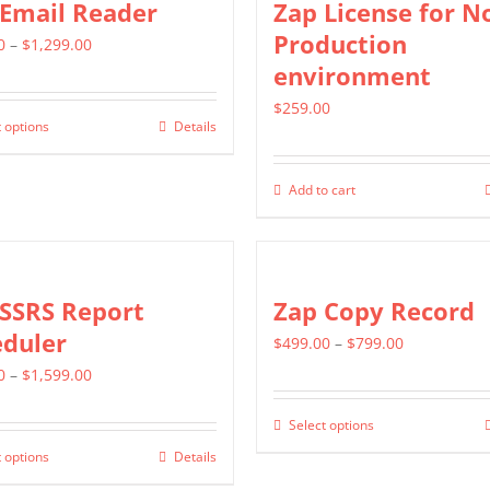
 Email Reader
Zap License for N
page
page
variants.
Production
Price
0
–
$
1,299.00
The
environment
range:
options
$549.00
$
259.00
may
 options
Details
This
through
be
product
$1,299.00
chosen
Add to cart
has
on
multiple
the
variants.
product
The
 SSRS Report
Zap Copy Record
page
options
eduler
Price
$
499.00
–
$
799.00
may
Price
range:
0
–
$
1,599.00
be
range:
$499.00
chosen
Select options
This
$799.00
through
on
 options
Details
This
product
through
$799.00
the