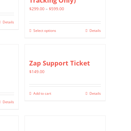
Tracking Only)
Price
$
299.00
–
$
599.00
range:
Details
$299.00
Select options
Details
This
through
product
$599.00
has
multiple
Zap Support Ticket
variants.
$
149.00
The
options
may
Add to cart
Details
be
Details
chosen
on
the