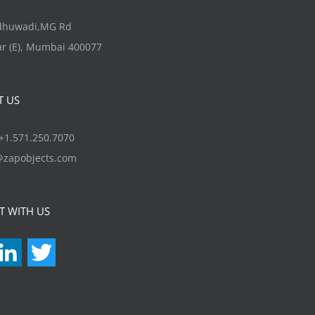
options
may
ndhuwadi,MG Rd
be
r (E), Mumbai 400077
chosen
on
T US
the
product
1.571.250.7070
page
@zapobjects.com
T WITH US
acebook
LinkedIn
Twitter