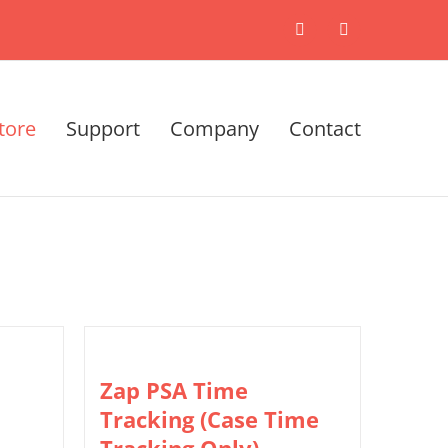
X
LinkedIn
tore
Support
Company
Contact
Zap PSA Time
Tracking (Case Time