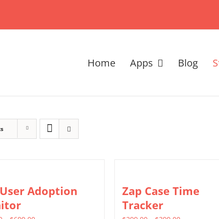
Home
Apps
Blog
S
ts
 User Adoption
Zap Case Time
itor
Tracker
Price
Price