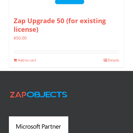
Zap Upgrade 50 (for existing
license)
$
50.00
Add to cart
Details