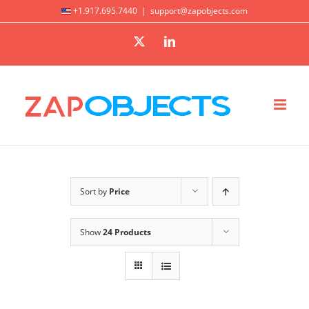
Skip
+1.917.695.7440
|
support@zapobjects.com
to
X
LinkedIn
content
Sort by
Price
Show
24 Products