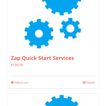
Zap Quick Start Services
$
199.00
Add to cart
Details