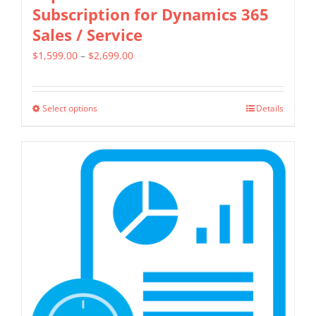
Subscription for Dynamics 365
Sales / Service
Price
$
1,599.00
–
$
2,699.00
range:
$1,599.00
Select options
Details
This
through
product
$2,699.00
has
multiple
variants.
The
options
may
be
chosen