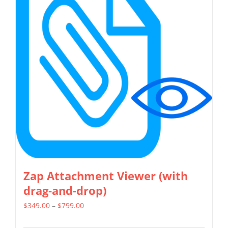
The
options
may
be
chosen
on
the
product
page
Zap Attachment Viewer (with
drag-and-drop)
Price
$
349.00
–
$
799.00
range: