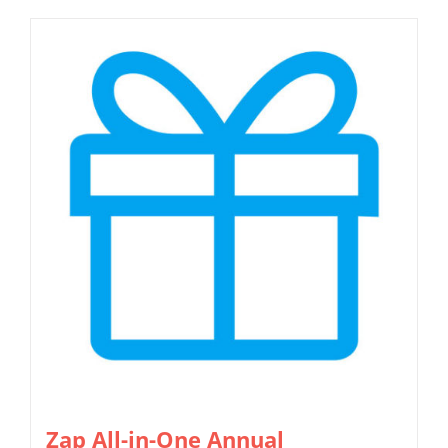
Zap All-in-One Annual