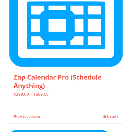
may
be
chosen
on
the
product
page
Zap Calendar Pro (Schedule
Anything)
Price
$
399.00
–
$
699.00
range:
$399.00
Select options
Details
This
through
product
$699.00