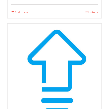
Add to cart
Details