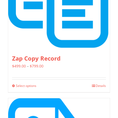
chosen
on
the
product
page
Zap Copy Record
Price
$
499.00
–
$
799.00
range:
$499.00
Select options
Details
This
through
product
$799.00
has
multiple
variants.