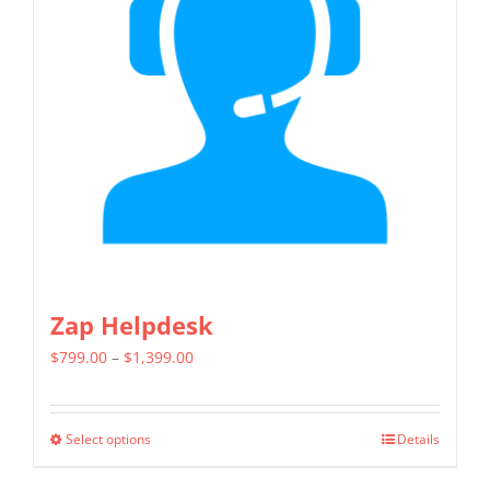
options
may
be
chosen
on
the
product
page
Zap Helpdesk
Price
$
799.00
–
$
1,399.00
range:
$799.00
Select options
Details
This
through
product
$1,399.00