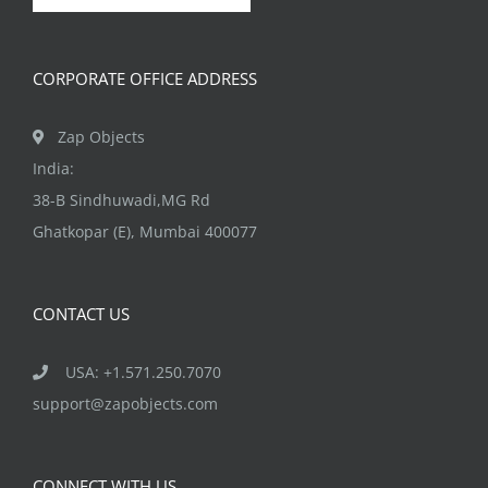
CORPORATE OFFICE ADDRESS
Zap Objects
India:
38-B Sindhuwadi,MG Rd
Ghatkopar (E), Mumbai 400077
CONTACT US
USA: +1.571.250.7070
support@zapobjects.com
CONNECT WITH US