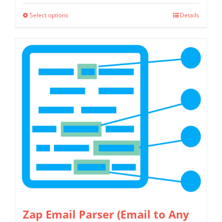
$349.00
Select options
Details
This
through
product
$799.00
has
multiple
variants.
The
options
may
be
chosen
on
the
product
page
Zap Email Parser (Email to Any