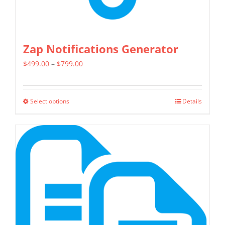
page
Zap Notifications Generator
Price
$
499.00
–
$
799.00
range:
$499.00
Select options
Details
This
through
product
$799.00
has
multiple
variants.
The
options
may
be