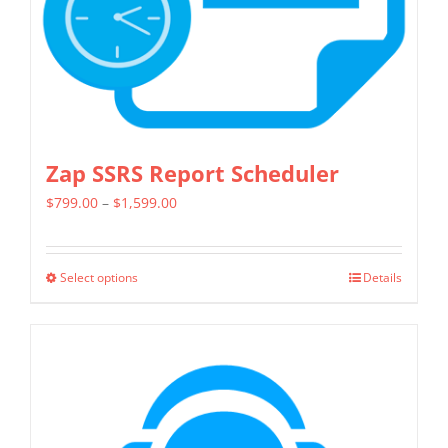
on
the
product
page
Zap SSRS Report Scheduler
Price
$
799.00
–
$
1,599.00
range:
$799.00
Select options
Details
This
through
product
$1,599.00
has
multiple
variants.
The