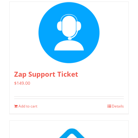
Zap Support Ticket
$
149.00
Add to cart
Details