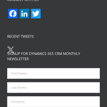
Facebook
LinkedIn
Twitter
RECENT TWEETS
SIGNUP FOR DYNAMICS 365 CRM MONTHLY
NEWSLETTER