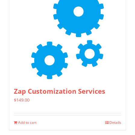
Zap Customization Services
$
149.00
Add to cart
Details