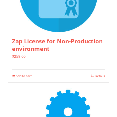
be
chosen
on
the
product
Zap License for Non-Production
page
environment
$
259.00
Add to cart
Details