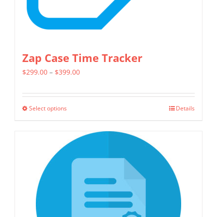
product
page
Zap Case Time Tracker
Price
$
299.00
–
$
399.00
range:
$299.00
Select options
Details
This
through
product
$399.00
has
multiple
variants.
The
options
may