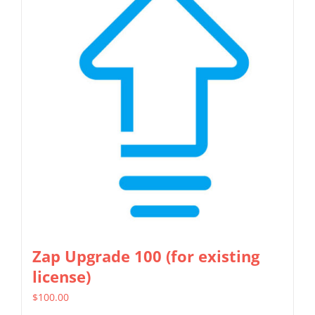
Zap Upgrade 100 (for existing
license)
$
100.00