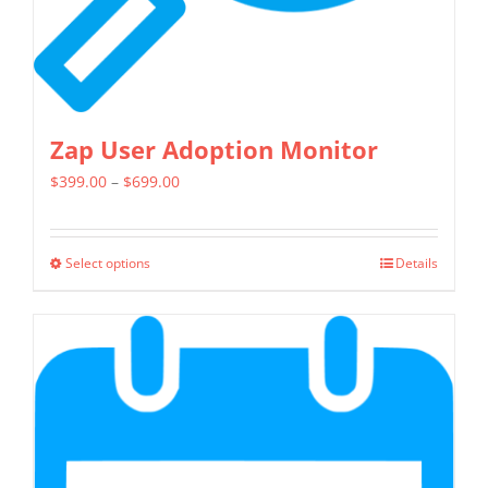
product
page
Zap User Adoption Monitor
Price
$
399.00
–
$
699.00
range:
$399.00
Select options
Details
This
through
product
$699.00
has
multiple
variants.
The
options