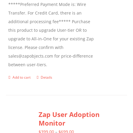
*****Preferred Payment Mode is: Wire
Transfer. For Credit Card, there is an
additional processing fee***** Purchase
this product to upgrade User-tier OR to
upgrade to All-in-One for your existing Zap
license. Please confirm with
sales@zapobjects.com for price-difference
between user-tiers.
Add to cart
Details
Zap User Adoption
Monitor
Price
$
399.00
–
$
699.00