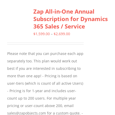
Zap All-in-One Annual
Subscription for Dynamics
365 Sales / Service
Price
$
1,599.00
–
$
2,699.00
range:
$1,599.00
Please note that you can purchase each app
through
separately too. This plan would work out
$2,699.00
best if you are interested in subscribing to
more than one app! - Pricing is based on
user-tiers (which is count of all active Users)
- Pricing is for 1-year and includes user-
count up to 200 users. For multiple year
pricing or user-count above 200, email
sales@zapobjects.com for a custom quote. -