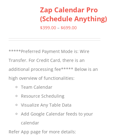
Zap Calendar Pro
variants.
(Schedule Anything)
The
options
Price
$
399.00
–
$
699.00
may
range:
be
$399.00
*****Preferred Payment Mode is: Wire
chosen
through
Transfer. For Credit Card, there is an
on
$699.00
additional processing fee***** Below is an
the
high overview of functionalities:
product
Team Calendar
page
Resource Scheduling
Visualize Any Table Data
Add Google Calendar feeds to your
calendar
Refer App page for more details: