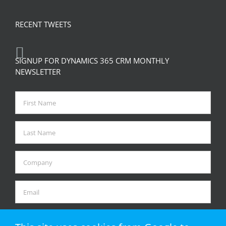
RECENT TWEETS
SIGNUP FOR DYNAMICS 365 CRM MONTHLY
NEWSLETTER