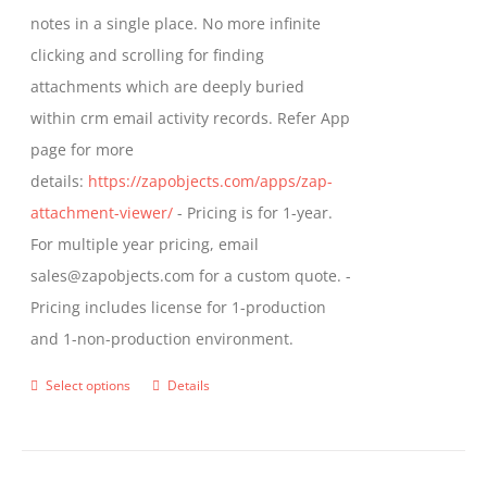
through
notes in a single place. No more infinite
on
$799.00
clicking and scrolling for finding
the
attachments which are deeply buried
product
within crm email activity records. Refer App
page
page for more
details:
https://zapobjects.com/apps/zap-
attachment-viewer/
- Pricing is for 1-year.
For multiple year pricing, email
sales@zapobjects.com for a custom quote. -
Pricing includes license for 1-production
and 1-non-production environment.
Select options
Details
This
product
has
multiple