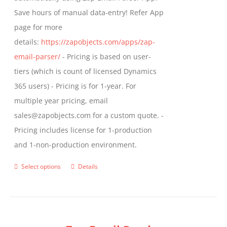
Save hours of manual data-entry! Refer App
page for more
details:
https://zapobjects.com/apps/zap-
email-parser/
- Pricing is based on user-
tiers (which is count of licensed Dynamics
365 users) - Pricing is for 1-year. For
multiple year pricing, email
sales@zapobjects.com for a custom quote. -
Pricing includes license for 1-production
and 1-non-production environment.
Select options
Details
This
product
has
multiple