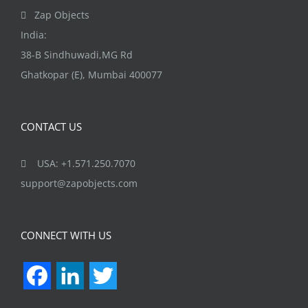
the
Zap Objects
product
India:
page
38-B Sindhuwadi,MG Rd
Ghatkopar (E), Mumbai 400077
CONTACT US
USA: +1.571.250.7070
support@zapobjects.com
CONNECT WITH US
Facebook
LinkedIn
Twitter