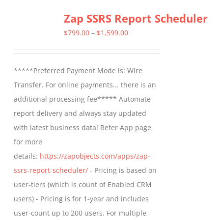
Zap SSRS Report Scheduler
Price
$
799.00
–
$
1,599.00
range:
$799.00
*****Preferred Payment Mode is: Wire
through
Transfer. For online payments... there is an
$1,599.00
additional processing fee***** Automate
report delivery and always stay updated
with latest business data! Refer App page
for more
details:
https://zapobjects.com/apps/zap-
ssrs-report-scheduler/
- Pricing is based on
user-tiers (which is count of Enabled CRM
users) - Pricing is for 1-year and includes
user-count up to 200 users. For multiple