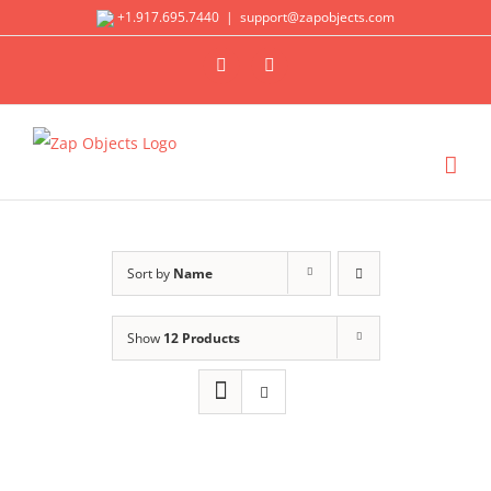
Skip
+1.917.695.7440
|
support@zapobjects.com
to
X
LinkedIn
content
Sort by
Name
Show
12 Products