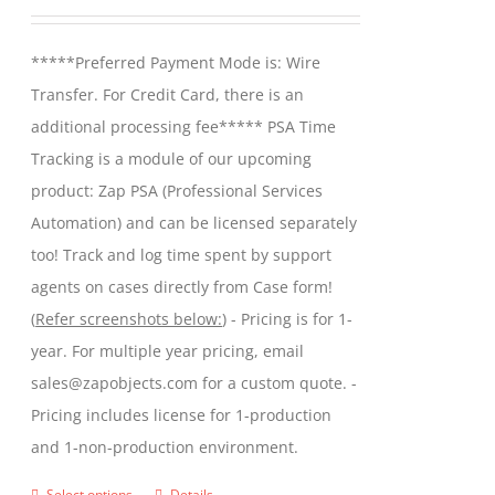
may
range:
be
$299.00
*****Preferred Payment Mode is: Wire
chosen
through
Transfer. For Credit Card, there is an
on
$599.00
additional processing fee***** PSA Time
the
Tracking is a module of our upcoming
product
product: Zap PSA (Professional Services
page
Automation) and can be licensed separately
too! Track and log time spent by support
agents on cases directly from Case form!
(
Refer screenshots below:
) - Pricing is for 1-
year. For multiple year pricing, email
sales@zapobjects.com for a custom quote. -
Pricing includes license for 1-production
and 1-non-production environment.
Select options
Details