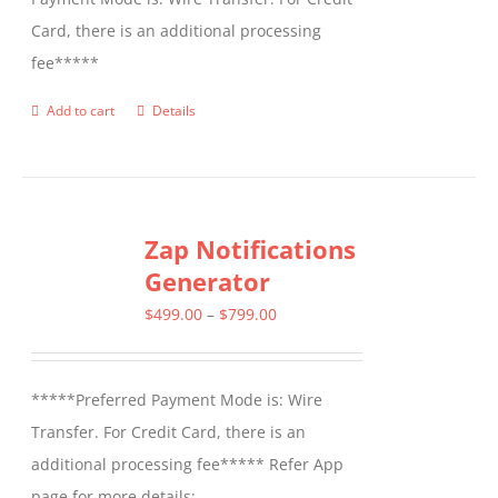
Card, there is an additional processing
fee*****
Add to cart
Details
Zap Notifications
Generator
Price
$
499.00
–
$
799.00
range:
$499.00
*****Preferred Payment Mode is: Wire
through
Transfer. For Credit Card, there is an
$799.00
additional processing fee***** Refer App
page for more details: