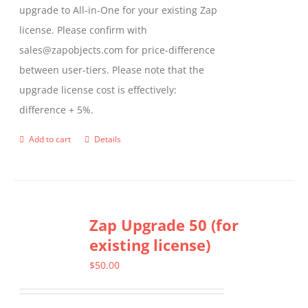
upgrade to All-in-One for your existing Zap
license. Please confirm with
sales@zapobjects.com for price-difference
between user-tiers. Please note that the
upgrade license cost is effectively:
difference + 5%.
Add to cart
Details
Zap Upgrade 50 (for
existing license)
$
50.00