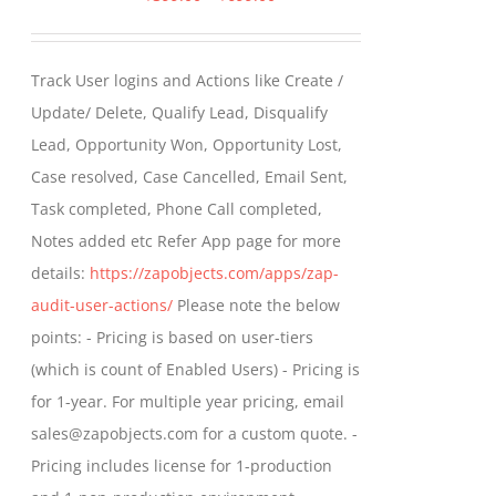
range:
$399.00
Track User logins and Actions like Create /
through
Update/ Delete, Qualify Lead, Disqualify
$699.00
Lead, Opportunity Won, Opportunity Lost,
Case resolved, Case Cancelled, Email Sent,
Task completed, Phone Call completed,
Notes added etc Refer App page for more
details:
https://zapobjects.com/apps/zap-
audit-user-actions/
Please note the below
points: - Pricing is based on user-tiers
(which is count of Enabled Users) - Pricing is
for 1-year. For multiple year pricing, email
sales@zapobjects.com for a custom quote. -
Pricing includes license for 1-production