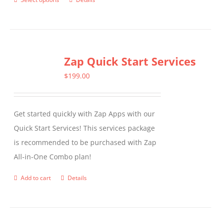
This
product
has
multiple
Zap Quick Start Services
variants.
The
$
199.00
options
may
Get started quickly with Zap Apps with our
be
Quick Start Services! This services package
chosen
is recommended to be purchased with Zap
on
All-in-One Combo plan!
the
product
Add to cart
Details
page