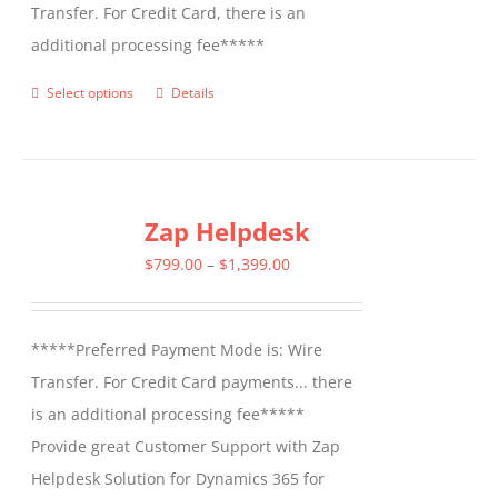
Transfer. For Credit Card, there is an
additional processing fee*****
Select options
Details
This
product
has
multiple
Zap Helpdesk
variants.
The
Price
$
799.00
–
$
1,399.00
options
range:
may
$799.00
*****Preferred Payment Mode is: Wire
be
through
Transfer. For Credit Card payments... there
chosen
$1,399.00
is an additional processing fee*****
on
Provide great Customer Support with Zap
the
Helpdesk Solution for Dynamics 365 for
product