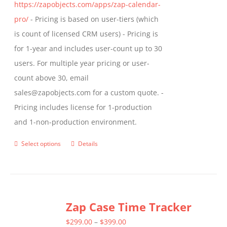
https://zapobjects.com/apps/zap-calendar-
pro/
- Pricing is based on user-tiers (which
is count of licensed CRM users) - Pricing is
for 1-year and includes user-count up to 30
users. For multiple year pricing or user-
count above 30, email
sales@zapobjects.com for a custom quote. -
Pricing includes license for 1-production
and 1-non-production environment.
Select options
Details
This
product
has
multiple
Zap Case Time Tracker
variants.
The
Price
$
299.00
–
$
399.00