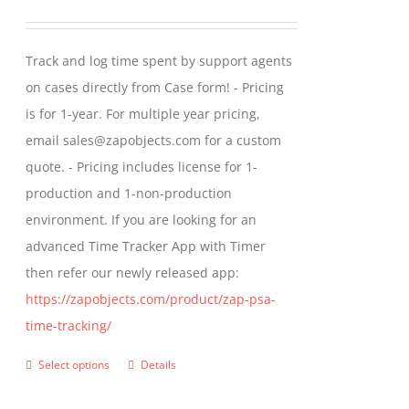
options
range:
may
$299.00
Track and log time spent by support agents
be
through
on cases directly from Case form! - Pricing
chosen
$399.00
is for 1-year. For multiple year pricing,
on
email sales@zapobjects.com for a custom
the
quote. - Pricing includes license for 1-
product
production and 1-non-production
page
environment. If you are looking for an
advanced Time Tracker App with Timer
then refer our newly released app:
https://zapobjects.com/product/zap-psa-
time-tracking/
Select options
Details
This
product