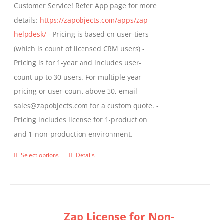
Customer Service! Refer App page for more
page
details:
https://zapobjects.com/apps/zap-
helpdesk/
- Pricing is based on user-tiers
(which is count of licensed CRM users) -
Pricing is for 1-year and includes user-
count up to 30 users. For multiple year
pricing or user-count above 30, email
sales@zapobjects.com for a custom quote. -
Pricing includes license for 1-production
and 1-non-production environment.
Select options
Details
This
product
has
multiple
Zap License for Non-
variants.