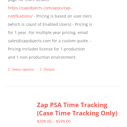
https://zapobjects.com/apps/zap-
notifications/
- Pricing is based on user-tiers
(which is count of Enabled Users) - Pricing is
for 1-year. For multiple year pricing, email
sales@zapobjects.com for a custom quote. -
Pricing includes license for 1-production
and 1-non-production environment.
Select options
Details
This
product
has
multiple
Zap PSA Time Tracking
variants.
(Case Time Tracking Only)
The
options
Price
$
299.00
–
$
599.00