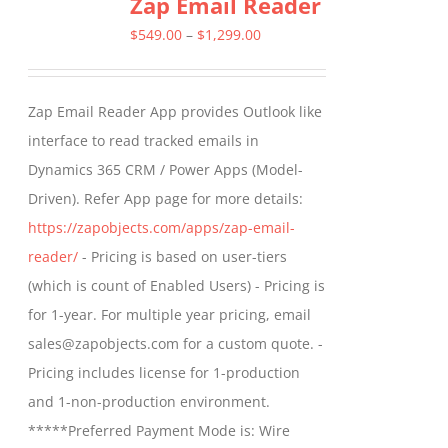
Zap Email Reader
variants.
The
Price
$
549.00
–
$
1,299.00
options
range:
may
$549.00
Zap Email Reader App provides Outlook like
be
through
interface to read tracked emails in
chosen
$1,299.00
Dynamics 365 CRM / Power Apps (Model-
on
Driven). Refer App page for more details:
the
https://zapobjects.com/apps/zap-email-
product
reader/
- Pricing is based on user-tiers
page
(which is count of Enabled Users) - Pricing is
for 1-year. For multiple year pricing, email
sales@zapobjects.com for a custom quote. -
Pricing includes license for 1-production
and 1-non-production environment.
*****Preferred Payment Mode is: Wire