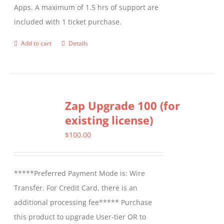
Apps. A maximum of 1.5 hrs of support are
the
included with 1 ticket purchase.
product
page
Add to cart
Details
Zap Upgrade 100 (for
existing license)
$
100.00
*****Preferred Payment Mode is: Wire
Transfer. For Credit Card, there is an
additional processing fee***** Purchase
this product to upgrade User-tier OR to