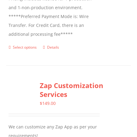
and 1-non-production environment.
*****Preferred Payment Mode is: Wire
Transfer. For Credit Card, there is an
additional processing fee*****
Select options
Details
This
product
has
multiple
Zap Customization
variants.
Services
The
options
$
149.00
may
be
We can customize any Zap App as per your
chosen
requirements!