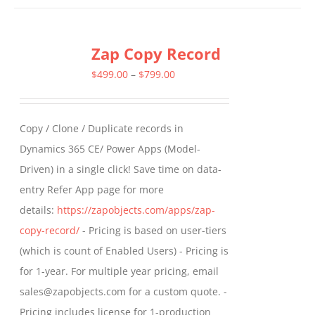
has
multiple
Zap Copy Record
variants.
The
Price
$
499.00
–
$
799.00
options
range:
may
$499.00
Copy / Clone / Duplicate records in
be
through
Dynamics 365 CE/ Power Apps (Model-
chosen
$799.00
Driven) in a single click! Save time on data-
on
entry Refer App page for more
the
details:
https://zapobjects.com/apps/zap-
product
copy-record/
- Pricing is based on user-tiers
page
(which is count of Enabled Users) - Pricing is
for 1-year. For multiple year pricing, email
sales@zapobjects.com for a custom quote. -
Pricing includes license for 1-production