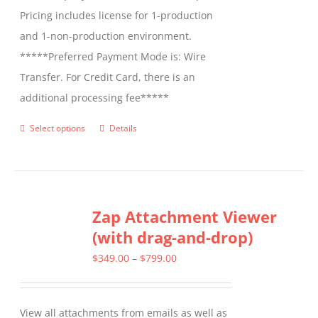
Pricing includes license for 1-production
and 1-non-production environment.
*****Preferred Payment Mode is: Wire
Transfer. For Credit Card, there is an
additional processing fee*****
Select options
Details
This
product
has
multiple
Zap Attachment Viewer
variants.
(with drag-and-drop)
The
options
Price
$
349.00
–
$
799.00
may
range:
be
$349.00
View all attachments from emails as well as
chosen