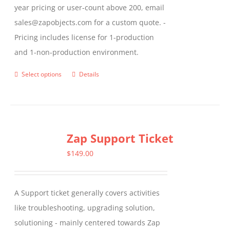
year pricing or user-count above 200, email
sales@zapobjects.com for a custom quote. -
Pricing includes license for 1-production
and 1-non-production environment.
Select options
Details
This
product
has
multiple
Zap Support Ticket
variants.
The
$
149.00
options
may
A Support ticket generally covers activities
be
like troubleshooting, upgrading solution,
chosen
solutioning - mainly centered towards Zap
on