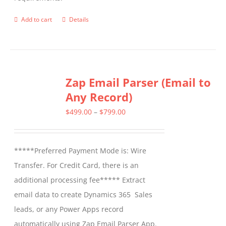
on
the
Add to cart
Details
product
page
Zap Email Parser (Email to
Any Record)
Price
$
499.00
–
$
799.00
range:
$499.00
*****Preferred Payment Mode is: Wire
through
Transfer. For Credit Card, there is an
$799.00
additional processing fee***** Extract
email data to create Dynamics 365 Sales
leads, or any Power Apps record
automatically using Zap Email Parser App.