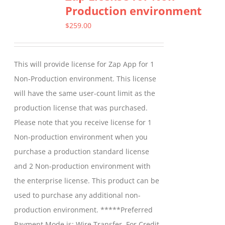
Production environment
The
options
$
259.00
may
be
This will provide license for Zap App for 1
chosen
Non-Production environment. This license
on
will have the same user-count limit as the
the
production license that was purchased.
product
Please note that you receive license for 1
page
Non-production environment when you
purchase a production standard license
and 2 Non-production environment with
the enterprise license. This product can be
used to purchase any additional non-
production environment. *****Preferred
Payment Mode is: Wire Transfer. For Credit