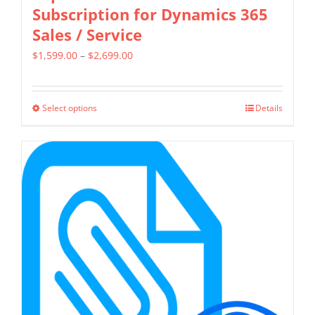
Subscription for Dynamics 365
Sales / Service
Price
$
1,599.00
–
$
2,699.00
range:
$1,599.00
Select options
Details
This
through
product
$2,699.00
has
multiple
variants.
The
options
may
be
chosen