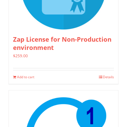
chosen
on
the
product
Zap License for Non-Production
page
environment
$
259.00
Add to cart
Details