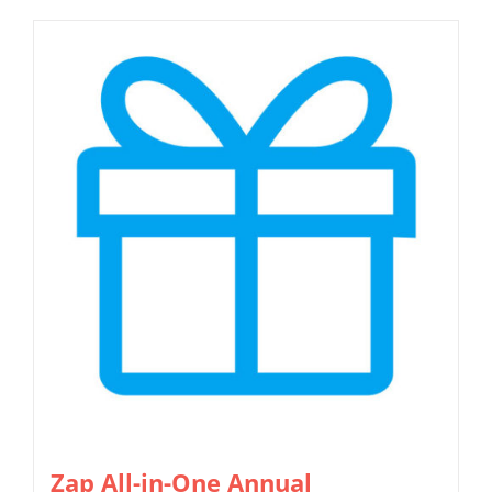
Zap All-in-One Annual