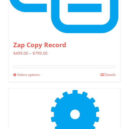
the
product
page
Zap Copy Record
Price
$
499.00
–
$
799.00
range:
$499.00
Select options
Details
This
through
product
$799.00
has
multiple
variants.
The
options