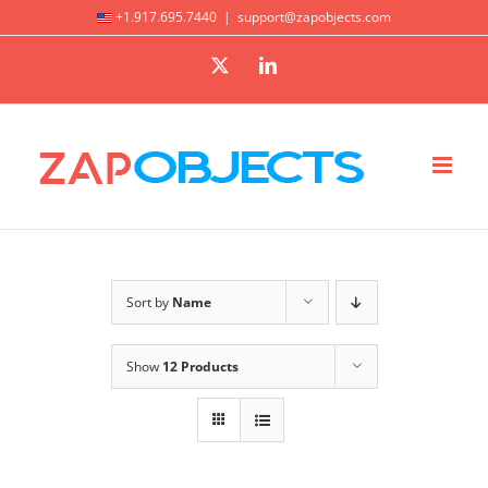
Skip
+1.917.695.7440
|
support@zapobjects.com
to
X
LinkedIn
content
Sort by
Name
Show
12 Products