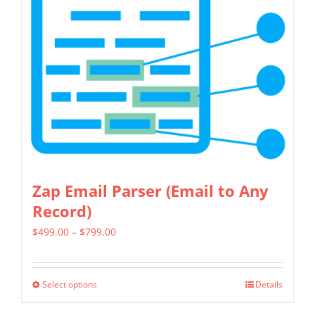
Zap Email Parser (Email to Any
Record)
Price
$
499.00
–
$
799.00
range:
$499.00
Select options
Details
This
through
product
$799.00