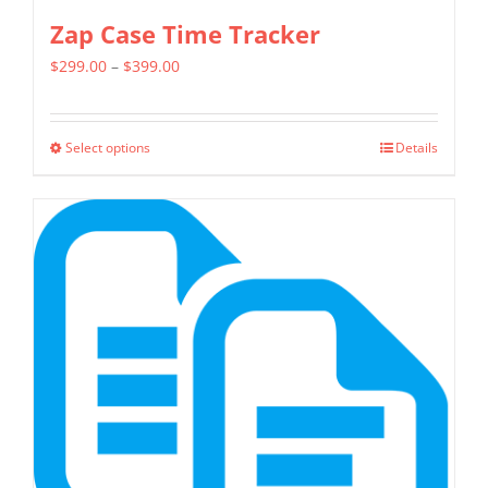
Zap Case Time Tracker
Price
$
299.00
–
$
399.00
range:
$299.00
Select options
Details
This
through
product
$399.00
has
multiple
variants.
The
options
may
be
chosen
on