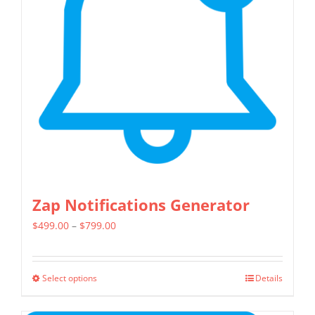
Zap Notifications Generator
Price
$
499.00
–
$
799.00
range:
$499.00
Select options
Details
This
through
product
$799.00