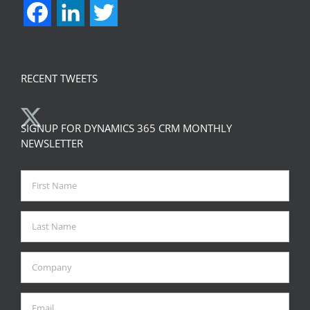
Facebook
LinkedIn
Twitter
RECENT TWEETS
SIGNUP FOR DYNAMICS 365 CRM MONTHLY
NEWSLETTER