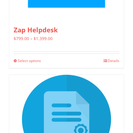
page
Zap Helpdesk
Price
$
799.00
–
$
1,399.00
range:
$799.00
Select options
Details
This
through
product
$1,399.00
has
multiple
variants.
The
options
may
be