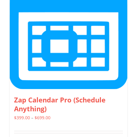
The
options
may
be
chosen
on
the
product
page
Zap Calendar Pro (Schedule
Anything)
Price
$
399.00
–
$
699.00
range:
$399.00