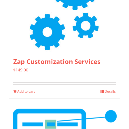
may
be
chosen
on
the
product
page
Zap Customization Services
$
149.00
Add to cart
Details