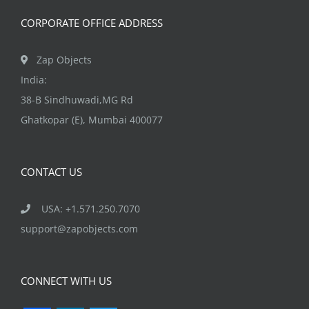
product
CORPORATE OFFICE ADDRESS
page
Zap Objects
India:
38-B Sindhuwadi,MG Rd
Ghatkopar (E), Mumbai 400077
CONTACT US
USA: +1.571.250.7070
support@zapobjects.com
CONNECT WITH US