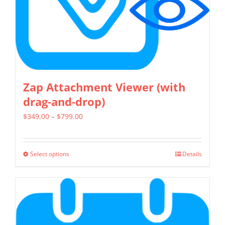
on
the
product
page
Zap Attachment Viewer (with
drag-and-drop)
Price
$
349.00
–
$
799.00
range:
$349.00
Select options
Details
This
through
product
$799.00
has
multiple
variants.