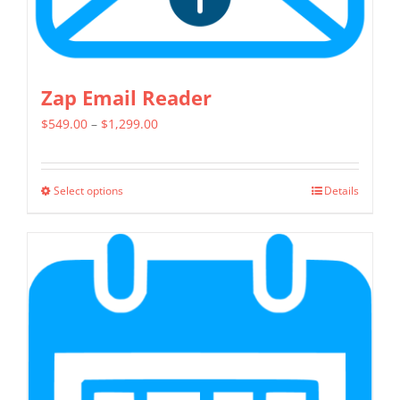
Zap Email Reader
Price
$
549.00
–
$
1,299.00
range:
$549.00
Select options
Details
This
through
product
$1,299.00
has
multiple
variants.
The
options
may