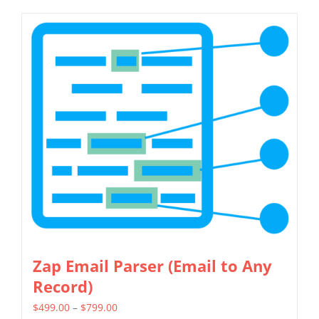
Zap Email Parser (Email to Any
Record)
Price
$
499.00
–
$
799.00