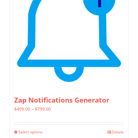
Zap Notifications Generator
Price
$
499.00
–
$
799.00
range:
$499.00
Select options
Details
This
through