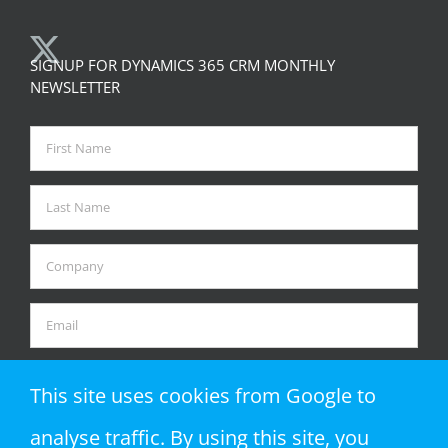
SIGNUP FOR DYNAMICS 365 CRM MONTHLY
NEWSLETTER
This site uses cookies from Google to
analyse traffic. By using this site, you