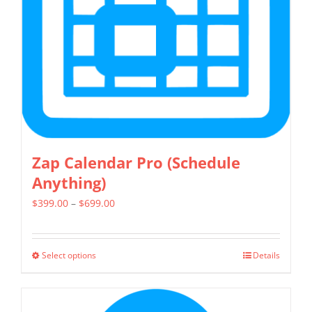
be
chosen
on
the
product
page
Zap Calendar Pro (Schedule
Anything)
Price
$
399.00
–
$
699.00
range:
$399.00
Select options
Details
This
through
product
$699.00
has