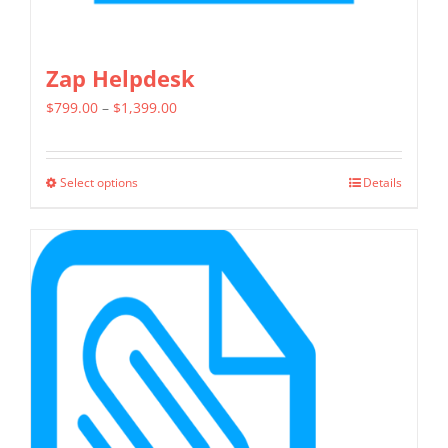
Zap Helpdesk
Price
$
799.00
–
$
1,399.00
range:
$799.00
Select options
Details
This
through
product
$1,399.00
has
multiple
variants.
The
options
may
be