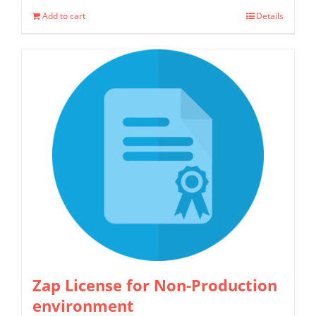
Add to cart
Details
Zap License for Non-Production
environment