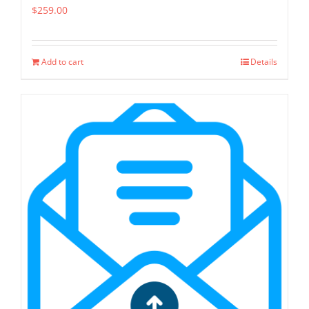
$
259.00
Add to cart
Details