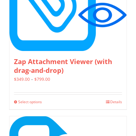
chosen
on
the
product
page
Zap Attachment Viewer (with
drag-and-drop)
Price
$
349.00
–
$
799.00
range:
$349.00
Select options
Details
This
through
product
$799.00
has
multiple