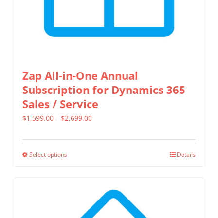
the
product
page
Zap All-in-One Annual
Subscription for Dynamics 365
Sales / Service
Price
$
1,599.00
–
$
2,699.00
range:
$1,599.00
Select options
Details
This
through
product
$2,699.00
has
multiple
variants.