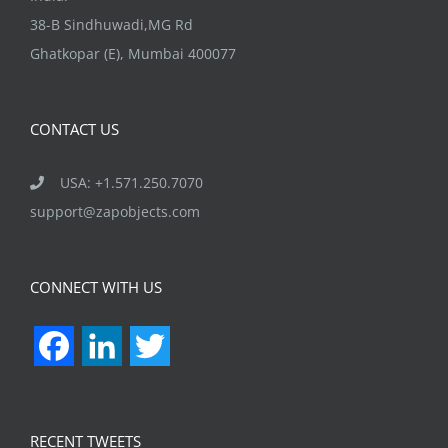
38-B Sindhuwadi,MG Rd
Ghatkopar (E), Mumbai 400077
CONTACT US
USA: +1.571.250.7070
support@zapobjects.com
CONNECT WITH US
Facebook
LinkedIn
Twitter
RECENT TWEETS