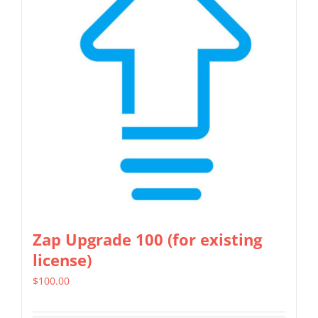
The
options
may
be
chosen
on
the
product
page
Zap Upgrade 100 (for existing
license)
$
100.00