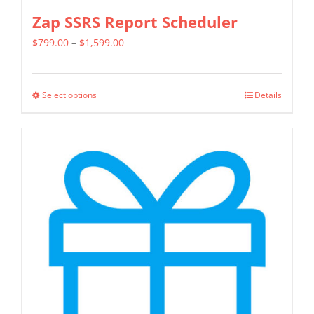
Zap SSRS Report Scheduler
Price
$
799.00
–
$
1,599.00
range:
$799.00
Select options
Details
This
through
product
$1,599.00
has
multiple
variants.
The
options
may
be
chosen
on