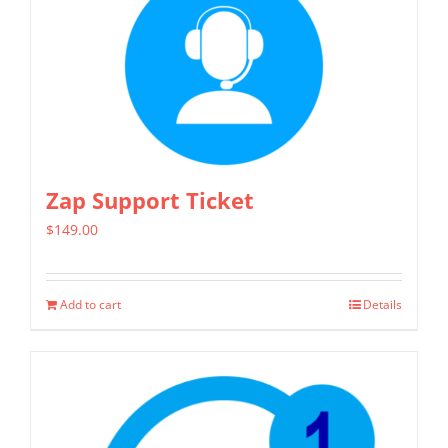
multiple
variants.
The
options
may
be
chosen
Zap Support Ticket
on
$
149.00
the
product
page
Add to cart
Details