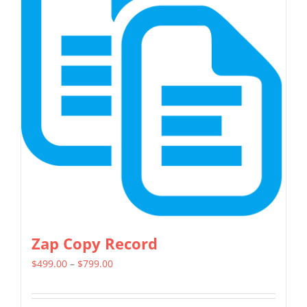
variants.
The
options
may
be
chosen
on
the
product
page
Zap Copy Record
Price
$
499.00
–
$
799.00
range:
$499.00