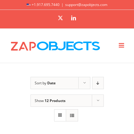
Skip
+1.917.695.7440
|
support@zapobjects.com
to
X
LinkedIn
content
Sort by
Date
Show
12 Products