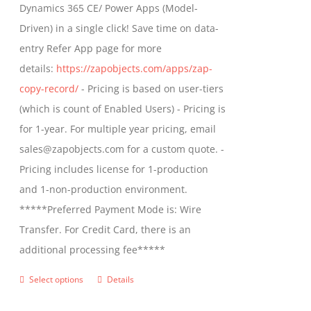
Dynamics 365 CE/ Power Apps (Model-
chosen
$799.00
Driven) in a single click! Save time on data-
on
entry Refer App page for more
the
details:
https://zapobjects.com/apps/zap-
product
copy-record/
- Pricing is based on user-tiers
page
(which is count of Enabled Users) - Pricing is
for 1-year. For multiple year pricing, email
sales@zapobjects.com for a custom quote. -
Pricing includes license for 1-production
and 1-non-production environment.
*****Preferred Payment Mode is: Wire
Transfer. For Credit Card, there is an
additional processing fee*****
Select options
Details
This
product