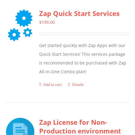
Zap Quick Start Services
$
199.00
Get started quickly with Zap Apps with our
Quick Start Services! This services package
is recommended to be purchased with Zap
All-in-One Combo plan!
Add to cart
Details
Zap License for Non-
Production environment