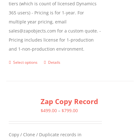
tiers (which is count of licensed Dynamics
365 users) - Pricing is for 1-year. For
multiple year pricing, email
sales@zapobjects.com for a custom quote. -
Pricing includes license for 1-production
and 1-non-production environment.
Select options
Details
This
product
has
multiple
Zap Copy Record
variants.
The
Price
$
499.00
–
$
799.00
options
range:
may
$499.00
Copy / Clone / Duplicate records in
be
through