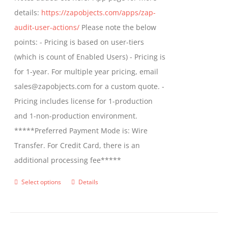
details:
https://zapobjects.com/apps/zap-
audit-user-actions/
Please note the below
points: - Pricing is based on user-tiers
(which is count of Enabled Users) - Pricing is
for 1-year. For multiple year pricing, email
sales@zapobjects.com for a custom quote. -
Pricing includes license for 1-production
and 1-non-production environment.
*****Preferred Payment Mode is: Wire
Transfer. For Credit Card, there is an
additional processing fee*****
Select options
Details
This
product
has