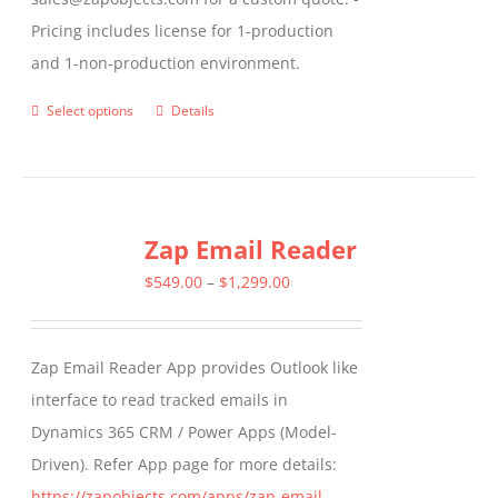
Pricing includes license for 1-production
and 1-non-production environment.
Select options
Details
This
product
has
multiple
Zap Email Reader
variants.
The
Price
$
549.00
–
$
1,299.00
options
range:
may
$549.00
Zap Email Reader App provides Outlook like
be
through
interface to read tracked emails in
chosen
$1,299.00
Dynamics 365 CRM / Power Apps (Model-
on
Driven). Refer App page for more details:
the
https://zapobjects.com/apps/zap-email-