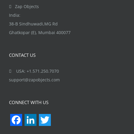
the
Zap Objects
product
India:
page
38-B Sindhuwadi,MG Rd
Ghatkopar (E), Mumbai 400077
CONTACT US
USA: +1.571.250.7070
support@zapobjects.com
CONNECT WITH US
Facebook
LinkedIn
Twitter