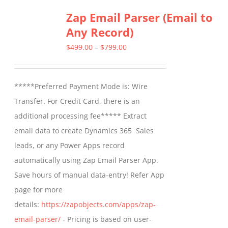
multiple
Zap Email Parser (Email to
variants.
Any Record)
The
options
Price
$
499.00
–
$
799.00
may
range:
be
$499.00
*****Preferred Payment Mode is: Wire
chosen
through
Transfer. For Credit Card, there is an
on
$799.00
additional processing fee***** Extract
the
email data to create Dynamics 365 Sales
product
leads, or any Power Apps record
page
automatically using Zap Email Parser App.
Save hours of manual data-entry! Refer App
page for more
details:
https://zapobjects.com/apps/zap-
email-parser/
- Pricing is based on user-