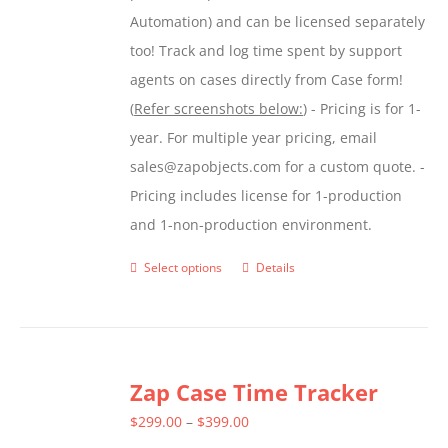
Automation) and can be licensed separately
too! Track and log time spent by support
agents on cases directly from Case form!
(
Refer screenshots below:
) - Pricing is for 1-
year. For multiple year pricing, email
sales@zapobjects.com for a custom quote. -
Pricing includes license for 1-production
and 1-non-production environment.
Select options
Details
This
product
has
multiple
Zap Case Time Tracker
variants.
The
Price
$
299.00
–
$
399.00
options