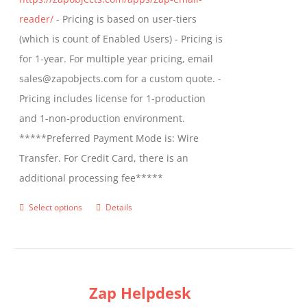
product
reader/
- Pricing is based on user-tiers
page
(which is count of Enabled Users) - Pricing is
for 1-year. For multiple year pricing, email
sales@zapobjects.com for a custom quote. -
Pricing includes license for 1-production
and 1-non-production environment.
*****Preferred Payment Mode is: Wire
Transfer. For Credit Card, there is an
additional processing fee*****
Select options
Details
This
product
has
multiple
Zap Helpdesk
variants.