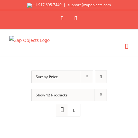
Skip
+1.917.695.7440
|
support@zapobjects.com
to
X
LinkedIn
content
Sort by
Price
Show
12 Products