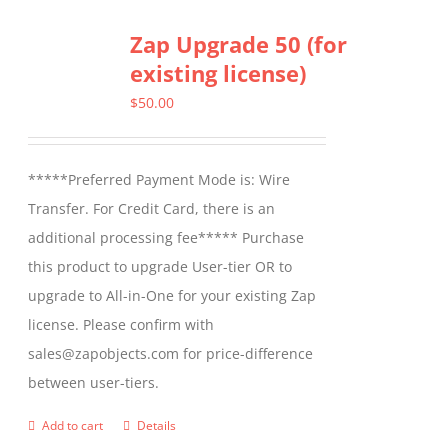
Zap Upgrade 50 (for
existing license)
$
50.00
*****Preferred Payment Mode is: Wire
Transfer. For Credit Card, there is an
additional processing fee***** Purchase
this product to upgrade User-tier OR to
upgrade to All-in-One for your existing Zap
license. Please confirm with
sales@zapobjects.com for price-difference
between user-tiers.
Add to cart
Details