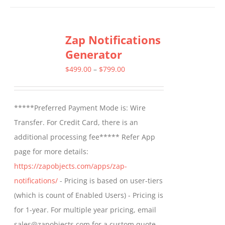
has
multiple
Zap Notifications
variants.
Generator
The
options
Price
$
499.00
–
$
799.00
may
range:
be
$499.00
*****Preferred Payment Mode is: Wire
chosen
through
Transfer. For Credit Card, there is an
on
$799.00
additional processing fee***** Refer App
the
page for more details:
product
https://zapobjects.com/apps/zap-
page
notifications/
- Pricing is based on user-tiers
(which is count of Enabled Users) - Pricing is
for 1-year. For multiple year pricing, email
sales@zapobjects.com for a custom quote. -