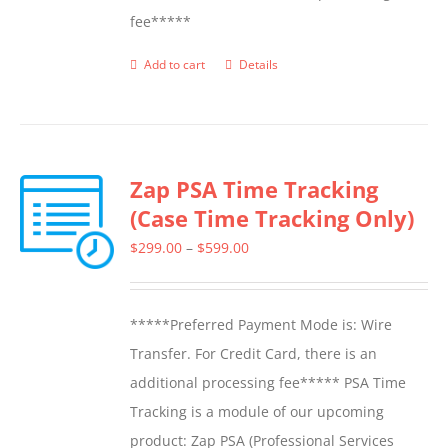
fee*****
Add to cart
Details
Zap PSA Time Tracking
(Case Time Tracking Only)
Price
$
299.00
–
$
599.00
range:
$299.00
*****Preferred Payment Mode is: Wire
through
Transfer. For Credit Card, there is an
$599.00
additional processing fee***** PSA Time
Tracking is a module of our upcoming
product: Zap PSA (Professional Services