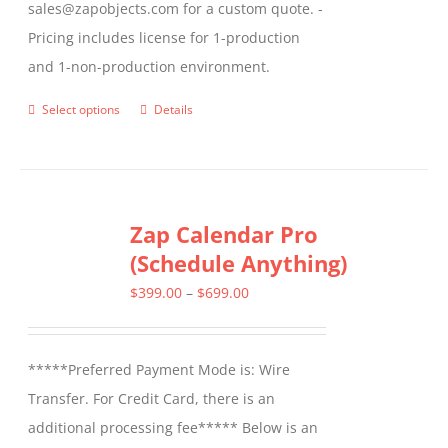
sales@zapobjects.com for a custom quote. -
Pricing includes license for 1-production
and 1-non-production environment.
Select options
Details
This
product
has
multiple
Zap Calendar Pro
variants.
(Schedule Anything)
The
options
Price
$
399.00
–
$
699.00
may
range:
be
$399.00
*****Preferred Payment Mode is: Wire
chosen
through
Transfer. For Credit Card, there is an
on
$699.00
additional processing fee***** Below is an
the