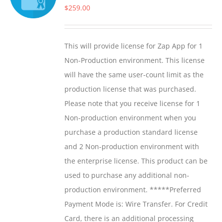
$
259.00
This will provide license for Zap App for 1
Non-Production environment. This license
will have the same user-count limit as the
production license that was purchased.
Please note that you receive license for 1
Non-production environment when you
purchase a production standard license
and 2 Non-production environment with
the enterprise license. This product can be
used to purchase any additional non-
production environment. *****Preferred
Payment Mode is: Wire Transfer. For Credit
Card, there is an additional processing