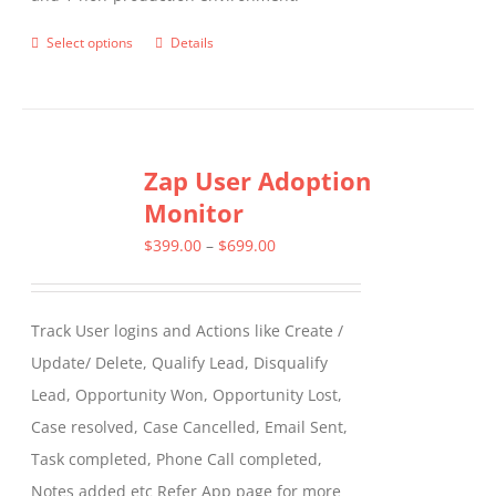
Select options
Details
This
product
has
multiple
Zap User Adoption
variants.
Monitor
The
options
Price
$
399.00
–
$
699.00
may
range:
be
$399.00
Track User logins and Actions like Create /
chosen
through
Update/ Delete, Qualify Lead, Disqualify
on
$699.00
Lead, Opportunity Won, Opportunity Lost,
the
Case resolved, Case Cancelled, Email Sent,
product
Task completed, Phone Call completed,
page
Notes added etc Refer App page for more