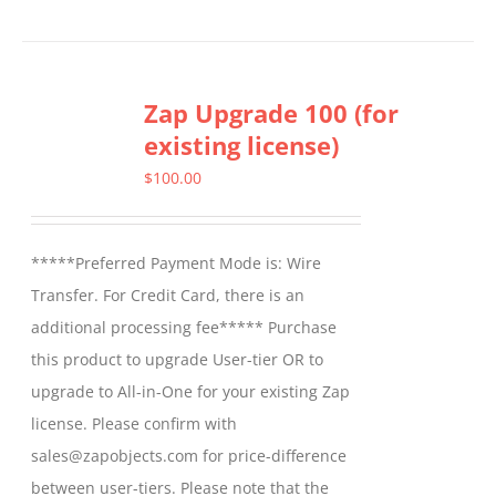
Zap Upgrade 100 (for
existing license)
$
100.00
*****Preferred Payment Mode is: Wire
Transfer. For Credit Card, there is an
additional processing fee***** Purchase
this product to upgrade User-tier OR to
upgrade to All-in-One for your existing Zap
license. Please confirm with
sales@zapobjects.com for price-difference
between user-tiers. Please note that the