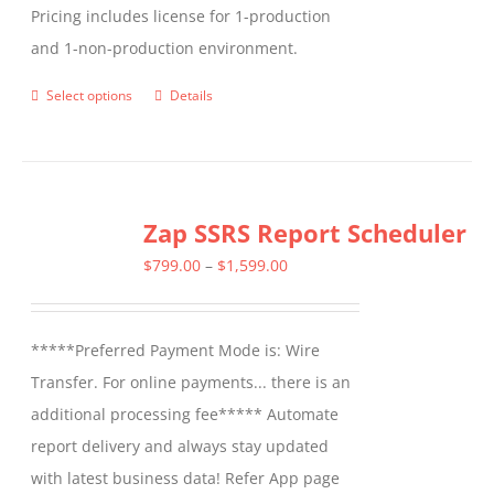
Pricing includes license for 1-production
and 1-non-production environment.
Select options
Details
This
product
has
multiple
Zap SSRS Report Scheduler
variants.
The
Price
$
799.00
–
$
1,599.00
options
range:
may
$799.00
*****Preferred Payment Mode is: Wire
be
through
Transfer. For online payments... there is an
chosen
$1,599.00
additional processing fee***** Automate
on
report delivery and always stay updated
the
with latest business data! Refer App page
product