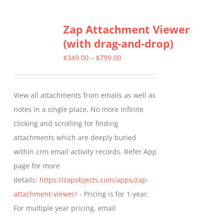
multiple
Zap Attachment Viewer
variants.
(with drag-and-drop)
The
options
Price
$
349.00
–
$
799.00
may
range:
be
$349.00
View all attachments from emails as well as
chosen
through
notes in a single place. No more infinite
on
$799.00
clicking and scrolling for finding
the
attachments which are deeply buried
product
within crm email activity records. Refer App
page
page for more
details:
https://zapobjects.com/apps/zap-
attachment-viewer/
- Pricing is for 1-year.
For multiple year pricing, email