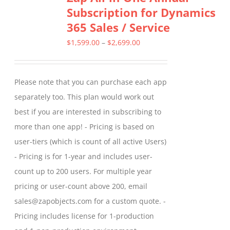
Subscription for Dynamics
The
365 Sales / Service
options
may
Price
$
1,599.00
–
$
2,699.00
be
range:
chosen
$1,599.00
Please note that you can purchase each app
on
through
separately too. This plan would work out
the
$2,699.00
best if you are interested in subscribing to
product
more than one app! - Pricing is based on
page
user-tiers (which is count of all active Users)
- Pricing is for 1-year and includes user-
count up to 200 users. For multiple year
pricing or user-count above 200, email
sales@zapobjects.com for a custom quote. -
Pricing includes license for 1-production