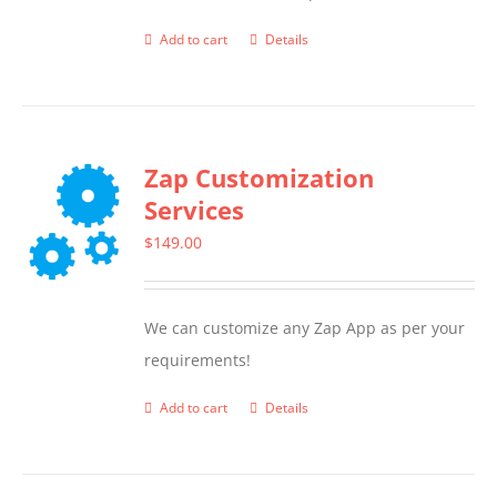
Add to cart
Details
Zap Customization
Services
$
149.00
We can customize any Zap App as per your
requirements!
Add to cart
Details