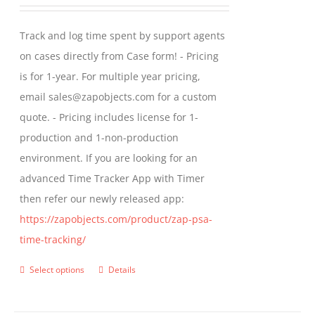
range:
may
$299.00
Track and log time spent by support agents
be
through
on cases directly from Case form! - Pricing
chosen
$399.00
is for 1-year. For multiple year pricing,
on
email sales@zapobjects.com for a custom
the
quote. - Pricing includes license for 1-
product
production and 1-non-production
page
environment. If you are looking for an
advanced Time Tracker App with Timer
then refer our newly released app:
https://zapobjects.com/product/zap-psa-
time-tracking/
Select options
Details
This
product
has