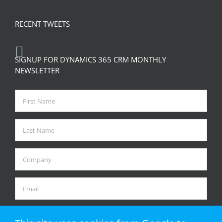
RECENT TWEETS
SIGNUP FOR DYNAMICS 365 CRM MONTHLY
NEWSLETTER