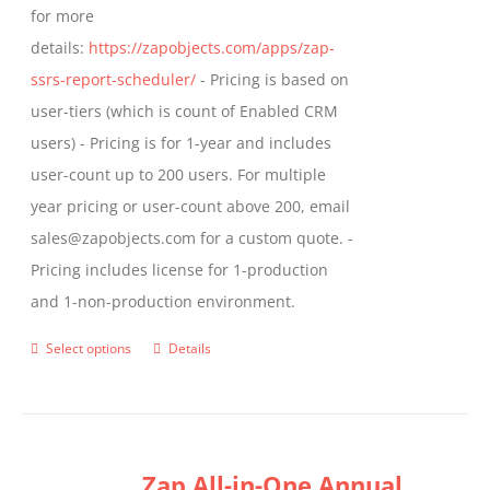
for more
page
details:
https://zapobjects.com/apps/zap-
ssrs-report-scheduler/
- Pricing is based on
user-tiers (which is count of Enabled CRM
users) - Pricing is for 1-year and includes
user-count up to 200 users. For multiple
year pricing or user-count above 200, email
sales@zapobjects.com for a custom quote. -
Pricing includes license for 1-production
and 1-non-production environment.
Select options
Details
This
product
has
multiple
Zap All-in-One Annual
variants.