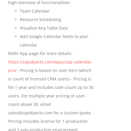
high overview of functionalities:
product
Team Calendar
page
Resource Scheduling
Visualize Any Table Data
Add Google Calendar feeds to your
calendar
Refer App page for more details:
https://zapobjects.com/apps/zap-calendar-
pro/
- Pricing is based on user-tiers (which
is count of licensed CRM users) - Pricing is
for 1-year and includes user-count up to 30
users. For multiple year pricing or user-
count above 30, email
sales@zapobjects.com for a custom quote. -
Pricing includes license for 1-production
and 1-non-production environment.