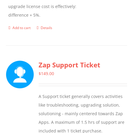
upgrade license cost is effectively:
difference + 5%.
Add to cart
Details
Zap Support Ticket
$
149.00
A Support ticket generally covers activities
like troubleshooting, upgrading solution,
solutioning - mainly centered towards Zap
Apps. A maximum of 1.5 hrs of support are
included with 1 ticket purchase.