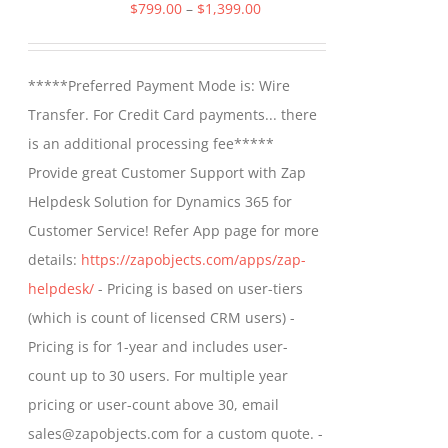
The
Price
$
799.00
–
$
1,399.00
options
range:
may
$799.00
*****Preferred Payment Mode is: Wire
be
through
Transfer. For Credit Card payments... there
chosen
$1,399.00
is an additional processing fee*****
on
Provide great Customer Support with Zap
the
Helpdesk Solution for Dynamics 365 for
product
Customer Service! Refer App page for more
page
details:
https://zapobjects.com/apps/zap-
helpdesk/
- Pricing is based on user-tiers
(which is count of licensed CRM users) -
Pricing is for 1-year and includes user-
count up to 30 users. For multiple year
pricing or user-count above 30, email
sales@zapobjects.com for a custom quote. -