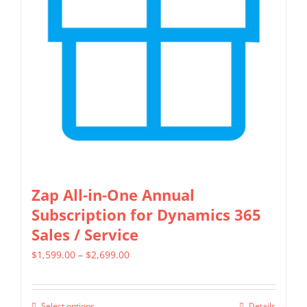
may
be
chosen
on
the
product
page
Zap All-in-One Annual
Subscription for Dynamics 365
Sales / Service
Price
$
1,599.00
–
$
2,699.00
range:
$1,599.00
Select options
Details