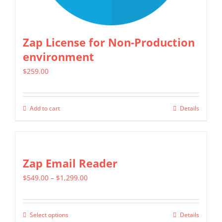
Zap License for Non-Production
environment
$
259.00
Add to cart
Details
Zap Email Reader
Price
$
549.00
–
$
1,299.00
range:
$549.00
Select options
Details
This
through