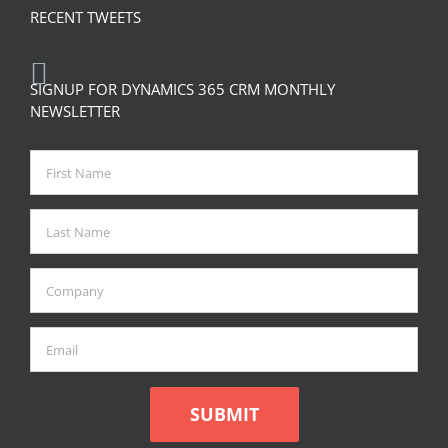
RECENT TWEETS
SIGNUP FOR DYNAMICS 365 CRM MONTHLY
NEWSLETTER