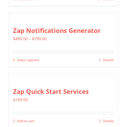
be
chosen
on
Zap Notifications Generator
the
product
Price
$
499.00
–
$
799.00
page
range:
$499.00
Select options
Details
This
through
product
$799.00
has
multiple
Zap Quick Start Services
variants.
$
199.00
The
options
may
Add to cart
Details