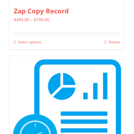
Zap Copy Record
Price
$
499.00
–
$
799.00
range:
$499.00
Select options
Details
This
through
product
$799.00
has
multiple
variants.
The
options
may
be
chosen
on