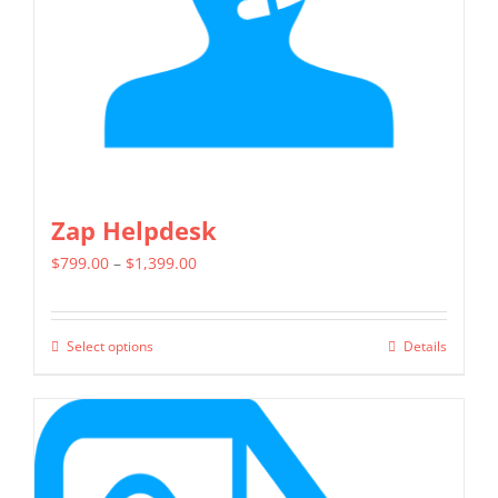
chosen
on
the
product
page
Zap Helpdesk
Price
$
799.00
–
$
1,399.00
range:
$799.00
Select options
Details
This
through
product
$1,399.00
has
multiple
variants.