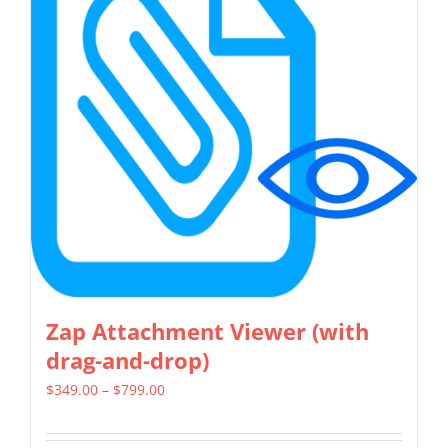
The
options
may
be
chosen
on
the
product
page
Zap Attachment Viewer (with
drag-and-drop)
Price
$
349.00
–
$
799.00
range:
$349.00