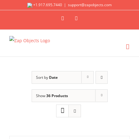
Skip
+1.917.695.7440
|
support@zapobjects.com
to
X
LinkedIn
content
Sort by
Date
Show
36 Products