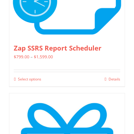
the
product
page
Zap SSRS Report Scheduler
Price
$
799.00
–
$
1,599.00
range:
$799.00
Select options
Details
This
through
product
$1,599.00
has
multiple
variants.
The
options