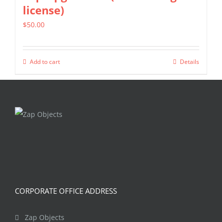
license)
$
50.00
Add to cart
Details
CORPORATE OFFICE ADDRESS
Zap Objects