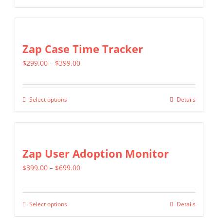
through
product
$599.00
has
multiple
Zap Case Time Tracker
variants.
Price
$
299.00
–
$
399.00
The
range:
options
$299.00
may
Select options
Details
This
through
be
product
$399.00
chosen
has
on
multiple
Zap User Adoption Monitor
the
variants.
product
Price
$
399.00
–
$
699.00
The
page
range:
options
$399.00
may
Select options
Details
This
through
be