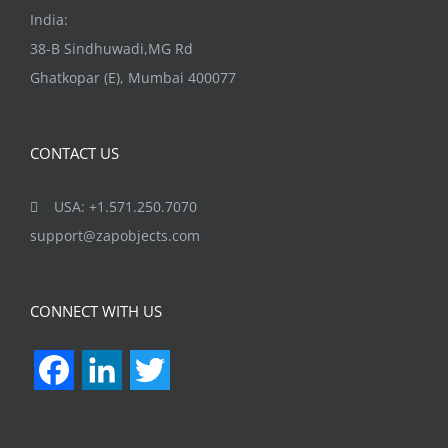
India:
38-B Sindhuwadi,MG Rd
Ghatkopar (E), Mumbai 400077
CONTACT US
USA: +1.571.250.7070
support@zapobjects.com
CONNECT WITH US
Facebook
LinkedIn
Twitter