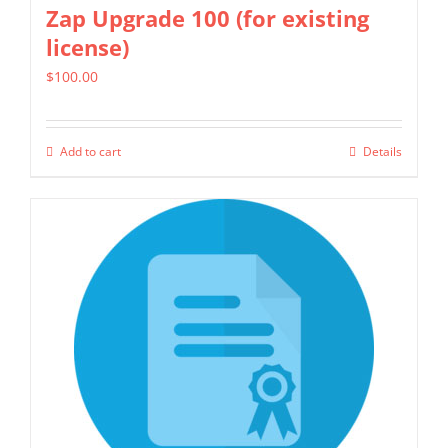
Zap Upgrade 100 (for existing
license)
$
100.00
Add to cart
Details