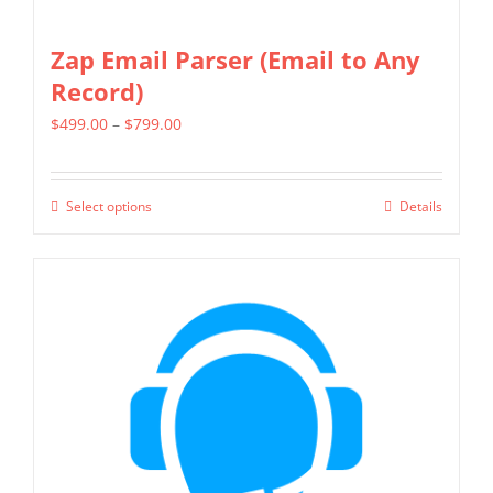
Zap Email Parser (Email to Any
Record)
Price
$
499.00
–
$
799.00
range:
$499.00
Select options
Details
This
through
product
$799.00
has
multiple
variants.
The
options
may
be