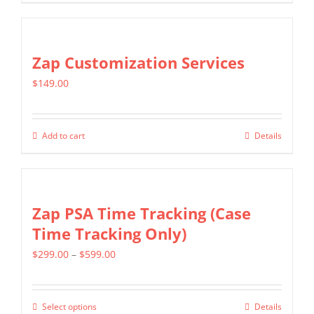
be
chosen
on
Zap Customization Services
the
product
$
149.00
page
Add to cart
Details
Zap PSA Time Tracking (Case
Time Tracking Only)
Price
$
299.00
–
$
599.00
range:
$299.00
Select options
Details
This