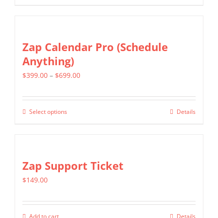
product
$1,299.00
has
multiple
Zap Calendar Pro (Schedule
variants.
Anything)
The
Price
$
399.00
–
$
699.00
options
range:
may
$399.00
be
Select options
Details
This
through
chosen
product
$699.00
on
has
the
multiple
Zap Support Ticket
product
variants.
page
$
149.00
The
options
may
Add to cart
Details