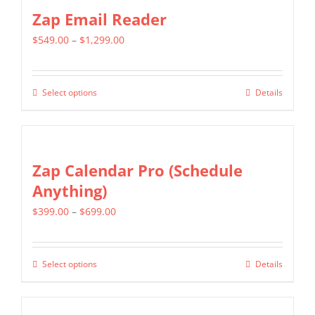
Zap Email Reader
Price
$
549.00
–
$
1,299.00
range:
$549.00
Select options
Details
This
through
product
$1,299.00
has
multiple
Zap Calendar Pro (Schedule
variants.
Anything)
The
Price
$
399.00
–
$
699.00
options
range:
may
$399.00
be
Select options
Details
This
through
chosen
product
$699.00
on
has