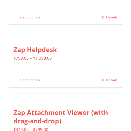
range:
$499.00
Select options
Details
This
through
product
$799.00
has
multiple
Zap Helpdesk
variants.
Price
$
799.00
–
$
1,399.00
The
range:
options
$799.00
may
Select options
Details
This
through
be
product
$1,399.00
chosen
has
on
multiple
Zap Attachment Viewer (with
the
variants.
drag-and-drop)
product
The
page
Price
$
349.00
–
$
799.00