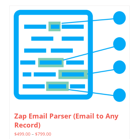
Zap Email Parser (Email to Any
Record)
Price
$
499.00
–
$
799.00