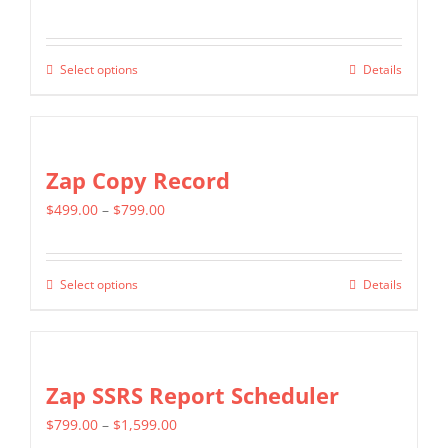
options
range:
may
$349.00
be
Select options
Details
This
through
chosen
product
$799.00
on
has
the
multiple
Zap Copy Record
product
variants.
page
Price
$
499.00
–
$
799.00
The
range:
options
$499.00
may
Select options
Details
This
through
be
product
$799.00
chosen
has
on
multiple
Zap SSRS Report Scheduler
the
variants.
product
Price
$
799.00
–
$
1,599.00
The