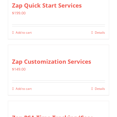
multiple
Zap Quick Start Services
variants.
$
199.00
The
options
may
Add to cart
Details
be
chosen
on
Zap Customization Services
the
product
$
149.00
page
Add to cart
Details