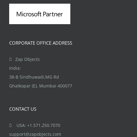
CORPORATE OFFICE ADDRESS
Zap Objects
India:
38-B Sindhuwadi,MG Rd
Ghatkopar (E), Mumbai 400077
CONTACT US
USA: +1.571.250.7070
support@zapobjects.com