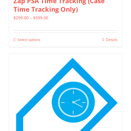
Zap PSA Time Tracking (Case
Time Tracking Only)
Price
$
299.00
–
$
599.00
range:
$299.00
Select options
Details
This
through
product
$599.00
has
multiple
variants.
The
options
may
be
chosen
on