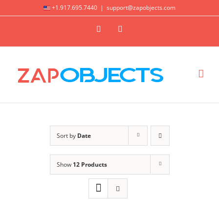
Skip
+1.917.695.7440
|
support@zapobjects.com
to
X
LinkedIn
content
Sort by
Date
Show
12 Products