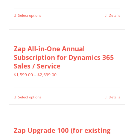
page
range:
options
$799.00
may
Select options
Details
This
through
be
product
$1,599.00
chosen
has
on
multiple
Zap All-in-One Annual
the
variants.
Subscription for Dynamics 365
product
The
Sales / Service
page
options
Price
$
1,599.00
–
$
2,699.00
may
range:
be
$1,599.00
chosen
Select options
Details
This
through
on
product
$2,699.00
the
has
product
multiple
Zap Upgrade 100 (for existing
page
variants.