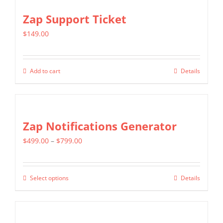
the
multiple
Zap Support Ticket
product
variants.
page
$
149.00
The
options
may
Add to cart
Details
be
chosen
on
Zap Notifications Generator
the
product
Price
$
499.00
–
$
799.00
page
range:
$499.00
Select options
Details
This
through
product
$799.00
has