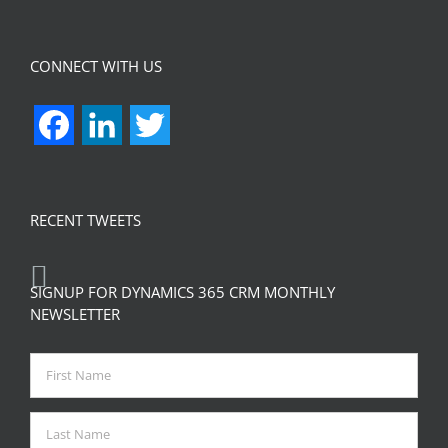
CONNECT WITH US
Facebook
LinkedIn
Twitter
RECENT TWEETS
SIGNUP FOR DYNAMICS 365 CRM MONTHLY
NEWSLETTER