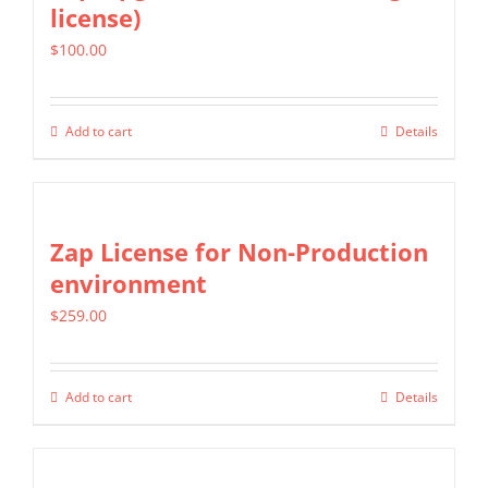
license)
The
$
100.00
options
may
be
Add to cart
Details
chosen
on
the
Zap License for Non-Production
product
environment
page
$
259.00
Add to cart
Details