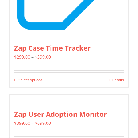
the
product
page
Zap Case Time Tracker
Price
$
299.00
–
$
399.00
range:
$299.00
Select options
Details
This
through
product
$399.00
has
multiple
Zap User Adoption Monitor
variants.
Price
$
399.00
–
$
699.00
The
range:
options