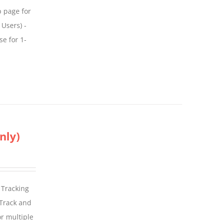
p page for
 Users) -
se for 1-
nly)
 Tracking
 Track and
For multiple