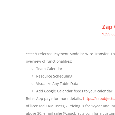
product
has
multiple
Zap 
variants.
The
$
399.0
options
may
*****Preferred Payment Mode is: Wire Transfer. For
be
overview of functionalities:
chosen
Team Calendar
on
Resource Scheduling
the
Visualize Any Table Data
product
Add Google Calendar feeds to your calendar
page
Refer App page for more details:
https://zapobject
of licensed CRM users) - Pricing is for 1-year and i
above 30, email sales@zapobjects.com for a custom 