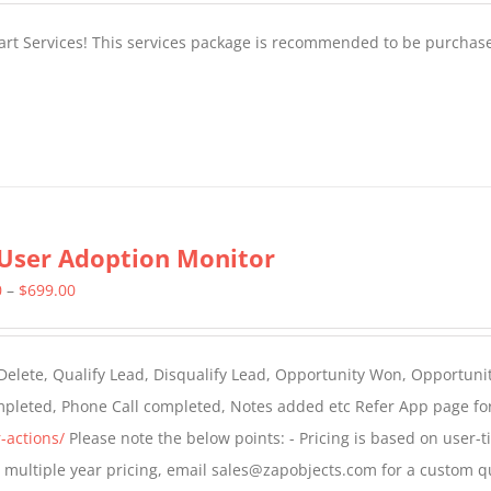
tart Services! This services package is recommended to be purchas
User Adoption Monitor
Price
0
–
$
699.00
range:
$399.00
 Delete, Qualify Lead, Disqualify Lead, Opportunity Won, Opportunit
through
ompleted, Phone Call completed, Notes added etc Refer App page fo
$699.00
-actions/
Please note the below points: - Pricing is based on user-t
For multiple year pricing, email sales@zapobjects.com for a custom q