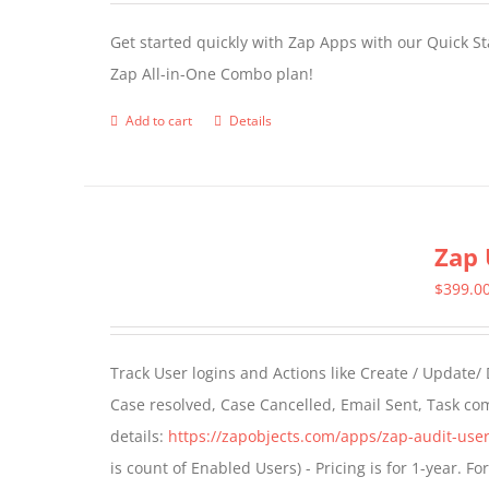
Get started quickly with Zap Apps with our Quick S
Zap All-in-One Combo plan!
Add to cart
Details
Zap 
$
399.0
Track User logins and Actions like Create / Update/
Case resolved, Case Cancelled, Email Sent, Task c
details:
https://zapobjects.com/apps/zap-audit-user
is count of Enabled Users) - Pricing is for 1-year. 