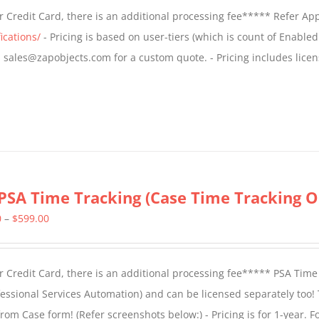
$499.00
 Credit Card, there is an additional processing fee***** Refer Ap
through
ications/
- Pricing is based on user-tiers (which is count of Enabled
$799.00
il sales@zapobjects.com for a custom quote. - Pricing includes licen
PSA Time Tracking (Case Time Tracking O
Price
0
–
$
599.00
range:
$299.00
 Credit Card, there is an additional processing fee***** PSA Time
through
essional Services Automation) and can be licensed separately too!
$599.00
from Case form! (
Refer screenshots below:
) - Pricing is for 1-year. 