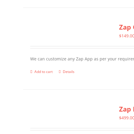
page
Zap 
$
149.0
We can customize any Zap App as per your require
Add to cart
Details
Zap 
$
499.0