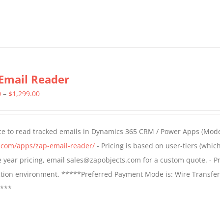
Email Reader
Price
0
–
$
1,299.00
range:
$549.00
ce to read tracked emails in Dynamics 365 CRM / Power Apps (Mode
through
s.com/apps/zap-email-reader/
- Pricing is based on user-tiers (which
$1,299.00
ple year pricing, email sales@zapobjects.com for a custom quote. - Pr
ction environment. *****Preferred Payment Mode is: Wire Transfer
****