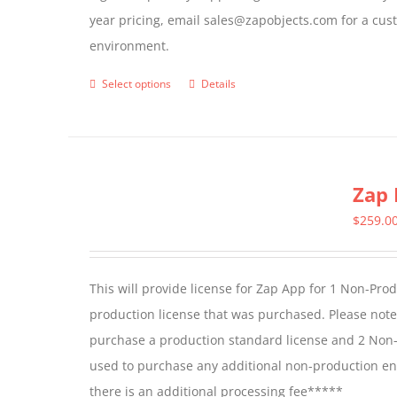
year pricing, email sales@zapobjects.com for a cus
the
environment.
product
page
Select options
Details
This
product
has
multiple
Zap 
variants.
The
$
259.0
options
may
This will provide license for Zap App for 1 Non-Pro
be
production license that was purchased. Please not
chosen
purchase a production standard license and 2 Non-
on
used to purchase any additional non-production en
the
there is an additional processing fee*****
product