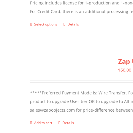
Pricing includes license for 1-production and 1-n
For Credit Card, there is an additional processing 
Select options
Details
This
product
has
multiple
Zap 
variants.
The
$
50.00
options
may
*****Preferred Payment Mode is: Wire Transfer. For
be
product to upgrade User-tier OR to upgrade to All-i
chosen
sales@zapobjects.com for price-difference between 
on
the
Add to cart
Details
product