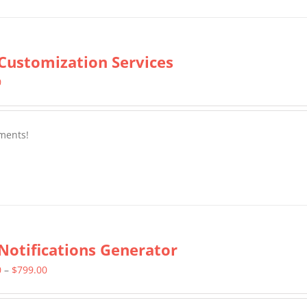
Customization Services
0
ments!
Notifications Generator
Price
0
–
$
799.00
range: