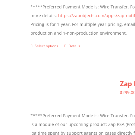
*****Preferred Payment Mode is: Wire Transfer. For
more details:
https://zapobjects.com/apps/zap-notif
Pricing is for 1-year. For multiple year pricing, ema
production and 1-non-production environment.
Select options
Details
This
product
has
multiple
Zap 
variants.
The
$
299.0
options
may
*****Preferred Payment Mode is: Wire Transfer. For
be
is a module of our upcoming product: Zap PSA (Prof
chosen
log time spent by support agents on cases directly 
on