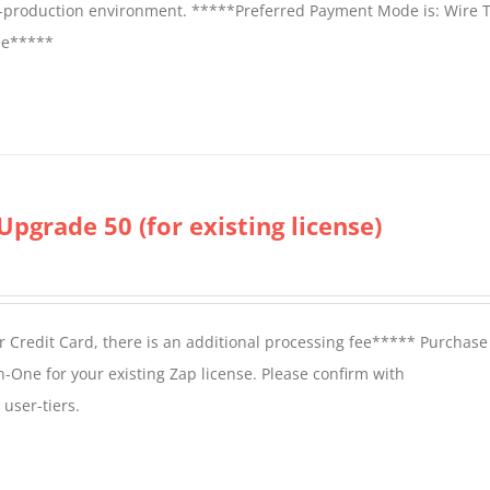
on-production environment. *****Preferred Payment Mode is: Wire T
fee*****
Upgrade 50 (for existing license)
 Credit Card, there is an additional processing fee***** Purchase 
n-One for your existing Zap license. Please confirm with
user-tiers.