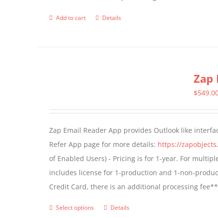
page
Add to cart
Details
Zap 
$
549.0
Zap Email Reader App provides Outlook like interfa
Refer App page for more details:
https://zapobject
of Enabled Users) - Pricing is for 1-year. For multi
includes license for 1-production and 1-non-produ
Credit Card, there is an additional processing fee*
Select options
Details
This