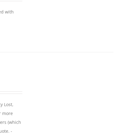
ed with
y Lost,
r more
iers (which
uote. -