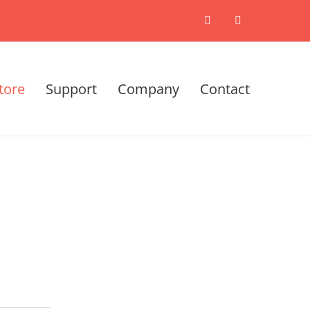
X
LinkedIn
tore
Support
Company
Contact