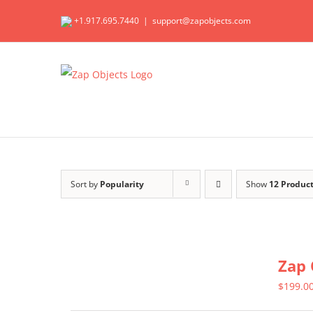
Skip
+1.917.695.7440
|
support@zapobjects.com
to
content
Sort by
Popularity
Show
12 Produc
Zap 
$
199.0