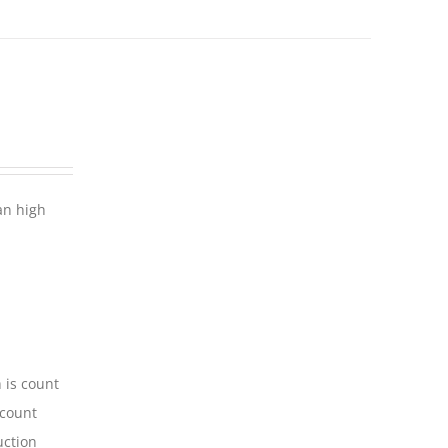
an high
 is count
-count
uction