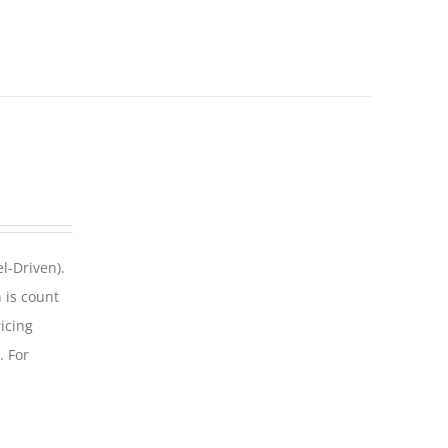
l-Driven).
 is count
icing
. For