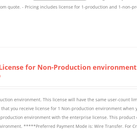
tom quote. - Pricing includes license for 1-production and 1-non-p
License for Non-Production environment
0
duction environment. This license will have the same user-count lim
e that you receive license for 1 Non-production environment when 
production environment with the enterprise license. This product
vironment. *****Preferred Payment Mode is: Wire Transfer. For Cr