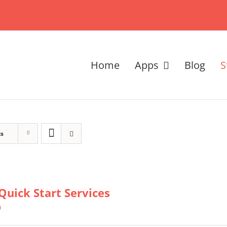
Home
Apps
Blog
S
ts
Quick Start Services
0