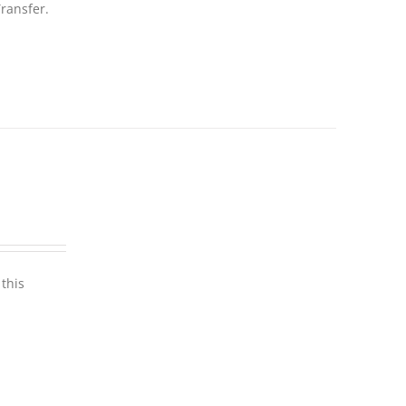
ransfer.
this