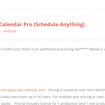
Calendar Pro (Schedule Anything)
Price
0
–
$
699.00
range:
$399.00
 Credit Card, there is an additional processing fee***** Below is 
through
$699.00
s.com/apps/zap-calendar-pro/
- Pricing is based on user-tiers (which
ncludes user-count up to 30 users. For multiple year pricing or user
quote. - Pricing includes license for 1-production and 1-non-prod