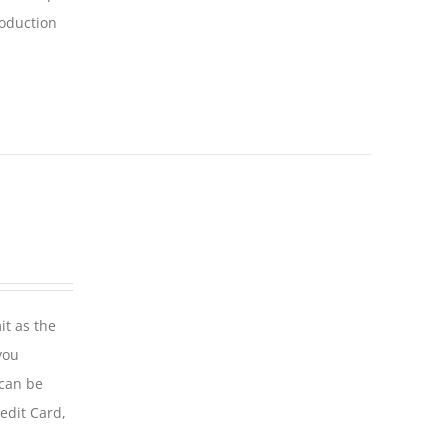
roduction
it as the
you
 can be
edit Card,