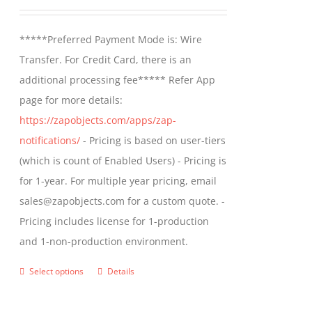
may
range:
be
$499.00
*****Preferred Payment Mode is: Wire
chosen
through
Transfer. For Credit Card, there is an
on
$799.00
additional processing fee***** Refer App
the
page for more details:
product
https://zapobjects.com/apps/zap-
page
notifications/
- Pricing is based on user-tiers
(which is count of Enabled Users) - Pricing is
for 1-year. For multiple year pricing, email
sales@zapobjects.com for a custom quote. -
Pricing includes license for 1-production
and 1-non-production environment.
Select options
Details
This
product