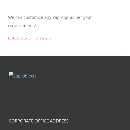
We can customize any Zap App as per your
requirements!
Add to cart
Details
CORPORATE OFFICE ADDRESS