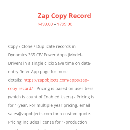
multiple
Zap Copy Record
variants.
The
Price
$
499.00
–
$
799.00
options
range:
may
$499.00
Copy / Clone / Duplicate records in
be
through
Dynamics 365 CE/ Power Apps (Model-
chosen
$799.00
Driven) in a single click! Save time on data-
on
entry Refer App page for more
the
details:
https://zapobjects.com/apps/zap-
product
copy-record/
- Pricing is based on user-tiers
page
(which is count of Enabled Users) - Pricing is
for 1-year. For multiple year pricing, email
sales@zapobjects.com for a custom quote. -
Pricing includes license for 1-production