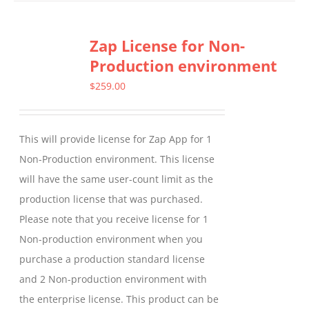
has
multiple
Zap License for Non-
variants.
Production environment
The
options
$
259.00
may
be
This will provide license for Zap App for 1
chosen
Non-Production environment. This license
on
will have the same user-count limit as the
the
production license that was purchased.
product
Please note that you receive license for 1
page
Non-production environment when you
purchase a production standard license
and 2 Non-production environment with
the enterprise license. This product can be