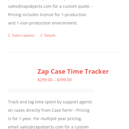
sales@zapobjects.com for a custom quote. -
Pricing includes license for 1-production
and 1-non-production environment.
Select options
Details
This
product
has
multiple
Zap Case Time Tracker
variants.
The
Price
$
299.00
–
$
399.00
options
range:
may
$299.00
Track and log time spent by support agents
be
through
on cases directly from Case form! - Pricing
chosen
$399.00
is for 1-year. For multiple year pricing,
on
email sales@zapobjects.com for a custom
the