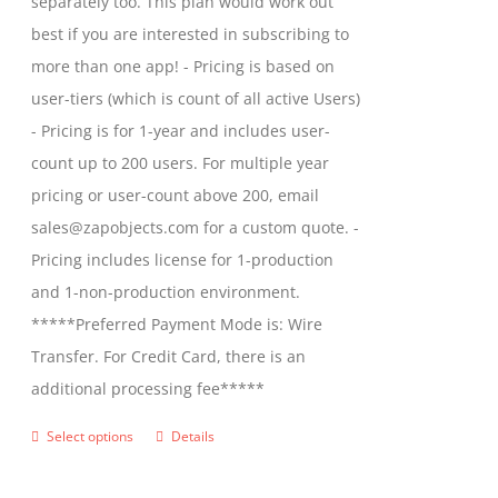
separately too. This plan would work out
the
$2,699.00
best if you are interested in subscribing to
product
more than one app! - Pricing is based on
page
user-tiers (which is count of all active Users)
- Pricing is for 1-year and includes user-
count up to 200 users. For multiple year
pricing or user-count above 200, email
sales@zapobjects.com for a custom quote. -
Pricing includes license for 1-production
and 1-non-production environment.
*****Preferred Payment Mode is: Wire
Transfer. For Credit Card, there is an
additional processing fee*****
Select options
Details
This
product