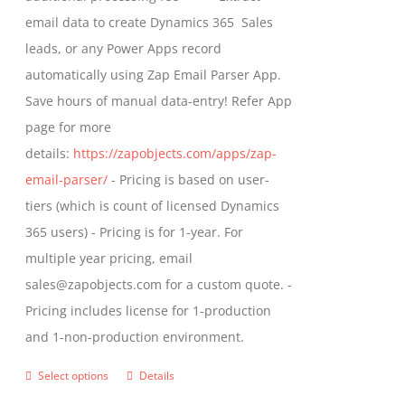
the
email data to create Dynamics 365 Sales
product
leads, or any Power Apps record
page
automatically using Zap Email Parser App.
Save hours of manual data-entry! Refer App
page for more
details:
https://zapobjects.com/apps/zap-
email-parser/
- Pricing is based on user-
tiers (which is count of licensed Dynamics
365 users) - Pricing is for 1-year. For
multiple year pricing, email
sales@zapobjects.com for a custom quote. -
Pricing includes license for 1-production
and 1-non-production environment.
Select options
Details
This