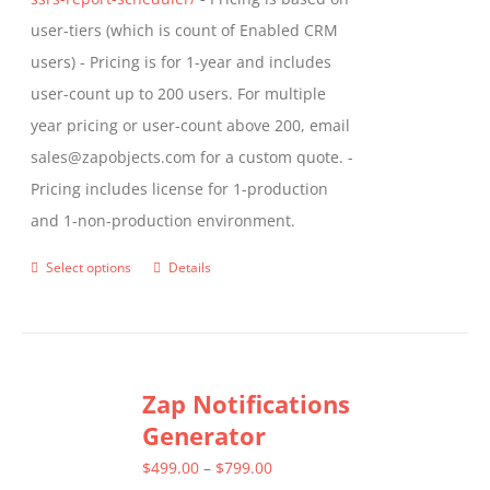
user-tiers (which is count of Enabled CRM
users) - Pricing is for 1-year and includes
user-count up to 200 users. For multiple
year pricing or user-count above 200, email
sales@zapobjects.com for a custom quote. -
Pricing includes license for 1-production
and 1-non-production environment.
Select options
Details
This
product
has
multiple
Zap Notifications
variants.
Generator
The
options
Price
$
499.00
–
$
799.00