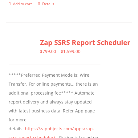
Add to cart
Details
Zap SSRS Report Scheduler
Price
$
799.00
–
$
1,599.00
range:
$799.00
*****Preferred Payment Mode is: Wire
through
Transfer. For online payments... there is an
$1,599.00
additional processing fee***** Automate
report delivery and always stay updated
with latest business data! Refer App page
for more
details:
https://zapobjects.com/apps/zap-
ssrs-report-scheduler/
- Pricing is based on