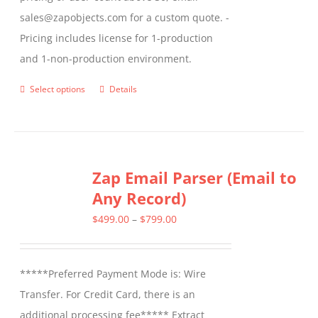
sales@zapobjects.com for a custom quote. -
Pricing includes license for 1-production
and 1-non-production environment.
Select options
Details
This
product
has
multiple
Zap Email Parser (Email to
variants.
Any Record)
The
options
Price
$
499.00
–
$
799.00
may
range:
be
$499.00
*****Preferred Payment Mode is: Wire
chosen
through
Transfer. For Credit Card, there is an
on
$799.00
additional processing fee***** Extract