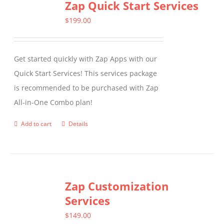
Zap Quick Start Services
$
199.00
Get started quickly with Zap Apps with our
Quick Start Services! This services package
is recommended to be purchased with Zap
All-in-One Combo plan!
Add to cart
Details
Zap Customization
Services
$
149.00