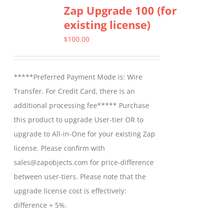
Zap Upgrade 100 (for
existing license)
$
100.00
*****Preferred Payment Mode is: Wire
Transfer. For Credit Card, there is an
additional processing fee***** Purchase
this product to upgrade User-tier OR to
upgrade to All-in-One for your existing Zap
license. Please confirm with
sales@zapobjects.com for price-difference
between user-tiers. Please note that the
upgrade license cost is effectively:
difference + 5%.