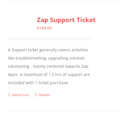
has
multiple
Zap Support Ticket
variants.
The
$
149.00
options
may
A Support ticket generally covers activities
be
like troubleshooting, upgrading solution,
chosen
solutioning - mainly centered towards Zap
on
Apps. A maximum of 1.5 hrs of support are
the
included with 1 ticket purchase.
product
page
Add to cart
Details