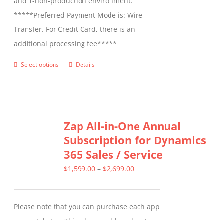
and 1-non-production environment.
*****Preferred Payment Mode is: Wire
Transfer. For Credit Card, there is an
additional processing fee*****
Select options
Details
This
product
has
multiple
Zap All-in-One Annual
variants.
Subscription for Dynamics
The
365 Sales / Service
options
may
Price
$
1,599.00
–
$
2,699.00
be
range:
chosen
$1,599.00
Please note that you can purchase each app
on
through