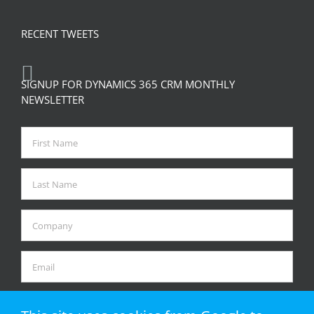
RECENT TWEETS
SIGNUP FOR DYNAMICS 365 CRM MONTHLY
NEWSLETTER