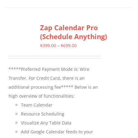
has
multiple
Zap Calendar Pro
variants.
(Schedule Anything)
The
options
Price
$
399.00
–
$
699.00
may
range:
be
$399.00
*****Preferred Payment Mode is: Wire
chosen
through
Transfer. For Credit Card, there is an
on
$699.00
additional processing fee***** Below is an
the
high overview of functionalities:
product
Team Calendar
page
Resource Scheduling
Visualize Any Table Data
Add Google Calendar feeds to your