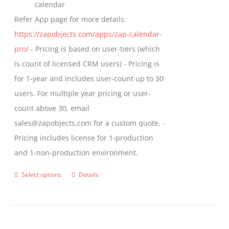
calendar
Refer App page for more details:
https://zapobjects.com/apps/zap-calendar-
pro/
- Pricing is based on user-tiers (which
is count of licensed CRM users) - Pricing is
for 1-year and includes user-count up to 30
users. For multiple year pricing or user-
count above 30, email
sales@zapobjects.com for a custom quote. -
Pricing includes license for 1-production
and 1-non-production environment.
Select options
Details
This
product
has
multiple