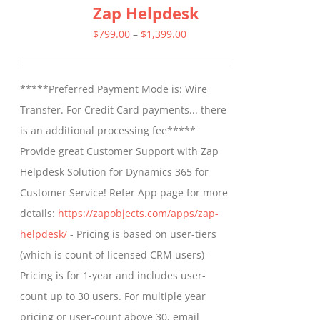
Zap Helpdesk
variants.
The
Price
$
799.00
–
$
1,399.00
options
range:
may
$799.00
*****Preferred Payment Mode is: Wire
be
through
Transfer. For Credit Card payments... there
chosen
$1,399.00
is an additional processing fee*****
on
Provide great Customer Support with Zap
the
Helpdesk Solution for Dynamics 365 for
product
Customer Service! Refer App page for more
page
details:
https://zapobjects.com/apps/zap-
helpdesk/
- Pricing is based on user-tiers
(which is count of licensed CRM users) -
Pricing is for 1-year and includes user-
count up to 30 users. For multiple year
pricing or user-count above 30, email