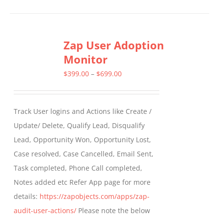
product
has
multiple
Zap User Adoption
variants.
Monitor
The
options
Price
$
399.00
–
$
699.00
may
range:
be
$399.00
Track User logins and Actions like Create /
chosen
through
Update/ Delete, Qualify Lead, Disqualify
on
$699.00
Lead, Opportunity Won, Opportunity Lost,
the
Case resolved, Case Cancelled, Email Sent,
product
Task completed, Phone Call completed,
page
Notes added etc Refer App page for more
details:
https://zapobjects.com/apps/zap-
audit-user-actions/
Please note the below