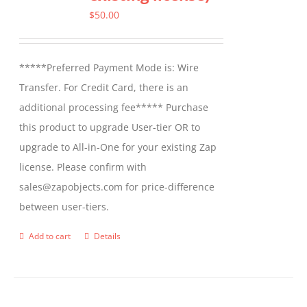
options
$
50.00
may
be
*****Preferred Payment Mode is: Wire
chosen
Transfer. For Credit Card, there is an
on
additional processing fee***** Purchase
the
this product to upgrade User-tier OR to
product
upgrade to All-in-One for your existing Zap
page
license. Please confirm with
sales@zapobjects.com for price-difference
between user-tiers.
Add to cart
Details