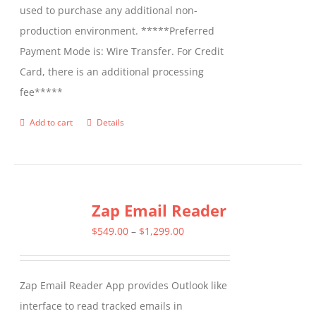
used to purchase any additional non-
production environment. *****Preferred
Payment Mode is: Wire Transfer. For Credit
Card, there is an additional processing
fee*****
Add to cart
Details
Zap Email Reader
Price
$
549.00
–
$
1,299.00
range:
$549.00
Zap Email Reader App provides Outlook like
through
interface to read tracked emails in
$1,299.00