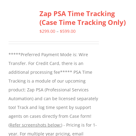
Zap PSA Time Tracking
(Case Time Tracking Only)
Price
$
299.00
–
$
599.00
range:
$299.00
*****Preferred Payment Mode is: Wire
through
Transfer. For Credit Card, there is an
$599.00
additional processing fee***** PSA Time
Tracking is a module of our upcoming
product: Zap PSA (Professional Services
Automation) and can be licensed separately
too! Track and log time spent by support
agents on cases directly from Case form!
(
Refer screenshots below:
) - Pricing is for 1-
year. For multiple year pricing, email