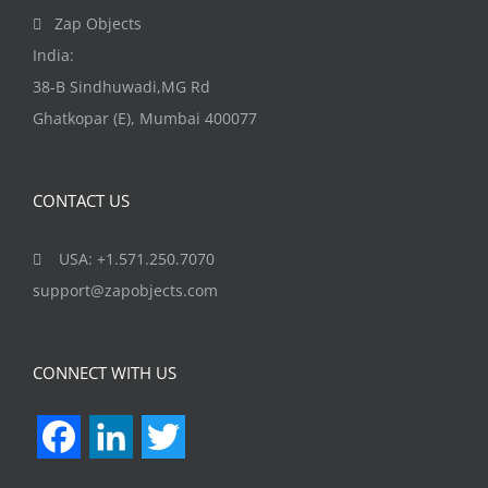
Zap Objects
India:
38-B Sindhuwadi,MG Rd
Ghatkopar (E), Mumbai 400077
CONTACT US
USA: +1.571.250.7070
support@zapobjects.com
CONNECT WITH US
Facebook
LinkedIn
Twitter