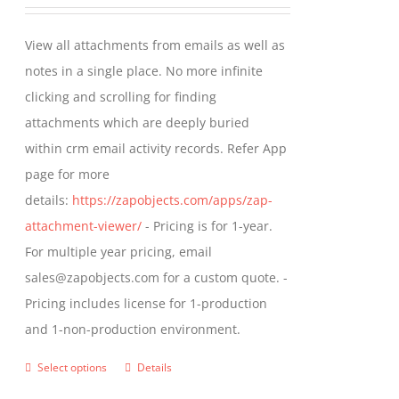
range:
be
$349.00
View all attachments from emails as well as
chosen
through
notes in a single place. No more infinite
on
$799.00
clicking and scrolling for finding
the
attachments which are deeply buried
product
within crm email activity records. Refer App
page
page for more
details:
https://zapobjects.com/apps/zap-
attachment-viewer/
- Pricing is for 1-year.
For multiple year pricing, email
sales@zapobjects.com for a custom quote. -
Pricing includes license for 1-production
and 1-non-production environment.
Select options
Details
This
product