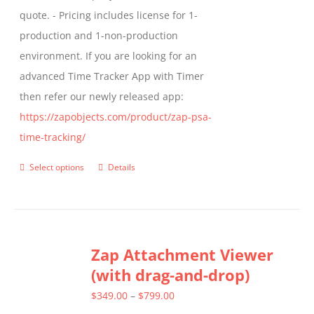
quote. - Pricing includes license for 1-
product
production and 1-non-production
page
environment. If you are looking for an
advanced Time Tracker App with Timer
then refer our newly released app:
https://zapobjects.com/product/zap-psa-
time-tracking/
Select options
Details
This
product
has
multiple
Zap Attachment Viewer
variants.
(with drag-and-drop)
The
options
Price
$
349.00
–
$
799.00
may