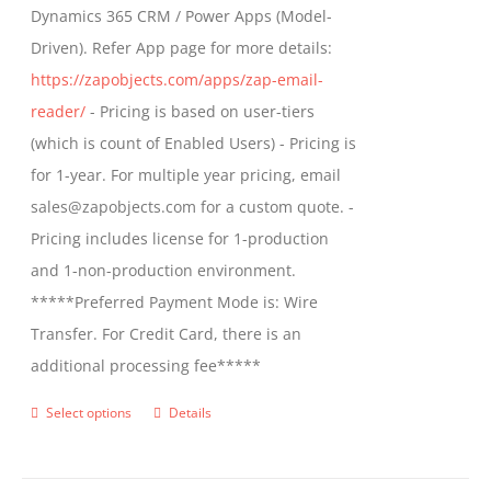
Dynamics 365 CRM / Power Apps (Model-
Driven). Refer App page for more details:
https://zapobjects.com/apps/zap-email-
reader/
- Pricing is based on user-tiers
(which is count of Enabled Users) - Pricing is
for 1-year. For multiple year pricing, email
sales@zapobjects.com for a custom quote. -
Pricing includes license for 1-production
and 1-non-production environment.
*****Preferred Payment Mode is: Wire
Transfer. For Credit Card, there is an
additional processing fee*****
Select options
Details
This
product
has