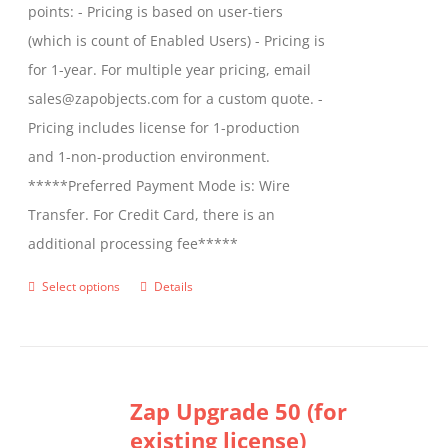
points: - Pricing is based on user-tiers
(which is count of Enabled Users) - Pricing is
for 1-year. For multiple year pricing, email
sales@zapobjects.com for a custom quote. -
Pricing includes license for 1-production
and 1-non-production environment.
*****Preferred Payment Mode is: Wire
Transfer. For Credit Card, there is an
additional processing fee*****
Select options
Details
This
product
has
multiple
Zap Upgrade 50 (for
variants.
existing license)
The