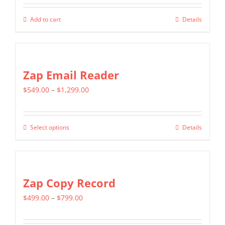
may
be
Add to cart
Details
chosen
on
the
Zap Email Reader
product
page
Price
$
549.00
–
$
1,299.00
range:
$549.00
Select options
Details
This
through
product
$1,299.00
has
multiple
Zap Copy Record
variants.
Price
$
499.00
–
$
799.00
The
range:
options