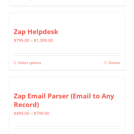
through
chosen
product
$699.00
on
has
the
multiple
Zap Helpdesk
product
variants.
page
Price
$
799.00
–
$
1,399.00
The
range:
options
$799.00
may
Select options
Details
This
through
be
product
$1,399.00
chosen
has
on
multiple
Zap Email Parser (Email to Any
the
variants.
Record)
product
The
page
Price
$
499.00
–
$
799.00
options
range:
may
$499.00
be