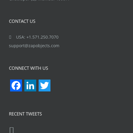
CONTACT US
USA: +1.571.250.7070
support@zapobjects.com
CONNECT WITH US
Facebook
LinkedIn
Twitter
RECENT TWEETS