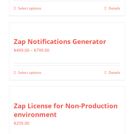
$799.00
Select options
Details
This
through
product
$1,599.00
has
multiple
Zap Notifications Generator
variants.
Price
$
499.00
–
$
799.00
The
range:
options
$499.00
may
Select options
Details
This
through
be
product
$799.00
chosen
has
on
multiple
Zap License for Non-Production
the
variants.
environment
product
The
page
$
259.00
options