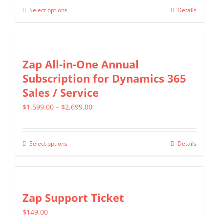
$499.00
may
Select options
Details
This
through
be
product
$799.00
chosen
has
on
multiple
Zap All-in-One Annual
the
variants.
Subscription for Dynamics 365
product
The
Sales / Service
page
options
Price
$
1,599.00
–
$
2,699.00
may
range:
be
$1,599.00
chosen
Select options
Details
This
through
on
product
$2,699.00
the
has
product
multiple
Zap Support Ticket
page
variants.
$
149.00
The