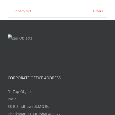
Add to cart
Details
CORPORATE OFFICE ADDRESS
Zap Objects
India:
38-B Sindhuwadi,MG Rd
Ghatkopar (E), Mumbai 400077