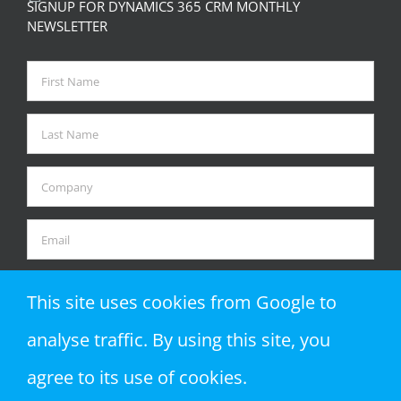
SIGNUP FOR DYNAMICS 365 CRM MONTHLY
NEWSLETTER
This site uses cookies from Google to
analyse traffic. By using this site, you
agree to its use of cookies.