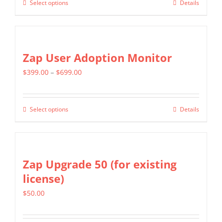
Select options
Details
This
through
chosen
product
$799.00
on
has
the
multiple
Zap User Adoption Monitor
product
variants.
page
Price
$
399.00
–
$
699.00
The
range:
options
$399.00
may
Select options
Details
This
through
be
product
$699.00
chosen
has
on
multiple
Zap Upgrade 50 (for existing
the
variants.
license)
product
The
page
$
50.00
options
may