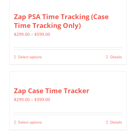
Zap PSA Time Tracking (Case
Time Tracking Only)
Price
$
299.00
–
$
599.00
range:
$299.00
Select options
Details
This
through
product
$599.00
has
multiple
Zap Case Time Tracker
variants.
Price
$
299.00
–
$
399.00
The
range:
options
$299.00
may
Select options
Details
This
through
be
product
$399.00