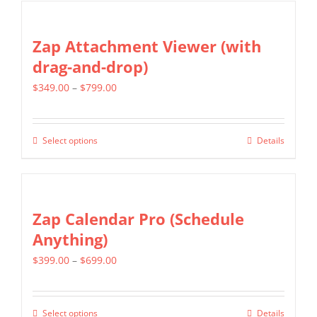
chosen
has
on
multiple
Zap Attachment Viewer (with
the
variants.
drag-and-drop)
product
The
page
Price
$
349.00
–
$
799.00
options
range:
may
$349.00
be
Select options
Details
This
through
chosen
product
$799.00
on
has
the
multiple
Zap Calendar Pro (Schedule
product
variants.
Anything)
page
The
Price
$
399.00
–
$
699.00
options
range:
may
$399.00
be
Select options
Details
This