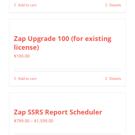
be
Add to cart
Details
chosen
on
the
Zap Upgrade 100 (for existing
product
license)
page
$
100.00
Add to cart
Details
Zap SSRS Report Scheduler
Price
$
799.00
–
$
1,599.00
range: