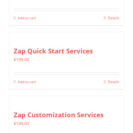
options
may
Add to cart
Details
be
chosen
on
Zap Quick Start Services
the
product
$
199.00
page
Add to cart
Details
Zap Customization Services
$
149.00