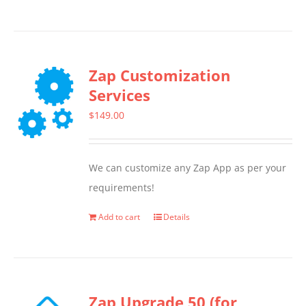
product
has
multiple
Zap Customization
variants.
Services
The
options
$
149.00
may
be
We can customize any Zap App as per your
chosen
requirements!
on
the
Add to cart
Details
product
page
Zap Upgrade 50 (for