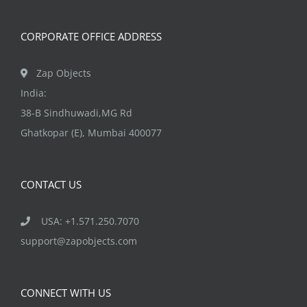
CORPORATE OFFICE ADDRESS
Zap Objects
India:
38-B Sindhuwadi,MG Rd
Ghatkopar (E), Mumbai 400077
CONTACT US
USA: +1.571.250.7070
support@zapobjects.com
CONNECT WITH US