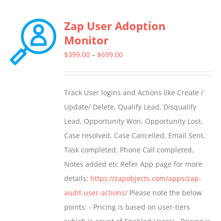
Zap User Adoption
Monitor
Price
$
399.00
–
$
699.00
range:
$399.00
Track User logins and Actions like Create /
through
Update/ Delete, Qualify Lead, Disqualify
$699.00
Lead, Opportunity Won, Opportunity Lost,
Case resolved, Case Cancelled, Email Sent,
Task completed, Phone Call completed,
Notes added etc Refer App page for more
details:
https://zapobjects.com/apps/zap-
audit-user-actions/
Please note the below
points: - Pricing is based on user-tiers