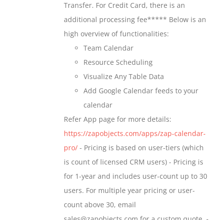
Transfer. For Credit Card, there is an
$699.00
additional processing fee***** Below is an
high overview of functionalities:
Team Calendar
Resource Scheduling
Visualize Any Table Data
Add Google Calendar feeds to your
calendar
Refer App page for more details:
https://zapobjects.com/apps/zap-calendar-
pro/
- Pricing is based on user-tiers (which
is count of licensed CRM users) - Pricing is
for 1-year and includes user-count up to 30
users. For multiple year pricing or user-
count above 30, email
sales@zapobjects.com for a custom quote. -