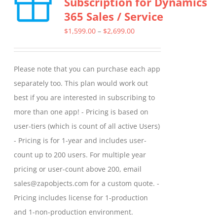
Subscription for Dynamics
The
365 Sales / Service
options
may
Price
$
1,599.00
–
$
2,699.00
be
range:
chosen
$1,599.00
Please note that you can purchase each app
on
through
separately too. This plan would work out
the
$2,699.00
best if you are interested in subscribing to
product
more than one app! - Pricing is based on
page
user-tiers (which is count of all active Users)
- Pricing is for 1-year and includes user-
count up to 200 users. For multiple year
pricing or user-count above 200, email
sales@zapobjects.com for a custom quote. -
Pricing includes license for 1-production
and 1-non-production environment.