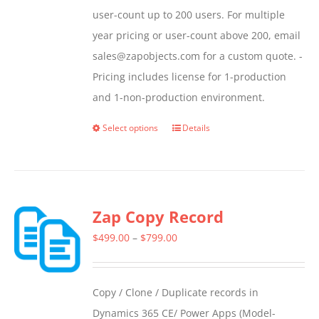
user-count up to 200 users. For multiple
year pricing or user-count above 200, email
sales@zapobjects.com for a custom quote. -
Pricing includes license for 1-production
and 1-non-production environment.
Select options
Details
This
product
has
multiple
Zap Copy Record
variants.
The
Price
$
499.00
–
$
799.00
options
range:
may
$499.00
Copy / Clone / Duplicate records in
be
through
Dynamics 365 CE/ Power Apps (Model-
chosen