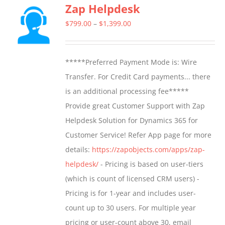
Zap Helpdesk
Price
$
799.00
–
$
1,399.00
range:
$799.00
*****Preferred Payment Mode is: Wire
through
Transfer. For Credit Card payments... there
$1,399.00
is an additional processing fee*****
Provide great Customer Support with Zap
Helpdesk Solution for Dynamics 365 for
Customer Service! Refer App page for more
details:
https://zapobjects.com/apps/zap-
helpdesk/
- Pricing is based on user-tiers
(which is count of licensed CRM users) -
Pricing is for 1-year and includes user-
count up to 30 users. For multiple year
pricing or user-count above 30, email