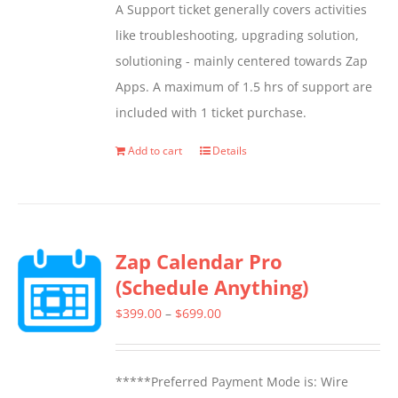
A Support ticket generally covers activities
be
like troubleshooting, upgrading solution,
chosen
solutioning - mainly centered towards Zap
on
Apps. A maximum of 1.5 hrs of support are
the
included with 1 ticket purchase.
product
page
Add to cart
Details
Zap Calendar Pro
(Schedule Anything)
Price
$
399.00
–
$
699.00
range:
$399.00
*****Preferred Payment Mode is: Wire
through