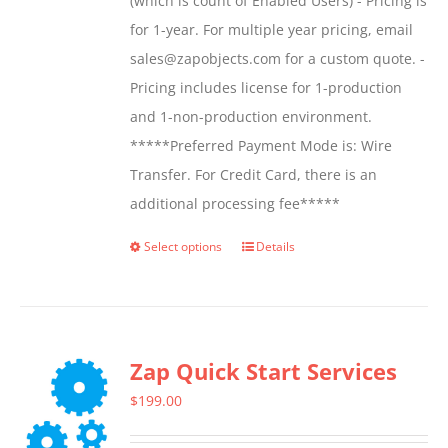
(which is count of Enabled Users) - Pricing is
for 1-year. For multiple year pricing, email
sales@zapobjects.com for a custom quote. -
Pricing includes license for 1-production
and 1-non-production environment.
*****Preferred Payment Mode is: Wire
Transfer. For Credit Card, there is an
additional processing fee*****
Select options
Details
This
product
has
multiple
Zap Quick Start Services
variants.
The
$
199.00
options