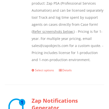
product: Zap PSA (Professional Services
Automation) and can be licensed separately
too! Track and log time spent by support
agents on cases directly from Case form!
(
Refer screenshots below:
) - Pricing is for 1-
year. For multiple year pricing, email
sales@zapobjects.com for a custom quote. -
Pricing includes license for 1-production
and 1-non-production environment.
Select options
Details
This
product
has
multiple
Zap Notifications
variants.
Generator
The