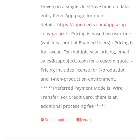
$799.00
Driven) in a single click! Save time on data-
on
entry Refer App page for more
the
details:
https://zapobjects.com/apps/zap-
product
copy-record/
- Pricing is based on user-tiers
page
(which is count of Enabled Users) - Pricing is
for 1-year. For multiple year pricing, email
sales@zapobjects.com for a custom quote. -
Pricing includes license for 1-production
and 1-non-production environment.
*****Preferred Payment Mode is: Wire
Transfer. For Credit Card, there is an
additional processing fee*****
Select options
Details
This
product
has