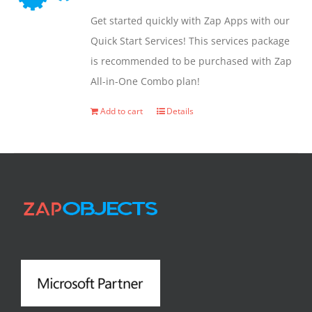
may
Get started quickly with Zap Apps with our
be
Quick Start Services! This services package
chosen
is recommended to be purchased with Zap
on
All-in-One Combo plan!
the
product
Add to cart
Details
page