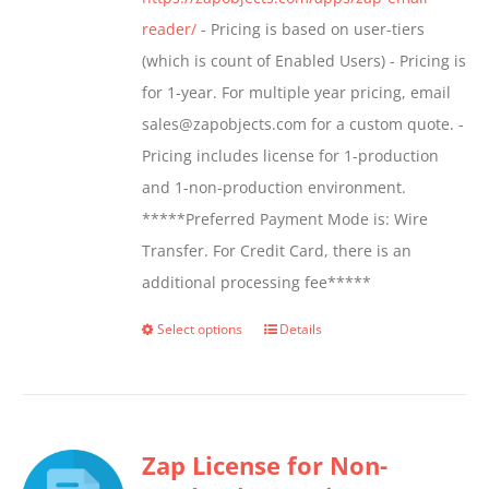
product
reader/
- Pricing is based on user-tiers
page
(which is count of Enabled Users) - Pricing is
for 1-year. For multiple year pricing, email
sales@zapobjects.com for a custom quote. -
Pricing includes license for 1-production
and 1-non-production environment.
*****Preferred Payment Mode is: Wire
Transfer. For Credit Card, there is an
additional processing fee*****
Select options
Details
This
product
has
multiple
Zap License for Non-
variants.