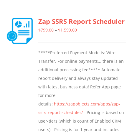
Zap SSRS Report Scheduler
Price
$
799.00
–
$
1,599.00
range:
$799.00
*****Preferred Payment Mode is: Wire
through
Transfer. For online payments... there is an
$1,599.00
additional processing fee***** Automate
report delivery and always stay updated
with latest business data! Refer App page
for more
details:
https://zapobjects.com/apps/zap-
ssrs-report-scheduler/
- Pricing is based on
user-tiers (which is count of Enabled CRM
users) - Pricing is for 1-year and includes