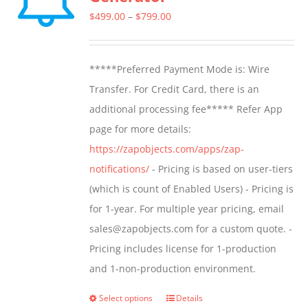
options
Price
$
499.00
–
$
799.00
may
range:
be
$499.00
*****Preferred Payment Mode is: Wire
chosen
through
Transfer. For Credit Card, there is an
on
$799.00
additional processing fee***** Refer App
the
page for more details:
product
https://zapobjects.com/apps/zap-
page
notifications/
- Pricing is based on user-tiers
(which is count of Enabled Users) - Pricing is
for 1-year. For multiple year pricing, email
sales@zapobjects.com for a custom quote. -
Pricing includes license for 1-production
and 1-non-production environment.
Select options
Details
This