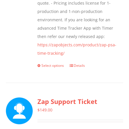
quote. - Pricing includes license for 1-
product
production and 1-non-production
page
environment. If you are looking for an
advanced Time Tracker App with Timer
then refer our newly released app:
https://zapobjects.com/product/zap-psa-
time-tracking/
Select options
Details
This
product
has
multiple
Zap Support Ticket
variants.
The
$
149.00
options
may