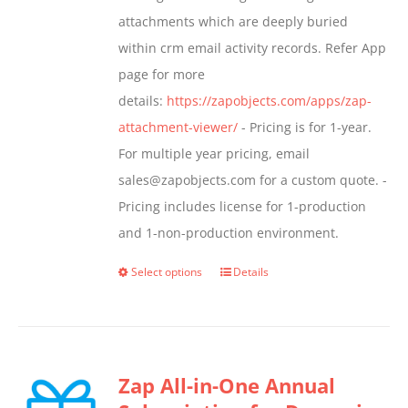
the
attachments which are deeply buried
product
within crm email activity records. Refer App
page
page for more
details:
https://zapobjects.com/apps/zap-
attachment-viewer/
- Pricing is for 1-year.
For multiple year pricing, email
sales@zapobjects.com for a custom quote. -
Pricing includes license for 1-production
and 1-non-production environment.
Select options
Details
This
product
has
multiple
Zap All-in-One Annual
variants.