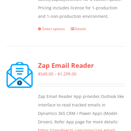
Pricing includes license for 1-production
and 1-non-production environment.
Select options
Details
This
product
has
multiple
Zap Email Reader
variants.
The
Price
$
549.00
–
$
1,299.00
options
range:
may
$549.00
Zap Email Reader App provides Outlook like
be
through
interface to read tracked emails in
chosen
$1,299.00
Dynamics 365 CRM / Power Apps (Model-
on
Driven). Refer App page for more details:
the
https://zapobjects.com/apps/zap-email-