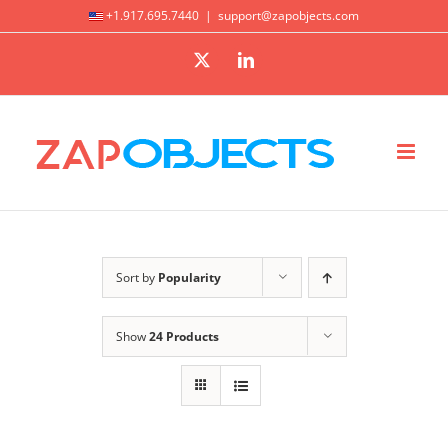
Skip
+1.917.695.7440
|
support@zapobjects.com
to
X
LinkedIn
content
Sort by
Popularity
Show
24 Products