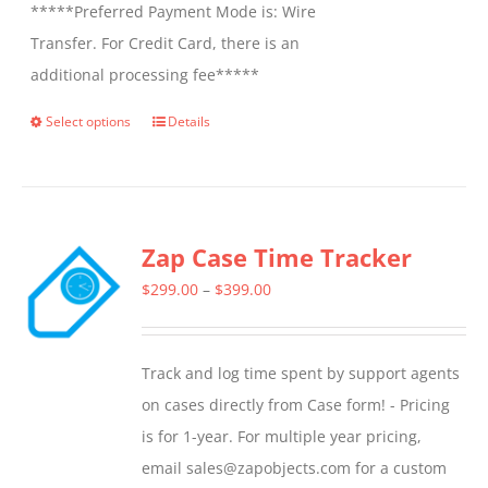
*****Preferred Payment Mode is: Wire
Transfer. For Credit Card, there is an
additional processing fee*****
Select options
Details
This
product
has
multiple
Zap Case Time Tracker
variants.
The
Price
$
299.00
–
$
399.00
options
range:
may
$299.00
Track and log time spent by support agents
be
through
on cases directly from Case form! - Pricing
chosen
$399.00
is for 1-year. For multiple year pricing,
on
email sales@zapobjects.com for a custom
the