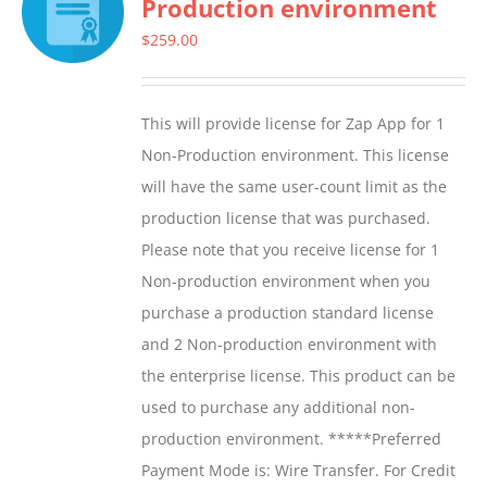
Production environment
The
options
$
259.00
may
be
This will provide license for Zap App for 1
chosen
Non-Production environment. This license
on
will have the same user-count limit as the
the
production license that was purchased.
product
Please note that you receive license for 1
page
Non-production environment when you
purchase a production standard license
and 2 Non-production environment with
the enterprise license. This product can be
used to purchase any additional non-
production environment. *****Preferred
Payment Mode is: Wire Transfer. For Credit