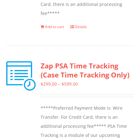
Card, there is an additional processing
fee*****
Add to cart
Details
Zap PSA Time Tracking
(Case Time Tracking Only)
Price
$
299.00
–
$
599.00
range:
$299.00
*****Preferred Payment Mode is: Wire
through
Transfer. For Credit Card, there is an
$599.00
additional processing fee***** PSA Time
Tracking is a module of our upcoming