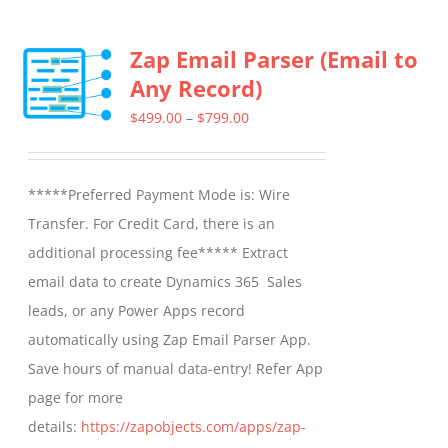
multiple
Zap Email Parser (Email to
variants.
Any Record)
The
options
Price
$
499.00
–
$
799.00
may
range:
be
$499.00
*****Preferred Payment Mode is: Wire
chosen
through
Transfer. For Credit Card, there is an
on
$799.00
additional processing fee***** Extract
the
email data to create Dynamics 365 Sales
product
leads, or any Power Apps record
page
automatically using Zap Email Parser App.
Save hours of manual data-entry! Refer App
page for more
details:
https://zapobjects.com/apps/zap-