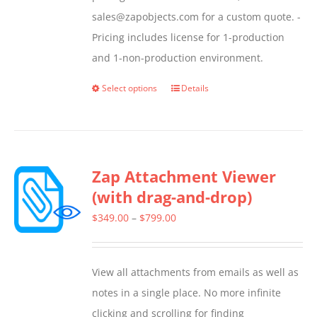
sales@zapobjects.com for a custom quote. -
Pricing includes license for 1-production
and 1-non-production environment.
Select options
Details
This
product
has
multiple
Zap Attachment Viewer
variants.
(with drag-and-drop)
The
options
Price
$
349.00
–
$
799.00
may
range:
be
$349.00
View all attachments from emails as well as
chosen
through
notes in a single place. No more infinite
on
$799.00
clicking and scrolling for finding