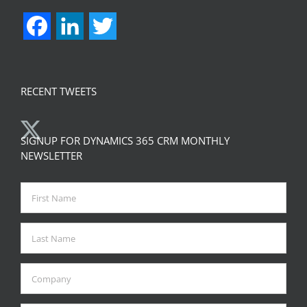
Facebook
LinkedIn
Twitter
RECENT TWEETS
SIGNUP FOR DYNAMICS 365 CRM MONTHLY
NEWSLETTER