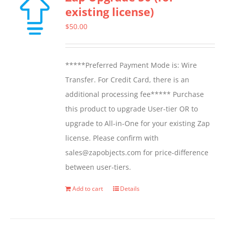
existing license)
$
50.00
*****Preferred Payment Mode is: Wire
Transfer. For Credit Card, there is an
additional processing fee***** Purchase
this product to upgrade User-tier OR to
upgrade to All-in-One for your existing Zap
license. Please confirm with
sales@zapobjects.com for price-difference
between user-tiers.
Add to cart
Details