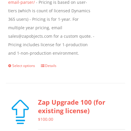
email-parser/
- Pricing is based on user-
tiers (which is count of licensed Dynamics
365 users) - Pricing is for 1-year. For
multiple year pricing, email
sales@zapobjects.com for a custom quote. -
Pricing includes license for 1-production
and 1-non-production environment.
Select options
Details
This
product
has
multiple
Zap Upgrade 100 (for
variants.
existing license)
The
options
$
100.00
may