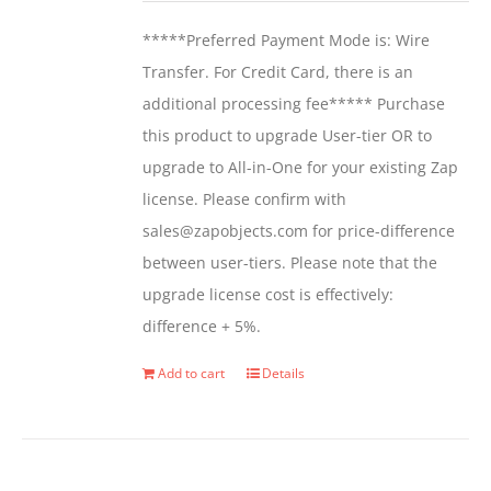
be
*****Preferred Payment Mode is: Wire
chosen
Transfer. For Credit Card, there is an
on
additional processing fee***** Purchase
the
this product to upgrade User-tier OR to
product
upgrade to All-in-One for your existing Zap
page
license. Please confirm with
sales@zapobjects.com for price-difference
between user-tiers. Please note that the
upgrade license cost is effectively:
difference + 5%.
Add to cart
Details