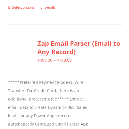
Select options
Details
This
product
has
multiple
Zap Email Parser (Email to
variants.
Any Record)
The
options
Price
$
499.00
–
$
799.00
may
range:
be
$499.00
*****Preferred Payment Mode is: Wire
chosen
through
Transfer. For Credit Card, there is an
on
$799.00
additional processing fee***** Extract
the
email data to create Dynamics 365 Sales
product
leads, or any Power Apps record
page
automatically using Zap Email Parser App.