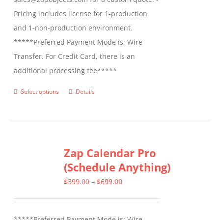
Pricing includes license for 1-production
and 1-non-production environment.
*****Preferred Payment Mode is: Wire
Transfer. For Credit Card, there is an
additional processing fee*****
Select options
Details
This
product
has
multiple
Zap Calendar Pro
variants.
(Schedule Anything)
The
options
Price
$
399.00
–
$
699.00
may
range:
be
$399.00
*****Preferred Payment Mode is: Wire