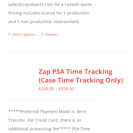
sales@zapobjects.com for a custom quote. -
Pricing includes license for 1-production
and 1-non-production environment.
Select options
Details
This
product
has
multiple
Zap PSA Time Tracking
variants.
(Case Time Tracking Only)
The
options
Price
$
299.00
–
$
599.00
may
range:
be
$299.00
*****Preferred Payment Mode is: Wire
chosen
through
Transfer. For Credit Card, there is an
on
$599.00
additional processing fee***** PSA Time
the