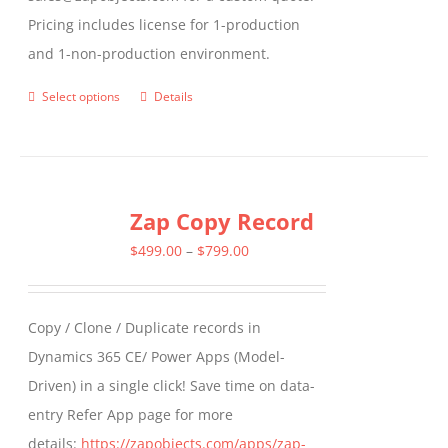
Pricing includes license for 1-production
and 1-non-production environment.
Select options
Details
This
product
has
multiple
Zap Copy Record
variants.
The
Price
$
499.00
–
$
799.00
options
range:
may
$499.00
Copy / Clone / Duplicate records in
be
through
Dynamics 365 CE/ Power Apps (Model-
chosen
$799.00
Driven) in a single click! Save time on data-
on
entry Refer App page for more
the
details:
https://zapobjects.com/apps/zap-