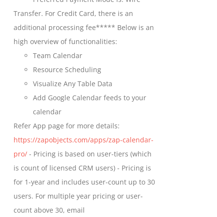
chosen
through
Transfer. For Credit Card, there is an
on
$699.00
additional processing fee***** Below is an
the
high overview of functionalities:
product
Team Calendar
page
Resource Scheduling
Visualize Any Table Data
Add Google Calendar feeds to your
calendar
Refer App page for more details:
https://zapobjects.com/apps/zap-calendar-
pro/
- Pricing is based on user-tiers (which
is count of licensed CRM users) - Pricing is
for 1-year and includes user-count up to 30
users. For multiple year pricing or user-
count above 30, email