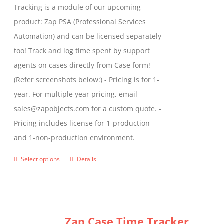
Tracking is a module of our upcoming
product
product: Zap PSA (Professional Services
page
Automation) and can be licensed separately
too! Track and log time spent by support
agents on cases directly from Case form!
(
Refer screenshots below:
) - Pricing is for 1-
year. For multiple year pricing, email
sales@zapobjects.com for a custom quote. -
Pricing includes license for 1-production
and 1-non-production environment.
Select options
Details
This
product
has
multiple
Zap Case Time Tracker
variants.