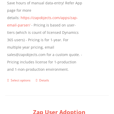
Save hours of manual data-entry! Refer App
page for more
details:
https://zapobjects.com/apps/zap-
email-parser/
- Pricing is based on user-
tiers (which is count of licensed Dynamics
365 users) - Pricing is for 1-year. For
multiple year pricing, email
sales@zapobjects.com for a custom quote. -
Pricing includes license for 1-production
and 1-non-production environment.
Select options
Details
This
product
has
multiple
Zap User Adoption
variants.