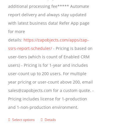
$1,599.00
additional processing fee***** Automate
on
report delivery and always stay updated
the
with latest business data! Refer App page
product
for more
page
details:
https://zapobjects.com/apps/zap-
ssrs-report-scheduler/
- Pricing is based on
user-tiers (which is count of Enabled CRM
users) - Pricing is for 1-year and includes
user-count up to 200 users. For multiple
year pricing or user-count above 200, email
sales@zapobjects.com for a custom quote. -
Pricing includes license for 1-production
and 1-non-production environment.
Select options
Details
This
product