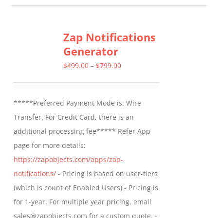
has
multiple
Zap Notifications
variants.
Generator
The
options
Price
$
499.00
–
$
799.00
may
range:
be
$499.00
*****Preferred Payment Mode is: Wire
chosen
through
Transfer. For Credit Card, there is an
on
$799.00
additional processing fee***** Refer App
the
page for more details:
product
https://zapobjects.com/apps/zap-
page
notifications/
- Pricing is based on user-tiers
(which is count of Enabled Users) - Pricing is
for 1-year. For multiple year pricing, email
sales@zapobjects.com for a custom quote. -