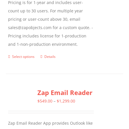
Pricing is for 1-year and includes user-
count up to 30 users. For multiple year
pricing or user-count above 30, email
sales@zapobjects.com for a custom quote. -
Pricing includes license for 1-production
and 1-non-production environment.
Select options
Details
This
product
has
multiple
Zap Email Reader
variants.
The
Price
$
549.00
–
$
1,299.00
options
range:
may
$549.00
Zap Email Reader App provides Outlook like
be
through