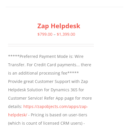
has
multiple
Zap Helpdesk
variants.
The
Price
$
799.00
–
$
1,399.00
options
range:
may
$799.00
*****Preferred Payment Mode is: Wire
be
through
Transfer. For Credit Card payments... there
chosen
$1,399.00
is an additional processing fee*****
on
Provide great Customer Support with Zap
the
Helpdesk Solution for Dynamics 365 for
product
Customer Service! Refer App page for more
page
details:
https://zapobjects.com/apps/zap-
helpdesk/
- Pricing is based on user-tiers
(which is count of licensed CRM users) -