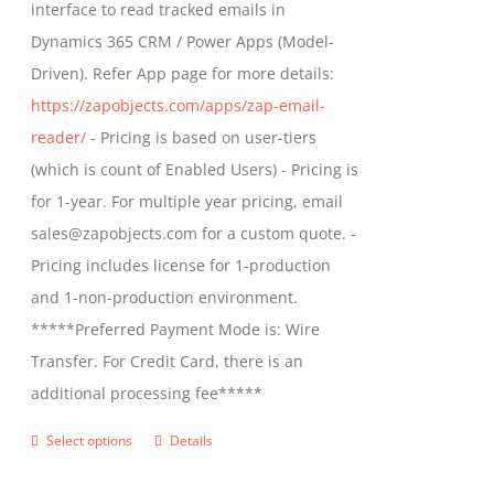
interface to read tracked emails in
chosen
$1,299.00
Dynamics 365 CRM / Power Apps (Model-
on
Driven). Refer App page for more details:
the
https://zapobjects.com/apps/zap-email-
product
reader/
- Pricing is based on user-tiers
page
(which is count of Enabled Users) - Pricing is
for 1-year. For multiple year pricing, email
sales@zapobjects.com for a custom quote. -
Pricing includes license for 1-production
and 1-non-production environment.
*****Preferred Payment Mode is: Wire
Transfer. For Credit Card, there is an
additional processing fee*****
Select options
Details
This
product