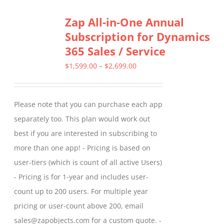
Zap All-in-One Annual
Subscription for Dynamics
365 Sales / Service
Price
$
1,599.00
–
$
2,699.00
range:
$1,599.00
Please note that you can purchase each app
through
separately too. This plan would work out
$2,699.00
best if you are interested in subscribing to
more than one app! - Pricing is based on
user-tiers (which is count of all active Users)
- Pricing is for 1-year and includes user-
count up to 200 users. For multiple year
pricing or user-count above 200, email
sales@zapobjects.com for a custom quote. -