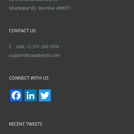
Ghatkopar (E), Mumbai 400077
CONTACT US
USA: +1.571.250.7070
support@zapobjects.com
CONNECT WITH US
Facebook
LinkedIn
Twitter
RECENT TWEETS