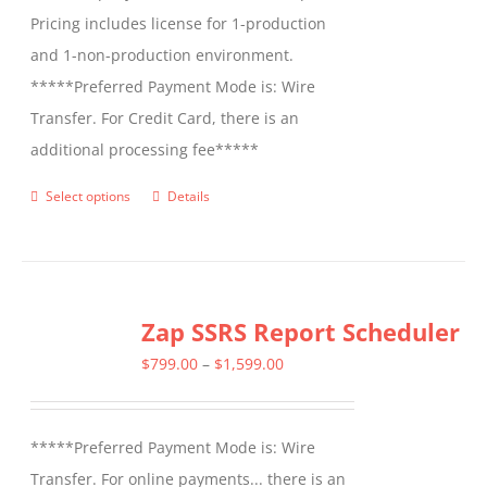
Pricing includes license for 1-production
and 1-non-production environment.
*****Preferred Payment Mode is: Wire
Transfer. For Credit Card, there is an
additional processing fee*****
Select options
Details
This
product
has
multiple
Zap SSRS Report Scheduler
variants.
The
Price
$
799.00
–
$
1,599.00
options
range:
may
$799.00
*****Preferred Payment Mode is: Wire
be
through
Transfer. For online payments... there is an
chosen