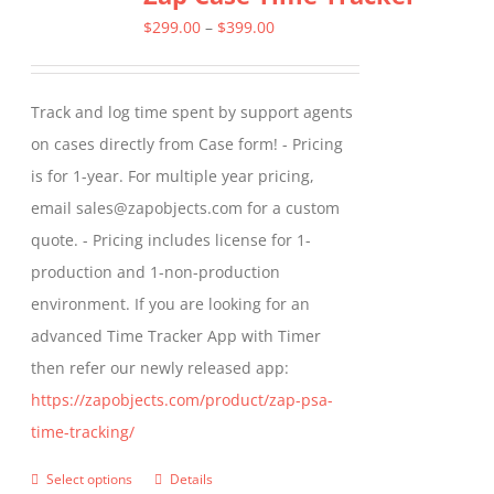
The
Price
$
299.00
–
$
399.00
options
range:
may
$299.00
Track and log time spent by support agents
be
through
on cases directly from Case form! - Pricing
chosen
$399.00
is for 1-year. For multiple year pricing,
on
email sales@zapobjects.com for a custom
the
quote. - Pricing includes license for 1-
product
production and 1-non-production
page
environment. If you are looking for an
advanced Time Tracker App with Timer
then refer our newly released app:
https://zapobjects.com/product/zap-psa-
time-tracking/
Select options
Details
This