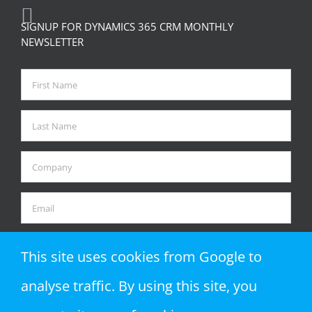
SIGNUP FOR DYNAMICS 365 CRM MONTHLY
NEWSLETTER
This site uses cookies from Google to
analyse traffic. By using this site, you