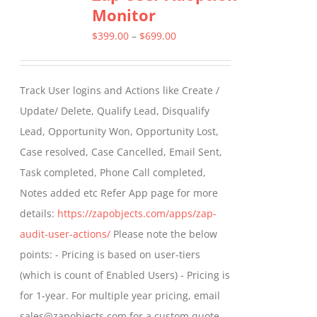
Monitor
The
options
Price
$
399.00
–
$
699.00
may
range:
be
$399.00
Track User logins and Actions like Create /
chosen
through
Update/ Delete, Qualify Lead, Disqualify
on
$699.00
Lead, Opportunity Won, Opportunity Lost,
the
Case resolved, Case Cancelled, Email Sent,
product
Task completed, Phone Call completed,
page
Notes added etc Refer App page for more
details:
https://zapobjects.com/apps/zap-
audit-user-actions/
Please note the below
points: - Pricing is based on user-tiers
(which is count of Enabled Users) - Pricing is
for 1-year. For multiple year pricing, email
sales@zapobjects.com for a custom quote. -