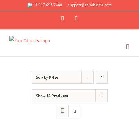
Skip
+1.917.695.7440
|
support@zapobjects.com
to
X
LinkedIn
content
Sort by
Price
Show
12 Products