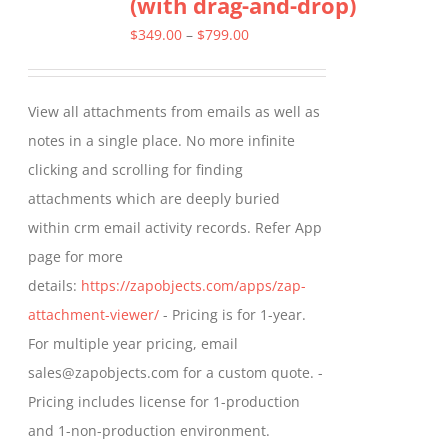
(with drag-and-drop)
The
options
Price
$
349.00
–
$
799.00
may
range:
be
$349.00
View all attachments from emails as well as
chosen
through
notes in a single place. No more infinite
on
$799.00
clicking and scrolling for finding
the
attachments which are deeply buried
product
within crm email activity records. Refer App
page
page for more
details:
https://zapobjects.com/apps/zap-
attachment-viewer/
- Pricing is for 1-year.
For multiple year pricing, email
sales@zapobjects.com for a custom quote. -
Pricing includes license for 1-production
and 1-non-production environment.