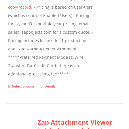
product
copy-record/
- Pricing is based on user-tiers
page
(which is count of Enabled Users) - Pricing is
for 1-year. For multiple year pricing, email
sales@zapobjects.com for a custom quote. -
Pricing includes license for 1-production
and 1-non-production environment.
*****Preferred Payment Mode is: Wire
Transfer. For Credit Card, there is an
additional processing fee*****
Select options
Details
This
product
has
multiple
Zap Attachment Viewer
variants.