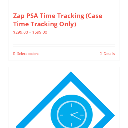
Zap PSA Time Tracking (Case
Time Tracking Only)
Price
$
299.00
–
$
599.00
range:
$299.00
Select options
Details
This
through
product
$599.00
has
multiple
variants.
The
options
may
be