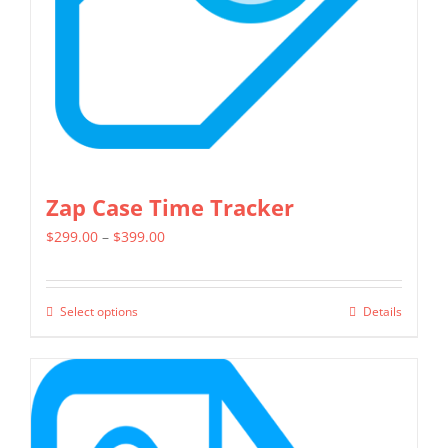
chosen
on
the
product
page
Zap Case Time Tracker
Price
$
299.00
–
$
399.00
range:
$299.00
Select options
Details
This
through
product
$399.00
has
multiple
variants.