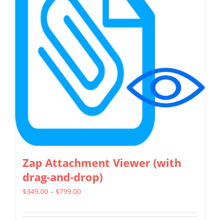
The
options
may
be
chosen
on
the
product
page
Zap Attachment Viewer (with
drag-and-drop)
Price
$
349.00
–
$
799.00
range:
$349.00