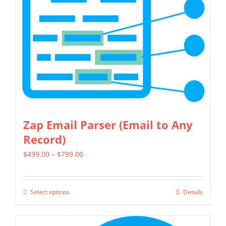
options
may
be
chosen
on
the
product
page
Zap Email Parser (Email to Any
Record)
Price
$
499.00
–
$
799.00
range:
$499.00
Select options
Details
This
through
product
$799.00
has