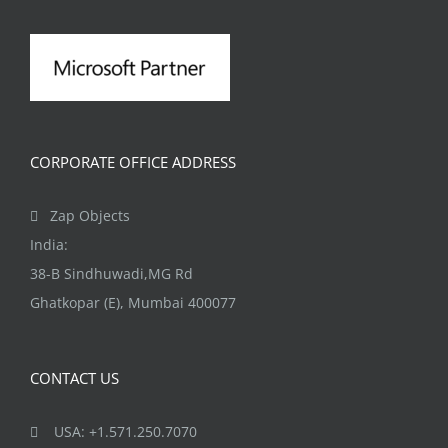
CORPORATE OFFICE ADDRESS
Zap Objects
India:
38-B Sindhuwadi,MG Rd
Ghatkopar (E), Mumbai 400077
CONTACT US
USA: +1.571.250.7070