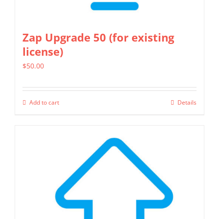
Zap Upgrade 50 (for existing
license)
$
50.00
Add to cart
Details