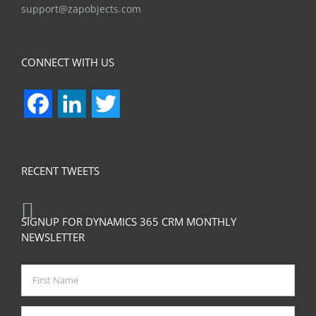
support@zapobjects.com
CONNECT WITH US
Facebook
LinkedIn
Twitter
RECENT TWEETS
SIGNUP FOR DYNAMICS 365 CRM MONTHLY
NEWSLETTER