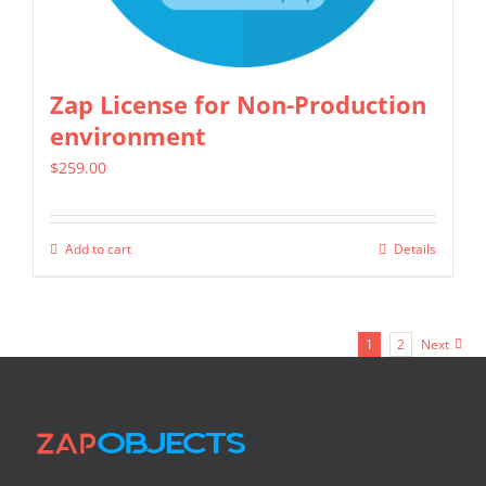
on
the
product
Zap License for Non-Production
page
environment
$
259.00
Add to cart
Details
1
2
Next