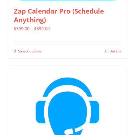
Zap Calendar Pro (Schedule
Anything)
Price
$
399.00
–
$
699.00
range:
$399.00
Select options
Details
This
through
product
$699.00
has
multiple
variants.
The
options
may
be
chosen