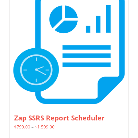
Zap SSRS Report Scheduler
Price
$
799.00
–
$
1,599.00
range: