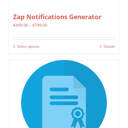
Zap Notifications Generator
Price
$
499.00
–
$
799.00
range:
$499.00
Select options
Details
This
through
product
$799.00
has
multiple
variants.
The
options
may
be
chosen