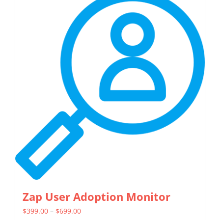
multiple
variants.
The
options
may
be
chosen
on
the
product
page
Zap User Adoption Monitor
Price
$
399.00
–
$
699.00