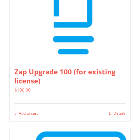
Zap Upgrade 100 (for existing
license)
$
100.00
Add to cart
Details