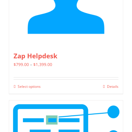
on
the
product
page
Zap Helpdesk
Price
$
799.00
–
$
1,399.00
range:
$799.00
Select options
Details
This
through
product
$1,399.00
has
multiple
variants.
The