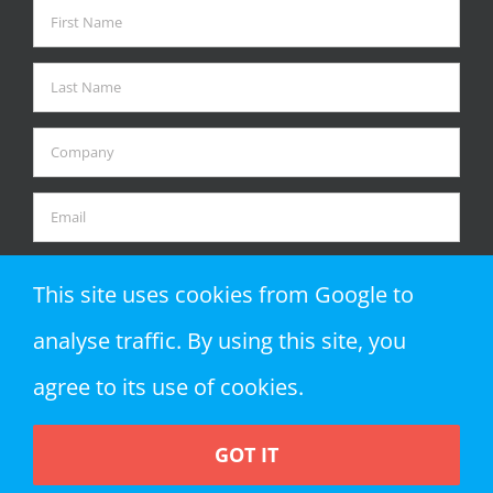
This site uses cookies from Google to
analyse traffic. By using this site, you
agree to its use of cookies.
GOT IT
Copyright 2018 Zap Objects LLP | All Rights Reserved