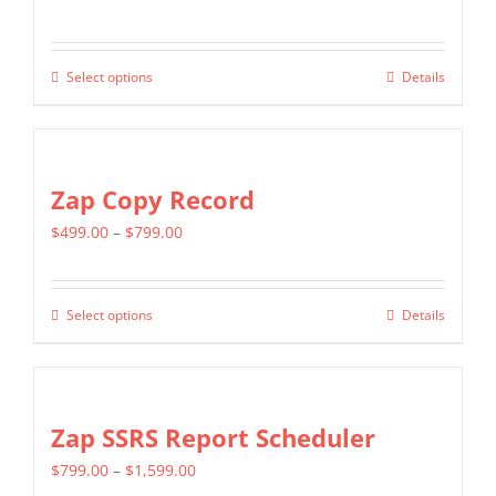
options
range:
may
$349.00
be
Select options
Details
This
through
chosen
product
$799.00
on
has
the
multiple
Zap Copy Record
product
variants.
page
Price
$
499.00
–
$
799.00
The
range:
options
$499.00
may
Select options
Details
This
through
be
product
$799.00
chosen
has
on
multiple
Zap SSRS Report Scheduler
the
variants.
product
Price
$
799.00
–
$
1,599.00
The