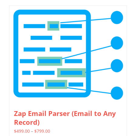
Zap Email Parser (Email to Any
Record)
Price
$
499.00
–
$
799.00