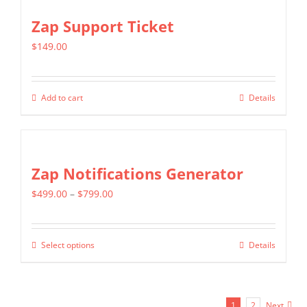
the
multiple
Zap Support Ticket
product
variants.
page
$
149.00
The
options
may
Add to cart
Details
be
chosen
on
Zap Notifications Generator
the
product
Price
$
499.00
–
$
799.00
page
range:
$499.00
Select options
Details
This
through
product
$799.00
has
1
2
Next