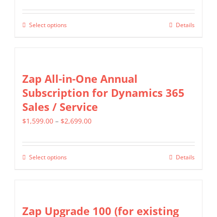
page
range:
options
$799.00
may
Select options
Details
This
through
be
product
$1,599.00
chosen
has
on
multiple
Zap All-in-One Annual
the
variants.
Subscription for Dynamics 365
product
The
Sales / Service
page
options
Price
$
1,599.00
–
$
2,699.00
may
range:
be
$1,599.00
chosen
Select options
Details
This
through
on
product
$2,699.00
the
has
product
multiple
Zap Upgrade 100 (for existing
page
variants.