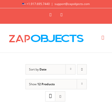
Skip
+1.917.695.7440
|
support@zapobjects.com
to
X
LinkedIn
content
Sort by
Date
Show
12 Products