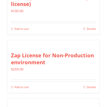
license)
The
$
100.00
options
may
be
Add to cart
Details
chosen
on
the
Zap License for Non-Production
product
environment
page
$
259.00
Add to cart
Details