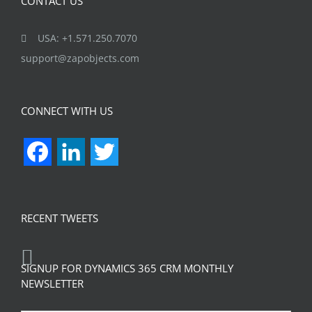
CONTACT US
USA: +1.571.250.7070
support@zapobjects.com
CONNECT WITH US
Facebook
LinkedIn
Twitter
RECENT TWEETS
SIGNUP FOR DYNAMICS 365 CRM MONTHLY
NEWSLETTER