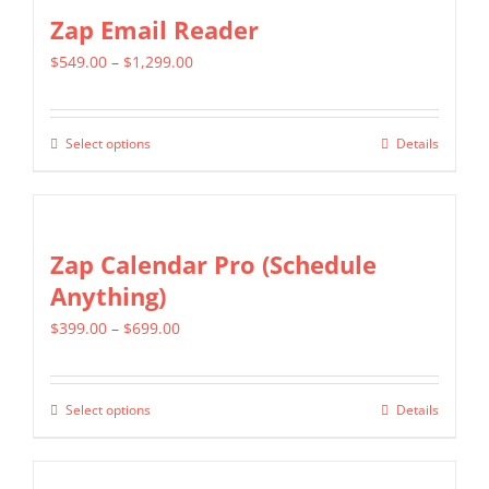
Zap Email Reader
Price
$
549.00
–
$
1,299.00
range:
$549.00
Select options
Details
This
through
product
$1,299.00
has
multiple
Zap Calendar Pro (Schedule
variants.
Anything)
The
Price
$
399.00
–
$
699.00
options
range:
may
$399.00
be
Select options
Details
This
through
chosen
product
$699.00
on
has