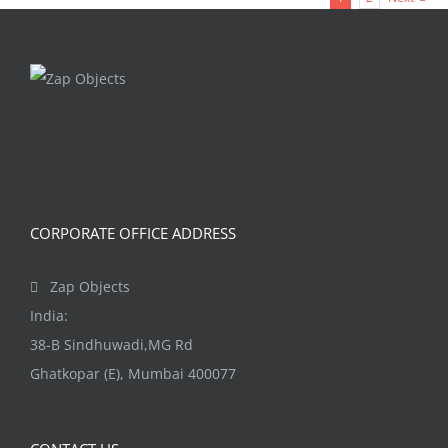
multiple
variants.
The
options
may
be
chosen
on
CORPORATE OFFICE ADDRESS
the
product
Zap Objects
page
India:
38-B Sindhuwadi,MG Rd
Ghatkopar (E), Mumbai 400077