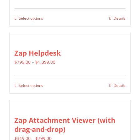
range:
$499.00
Select options
Details
This
through
product
$799.00
has
multiple
Zap Helpdesk
variants.
Price
$
799.00
–
$
1,399.00
The
range:
options
$799.00
may
Select options
Details
This
through
be
product
$1,399.00
chosen
has
on
multiple
Zap Attachment Viewer (with
the
variants.
drag-and-drop)
product
The
page
Price
$
349.00
–
$
799.00