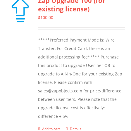
Zap Upgrade 100 (for
existing license)
$
100.00
*****Preferred Payment Mode is: Wire
Transfer. For Credit Card, there is an
additional processing fee***** Purchase
this product to upgrade User-tier OR to
upgrade to All-in-One for your existing Zap
license. Please confirm with
sales@zapobjects.com for price-difference
between user-tiers. Please note that the
upgrade license cost is effectively:
difference + 5%.
Add to cart
Details