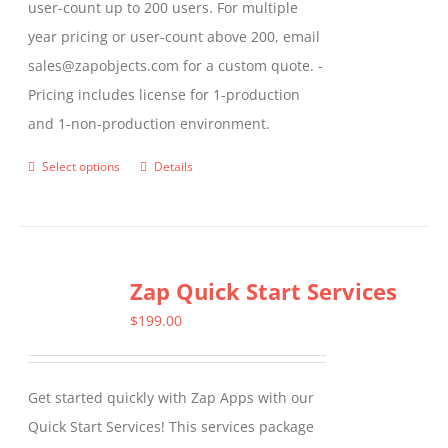
user-count up to 200 users. For multiple
year pricing or user-count above 200, email
sales@zapobjects.com for a custom quote. -
Pricing includes license for 1-production
and 1-non-production environment.
Select options
Details
This
product
has
multiple
Zap Quick Start Services
variants.
The
$
199.00
options
may
Get started quickly with Zap Apps with our
be
Quick Start Services! This services package
chosen