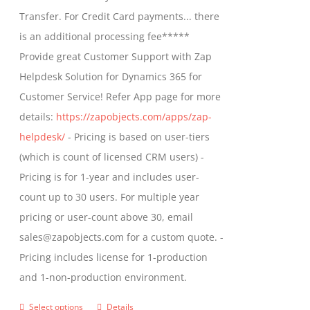
through
Transfer. For Credit Card payments... there
$1,399.00
is an additional processing fee*****
Provide great Customer Support with Zap
Helpdesk Solution for Dynamics 365 for
Customer Service! Refer App page for more
details:
https://zapobjects.com/apps/zap-
helpdesk/
- Pricing is based on user-tiers
(which is count of licensed CRM users) -
Pricing is for 1-year and includes user-
count up to 30 users. For multiple year
pricing or user-count above 30, email
sales@zapobjects.com for a custom quote. -
Pricing includes license for 1-production
and 1-non-production environment.
Select options
Details