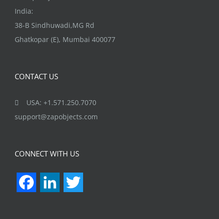
India:
38-B Sindhuwadi,MG Rd
Ghatkopar (E), Mumbai 400077
CONTACT US
USA: +1.571.250.7070
support@zapobjects.com
CONNECT WITH US
Facebook
LinkedIn
Twitter