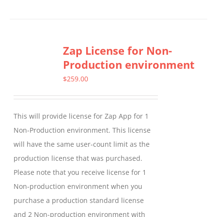
product
has
multiple
Zap License for Non-
variants.
Production environment
The
options
$
259.00
may
be
This will provide license for Zap App for 1
chosen
Non-Production environment. This license
on
will have the same user-count limit as the
the
production license that was purchased.
product
Please note that you receive license for 1
page
Non-production environment when you
purchase a production standard license
and 2 Non-production environment with