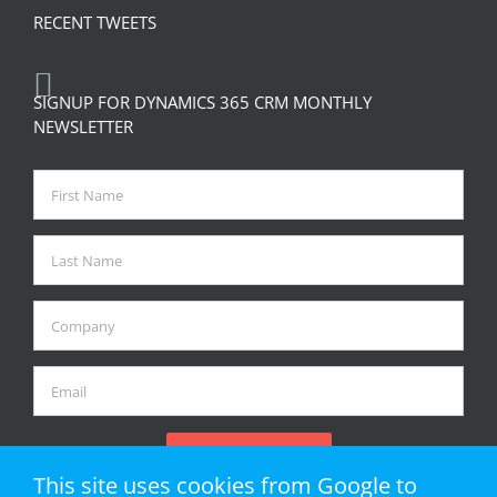
RECENT TWEETS
SIGNUP FOR DYNAMICS 365 CRM MONTHLY
NEWSLETTER
This site uses cookies from Google to