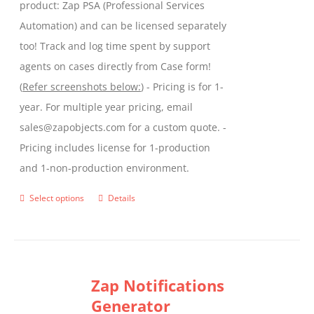
product: Zap PSA (Professional Services
Automation) and can be licensed separately
too! Track and log time spent by support
agents on cases directly from Case form!
(
Refer screenshots below:
) - Pricing is for 1-
year. For multiple year pricing, email
sales@zapobjects.com for a custom quote. -
Pricing includes license for 1-production
and 1-non-production environment.
Select options
Details
This
product
has
multiple
Zap Notifications
variants.
Generator
The