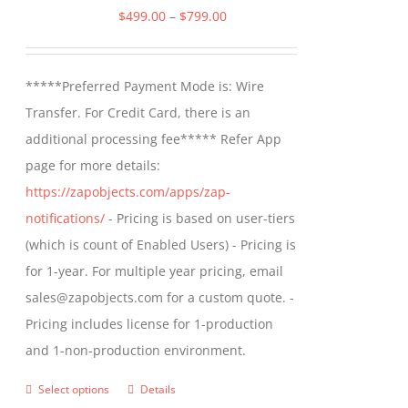
options
Price
$
499.00
–
$
799.00
may
range:
be
$499.00
*****Preferred Payment Mode is: Wire
chosen
through
Transfer. For Credit Card, there is an
on
$799.00
additional processing fee***** Refer App
the
page for more details:
product
https://zapobjects.com/apps/zap-
page
notifications/
- Pricing is based on user-tiers
(which is count of Enabled Users) - Pricing is
for 1-year. For multiple year pricing, email
sales@zapobjects.com for a custom quote. -
Pricing includes license for 1-production
and 1-non-production environment.
Select options
Details
This