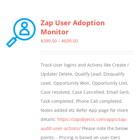
Zap User Adoption
Monitor
Price
$
399.00
–
$
699.00
range:
$399.00
Track User logins and Actions like Create /
through
Update/ Delete, Qualify Lead, Disqualify
$699.00
Lead, Opportunity Won, Opportunity Lost,
Case resolved, Case Cancelled, Email Sent,
Task completed, Phone Call completed,
Notes added etc Refer App page for more
details:
https://zapobjects.com/apps/zap-
audit-user-actions/
Please note the below
points: - Pricing is based on user-tiers