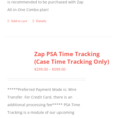
is recommended to be purchased with Zap
on
All-in-One Combo plan!
the
product
Add to cart
Details
page
Zap PSA Time Tracking
(Case Time Tracking Only)
Price
$
299.00
–
$
599.00
range:
$299.00
*****Preferred Payment Mode is: Wire
through
Transfer. For Credit Card, there is an
$599.00
additional processing fee***** PSA Time
Tracking is a module of our upcoming