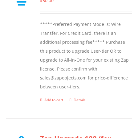
$
50.00
may
be
*****Preferred Payment Mode is: Wire
chosen
Transfer. For Credit Card, there is an
on
additional processing fee***** Purchase
the
this product to upgrade User-tier OR to
product
upgrade to All-in-One for your existing Zap
page
license. Please confirm with
sales@zapobjects.com for price-difference
between user-tiers.
Add to cart
Details