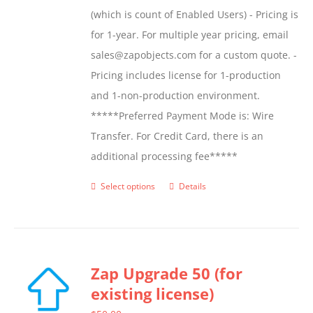
(which is count of Enabled Users) - Pricing is
for 1-year. For multiple year pricing, email
sales@zapobjects.com for a custom quote. -
Pricing includes license for 1-production
and 1-non-production environment.
*****Preferred Payment Mode is: Wire
Transfer. For Credit Card, there is an
additional processing fee*****
Select options
Details
This
product
has
multiple
Zap Upgrade 50 (for
variants.
existing license)
The
options