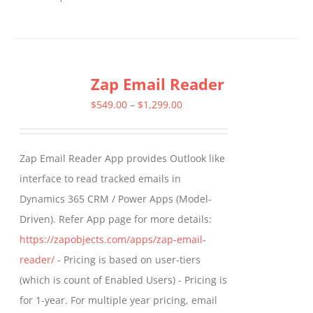
This
product
has
multiple
Zap Email Reader
variants.
The
Price
$
549.00
–
$
1,299.00
options
range:
may
$549.00
Zap Email Reader App provides Outlook like
be
through
interface to read tracked emails in
chosen
$1,299.00
Dynamics 365 CRM / Power Apps (Model-
on
Driven). Refer App page for more details:
the
https://zapobjects.com/apps/zap-email-
product
reader/
- Pricing is based on user-tiers
page
(which is count of Enabled Users) - Pricing is
for 1-year. For multiple year pricing, email