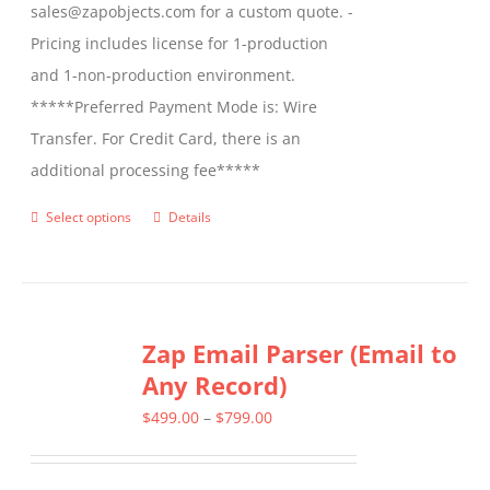
sales@zapobjects.com for a custom quote. -
Pricing includes license for 1-production
and 1-non-production environment.
*****Preferred Payment Mode is: Wire
Transfer. For Credit Card, there is an
additional processing fee*****
Select options
Details
This
product
has
multiple
Zap Email Parser (Email to
variants.
Any Record)
The
options
Price
$
499.00
–
$
799.00
may
range:
be
$499.00