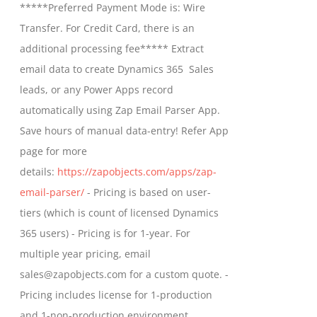
*****Preferred Payment Mode is: Wire
chosen
through
Transfer. For Credit Card, there is an
on
$799.00
additional processing fee***** Extract
the
email data to create Dynamics 365 Sales
product
leads, or any Power Apps record
page
automatically using Zap Email Parser App.
Save hours of manual data-entry! Refer App
page for more
details:
https://zapobjects.com/apps/zap-
email-parser/
- Pricing is based on user-
tiers (which is count of licensed Dynamics
365 users) - Pricing is for 1-year. For
multiple year pricing, email
sales@zapobjects.com for a custom quote. -
Pricing includes license for 1-production
and 1-non-production environment.