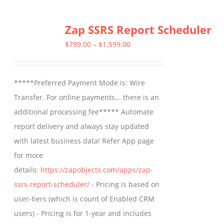
Zap SSRS Report Scheduler
Price
$
799.00
–
$
1,599.00
range:
$799.00
*****Preferred Payment Mode is: Wire
through
Transfer. For online payments... there is an
$1,599.00
additional processing fee***** Automate
report delivery and always stay updated
with latest business data! Refer App page
for more
details:
https://zapobjects.com/apps/zap-
ssrs-report-scheduler/
- Pricing is based on
user-tiers (which is count of Enabled CRM
users) - Pricing is for 1-year and includes