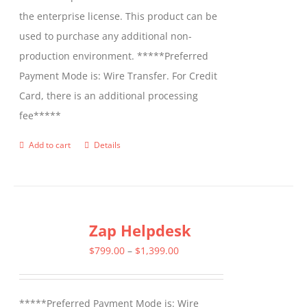
the enterprise license. This product can be
used to purchase any additional non-
production environment. *****Preferred
Payment Mode is: Wire Transfer. For Credit
Card, there is an additional processing
fee*****
Add to cart
Details
Zap Helpdesk
Price
$
799.00
–
$
1,399.00
range:
$799.00
*****Preferred Payment Mode is: Wire