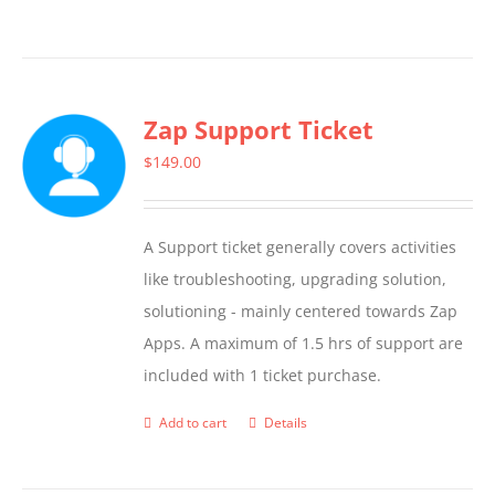
Zap Support Ticket
$
149.00
A Support ticket generally covers activities
like troubleshooting, upgrading solution,
solutioning - mainly centered towards Zap
Apps. A maximum of 1.5 hrs of support are
included with 1 ticket purchase.
Add to cart
Details