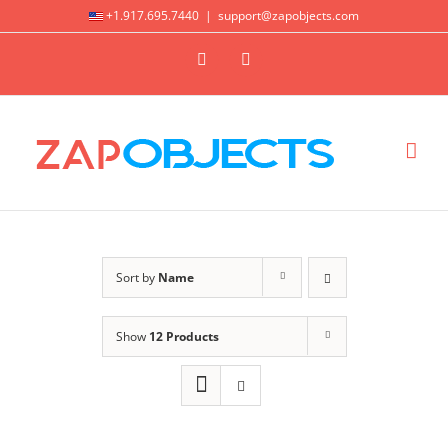
Skip
+1.917.695.7440
|
support@zapobjects.com
to
X
LinkedIn
content
Sort by
Name
Show
12 Products