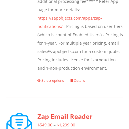
additional processing fee***** Refer App
the
page for more details:
product
https://zapobjects.com/apps/zap-
page
notifications/
- Pricing is based on user-tiers
(which is count of Enabled Users) - Pricing is
for 1-year. For multiple year pricing, email
sales@zapobjects.com for a custom quote. -
Pricing includes license for 1-production
and 1-non-production environment.
Select options
Details
This
product
has
multiple
Zap Email Reader
variants.
The
Price
$
549.00
–
$
1,299.00