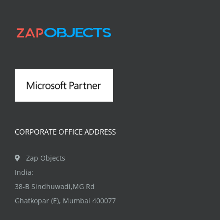
The
options
may
be
chosen
on
the
product
page
CORPORATE OFFICE ADDRESS
Zap Objects
India:
38-B Sindhuwadi,MG Rd
Ghatkopar (E), Mumbai 400077