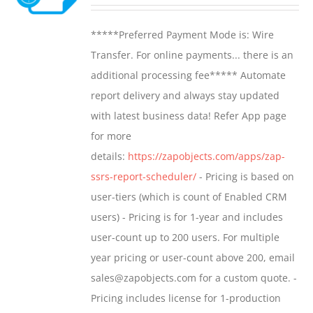
range:
may
$799.00
*****Preferred Payment Mode is: Wire
be
through
Transfer. For online payments... there is an
chosen
$1,599.00
additional processing fee***** Automate
on
report delivery and always stay updated
the
with latest business data! Refer App page
product
for more
page
details:
https://zapobjects.com/apps/zap-
ssrs-report-scheduler/
- Pricing is based on
user-tiers (which is count of Enabled CRM
users) - Pricing is for 1-year and includes
user-count up to 200 users. For multiple
year pricing or user-count above 200, email
sales@zapobjects.com for a custom quote. -
Pricing includes license for 1-production