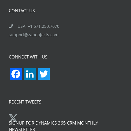
CONTACT US
USA: +1.571.250.7070
support@zapobjects.com
CONNECT WITH US
Facebook
LinkedIn
Twitter
RECENT TWEETS
SIGNUP FOR DYNAMICS 365 CRM MONTHLY
NEWSLETTER