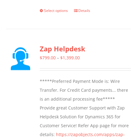
Select options
Details
This
product
has
multiple
Zap Helpdesk
variants.
The
Price
$
799.00
–
$
1,399.00
options
range:
may
$799.00
*****Preferred Payment Mode is: Wire
be
through
Transfer. For Credit Card payments... there
chosen
$1,399.00
is an additional processing fee*****
on
Provide great Customer Support with Zap
the
Helpdesk Solution for Dynamics 365 for
product
Customer Service! Refer App page for more
page
details:
https://zapobjects.com/apps/zap-