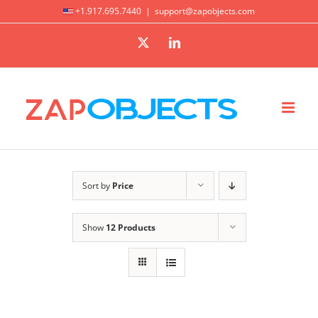
Skip
+1.917.695.7440
|
support@zapobjects.com
to
X
LinkedIn
content
Sort by
Price
Show
12 Products