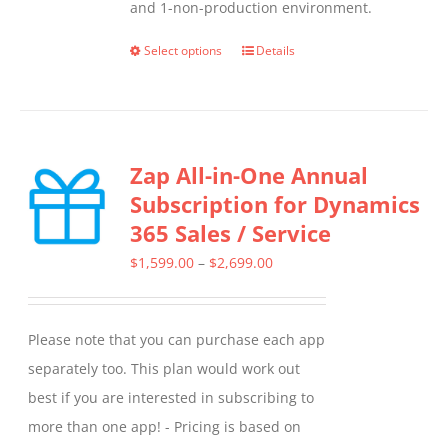
and 1-non-production environment.
Select options
Details
This
product
has
multiple
Zap All-in-One Annual
variants.
Subscription for Dynamics
The
365 Sales / Service
options
may
Price
$
1,599.00
–
$
2,699.00
be
range:
chosen
$1,599.00
Please note that you can purchase each app
on
through
separately too. This plan would work out
the
$2,699.00
best if you are interested in subscribing to
product
more than one app! - Pricing is based on
page