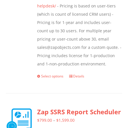
helpdesk/
- Pricing is based on user-tiers
(which is count of licensed CRM users) -
Pricing is for 1-year and includes user-
count up to 30 users. For multiple year
pricing or user-count above 30, email
sales@zapobjects.com for a custom quote. -
Pricing includes license for 1-production
and 1-non-production environment.
Select options
Details
This
product
has
multiple
Zap SSRS Report Scheduler
variants.
The
Price
$
799.00
–
$
1,599.00
options