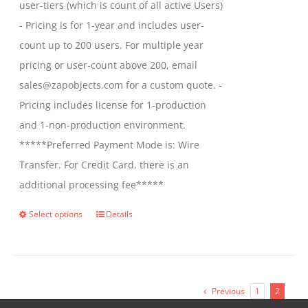
user-tiers (which is count of all active Users)
- Pricing is for 1-year and includes user-
count up to 200 users. For multiple year
pricing or user-count above 200, email
sales@zapobjects.com for a custom quote. -
Pricing includes license for 1-production
and 1-non-production environment.
*****Preferred Payment Mode is: Wire
Transfer. For Credit Card, there is an
additional processing fee*****
Select options
Details
This
product
has
multiple
Previous
1
2
variants.