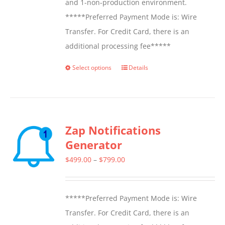
and 1-non-production environment.
*****Preferred Payment Mode is: Wire
Transfer. For Credit Card, there is an
additional processing fee*****
Select options
Details
This
product
has
multiple
Zap Notifications
variants.
Generator
The
options
Price
$
499.00
–
$
799.00
may
range:
be
$499.00
*****Preferred Payment Mode is: Wire
chosen
through
Transfer. For Credit Card, there is an
on
$799.00