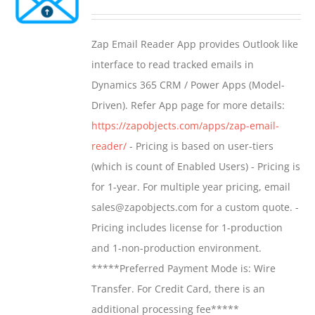
options
range:
may
$549.00
Zap Email Reader App provides Outlook like
be
through
interface to read tracked emails in
chosen
$1,299.00
Dynamics 365 CRM / Power Apps (Model-
on
Driven). Refer App page for more details:
the
https://zapobjects.com/apps/zap-email-
product
reader/
- Pricing is based on user-tiers
page
(which is count of Enabled Users) - Pricing is
for 1-year. For multiple year pricing, email
sales@zapobjects.com for a custom quote. -
Pricing includes license for 1-production
and 1-non-production environment.
*****Preferred Payment Mode is: Wire
Transfer. For Credit Card, there is an
additional processing fee*****