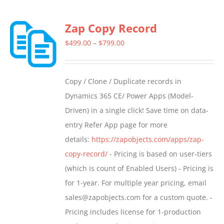
Zap Copy Record
Price
$
499.00
–
$
799.00
range:
$499.00
Copy / Clone / Duplicate records in
through
Dynamics 365 CE/ Power Apps (Model-
$799.00
Driven) in a single click! Save time on data-
entry Refer App page for more
details:
https://zapobjects.com/apps/zap-
copy-record/
- Pricing is based on user-tiers
(which is count of Enabled Users) - Pricing is
for 1-year. For multiple year pricing, email
sales@zapobjects.com for a custom quote. -
Pricing includes license for 1-production