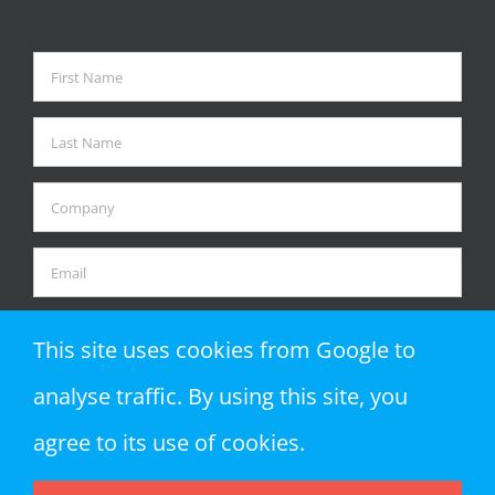
This site uses cookies from Google to
analyse traffic. By using this site, you
agree to its use of cookies.