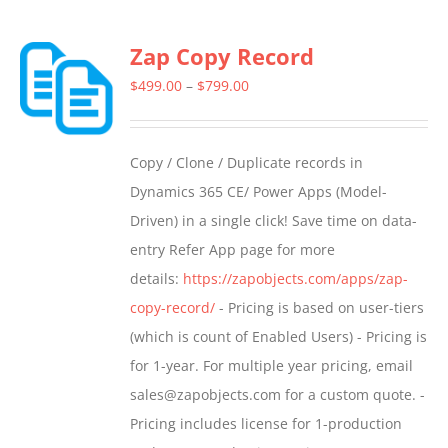
Zap Copy Record
Price
$
499.00
–
$
799.00
range:
$499.00
Copy / Clone / Duplicate records in
through
Dynamics 365 CE/ Power Apps (Model-
$799.00
Driven) in a single click! Save time on data-
entry Refer App page for more
details:
https://zapobjects.com/apps/zap-
copy-record/
- Pricing is based on user-tiers
(which is count of Enabled Users) - Pricing is
for 1-year. For multiple year pricing, email
sales@zapobjects.com for a custom quote. -
Pricing includes license for 1-production