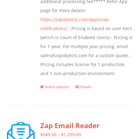
additional processing fee***** Refer App
the
page for more details:
product
https://zapobjects.com/apps/zap-
page
notifications/
- Pricing is based on user-tiers
(which is count of Enabled Users) - Pricing is
for 1-year. For multiple year pricing, email
sales@zapobjects.com for a custom quote. -
Pricing includes license for 1-production
and 1-non-production environment.
Select options
Details
This
product
has
multiple
Zap Email Reader
variants.
The
Price
$
549.00
–
$
1,299.00