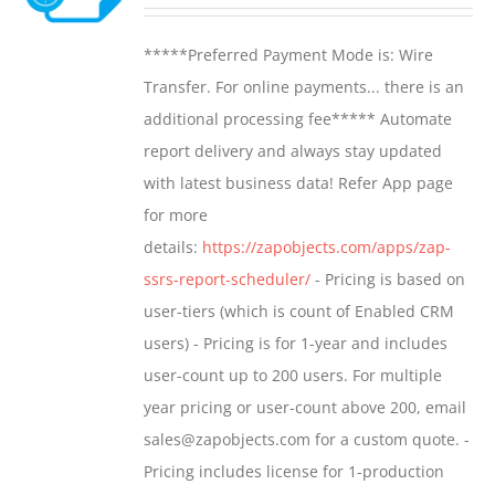
range:
may
$799.00
*****Preferred Payment Mode is: Wire
be
through
Transfer. For online payments... there is an
chosen
$1,599.00
additional processing fee***** Automate
on
report delivery and always stay updated
the
with latest business data! Refer App page
product
for more
page
details:
https://zapobjects.com/apps/zap-
ssrs-report-scheduler/
- Pricing is based on
user-tiers (which is count of Enabled CRM
users) - Pricing is for 1-year and includes
user-count up to 200 users. For multiple
year pricing or user-count above 200, email
sales@zapobjects.com for a custom quote. -
Pricing includes license for 1-production