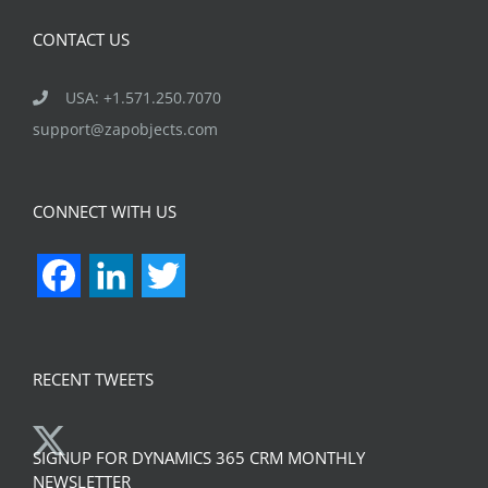
CONTACT US
USA: +1.571.250.7070
support@zapobjects.com
CONNECT WITH US
Facebook
LinkedIn
Twitter
RECENT TWEETS
SIGNUP FOR DYNAMICS 365 CRM MONTHLY
NEWSLETTER