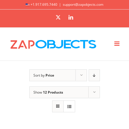
Skip
+1.917.695.7440
|
support@zapobjects.com
to
X
LinkedIn
content
Sort by
Price
Show
12 Products