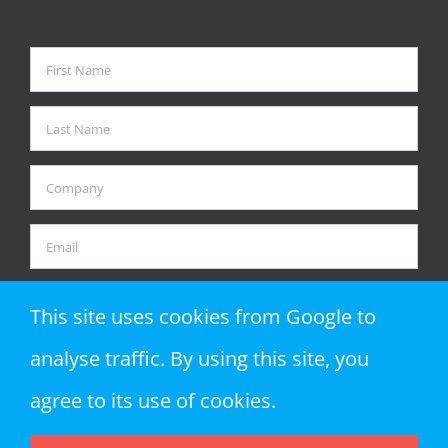
This site uses cookies from Google to
analyse traffic. By using this site, you
agree to its use of cookies.