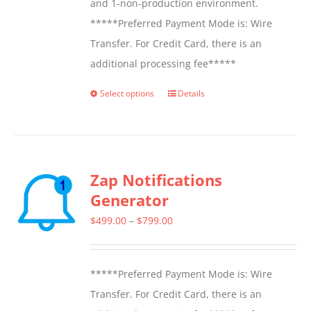
and 1-non-production environment.
*****Preferred Payment Mode is: Wire
Transfer. For Credit Card, there is an
additional processing fee*****
Select options
Details
This
product
has
multiple
Zap Notifications
variants.
Generator
The
options
Price
$
499.00
–
$
799.00
may
range:
be
$499.00
*****Preferred Payment Mode is: Wire
chosen
through
Transfer. For Credit Card, there is an
on
$799.00