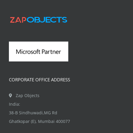
The
options
may
be
chosen
on
the
product
page
CORPORATE OFFICE ADDRESS
Zap Objects
India:
38-B Sindhuwadi,MG Rd
Ghatkopar (E), Mumbai 400077