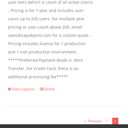
user-tiers (which is count of all active Users)
- Pricing is for 1-year and includes user-
count up to 200 users. For multiple year
pricing or user-count above 200, email
sales@zapobjects.com for a custom quote. -
Pricing includes license for 1-production
and 1-non-production environment.
*****Preferred Payment Mode is: Wire
Transfer. For Credit Card, there is an
additional processing fee*****
Select options
Details
This
product
has
multiple
Previous
1
2
variants.