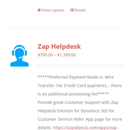
Select options
Details
This
product
has
multiple
Zap Helpdesk
variants.
The
Price
$
799.00
–
$
1,399.00
options
range:
may
$799.00
*****Preferred Payment Mode is: Wire
be
through
Transfer. For Credit Card payments... there
chosen
$1,399.00
is an additional processing fee*****
on
Provide great Customer Support with Zap
the
Helpdesk Solution for Dynamics 365 for
product
Customer Service! Refer App page for more
page
details:
https://zapobjects.com/apps/zap-