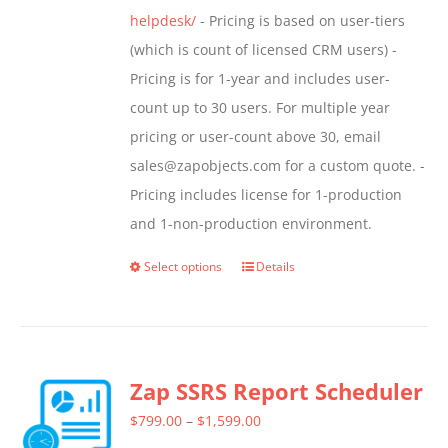
helpdesk/
- Pricing is based on user-tiers
(which is count of licensed CRM users) -
Pricing is for 1-year and includes user-
count up to 30 users. For multiple year
pricing or user-count above 30, email
sales@zapobjects.com for a custom quote. -
Pricing includes license for 1-production
and 1-non-production environment.
Select options
Details
This
product
has
multiple
Zap SSRS Report Scheduler
variants.
The
Price
$
799.00
–
$
1,599.00
options