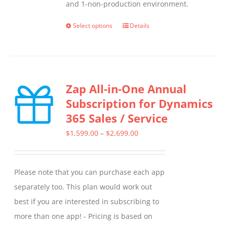
and 1-non-production environment.
Select options
Details
This
product
has
multiple
Zap All-in-One Annual
variants.
Subscription for Dynamics
The
365 Sales / Service
options
may
Price
$
1,599.00
–
$
2,699.00
be
range:
chosen
$1,599.00
Please note that you can purchase each app
on
through
separately too. This plan would work out
the
$2,699.00
best if you are interested in subscribing to
product
more than one app! - Pricing is based on
page