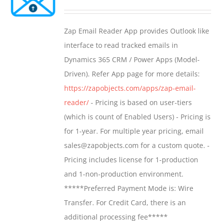
options
range:
may
$549.00
Zap Email Reader App provides Outlook like
be
through
interface to read tracked emails in
chosen
$1,299.00
Dynamics 365 CRM / Power Apps (Model-
on
Driven). Refer App page for more details:
the
https://zapobjects.com/apps/zap-email-
product
reader/
- Pricing is based on user-tiers
page
(which is count of Enabled Users) - Pricing is
for 1-year. For multiple year pricing, email
sales@zapobjects.com for a custom quote. -
Pricing includes license for 1-production
and 1-non-production environment.
*****Preferred Payment Mode is: Wire
Transfer. For Credit Card, there is an
additional processing fee*****