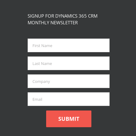
SIGNUP FOR DYNAMICS 365 CRM
MONTHLY NEWSLETTER