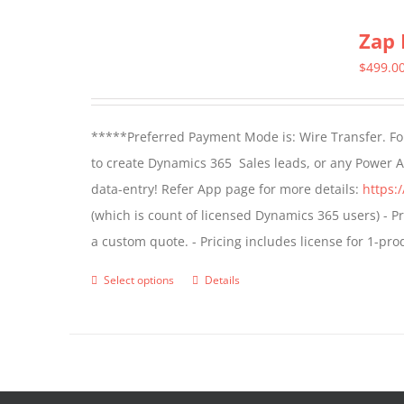
multiple
Zap 
variants.
The
$
499.0
options
may
*****Preferred Payment Mode is: Wire Transfer. For
be
to create Dynamics 365 Sales leads, or any Power 
chosen
data-entry! Refer App page for more details:
https:
on
(which is count of licensed Dynamics 365 users) - Pr
the
a custom quote. - Pricing includes license for 1-p
product
page
Select options
Details
This
product
has
multiple
variants.