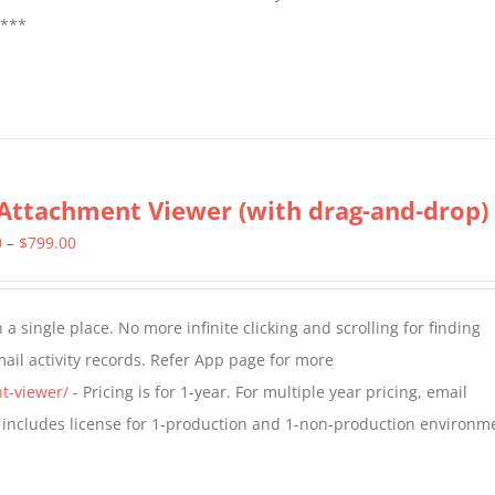
****
Attachment Viewer (with drag-and-drop)
Price
0
–
$
799.00
range:
$349.00
a single place. No more infinite clicking and scrolling for finding
through
il activity records. Refer App page for more
$799.00
t-viewer/
- Pricing is for 1-year. For multiple year pricing, email
 includes license for 1-production and 1-non-production environm