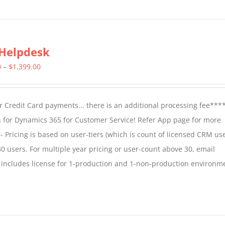
Helpdesk
Price
0
–
$
1,399.00
range:
$799.00
 Credit Card payments... there is an additional processing fee***
through
 for Dynamics 365 for Customer Service! Refer App page for more
$1,399.00
- Pricing is based on user-tiers (which is count of licensed CRM use
30 users. For multiple year pricing or user-count above 30, email
 includes license for 1-production and 1-non-production environm