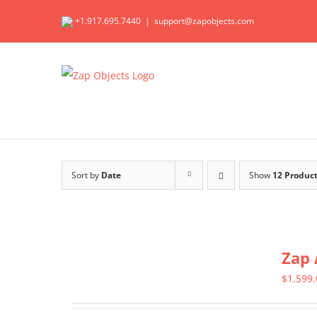
Skip
+1.917.695.7440
|
support@zapobjects.com
to
content
Sort by
Date
Show
12 Produc
Zap 
$
1,599