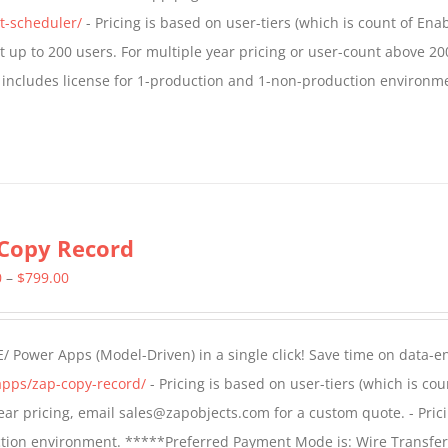
$1,599.00
t-scheduler/
- Pricing is based on user-tiers (which is count of En
nt up to 200 users. For multiple year pricing or user-count above 20
 includes license for 1-production and 1-non-production environm
Copy Record
Price
0
–
$
799.00
range:
$499.00
/ Power Apps (Model-Driven) in a single click! Save time on data-e
through
apps/zap-copy-record/
- Pricing is based on user-tiers (which is cou
$799.00
 year pricing, email sales@zapobjects.com for a custom quote. - Pric
ction environment. *****Preferred Payment Mode is: Wire Transfer