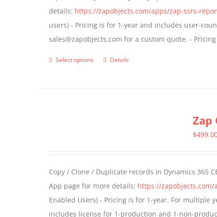
details:
https://zapobjects.com/apps/zap-ssrs-repor
on
users) - Pricing is for 1-year and includes user-cou
the
sales@zapobjects.com for a custom quote. - Pricing
product
page
Select options
Details
This
product
has
multiple
Zap 
variants.
The
$
499.0
options
may
Copy / Clone / Duplicate records in Dynamics 365 CE
be
App page for more details:
https://zapobjects.com/
chosen
Enabled Users) - Pricing is for 1-year. For multiple
on
includes license for 1-production and 1-non-produ
the