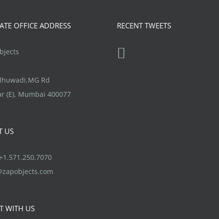
TE OFFICE ADDRESS
RECENT TWEETS
jects
ndhuwadi,MG Rd
r (E), Mumbai 400077
T US
1.571.250.7070
@zapobjects.com
T WITH US