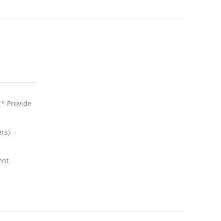
** Provide
rs) -
ent.