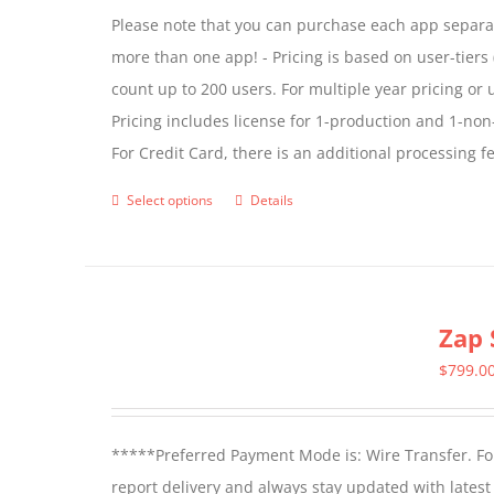
Please note that you can purchase each app separate
more than one app! - Pricing is based on user-tiers (
count up to 200 users. For multiple year pricing or
Pricing includes license for 1-production and 1-n
For Credit Card, there is an additional processing 
Select options
Details
This
product
has
multiple
Zap 
variants.
The
$
799.0
options
may
*****Preferred Payment Mode is: Wire Transfer. For
be
report delivery and always stay updated with lates
chosen