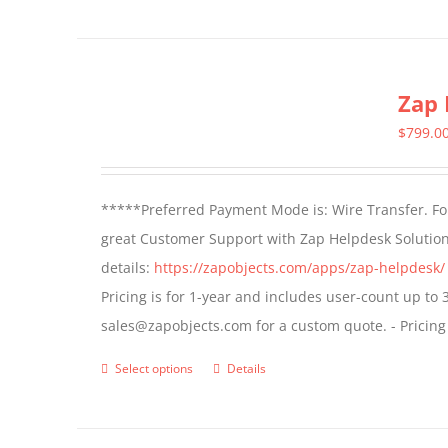
product
has
multiple
Zap 
variants.
The
$
799.0
options
may
*****Preferred Payment Mode is: Wire Transfer. For
be
great Customer Support with Zap Helpdesk Solution
chosen
details:
https://zapobjects.com/apps/zap-helpdesk/
on
Pricing is for 1-year and includes user-count up to 
the
sales@zapobjects.com for a custom quote. - Pricing
product
page
Select options
Details
This
product
has