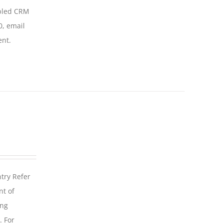
abled CRM
0, email
ent.
ntry Refer
nt of
ing
. For