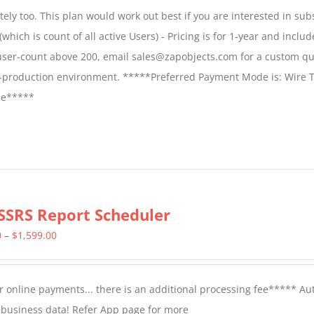
$1,599.00
ly too. This plan would work out best if you are interested in sub
through
which is count of all active Users) - Pricing is for 1-year and includ
$2,699.00
 user-count above 200, email sales@zapobjects.com for a custom qu
on-production environment. *****Preferred Payment Mode is: Wire T
fee*****
SSRS Report Scheduler
Price
0
–
$
1,599.00
range:
$799.00
 online payments... there is an additional processing fee***** A
through
t business data! Refer App page for more