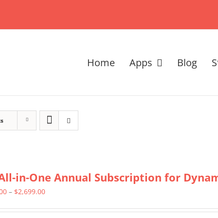
Home
Apps
Blog
S
ts
All-in-One Annual Subscription for Dynami
Price
.00
–
$
2,699.00
range: