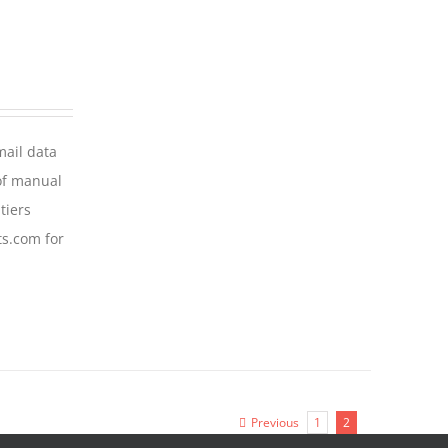
mail data
of manual
tiers
ts.com for
Previous
1
2