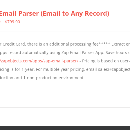
Email Parser (Email to Any Record)
Price
0
–
$
799.00
range:
$499.00
 Credit Card, there is an additional processing fee***** Extract e
through
Apps record automatically using Zap Email Parser App. Save hours 
$799.00
//zapobjects.com/apps/zap-email-parser/
- Pricing is based on user-
icing is for 1-year. For multiple year pricing, email sales@zapobjec
roduction and 1-non-production environment.