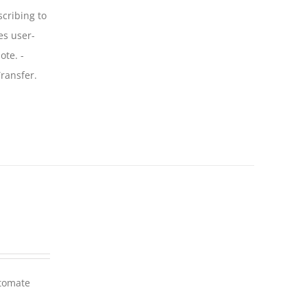
scribing to
es user-
ote. -
ransfer.
utomate