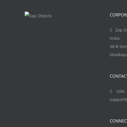
The
options
CORPORA
may
be
Zap Ob
chosen
India:
on
38-B Si
the
Ghatkopa
product
page
CONTAC
USA: +
support
CONNEC