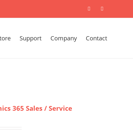
X
LinkedIn
tore
Support
Company
Contact
cs 365 Sales / Service