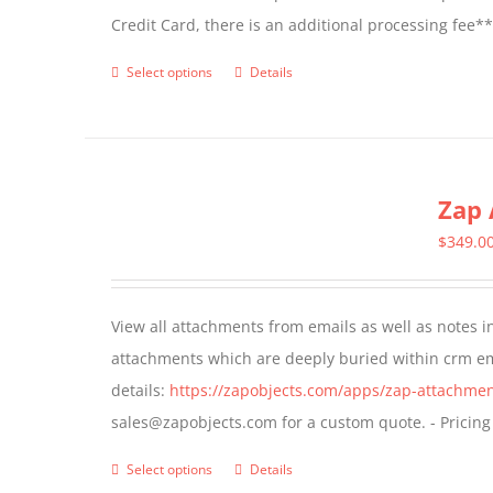
Credit Card, there is an additional processing fee*
product
page
Select options
Details
This
product
has
multiple
Zap 
variants.
The
$
349.0
options
may
View all attachments from emails as well as notes in 
be
attachments which are deeply buried within crm ema
chosen
details:
https://zapobjects.com/apps/zap-attachmen
on
sales@zapobjects.com for a custom quote. - Pricing
the
product
Select options
Details
This
page