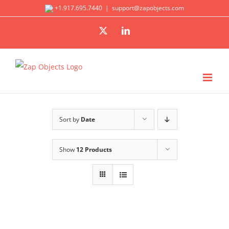
Skip
+1.917.695.7440
|
support@zapobjects.com
to
X
LinkedIn
content
Sort by
Date
Show
12 Products