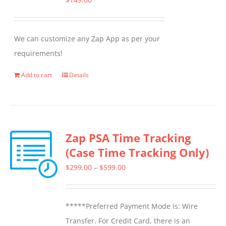
We can customize any Zap App as per your
requirements!
Add to cart
Details
Zap PSA Time Tracking
(Case Time Tracking Only)
Price
$
299.00
–
$
599.00
range:
$299.00
*****Preferred Payment Mode is: Wire
through
Transfer. For Credit Card, there is an
$599.00