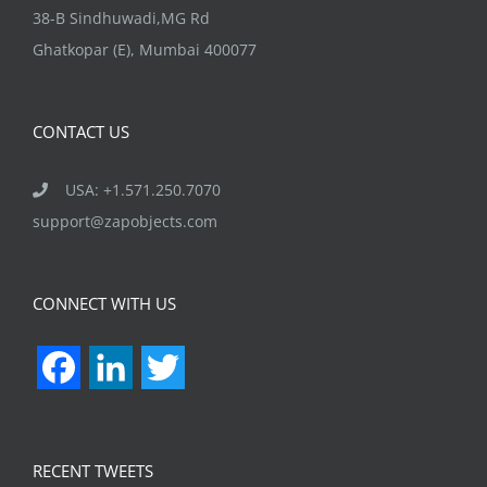
38-B Sindhuwadi,MG Rd
Ghatkopar (E), Mumbai 400077
CONTACT US
USA: +1.571.250.7070
support@zapobjects.com
CONNECT WITH US
Facebook
LinkedIn
Twitter
RECENT TWEETS