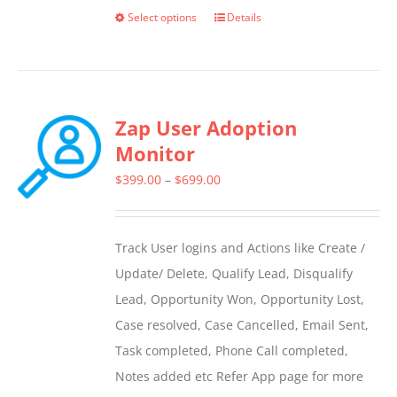
Select options
Details
This
product
has
multiple
Zap User Adoption
variants.
Monitor
The
options
Price
$
399.00
–
$
699.00
may
range:
be
$399.00
Track User logins and Actions like Create /
chosen
through
Update/ Delete, Qualify Lead, Disqualify
on
$699.00
Lead, Opportunity Won, Opportunity Lost,
the
Case resolved, Case Cancelled, Email Sent,
product
Task completed, Phone Call completed,
page
Notes added etc Refer App page for more