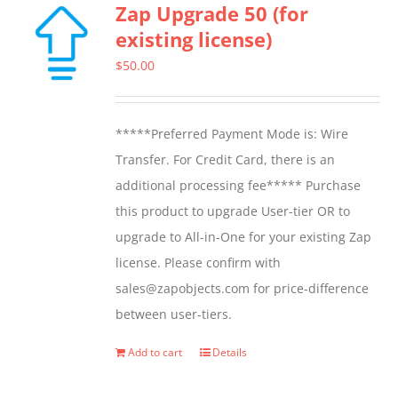
Zap Upgrade 50 (for
variants.
existing license)
The
options
$
50.00
may
be
*****Preferred Payment Mode is: Wire
chosen
Transfer. For Credit Card, there is an
on
additional processing fee***** Purchase
the
this product to upgrade User-tier OR to
product
upgrade to All-in-One for your existing Zap
page
license. Please confirm with
sales@zapobjects.com for price-difference
between user-tiers.
Add to cart
Details