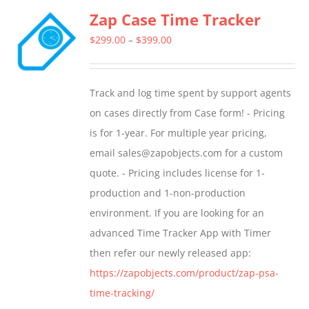
Zap Case Time Tracker
variants.
The
Price
$
299.00
–
$
399.00
options
range:
may
$299.00
Track and log time spent by support agents
be
through
on cases directly from Case form! - Pricing
chosen
$399.00
is for 1-year. For multiple year pricing,
on
email sales@zapobjects.com for a custom
the
quote. - Pricing includes license for 1-
product
production and 1-non-production
page
environment. If you are looking for an
advanced Time Tracker App with Timer
then refer our newly released app:
https://zapobjects.com/product/zap-psa-
time-tracking/