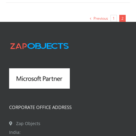
Previous
1
2
CORPORATE OFFICE ADDRESS
Zap Objects
India: