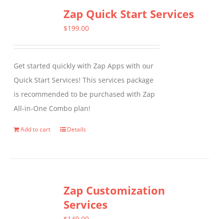
Zap Quick Start Services
$
199.00
Get started quickly with Zap Apps with our
Quick Start Services! This services package
is recommended to be purchased with Zap
All-in-One Combo plan!
Add to cart
Details
Zap Customization
Services
$
149.00