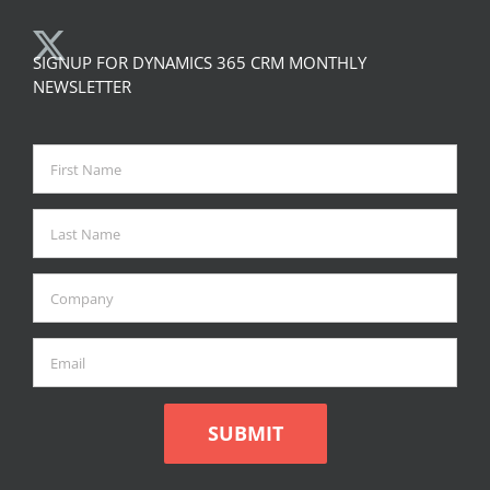
SIGNUP FOR DYNAMICS 365 CRM MONTHLY
NEWSLETTER