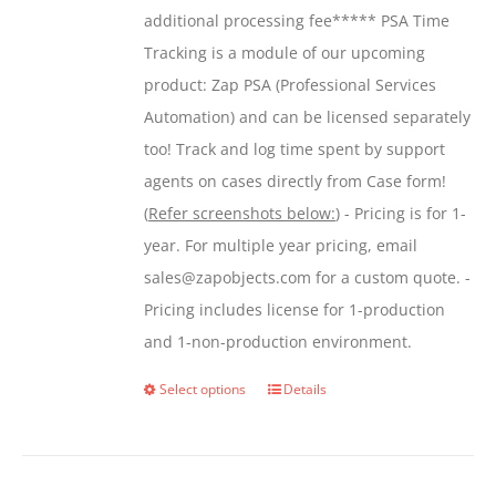
additional processing fee***** PSA Time
Tracking is a module of our upcoming
product: Zap PSA (Professional Services
Automation) and can be licensed separately
too! Track and log time spent by support
agents on cases directly from Case form!
(
Refer screenshots below:
) - Pricing is for 1-
year. For multiple year pricing, email
sales@zapobjects.com for a custom quote. -
Pricing includes license for 1-production
and 1-non-production environment.
Select options
Details
This
product
has
multiple