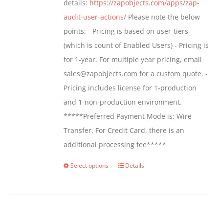
details:
https://zapobjects.com/apps/zap-
audit-user-actions/
Please note the below
points: - Pricing is based on user-tiers
(which is count of Enabled Users) - Pricing is
for 1-year. For multiple year pricing, email
sales@zapobjects.com for a custom quote. -
Pricing includes license for 1-production
and 1-non-production environment.
*****Preferred Payment Mode is: Wire
Transfer. For Credit Card, there is an
additional processing fee*****
Select options
Details
This
product
has
multiple