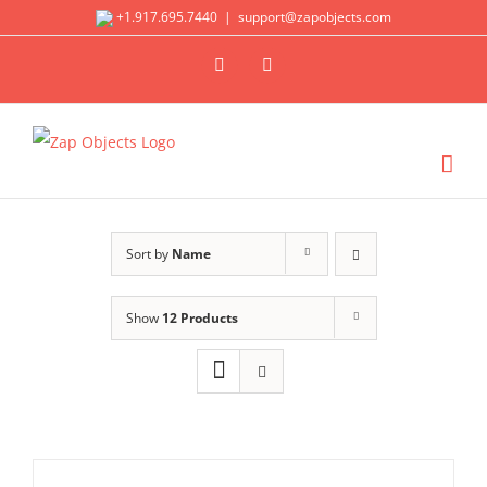
Skip
+1.917.695.7440
|
support@zapobjects.com
to
X
LinkedIn
content
Sort by
Name
Show
12 Products