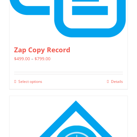
Zap Copy Record
Price
$
499.00
–
$
799.00
range:
$499.00
Select options
Details
This
through
product
$799.00
has
multiple
variants.
The
options