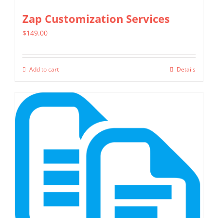
Zap Customization Services
$
149.00
Add to cart
Details