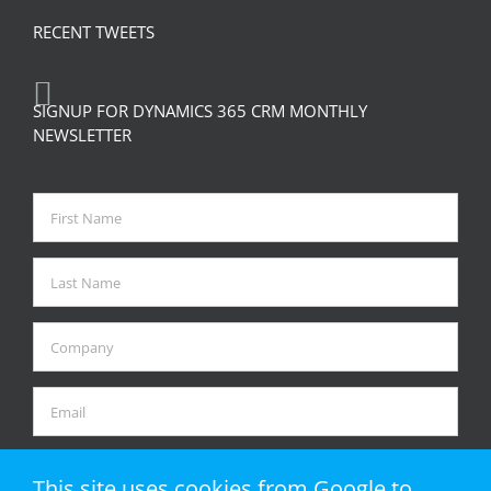
RECENT TWEETS
SIGNUP FOR DYNAMICS 365 CRM MONTHLY
NEWSLETTER
This site uses cookies from Google to