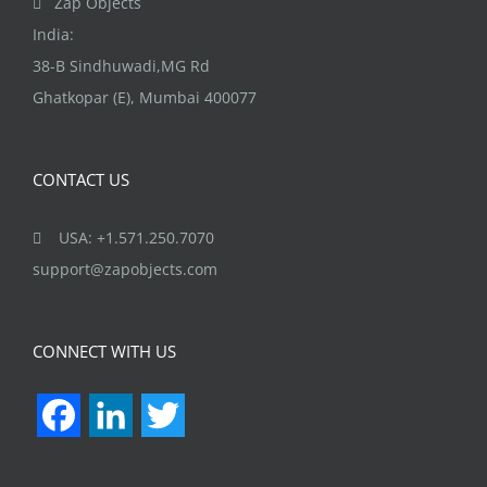
Zap Objects
page
India:
38-B Sindhuwadi,MG Rd
Ghatkopar (E), Mumbai 400077
CONTACT US
USA: +1.571.250.7070
support@zapobjects.com
CONNECT WITH US
Facebook
LinkedIn
Twitter