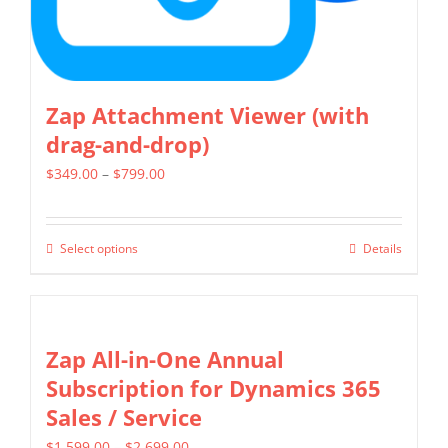
product
page
Zap Attachment Viewer (with
drag-and-drop)
Price
$
349.00
–
$
799.00
range:
$349.00
Select options
Details
This
through
product
$799.00
has
multiple
Zap All-in-One Annual
variants.
Subscription for Dynamics 365
The
Sales / Service
options
Price
$
1,599.00
–
$
2,699.00