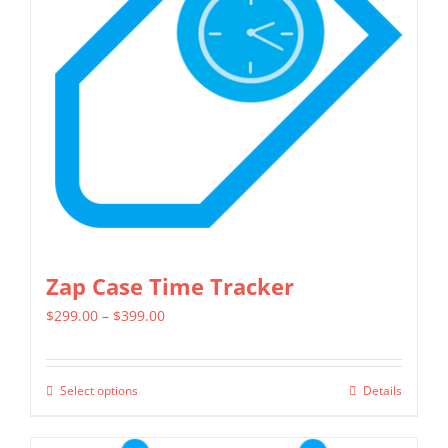
may
be
chosen
on
the
product
page
Zap Case Time Tracker
Price
$
299.00
–
$
399.00
range:
$299.00
Select options
Details
This
through
product
$399.00