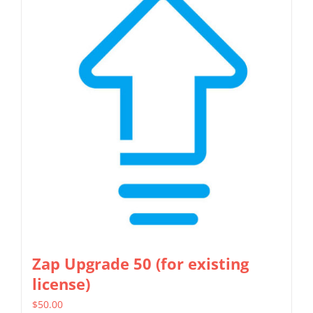
Zap Upgrade 50 (for existing
license)
$
50.00