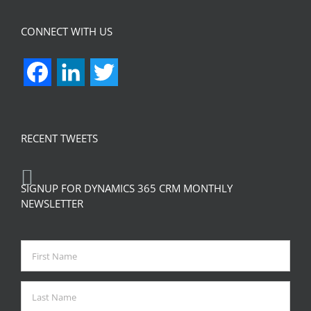
CONNECT WITH US
Facebook
LinkedIn
Twitter
RECENT TWEETS
SIGNUP FOR DYNAMICS 365 CRM MONTHLY
NEWSLETTER