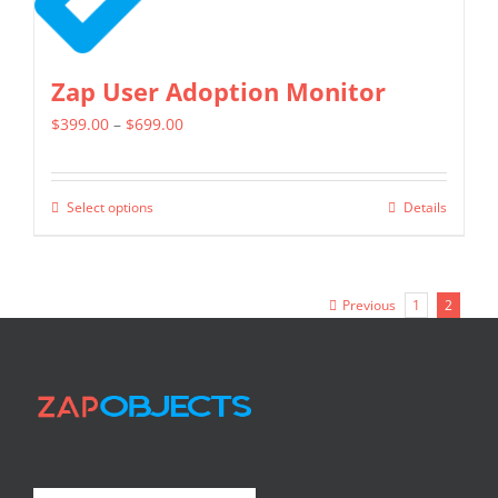
Zap User Adoption Monitor
Price
$
399.00
–
$
699.00
range:
$399.00
Select options
Details
This
through
product
$699.00
has
Previous
1
2
multiple
variants.
The
options
may
be