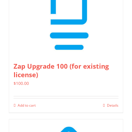
Zap Upgrade 100 (for existing
license)
$
100.00
Add to cart
Details