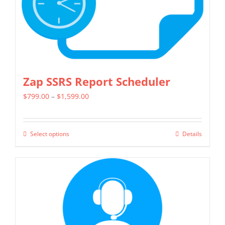
Zap SSRS Report Scheduler
Price
$
799.00
–
$
1,599.00
range:
$799.00
Select options
Details
This
through
product
$1,599.00
has
multiple
variants.
The
options