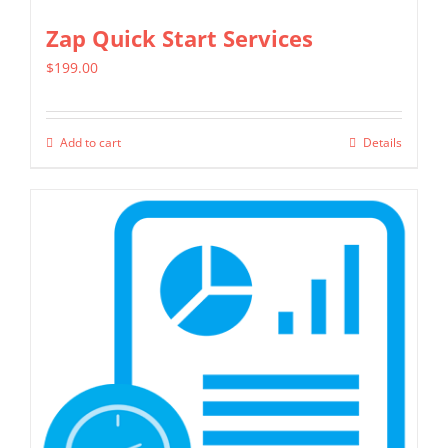
Zap Quick Start Services
$
199.00
Add to cart
Details