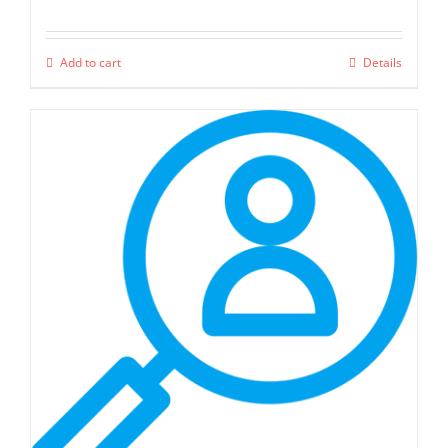
Add to cart
Details