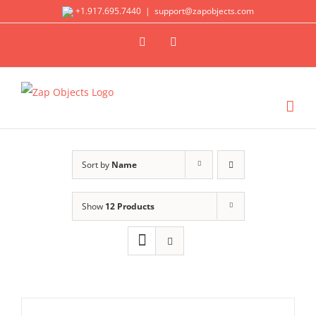
Skip
+1.917.695.7440
|
support@zapobjects.com
to
X
LinkedIn
content
Sort by
Name
Show
12 Products