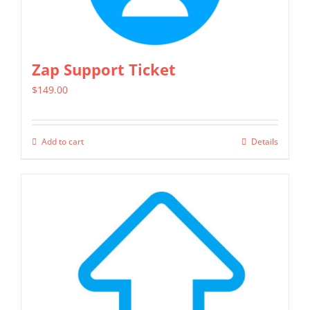
may
be
chosen
Zap Support Ticket
on
$
149.00
the
product
page
Add to cart
Details