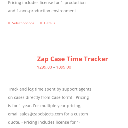
Pricing includes license for 1-production
and 1-non-production environment.
Select options
Details
This
product
has
multiple
Zap Case Time Tracker
variants.
The
Price
$
299.00
–
$
399.00
options
range:
may
$299.00
Track and log time spent by support agents
be
through
on cases directly from Case form! - Pricing
chosen
$399.00
is for 1-year. For multiple year pricing,
on
email sales@zapobjects.com for a custom
the
quote. - Pricing includes license for 1-
product