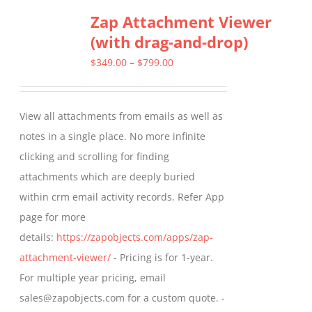
Zap Attachment Viewer
variants.
(with drag-and-drop)
The
options
Price
$
349.00
–
$
799.00
may
range:
be
$349.00
View all attachments from emails as well as
chosen
through
notes in a single place. No more infinite
on
$799.00
clicking and scrolling for finding
the
attachments which are deeply buried
product
within crm email activity records. Refer App
page
page for more
details:
https://zapobjects.com/apps/zap-
attachment-viewer/
- Pricing is for 1-year.
For multiple year pricing, email
sales@zapobjects.com for a custom quote. -