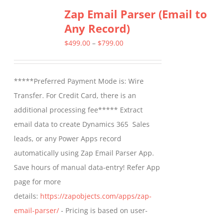
Zap Email Parser (Email to
Any Record)
Price
$
499.00
–
$
799.00
range:
$499.00
*****Preferred Payment Mode is: Wire
through
Transfer. For Credit Card, there is an
$799.00
additional processing fee***** Extract
email data to create Dynamics 365 Sales
leads, or any Power Apps record
automatically using Zap Email Parser App.
Save hours of manual data-entry! Refer App
page for more
details:
https://zapobjects.com/apps/zap-
email-parser/
- Pricing is based on user-