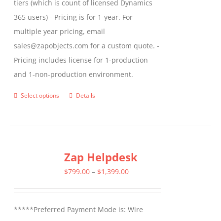
tiers (which is count of licensed Dynamics
365 users) - Pricing is for 1-year. For
multiple year pricing, email
sales@zapobjects.com for a custom quote. -
Pricing includes license for 1-production
and 1-non-production environment.
Select options
Details
This
product
has
multiple
Zap Helpdesk
variants.
The
Price
$
799.00
–
$
1,399.00
options
range:
may
$799.00
*****Preferred Payment Mode is: Wire
be
through