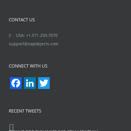
CONTACT US
USA: +1.571.250.7070
support@zapobjects.com
CONNECT WITH US
Facebook
LinkedIn
Twitter
RECENT TWEETS