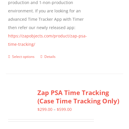
production and 1-non-production
page
environment. If you are looking for an
advanced Time Tracker App with Timer
then refer our newly released app:
https://zapobjects.com/product/zap-psa-
time-tracking/
Select options
Details
This
product
has
multiple
Zap PSA Time Tracking
variants.
(Case Time Tracking Only)
The
options
Price
$
299.00
–
$
599.00
may
range:
be
$299.00