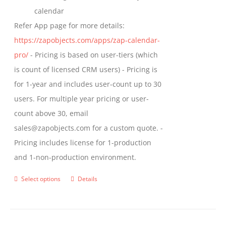
calendar
Refer App page for more details:
https://zapobjects.com/apps/zap-calendar-
pro/
- Pricing is based on user-tiers (which
is count of licensed CRM users) - Pricing is
for 1-year and includes user-count up to 30
users. For multiple year pricing or user-
count above 30, email
sales@zapobjects.com for a custom quote. -
Pricing includes license for 1-production
and 1-non-production environment.
Select options
Details
This
product
has
multiple