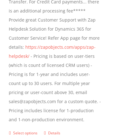
Transfer. For Credit Card payments... there
chosen
$1,399.00
is an additional processing fee*****
on
Provide great Customer Support with Zap
the
Helpdesk Solution for Dynamics 365 for
product
Customer Service! Refer App page for more
page
details:
https://zapobjects.com/apps/zap-
helpdesk/
- Pricing is based on user-tiers
(which is count of licensed CRM users) -
Pricing is for 1-year and includes user-
count up to 30 users. For multiple year
pricing or user-count above 30, email
sales@zapobjects.com for a custom quote. -
Pricing includes license for 1-production
and 1-non-production environment.
Select options
Details
This