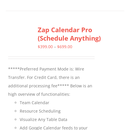
product
has
multiple
Zap Calendar Pro
variants.
(Schedule Anything)
The
options
Price
$
399.00
–
$
699.00
may
range:
be
$399.00
*****Preferred Payment Mode is: Wire
chosen
through
Transfer. For Credit Card, there is an
on
$699.00
additional processing fee***** Below is an
the
high overview of functionalities:
product
Team Calendar
page
Resource Scheduling
Visualize Any Table Data
Add Google Calendar feeds to your