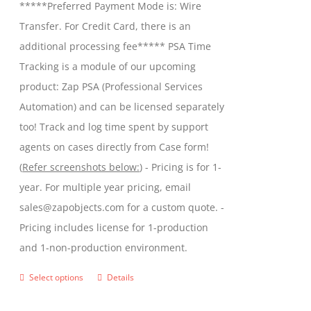
*****Preferred Payment Mode is: Wire
chosen
through
Transfer. For Credit Card, there is an
on
$599.00
additional processing fee***** PSA Time
the
Tracking is a module of our upcoming
product
product: Zap PSA (Professional Services
page
Automation) and can be licensed separately
too! Track and log time spent by support
agents on cases directly from Case form!
(
Refer screenshots below:
) - Pricing is for 1-
year. For multiple year pricing, email
sales@zapobjects.com for a custom quote. -
Pricing includes license for 1-production
and 1-non-production environment.
Select options
Details
This
product