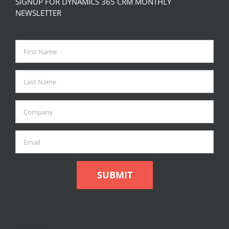
SIGNUP FOR DYNAMICS 365 CRM MONTHLY
NEWSLETTER