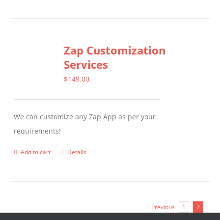
Zap Customization
Services
$
149.00
We can customize any Zap App as per your
requirements!
Add to cart
Details
Previous
1
2