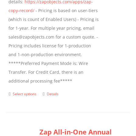
details:
https://zapobjects.com/apps/zap-
product
copy-record/
- Pricing is based on user-tiers
page
(which is count of Enabled Users) - Pricing is
for 1-year. For multiple year pricing, email
sales@zapobjects.com for a custom quote. -
Pricing includes license for 1-production
and 1-non-production environment.
*****Preferred Payment Mode is: Wire
Transfer. For Credit Card, there is an
additional processing fee*****
Select options
Details
This
product
has
multiple
Zap All-in-One Annual
variants.