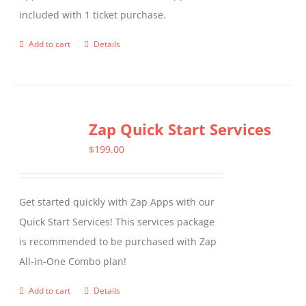
included with 1 ticket purchase.
product
page
Add to cart
Details
Zap Quick Start Services
$
199.00
Get started quickly with Zap Apps with our
Quick Start Services! This services package
is recommended to be purchased with Zap
All-in-One Combo plan!
Add to cart
Details