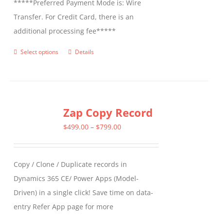
*****Preferred Payment Mode is: Wire
Transfer. For Credit Card, there is an
additional processing fee*****
Select options
Details
This
product
has
multiple
Zap Copy Record
variants.
The
Price
$
499.00
–
$
799.00
options
range:
may
$499.00
Copy / Clone / Duplicate records in
be
through
Dynamics 365 CE/ Power Apps (Model-
chosen
$799.00
Driven) in a single click! Save time on data-
on
entry Refer App page for more
the