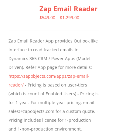
Zap Email Reader
Price
$
549.00
–
$
1,299.00
range:
$549.00
Zap Email Reader App provides Outlook like
through
interface to read tracked emails in
$1,299.00
Dynamics 365 CRM / Power Apps (Model-
Driven). Refer App page for more details:
https://zapobjects.com/apps/zap-email-
reader/
- Pricing is based on user-tiers
(which is count of Enabled Users) - Pricing is
for 1-year. For multiple year pricing, email
sales@zapobjects.com for a custom quote. -
Pricing includes license for 1-production
and 1-non-production environment.