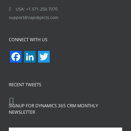
USA: +1.571.250.7070
support@zapobjects.com
CONNECT WITH US
Facebook
LinkedIn
Twitter
RECENT TWEETS
SIGNUP FOR DYNAMICS 365 CRM MONTHLY
NEWSLETTER