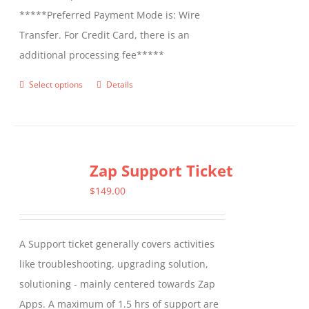
*****Preferred Payment Mode is: Wire
Transfer. For Credit Card, there is an
additional processing fee*****
Select options
Details
This
product
has
multiple
Zap Support Ticket
variants.
The
$
149.00
options
may
A Support ticket generally covers activities
be
like troubleshooting, upgrading solution,
chosen
solutioning - mainly centered towards Zap
on
Apps. A maximum of 1.5 hrs of support are
the