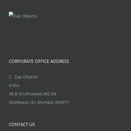
CORPORATE OFFICE ADDRESS
Zap Objects
India:
38-B Sindhuwadi,MG Rd
Ghatkopar (E), Mumbai 400077
CONTACT US