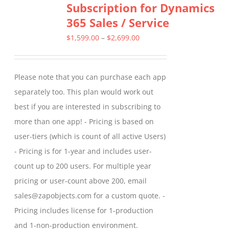
Subscription for Dynamics
The
365 Sales / Service
options
may
Price
$
1,599.00
–
$
2,699.00
be
range:
chosen
$1,599.00
Please note that you can purchase each app
on
through
separately too. This plan would work out
the
$2,699.00
best if you are interested in subscribing to
product
more than one app! - Pricing is based on
page
user-tiers (which is count of all active Users)
- Pricing is for 1-year and includes user-
count up to 200 users. For multiple year
pricing or user-count above 200, email
sales@zapobjects.com for a custom quote. -
Pricing includes license for 1-production
and 1-non-production environment.