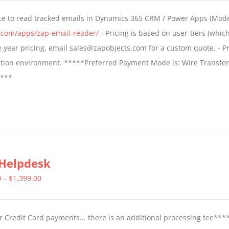
$549.00
ce to read tracked emails in Dynamics 365 CRM / Power Apps (Mode
through
s.com/apps/zap-email-reader/
- Pricing is based on user-tiers (which
$1,299.00
ple year pricing, email sales@zapobjects.com for a custom quote. - Pr
ction environment. *****Preferred Payment Mode is: Wire Transfer
****
Helpdesk
Price
0
–
$
1,399.00
range:
$799.00
 Credit Card payments... there is an additional processing fee***
through