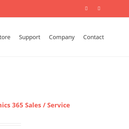
X
LinkedIn
tore
Support
Company
Contact
cs 365 Sales / Service