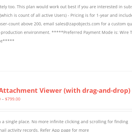
$1,599.00
ly too. This plan would work out best if you are interested in sub
through
which is count of all active Users) - Pricing is for 1-year and includ
$2,699.00
 user-count above 200, email sales@zapobjects.com for a custom qu
on-production environment. *****Preferred Payment Mode is: Wire T
fee*****
Attachment Viewer (with drag-and-drop)
Price
0
–
$
799.00
range:
$349.00
a single place. No more infinite clicking and scrolling for finding
through
il activity records. Refer App page for more