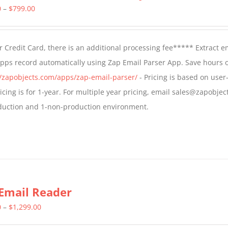
Price
0
–
$
799.00
range:
$499.00
 Credit Card, there is an additional processing fee***** Extract e
through
Apps record automatically using Zap Email Parser App. Save hours 
$799.00
//zapobjects.com/apps/zap-email-parser/
- Pricing is based on user-
icing is for 1-year. For multiple year pricing, email sales@zapobjec
roduction and 1-non-production environment.
Email Reader
Price
0
–
$
1,299.00
range: