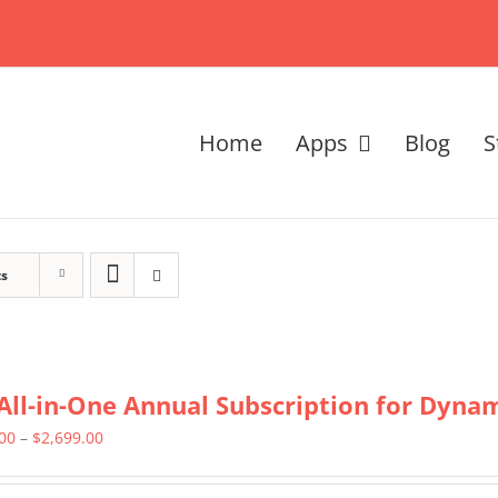
Home
Apps
Blog
S
ts
All-in-One Annual Subscription for Dynami
Price
.00
–
$
2,699.00
range: