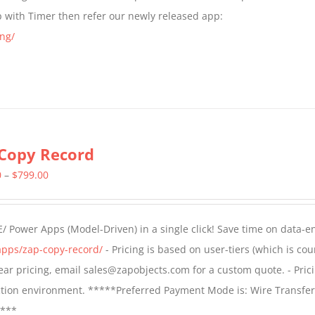
$399.00
p with Timer then refer our newly released app:
ng/
Copy Record
Price
0
–
$
799.00
range:
$499.00
/ Power Apps (Model-Driven) in a single click! Save time on data-e
through
apps/zap-copy-record/
- Pricing is based on user-tiers (which is cou
$799.00
 year pricing, email sales@zapobjects.com for a custom quote. - Pric
ction environment. *****Preferred Payment Mode is: Wire Transfer
****