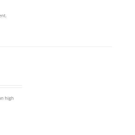
ent.
an high