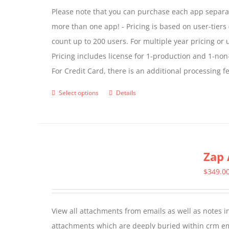
Please note that you can purchase each app separate
more than one app! - Pricing is based on user-tiers (
count up to 200 users. For multiple year pricing or
Pricing includes license for 1-production and 1-n
For Credit Card, there is an additional processing 
Select options
Details
This
product
has
multiple
Zap 
variants.
The
$
349.0
options
may
View all attachments from emails as well as notes in 
be
attachments which are deeply buried within crm ema
chosen