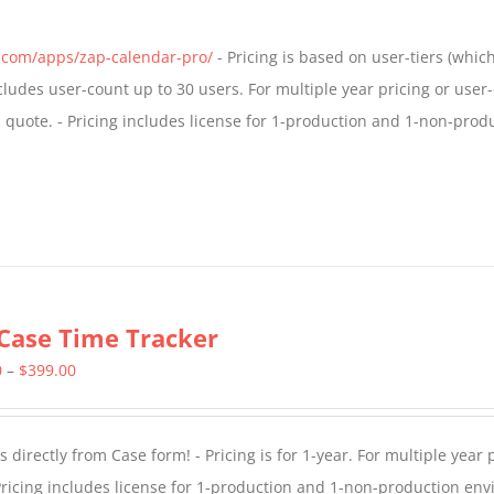
s.com/apps/zap-calendar-pro/
- Pricing is based on user-tiers (which
ncludes user-count up to 30 users. For multiple year pricing or user
quote. - Pricing includes license for 1-production and 1-non-prod
Case Time Tracker
Price
0
–
$
399.00
range:
$299.00
directly from Case form! - Pricing is for 1-year. For multiple year p
through
ricing includes license for 1-production and 1-non-production en