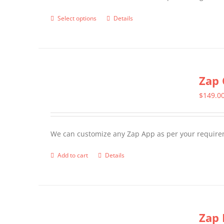
page
Select options
Details
This
product
has
multiple
Zap 
variants.
The
$
149.0
options
may
We can customize any Zap App as per your require
be
chosen
Add to cart
Details
on
the
product
page
Zap 