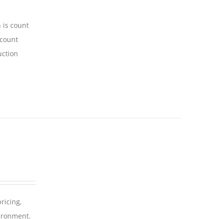
 is count
-count
uction
ricing,
vironment.