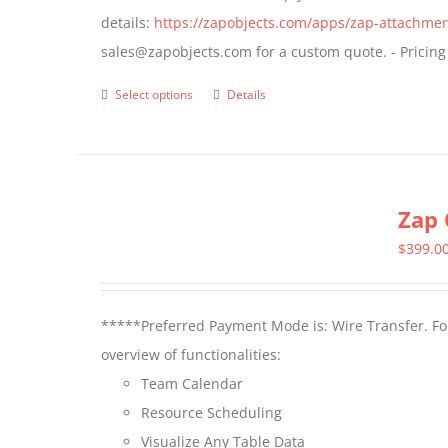
details:
https://zapobjects.com/apps/zap-attachmen
on
sales@zapobjects.com for a custom quote. - Pricing
the
product
Select options
Details
This
page
product
has
multiple
Zap 
variants.
The
$
399.0
options
may
*****Preferred Payment Mode is: Wire Transfer. For
be
overview of functionalities:
chosen
Team Calendar
on
Resource Scheduling
the
Visualize Any Table Data
product