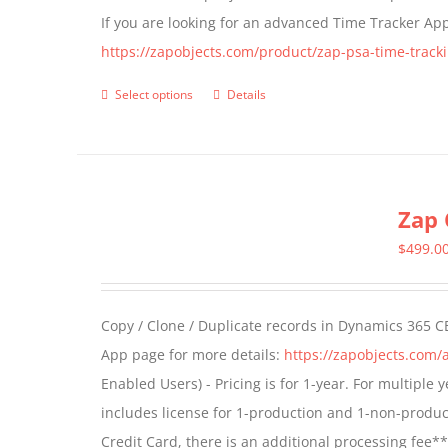
If you are looking for an advanced Time Tracker Ap
on
https://zapobjects.com/product/zap-psa-time-tracki
the
product
Select options
Details
This
page
product
has
multiple
Zap 
variants.
The
$
499.0
options
may
Copy / Clone / Duplicate records in Dynamics 365 CE
be
App page for more details:
https://zapobjects.com/
chosen
Enabled Users) - Pricing is for 1-year. For multiple
on
includes license for 1-production and 1-non-produ
the
Credit Card, there is an additional processing fee*
product