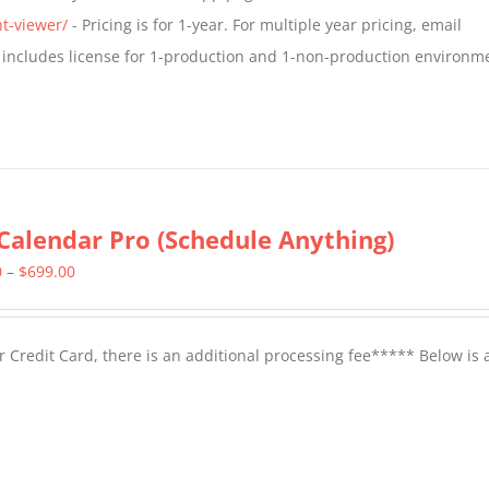
$799.00
t-viewer/
- Pricing is for 1-year. For multiple year pricing, email
 includes license for 1-production and 1-non-production environm
Calendar Pro (Schedule Anything)
Price
0
–
$
699.00
range:
$399.00
 Credit Card, there is an additional processing fee***** Below is 
through
$699.00