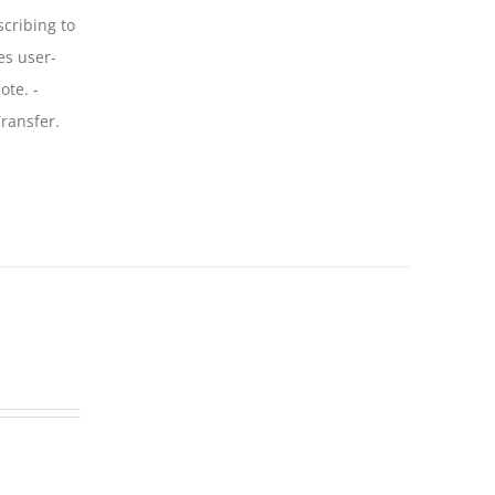
scribing to
es user-
ote. -
ransfer.