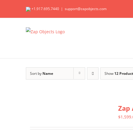
Skip
+1.917.695.7440
|
support@zapobjects.com
to
content
Sort by
Name
Show
12 Produc
Zap 
$
1,599