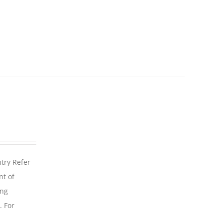
ntry Refer
nt of
ing
. For