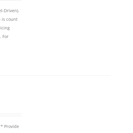
l-Driven).
 is count
icing
. For
** Provide