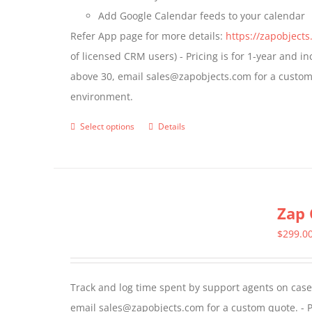
Add Google Calendar feeds to your calendar
page
Refer App page for more details:
https://zapobject
of licensed CRM users) - Pricing is for 1-year and i
above 30, email sales@zapobjects.com for a custom 
environment.
Select options
Details
This
product
has
multiple
Zap 
variants.
The
$
299.0
options
may
Track and log time spent by support agents on cases 
be
email sales@zapobjects.com for a custom quote. - P
chosen