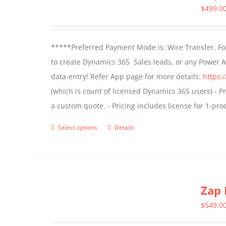
$
499.0
*****Preferred Payment Mode is: Wire Transfer. For
to create Dynamics 365 Sales leads, or any Power 
data-entry! Refer App page for more details:
https:
(which is count of licensed Dynamics 365 users) - Pr
a custom quote. - Pricing includes license for 1-p
Select options
Details
This
product
has
multiple
Zap 
variants.
The
$
549.0
options