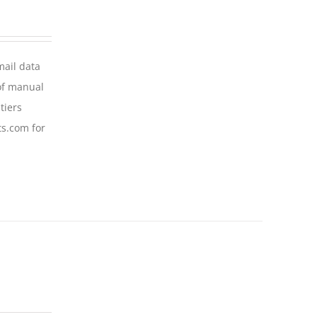
mail data
of manual
tiers
ts.com for