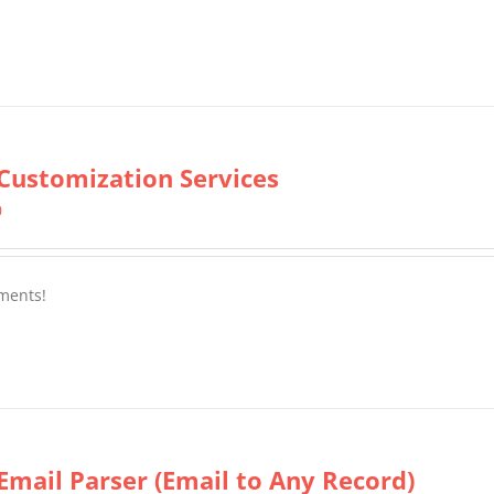
Customization Services
0
ments!
Email Parser (Email to Any Record)