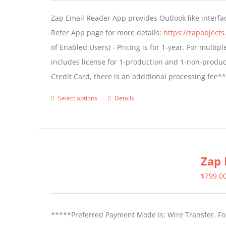
may
Zap Email Reader App provides Outlook like interfa
be
Refer App page for more details:
https://zapobject
chosen
of Enabled Users) - Pricing is for 1-year. For multi
on
includes license for 1-production and 1-non-produ
the
Credit Card, there is an additional processing fee*
product
page
Select options
Details
This
product
has
multiple
Zap 
variants.
The
$
799.0
options
may
*****Preferred Payment Mode is: Wire Transfer. For
be