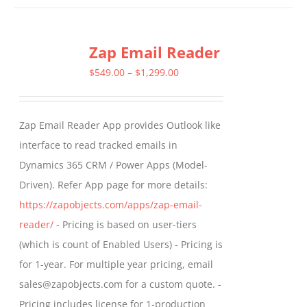
has
multiple
Zap Email Reader
variants.
The
Price
$
549.00
–
$
1,299.00
options
range:
may
$549.00
Zap Email Reader App provides Outlook like
be
through
interface to read tracked emails in
chosen
$1,299.00
Dynamics 365 CRM / Power Apps (Model-
on
Driven). Refer App page for more details:
the
https://zapobjects.com/apps/zap-email-
product
reader/
- Pricing is based on user-tiers
page
(which is count of Enabled Users) - Pricing is
for 1-year. For multiple year pricing, email
sales@zapobjects.com for a custom quote. -
Pricing includes license for 1-production