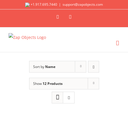
Skip
+1.917.695.7440
|
support@zapobjects.com
to
X
LinkedIn
content
Sort by
Name
Show
12 Products