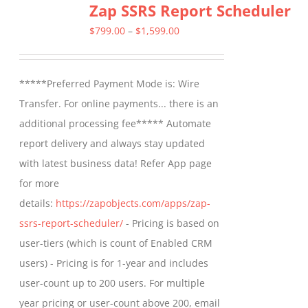
Zap SSRS Report Scheduler
Price
$
799.00
–
$
1,599.00
range:
$799.00
*****Preferred Payment Mode is: Wire
through
Transfer. For online payments... there is an
$1,599.00
additional processing fee***** Automate
report delivery and always stay updated
with latest business data! Refer App page
for more
details:
https://zapobjects.com/apps/zap-
ssrs-report-scheduler/
- Pricing is based on
user-tiers (which is count of Enabled CRM
users) - Pricing is for 1-year and includes
user-count up to 200 users. For multiple
year pricing or user-count above 200, email