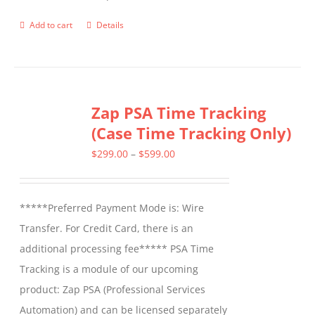
product
Add to cart
Details
page
Zap PSA Time Tracking
(Case Time Tracking Only)
Price
$
299.00
–
$
599.00
range:
$299.00
*****Preferred Payment Mode is: Wire
through
Transfer. For Credit Card, there is an
$599.00
additional processing fee***** PSA Time
Tracking is a module of our upcoming
product: Zap PSA (Professional Services
Automation) and can be licensed separately