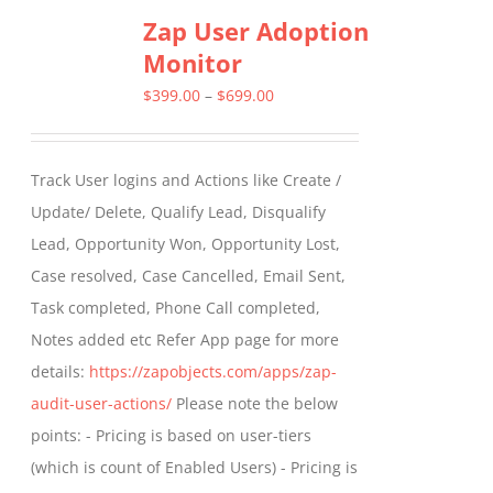
Zap User Adoption
Monitor
Price
$
399.00
–
$
699.00
range:
$399.00
Track User logins and Actions like Create /
through
Update/ Delete, Qualify Lead, Disqualify
$699.00
Lead, Opportunity Won, Opportunity Lost,
Case resolved, Case Cancelled, Email Sent,
Task completed, Phone Call completed,
Notes added etc Refer App page for more
details:
https://zapobjects.com/apps/zap-
audit-user-actions/
Please note the below
points: - Pricing is based on user-tiers
(which is count of Enabled Users) - Pricing is