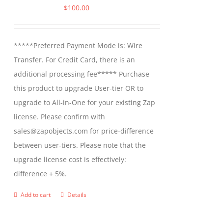
$
100.00
*****Preferred Payment Mode is: Wire
Transfer. For Credit Card, there is an
additional processing fee***** Purchase
this product to upgrade User-tier OR to
upgrade to All-in-One for your existing Zap
license. Please confirm with
sales@zapobjects.com for price-difference
between user-tiers. Please note that the
upgrade license cost is effectively:
difference + 5%.
Add to cart
Details