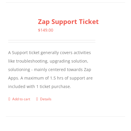
Zap Support Ticket
$
149.00
A Support ticket generally covers activities
like troubleshooting, upgrading solution,
solutioning - mainly centered towards Zap
Apps. A maximum of 1.5 hrs of support are
included with 1 ticket purchase.
Add to cart
Details