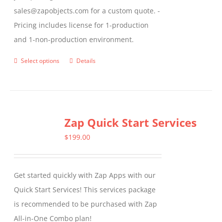
sales@zapobjects.com for a custom quote. -
Pricing includes license for 1-production
and 1-non-production environment.
Select options
Details
This
product
has
multiple
Zap Quick Start Services
variants.
The
$
199.00
options
may
Get started quickly with Zap Apps with our
be
Quick Start Services! This services package
chosen
is recommended to be purchased with Zap
on
All-in-One Combo plan!
the