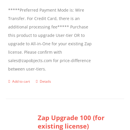
be
*****Preferred Payment Mode is: Wire
chosen
Transfer. For Credit Card, there is an
on
additional processing fee***** Purchase
the
this product to upgrade User-tier OR to
product
upgrade to All-in-One for your existing Zap
page
license. Please confirm with
sales@zapobjects.com for price-difference
between user-tiers.
Add to cart
Details
Zap Upgrade 100 (for
existing license)