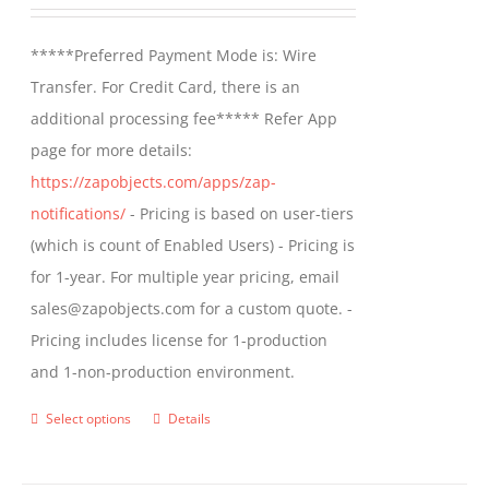
range:
be
$499.00
*****Preferred Payment Mode is: Wire
chosen
through
Transfer. For Credit Card, there is an
on
$799.00
additional processing fee***** Refer App
the
page for more details:
product
https://zapobjects.com/apps/zap-
page
notifications/
- Pricing is based on user-tiers
(which is count of Enabled Users) - Pricing is
for 1-year. For multiple year pricing, email
sales@zapobjects.com for a custom quote. -
Pricing includes license for 1-production
and 1-non-production environment.
Select options
Details
This
product
has