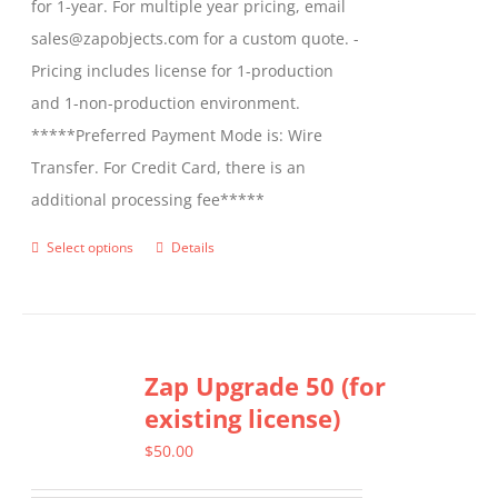
for 1-year. For multiple year pricing, email
sales@zapobjects.com for a custom quote. -
Pricing includes license for 1-production
and 1-non-production environment.
*****Preferred Payment Mode is: Wire
Transfer. For Credit Card, there is an
additional processing fee*****
Select options
Details
This
product
has
multiple
Zap Upgrade 50 (for
variants.
existing license)
The
options
$
50.00
may