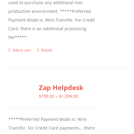
used to purchase any additional non-
production environment. *****Preferred
Payment Mode is: Wire Transfer. For Credit
Card, there is an additional processing
fee*****
Add to cart
Details
Zap Helpdesk
Price
$
799.00
–
$
1,399.00
range:
$799.00
*****Preferred Payment Mode is: Wire
through
Transfer. For Credit Card payments... there
$1,399.00