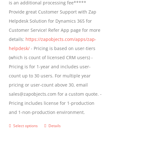
is an additional processing fee*****
Provide great Customer Support with Zap
Helpdesk Solution for Dynamics 365 for
Customer Service! Refer App page for more
details:
https://zapobjects.com/apps/zap-
helpdesk/
- Pricing is based on user-tiers
(which is count of licensed CRM users) -
Pricing is for 1-year and includes user-
count up to 30 users. For multiple year
pricing or user-count above 30, email
sales@zapobjects.com for a custom quote. -
Pricing includes license for 1-production
and 1-non-production environment.
Select options
Details
This
product