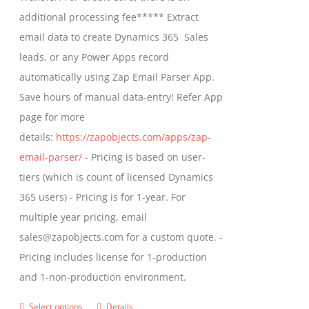
on
$799.00
additional processing fee***** Extract
the
email data to create Dynamics 365 Sales
product
leads, or any Power Apps record
page
automatically using Zap Email Parser App.
Save hours of manual data-entry! Refer App
page for more
details:
https://zapobjects.com/apps/zap-
email-parser/
- Pricing is based on user-
tiers (which is count of licensed Dynamics
365 users) - Pricing is for 1-year. For
multiple year pricing, email
sales@zapobjects.com for a custom quote. -
Pricing includes license for 1-production
and 1-non-production environment.
Select options
Details