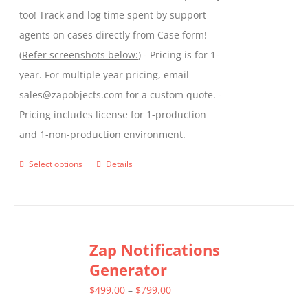
too! Track and log time spent by support
agents on cases directly from Case form!
(
Refer screenshots below:
) - Pricing is for 1-
year. For multiple year pricing, email
sales@zapobjects.com for a custom quote. -
Pricing includes license for 1-production
and 1-non-production environment.
Select options
Details
This
product
has
multiple
Zap Notifications
variants.
Generator
The
options
Price
$
499.00
–
$
799.00
may