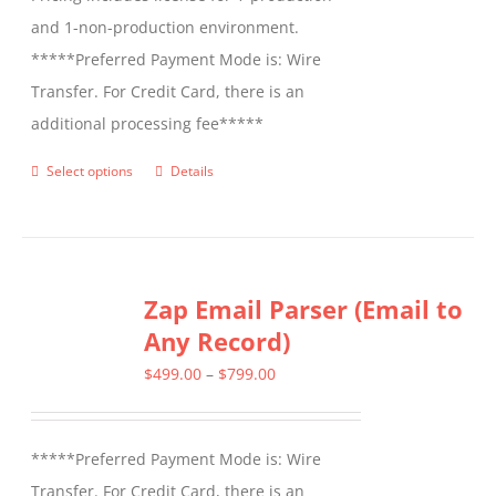
and 1-non-production environment.
*****Preferred Payment Mode is: Wire
Transfer. For Credit Card, there is an
additional processing fee*****
Select options
Details
This
product
has
multiple
Zap Email Parser (Email to
variants.
Any Record)
The
options
Price
$
499.00
–
$
799.00
may
range:
be
$499.00
*****Preferred Payment Mode is: Wire
chosen
through
Transfer. For Credit Card, there is an