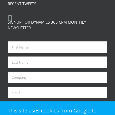
RECENT TWEETS
SIGNUP FOR DYNAMICS 365 CRM MONTHLY
NEWSLETTER
This site uses cookies from Google to