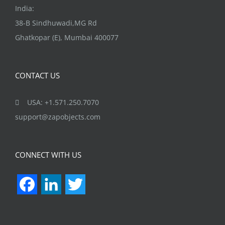
India:
38-B Sindhuwadi,MG Rd
Ghatkopar (E), Mumbai 400077
CONTACT US
USA: +1.571.250.7070
support@zapobjects.com
CONNECT WITH US
Facebook
LinkedIn
Twitter