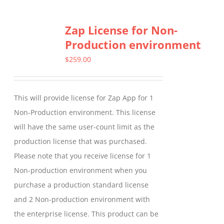
multiple
Zap License for Non-
variants.
Production environment
The
options
$
259.00
may
be
This will provide license for Zap App for 1
chosen
Non-Production environment. This license
on
will have the same user-count limit as the
the
production license that was purchased.
product
Please note that you receive license for 1
page
Non-production environment when you
purchase a production standard license
and 2 Non-production environment with
the enterprise license. This product can be