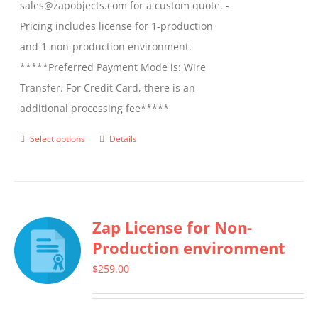
sales@zapobjects.com for a custom quote. -
Pricing includes license for 1-production
and 1-non-production environment.
*****Preferred Payment Mode is: Wire
Transfer. For Credit Card, there is an
additional processing fee*****
Select options
Details
This
product
has
multiple
Zap License for Non-
variants.
Production environment
The
options
$
259.00
may
be