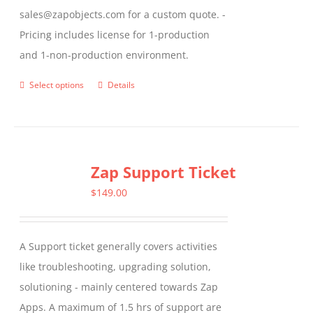
sales@zapobjects.com for a custom quote. -
Pricing includes license for 1-production
and 1-non-production environment.
Select options
Details
This
product
has
multiple
Zap Support Ticket
variants.
The
$
149.00
options
may
A Support ticket generally covers activities
be
like troubleshooting, upgrading solution,
chosen
solutioning - mainly centered towards Zap
on
Apps. A maximum of 1.5 hrs of support are
the