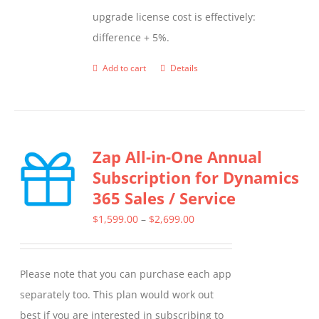
upgrade license cost is effectively:
difference + 5%.
Add to cart
Details
Zap All-in-One Annual
Subscription for Dynamics
365 Sales / Service
Price
$
1,599.00
–
$
2,699.00
range:
$1,599.00
Please note that you can purchase each app
through
separately too. This plan would work out
$2,699.00
best if you are interested in subscribing to