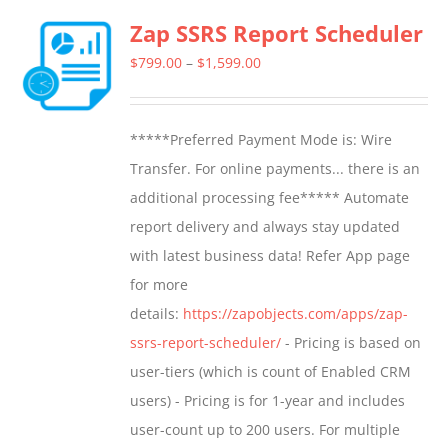
multiple
Zap SSRS Report Scheduler
variants.
The
Price
$
799.00
–
$
1,599.00
options
range:
may
$799.00
*****Preferred Payment Mode is: Wire
be
through
Transfer. For online payments... there is an
chosen
$1,599.00
additional processing fee***** Automate
on
report delivery and always stay updated
the
with latest business data! Refer App page
product
for more
page
details:
https://zapobjects.com/apps/zap-
ssrs-report-scheduler/
- Pricing is based on
user-tiers (which is count of Enabled CRM
users) - Pricing is for 1-year and includes
user-count up to 200 users. For multiple