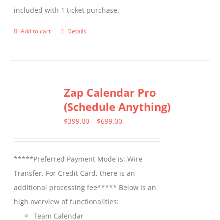
included with 1 ticket purchase.
product
page
Add to cart
Details
Zap Calendar Pro
(Schedule Anything)
Price
$
399.00
–
$
699.00
range:
$399.00
*****Preferred Payment Mode is: Wire
through
Transfer. For Credit Card, there is an
$699.00
additional processing fee***** Below is an
high overview of functionalities:
Team Calendar