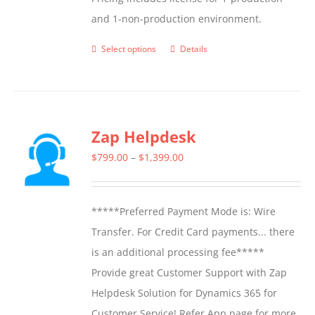
and 1-non-production environment.
Select options
Details
This
product
has
multiple
Zap Helpdesk
variants.
The
Price
$
799.00
–
$
1,399.00
options
range:
may
$799.00
*****Preferred Payment Mode is: Wire
be
through
Transfer. For Credit Card payments... there
chosen
$1,399.00
is an additional processing fee*****
on
Provide great Customer Support with Zap
the
Helpdesk Solution for Dynamics 365 for
product
Customer Service! Refer App page for more