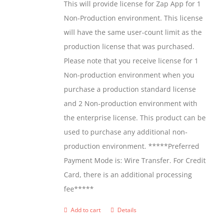
This will provide license for Zap App for 1
chosen
Non-Production environment. This license
on
will have the same user-count limit as the
the
production license that was purchased.
product
Please note that you receive license for 1
page
Non-production environment when you
purchase a production standard license
and 2 Non-production environment with
the enterprise license. This product can be
used to purchase any additional non-
production environment. *****Preferred
Payment Mode is: Wire Transfer. For Credit
Card, there is an additional processing
fee*****
Add to cart
Details