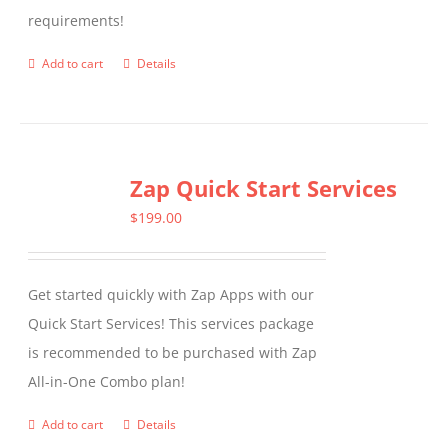
requirements!
on
the
Add to cart
Details
product
page
Zap Quick Start Services
$
199.00
Get started quickly with Zap Apps with our
Quick Start Services! This services package
is recommended to be purchased with Zap
All-in-One Combo plan!
Add to cart
Details