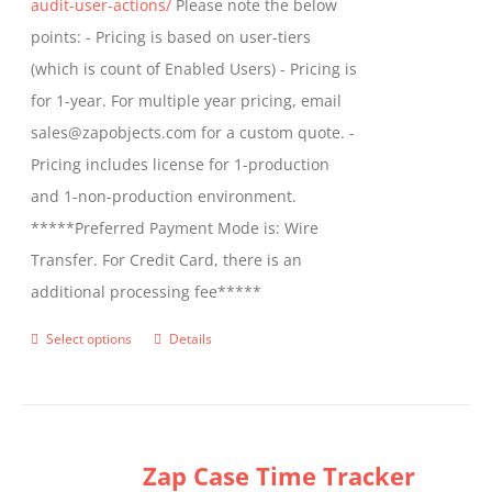
audit-user-actions/
Please note the below
points: - Pricing is based on user-tiers
(which is count of Enabled Users) - Pricing is
for 1-year. For multiple year pricing, email
sales@zapobjects.com for a custom quote. -
Pricing includes license for 1-production
and 1-non-production environment.
*****Preferred Payment Mode is: Wire
Transfer. For Credit Card, there is an
additional processing fee*****
Select options
Details
This
product
has
multiple
Zap Case Time Tracker
variants.