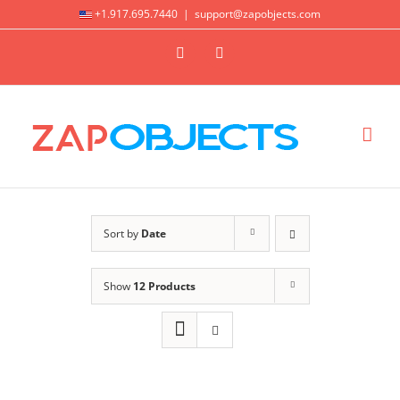
Skip
+1.917.695.7440
|
support@zapobjects.com
to
X
LinkedIn
content
Sort by
Date
Show
12 Products