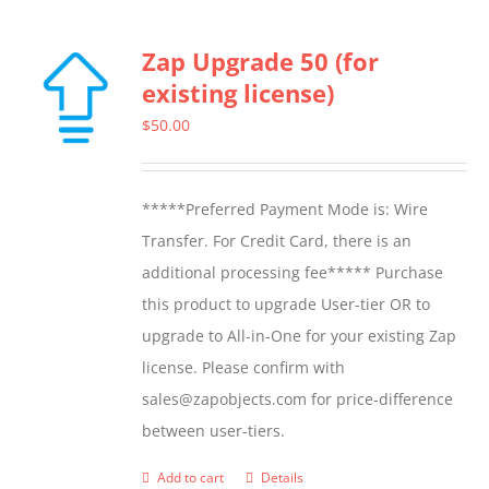
Zap Upgrade 50 (for
existing license)
$
50.00
*****Preferred Payment Mode is: Wire
Transfer. For Credit Card, there is an
additional processing fee***** Purchase
this product to upgrade User-tier OR to
upgrade to All-in-One for your existing Zap
license. Please confirm with
sales@zapobjects.com for price-difference
between user-tiers.
Add to cart
Details