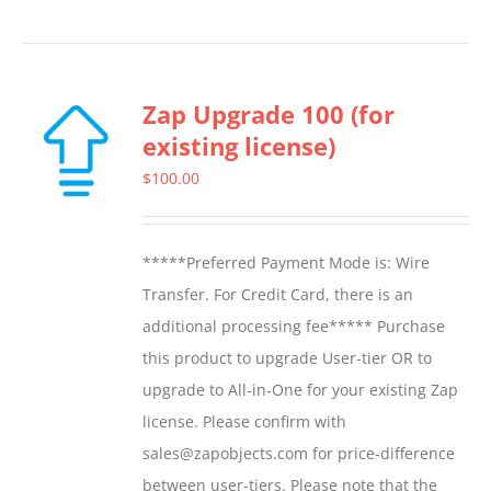
Zap Upgrade 100 (for
existing license)
$
100.00
*****Preferred Payment Mode is: Wire
Transfer. For Credit Card, there is an
additional processing fee***** Purchase
this product to upgrade User-tier OR to
upgrade to All-in-One for your existing Zap
license. Please confirm with
sales@zapobjects.com for price-difference
between user-tiers. Please note that the