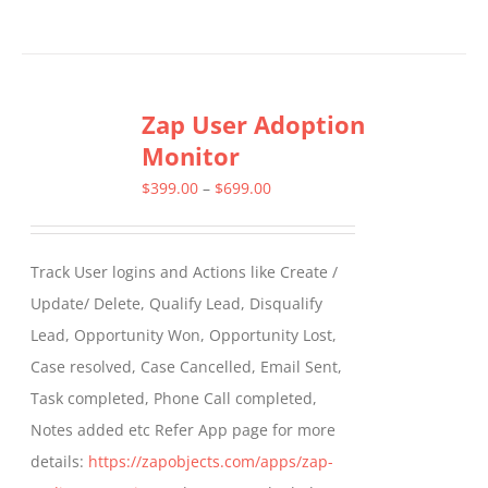
Zap User Adoption
Monitor
Price
$
399.00
–
$
699.00
range:
$399.00
Track User logins and Actions like Create /
through
Update/ Delete, Qualify Lead, Disqualify
$699.00
Lead, Opportunity Won, Opportunity Lost,
Case resolved, Case Cancelled, Email Sent,
Task completed, Phone Call completed,
Notes added etc Refer App page for more
details:
https://zapobjects.com/apps/zap-