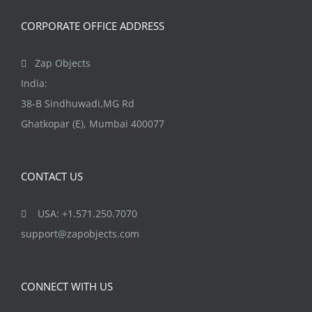
the
CORPORATE OFFICE ADDRESS
product
page
Zap Objects
India:
38-B Sindhuwadi,MG Rd
Ghatkopar (E), Mumbai 400077
CONTACT US
USA: +1.571.250.7070
support@zapobjects.com
CONNECT WITH US