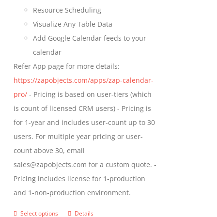
Resource Scheduling
Visualize Any Table Data
Add Google Calendar feeds to your
calendar
Refer App page for more details:
https://zapobjects.com/apps/zap-calendar-
pro/
- Pricing is based on user-tiers (which
is count of licensed CRM users) - Pricing is
for 1-year and includes user-count up to 30
users. For multiple year pricing or user-
count above 30, email
sales@zapobjects.com for a custom quote. -
Pricing includes license for 1-production
and 1-non-production environment.
Select options
Details
This