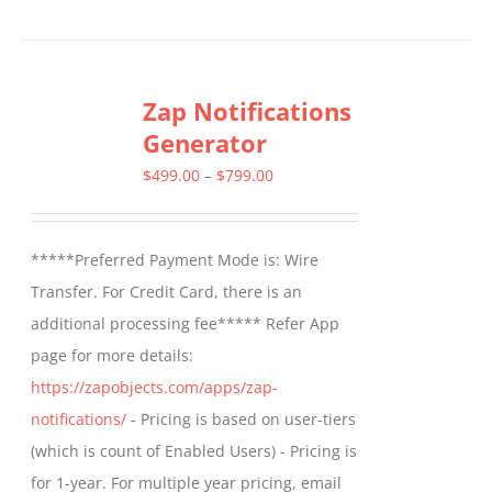
Zap Notifications
Generator
Price
$
499.00
–
$
799.00
range:
$499.00
*****Preferred Payment Mode is: Wire
through
Transfer. For Credit Card, there is an
$799.00
additional processing fee***** Refer App
page for more details:
https://zapobjects.com/apps/zap-
notifications/
- Pricing is based on user-tiers
(which is count of Enabled Users) - Pricing is
for 1-year. For multiple year pricing, email