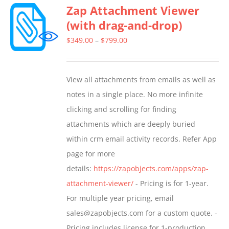
Zap Attachment Viewer
variants.
(with drag-and-drop)
The
options
Price
$
349.00
–
$
799.00
may
range:
be
$349.00
View all attachments from emails as well as
chosen
through
notes in a single place. No more infinite
on
$799.00
clicking and scrolling for finding
the
attachments which are deeply buried
product
within crm email activity records. Refer App
page
page for more
details:
https://zapobjects.com/apps/zap-
attachment-viewer/
- Pricing is for 1-year.
For multiple year pricing, email
sales@zapobjects.com for a custom quote. -
Pricing includes license for 1-production