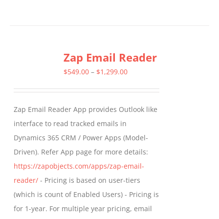
product
has
multiple
Zap Email Reader
variants.
The
Price
$
549.00
–
$
1,299.00
options
range:
may
$549.00
Zap Email Reader App provides Outlook like
be
through
interface to read tracked emails in
chosen
$1,299.00
Dynamics 365 CRM / Power Apps (Model-
on
Driven). Refer App page for more details:
the
https://zapobjects.com/apps/zap-email-
product
reader/
- Pricing is based on user-tiers
page
(which is count of Enabled Users) - Pricing is
for 1-year. For multiple year pricing, email