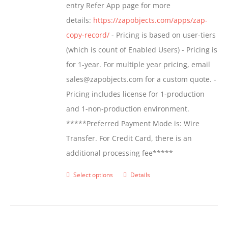
entry Refer App page for more
the
details:
https://zapobjects.com/apps/zap-
product
copy-record/
- Pricing is based on user-tiers
page
(which is count of Enabled Users) - Pricing is
for 1-year. For multiple year pricing, email
sales@zapobjects.com for a custom quote. -
Pricing includes license for 1-production
and 1-non-production environment.
*****Preferred Payment Mode is: Wire
Transfer. For Credit Card, there is an
additional processing fee*****
Select options
Details
This
product
has
multiple