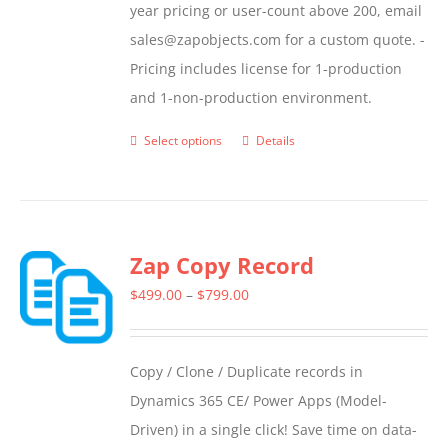
year pricing or user-count above 200, email
sales@zapobjects.com for a custom quote. -
Pricing includes license for 1-production
and 1-non-production environment.
Select options
Details
This
product
has
multiple
Zap Copy Record
variants.
The
Price
$
499.00
–
$
799.00
options
range:
may
$499.00
Copy / Clone / Duplicate records in
be
through
Dynamics 365 CE/ Power Apps (Model-
chosen
$799.00
Driven) in a single click! Save time on data-
on