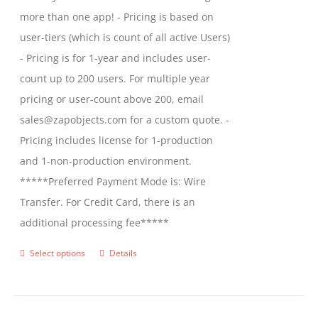
more than one app! - Pricing is based on
user-tiers (which is count of all active Users)
- Pricing is for 1-year and includes user-
count up to 200 users. For multiple year
pricing or user-count above 200, email
sales@zapobjects.com for a custom quote. -
Pricing includes license for 1-production
and 1-non-production environment.
*****Preferred Payment Mode is: Wire
Transfer. For Credit Card, there is an
additional processing fee*****
Select options
Details
This
product
has