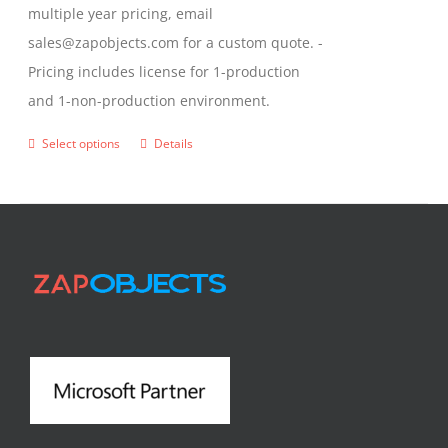
multiple year pricing, email
sales@zapobjects.com for a custom quote. -
Pricing includes license for 1-production
and 1-non-production environment.
Select options
Details
This
product
has
multiple
variants.
The
options
may
be
chosen
on