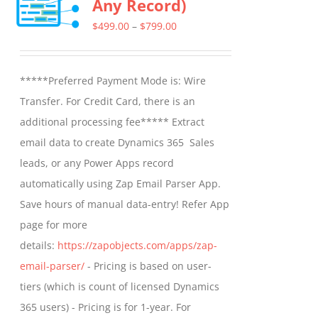
Any Record)
The
options
Price
$
499.00
–
$
799.00
may
range:
be
$499.00
*****Preferred Payment Mode is: Wire
chosen
through
Transfer. For Credit Card, there is an
on
$799.00
additional processing fee***** Extract
the
email data to create Dynamics 365 Sales
product
leads, or any Power Apps record
page
automatically using Zap Email Parser App.
Save hours of manual data-entry! Refer App
page for more
details:
https://zapobjects.com/apps/zap-
email-parser/
- Pricing is based on user-
tiers (which is count of licensed Dynamics
365 users) - Pricing is for 1-year. For