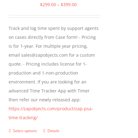
The
Price
$
299.00
–
$
399.00
options
range:
may
$299.00
Track and log time spent by support agents
be
through
on cases directly from Case form! - Pricing
chosen
$399.00
is for 1-year. For multiple year pricing,
on
email sales@zapobjects.com for a custom
the
quote. - Pricing includes license for 1-
product
production and 1-non-production
page
environment. If you are looking for an
advanced Time Tracker App with Timer
then refer our newly released app:
https://zapobjects.com/product/zap-psa-
time-tracking/
Select options
Details
This