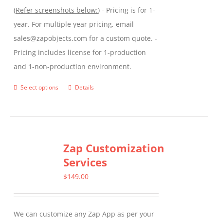
(
Refer screenshots below:
) - Pricing is for 1-
year. For multiple year pricing, email
sales@zapobjects.com for a custom quote. -
Pricing includes license for 1-production
and 1-non-production environment.
Select options
Details
This
product
has
multiple
Zap Customization
variants.
Services
The
options
$
149.00
may
be
We can customize any Zap App as per your
chosen