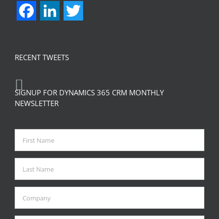
Facebook
LinkedIn
Twitter
RECENT TWEETS
SIGNUP FOR DYNAMICS 365 CRM MONTHLY
NEWSLETTER