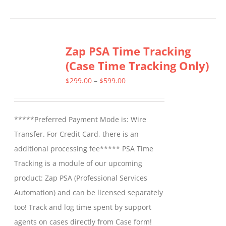
product
has
multiple
Zap PSA Time Tracking
variants.
(Case Time Tracking Only)
The
options
Price
$
299.00
–
$
599.00
may
range:
be
$299.00
*****Preferred Payment Mode is: Wire
chosen
through
Transfer. For Credit Card, there is an
on
$599.00
additional processing fee***** PSA Time
the
Tracking is a module of our upcoming
product
product: Zap PSA (Professional Services
page
Automation) and can be licensed separately
too! Track and log time spent by support
agents on cases directly from Case form!