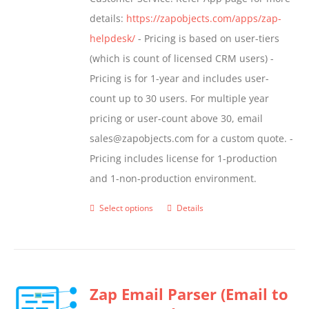
page
details:
https://zapobjects.com/apps/zap-
helpdesk/
- Pricing is based on user-tiers
(which is count of licensed CRM users) -
Pricing is for 1-year and includes user-
count up to 30 users. For multiple year
pricing or user-count above 30, email
sales@zapobjects.com for a custom quote. -
Pricing includes license for 1-production
and 1-non-production environment.
Select options
Details
This
product
has
multiple
Zap Email Parser (Email to
variants.