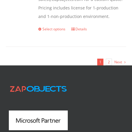
Pricing includes license for 1-production
and 1-non-production environment.
Select options
Details
This
product
has
multiple
1
2
Next
variants.
The
options
may
be
chosen
on
the