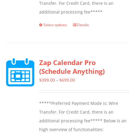
Transfer. For Credit Card, there is an
additional processing fee*****
Select options
Details
This
product
has
multiple
Zap Calendar Pro
variants.
(Schedule Anything)
The
options
Price
$
399.00
–
$
699.00
may
range:
be
$399.00
*****Preferred Payment Mode is: Wire
chosen
through
Transfer. For Credit Card, there is an
on
$699.00
additional processing fee***** Below is an
the
high overview of functionalities:
product