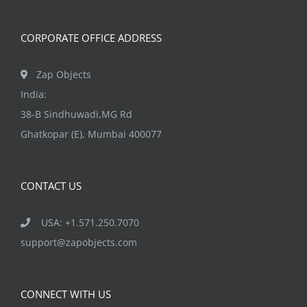
product
page
CORPORATE OFFICE ADDRESS
Zap Objects
India:
38-B Sindhuwadi,MG Rd
Ghatkopar (E), Mumbai 400077
CONTACT US
USA: +1.571.250.7070
support@zapobjects.com
CONNECT WITH US