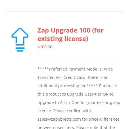
product
has
multiple
Zap Upgrade 100 (for
variants.
existing license)
The
options
$
100.00
may
be
*****Preferred Payment Mode is: Wire
chosen
Transfer. For Credit Card, there is an
on
additional processing fee***** Purchase
the
this product to upgrade User-tier OR to
product
upgrade to All-in-One for your existing Zap
page
license. Please confirm with
sales@zapobjects.com for price-difference
between user-tiers. Please note that the