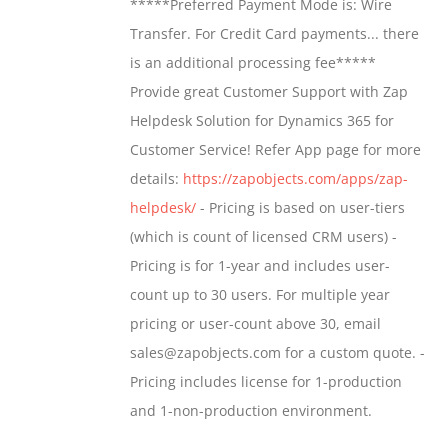
*****Preferred Payment Mode is: Wire
be
through
Transfer. For Credit Card payments... there
chosen
$1,399.00
is an additional processing fee*****
on
Provide great Customer Support with Zap
the
Helpdesk Solution for Dynamics 365 for
product
Customer Service! Refer App page for more
page
details:
https://zapobjects.com/apps/zap-
helpdesk/
- Pricing is based on user-tiers
(which is count of licensed CRM users) -
Pricing is for 1-year and includes user-
count up to 30 users. For multiple year
pricing or user-count above 30, email
sales@zapobjects.com for a custom quote. -
Pricing includes license for 1-production
and 1-non-production environment.