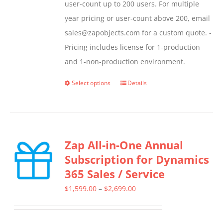
user-count up to 200 users. For multiple
year pricing or user-count above 200, email
sales@zapobjects.com for a custom quote. -
Pricing includes license for 1-production
and 1-non-production environment.
Select options
Details
This
product
has
multiple
Zap All-in-One Annual
variants.
Subscription for Dynamics
The
365 Sales / Service
options
may
Price
$
1,599.00
–
$
2,699.00
be
range:
chosen
$1,599.00