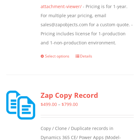
attachment-viewer/
- Pricing is for 1-year.
For multiple year pricing, email
sales@zapobjects.com for a custom quote. -
Pricing includes license for 1-production
and 1-non-production environment.
Select options
Details
This
product
has
multiple
Zap Copy Record
variants.
The
Price
$
499.00
–
$
799.00
options
range:
may
$499.00
Copy / Clone / Duplicate records in
be
through
Dynamics 365 CE/ Power Apps (Model-
chosen