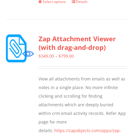
Select options
Details
This
product
has
multiple
Zap Attachment Viewer
variants.
(with drag-and-drop)
The
options
Price
$
349.00
–
$
799.00
may
range:
be
$349.00
View all attachments from emails as well as
chosen
through
notes in a single place. No more infinite
on
$799.00
clicking and scrolling for finding
the
attachments which are deeply buried
product
within crm email activity records. Refer App
page
page for more
details:
https://zapobjects.com/apps/zap-