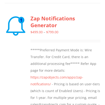
Zap Notifications
Generator
Price
$
499.00
–
$
799.00
range:
$499.00
*****Preferred Payment Mode is: Wire
through
Transfer. For Credit Card, there is an
$799.00
additional processing fee***** Refer App
page for more details:
https://zapobjects.com/apps/zap-
notifications/
- Pricing is based on user-tiers
(which is count of Enabled Users) - Pricing is
for 1-year. For multiple year pricing, email
sales@zapobjects.com for a custom quote. -