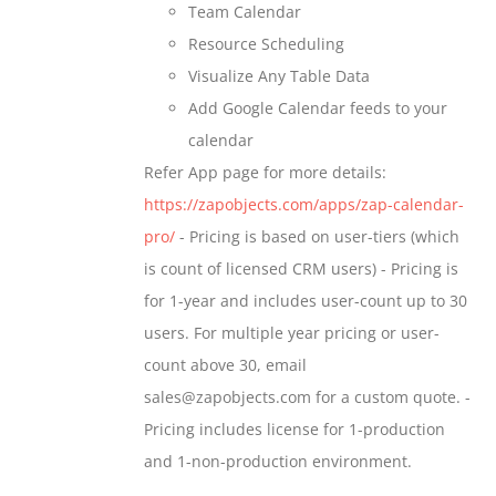
Team Calendar
page
Resource Scheduling
Visualize Any Table Data
Add Google Calendar feeds to your
calendar
Refer App page for more details:
https://zapobjects.com/apps/zap-calendar-
pro/
- Pricing is based on user-tiers (which
is count of licensed CRM users) - Pricing is
for 1-year and includes user-count up to 30
users. For multiple year pricing or user-
count above 30, email
sales@zapobjects.com for a custom quote. -
Pricing includes license for 1-production
and 1-non-production environment.