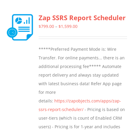
multiple
Zap SSRS Report Scheduler
variants.
The
Price
$
799.00
–
$
1,599.00
options
range:
may
$799.00
*****Preferred Payment Mode is: Wire
be
through
Transfer. For online payments... there is an
chosen
$1,599.00
additional processing fee***** Automate
on
report delivery and always stay updated
the
with latest business data! Refer App page
product
for more
page
details:
https://zapobjects.com/apps/zap-
ssrs-report-scheduler/
- Pricing is based on
user-tiers (which is count of Enabled CRM
users) - Pricing is for 1-year and includes