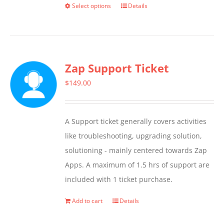
Select options
Details
This
product
has
multiple
Zap Support Ticket
variants.
The
$
149.00
options
may
A Support ticket generally covers activities
be
like troubleshooting, upgrading solution,
chosen
solutioning - mainly centered towards Zap
on
Apps. A maximum of 1.5 hrs of support are
the
included with 1 ticket purchase.
product
page
Add to cart
Details