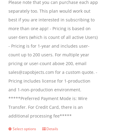
Please note that you can purchase each app
on
through
separately too. This plan would work out
the
$2,699.00
best if you are interested in subscribing to
product
more than one app! - Pricing is based on
page
user-tiers (which is count of all active Users)
- Pricing is for 1-year and includes user-
count up to 200 users. For multiple year
pricing or user-count above 200, email
sales@zapobjects.com for a custom quote. -
Pricing includes license for 1-production
and 1-non-production environment.
*****Preferred Payment Mode is: Wire
Transfer. For Credit Card, there is an
additional processing fee*****
Select options
Details
This