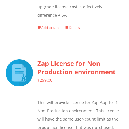
upgrade license cost is effectively:
difference + 5%.
Add to cart
Details
Zap License for Non-
Production environment
$
259.00
This will provide license for Zap App for 1
Non-Production environment. This license
will have the same user-count limit as the
production license that was purchased.