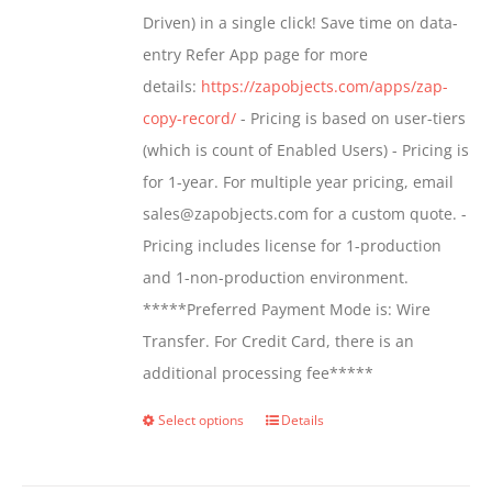
$799.00
Driven) in a single click! Save time on data-
on
entry Refer App page for more
the
details:
https://zapobjects.com/apps/zap-
product
copy-record/
- Pricing is based on user-tiers
page
(which is count of Enabled Users) - Pricing is
for 1-year. For multiple year pricing, email
sales@zapobjects.com for a custom quote. -
Pricing includes license for 1-production
and 1-non-production environment.
*****Preferred Payment Mode is: Wire
Transfer. For Credit Card, there is an
additional processing fee*****
Select options
Details
This
product
has