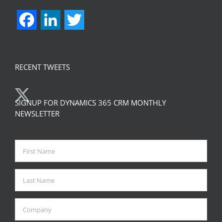
Facebook
LinkedIn
Twitter
RECENT TWEETS
SIGNUP FOR DYNAMICS 365 CRM MONTHLY
NEWSLETTER