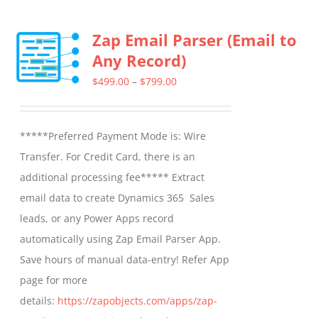
Zap Email Parser (Email to
Any Record)
Price
$
499.00
–
$
799.00
range:
$499.00
*****Preferred Payment Mode is: Wire
through
Transfer. For Credit Card, there is an
$799.00
additional processing fee***** Extract
email data to create Dynamics 365 Sales
leads, or any Power Apps record
automatically using Zap Email Parser App.
Save hours of manual data-entry! Refer App
page for more
details:
https://zapobjects.com/apps/zap-