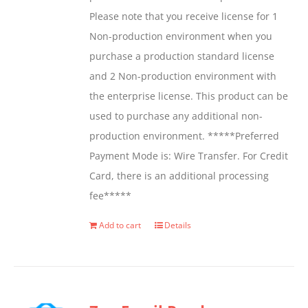
Please note that you receive license for 1
Non-production environment when you
purchase a production standard license
and 2 Non-production environment with
the enterprise license. This product can be
used to purchase any additional non-
production environment. *****Preferred
Payment Mode is: Wire Transfer. For Credit
Card, there is an additional processing
fee*****
Add to cart
Details