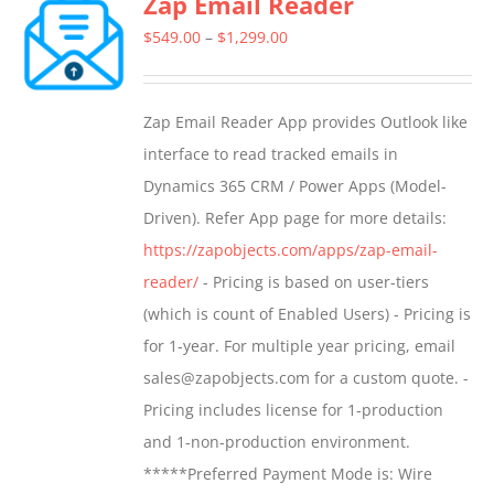
Zap Email Reader
Price
$
549.00
–
$
1,299.00
range:
$549.00
Zap Email Reader App provides Outlook like
through
interface to read tracked emails in
$1,299.00
Dynamics 365 CRM / Power Apps (Model-
Driven). Refer App page for more details:
https://zapobjects.com/apps/zap-email-
reader/
- Pricing is based on user-tiers
(which is count of Enabled Users) - Pricing is
for 1-year. For multiple year pricing, email
sales@zapobjects.com for a custom quote. -
Pricing includes license for 1-production
and 1-non-production environment.
*****Preferred Payment Mode is: Wire