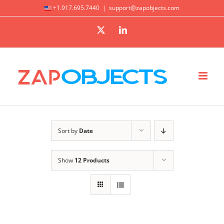
Skip
+1.917.695.7440
|
support@zapobjects.com
to
X
LinkedIn
content
Sort by
Date
Show
12 Products