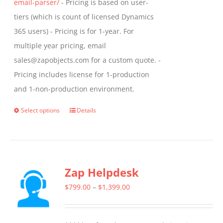
email-parser/
- Pricing is based on user-
tiers (which is count of licensed Dynamics
365 users) - Pricing is for 1-year. For
multiple year pricing, email
sales@zapobjects.com for a custom quote. -
Pricing includes license for 1-production
and 1-non-production environment.
Select options
Details
This
product
has
multiple
Zap Helpdesk
variants.
The
Price
$
799.00
–
$
1,399.00
options
range:
may
$799.00