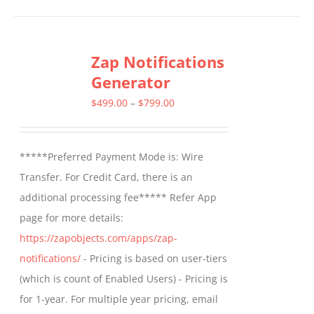
has
multiple
Zap Notifications
variants.
Generator
The
options
Price
$
499.00
–
$
799.00
may
range:
be
$499.00
*****Preferred Payment Mode is: Wire
chosen
through
Transfer. For Credit Card, there is an
on
$799.00
additional processing fee***** Refer App
the
page for more details:
product
https://zapobjects.com/apps/zap-
page
notifications/
- Pricing is based on user-tiers
(which is count of Enabled Users) - Pricing is
for 1-year. For multiple year pricing, email