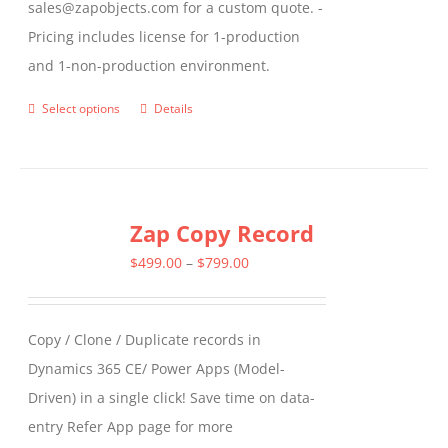
sales@zapobjects.com for a custom quote. -
Pricing includes license for 1-production
and 1-non-production environment.
Select options
Details
This
product
has
multiple
Zap Copy Record
variants.
The
Price
$
499.00
–
$
799.00
options
range:
may
$499.00
Copy / Clone / Duplicate records in
be
through
Dynamics 365 CE/ Power Apps (Model-
chosen
$799.00
Driven) in a single click! Save time on data-
on
entry Refer App page for more
the