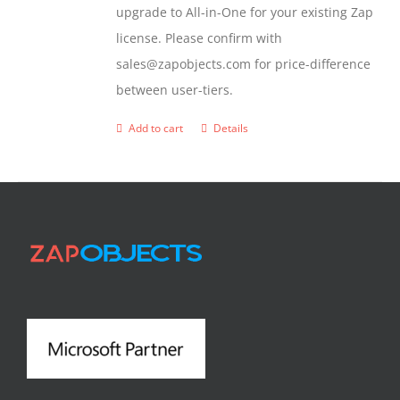
upgrade to All-in-One for your existing Zap
license. Please confirm with
sales@zapobjects.com for price-difference
between user-tiers.
Add to cart
Details