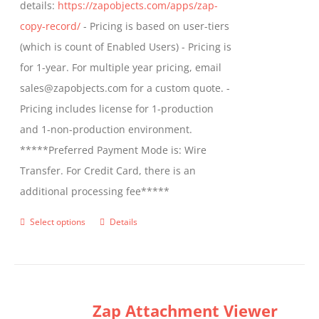
details:
https://zapobjects.com/apps/zap-
product
copy-record/
- Pricing is based on user-tiers
page
(which is count of Enabled Users) - Pricing is
for 1-year. For multiple year pricing, email
sales@zapobjects.com for a custom quote. -
Pricing includes license for 1-production
and 1-non-production environment.
*****Preferred Payment Mode is: Wire
Transfer. For Credit Card, there is an
additional processing fee*****
Select options
Details
This
product
has
multiple
Zap Attachment Viewer
variants.