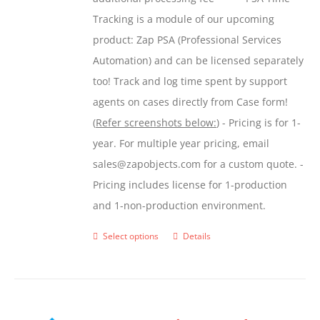
the
Tracking is a module of our upcoming
product
product: Zap PSA (Professional Services
page
Automation) and can be licensed separately
too! Track and log time spent by support
agents on cases directly from Case form!
(
Refer screenshots below:
) - Pricing is for 1-
year. For multiple year pricing, email
sales@zapobjects.com for a custom quote. -
Pricing includes license for 1-production
and 1-non-production environment.
Select options
Details
This
product
has
multiple