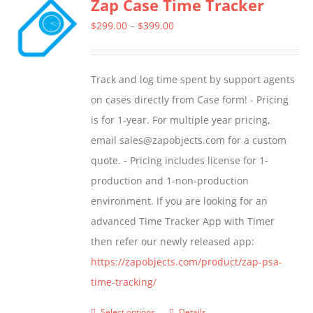
Zap Case Time Tracker
variants.
The
Price
$
299.00
–
$
399.00
options
range:
may
$299.00
Track and log time spent by support agents
be
through
on cases directly from Case form! - Pricing
chosen
$399.00
is for 1-year. For multiple year pricing,
on
email sales@zapobjects.com for a custom
the
quote. - Pricing includes license for 1-
product
production and 1-non-production
page
environment. If you are looking for an
advanced Time Tracker App with Timer
then refer our newly released app:
https://zapobjects.com/product/zap-psa-
time-tracking/
Select options
Details