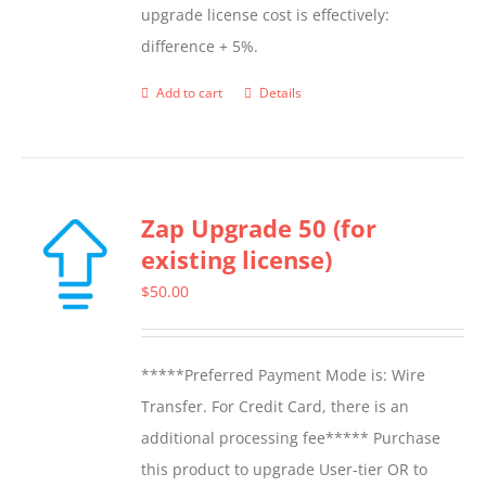
upgrade license cost is effectively:
difference + 5%.
Add to cart
Details
Zap Upgrade 50 (for
existing license)
$
50.00
*****Preferred Payment Mode is: Wire
Transfer. For Credit Card, there is an
additional processing fee***** Purchase
this product to upgrade User-tier OR to