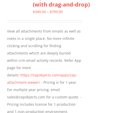
(with drag-and-drop)
The
options
Price
$
349.00
–
$
799.00
may
range:
be
$349.00
View all attachments from emails as well as
chosen
through
notes in a single place. No more infinite
on
$799.00
clicking and scrolling for finding
the
attachments which are deeply buried
product
within crm email activity records. Refer App
page
page for more
details:
https://zapobjects.com/apps/zap-
attachment-viewer/
- Pricing is for 1-year.
For multiple year pricing, email
sales@zapobjects.com for a custom quote. -
Pricing includes license for 1-production
and 1-non-production environment.