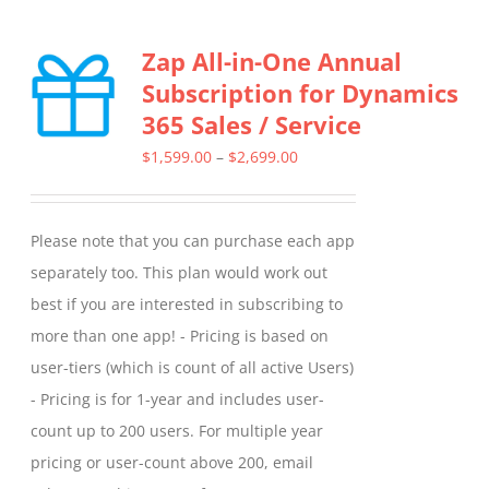
Zap All-in-One Annual
Subscription for Dynamics
365 Sales / Service
Price
$
1,599.00
–
$
2,699.00
range:
$1,599.00
Please note that you can purchase each app
through
separately too. This plan would work out
$2,699.00
best if you are interested in subscribing to
more than one app! - Pricing is based on
user-tiers (which is count of all active Users)
- Pricing is for 1-year and includes user-
count up to 200 users. For multiple year
pricing or user-count above 200, email