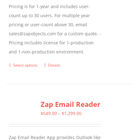
Pricing is for 1-year and includes user-
count up to 30 users. For multiple year
pricing or user-count above 30, email
sales@zapobjects.com for a custom quote. -
Pricing includes license for 1-production
and 1-non-production environment.
Select options
Details
This
product
has
multiple
Zap Email Reader
variants.
The
Price
$
549.00
–
$
1,299.00
options
range:
may
$549.00
Zap Email Reader App provides Outlook like
be