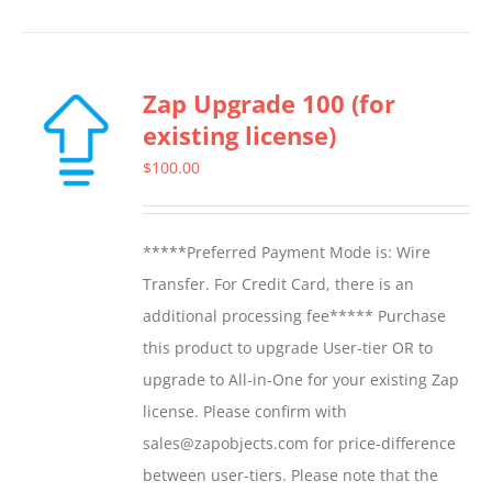
Zap Upgrade 100 (for
existing license)
$
100.00
*****Preferred Payment Mode is: Wire
Transfer. For Credit Card, there is an
additional processing fee***** Purchase
this product to upgrade User-tier OR to
upgrade to All-in-One for your existing Zap
license. Please confirm with
sales@zapobjects.com for price-difference
between user-tiers. Please note that the