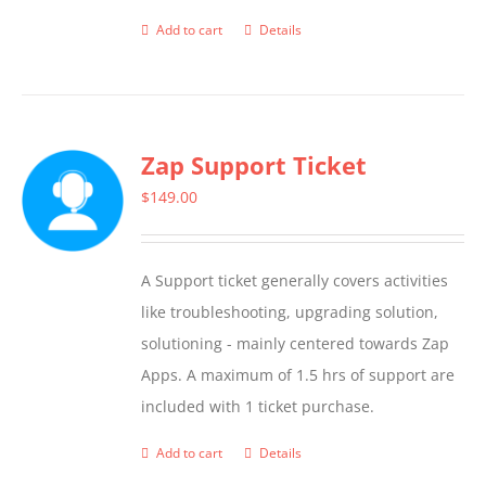
Add to cart
Details
Zap Support Ticket
$
149.00
A Support ticket generally covers activities
like troubleshooting, upgrading solution,
solutioning - mainly centered towards Zap
Apps. A maximum of 1.5 hrs of support are
included with 1 ticket purchase.
Add to cart
Details