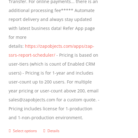
Transfer. For online payments... there is an
chosen
$1,599.00
additional processing fee***** Automate
on
report delivery and always stay updated
the
with latest business data! Refer App page
product
for more
page
details:
https://zapobjects.com/apps/zap-
ssrs-report-scheduler/
- Pricing is based on
user-tiers (which is count of Enabled CRM
users) - Pricing is for 1-year and includes
user-count up to 200 users. For multiple
year pricing or user-count above 200, email
sales@zapobjects.com for a custom quote. -
Pricing includes license for 1-production
and 1-non-production environment.
Select options
Details
This