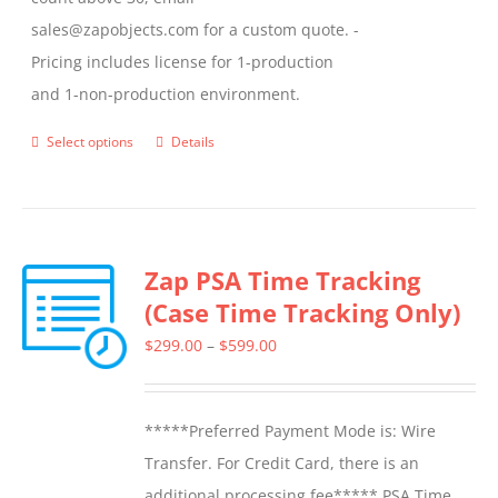
sales@zapobjects.com for a custom quote. -
Pricing includes license for 1-production
and 1-non-production environment.
Select options
Details
This
product
has
multiple
Zap PSA Time Tracking
variants.
(Case Time Tracking Only)
The
options
Price
$
299.00
–
$
599.00
may
range:
be
$299.00
*****Preferred Payment Mode is: Wire
chosen
through
Transfer. For Credit Card, there is an
on
$599.00
additional processing fee***** PSA Time