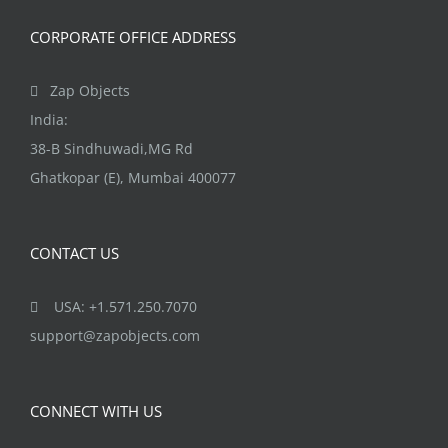
CORPORATE OFFICE ADDRESS
Zap Objects
India:
38-B Sindhuwadi,MG Rd
Ghatkopar (E), Mumbai 400077
CONTACT US
USA: +1.571.250.7070
support@zapobjects.com
CONNECT WITH US