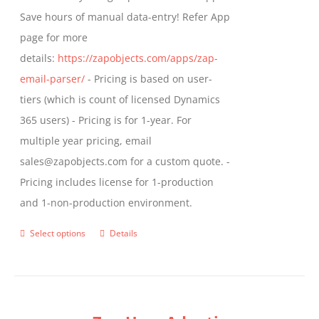
Save hours of manual data-entry! Refer App
page for more
details:
https://zapobjects.com/apps/zap-
email-parser/
- Pricing is based on user-
tiers (which is count of licensed Dynamics
365 users) - Pricing is for 1-year. For
multiple year pricing, email
sales@zapobjects.com for a custom quote. -
Pricing includes license for 1-production
and 1-non-production environment.
Select options
Details
This
product
has
multiple