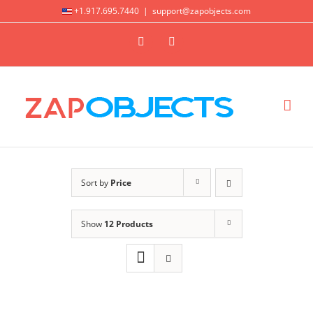
Skip
+1.917.695.7440
|
support@zapobjects.com
to
X
LinkedIn
content
Sort by
Price
Show
12 Products