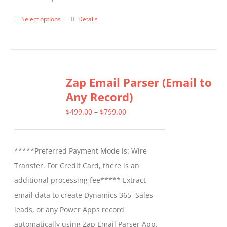
Select options
Details
This
product
has
multiple
Zap Email Parser (Email to
variants.
Any Record)
The
options
Price
$
499.00
–
$
799.00
may
range:
be
$499.00
*****Preferred Payment Mode is: Wire
chosen
through
Transfer. For Credit Card, there is an
on
$799.00
additional processing fee***** Extract
the
email data to create Dynamics 365 Sales
product
leads, or any Power Apps record
page
automatically using Zap Email Parser App.