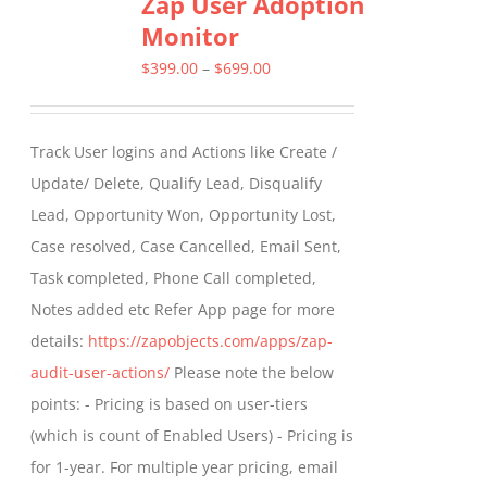
Zap User Adoption
variants.
Monitor
The
options
Price
$
399.00
–
$
699.00
may
range:
be
$399.00
Track User logins and Actions like Create /
chosen
through
Update/ Delete, Qualify Lead, Disqualify
on
$699.00
Lead, Opportunity Won, Opportunity Lost,
the
Case resolved, Case Cancelled, Email Sent,
product
Task completed, Phone Call completed,
page
Notes added etc Refer App page for more
details:
https://zapobjects.com/apps/zap-
audit-user-actions/
Please note the below
points: - Pricing is based on user-tiers
(which is count of Enabled Users) - Pricing is
for 1-year. For multiple year pricing, email