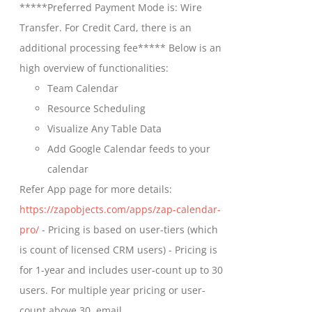
*****Preferred Payment Mode is: Wire
chosen
through
Transfer. For Credit Card, there is an
on
$699.00
additional processing fee***** Below is an
the
high overview of functionalities:
product
Team Calendar
page
Resource Scheduling
Visualize Any Table Data
Add Google Calendar feeds to your
calendar
Refer App page for more details:
https://zapobjects.com/apps/zap-calendar-
pro/
- Pricing is based on user-tiers (which
is count of licensed CRM users) - Pricing is
for 1-year and includes user-count up to 30
users. For multiple year pricing or user-
count above 30, email