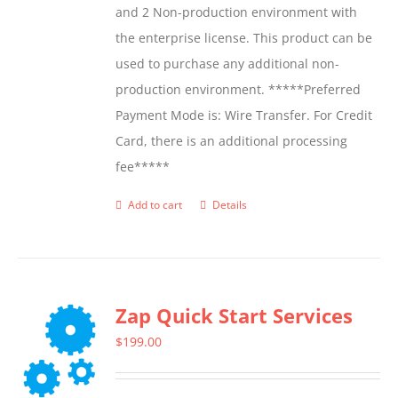
and 2 Non-production environment with
the enterprise license. This product can be
used to purchase any additional non-
production environment. *****Preferred
Payment Mode is: Wire Transfer. For Credit
Card, there is an additional processing
fee*****
Add to cart
Details
Zap Quick Start Services
$
199.00