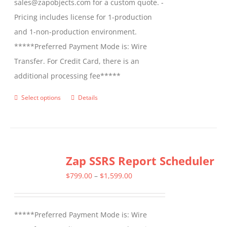
sales@zapobjects.com for a custom quote. -
Pricing includes license for 1-production
and 1-non-production environment.
*****Preferred Payment Mode is: Wire
Transfer. For Credit Card, there is an
additional processing fee*****
Select options
Details
This
product
has
multiple
Zap SSRS Report Scheduler
variants.
The
Price
$
799.00
–
$
1,599.00
options
range:
may
$799.00
*****Preferred Payment Mode is: Wire
be
through