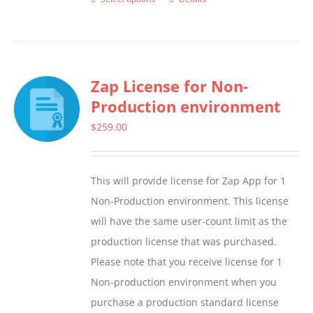
This
product
has
multiple
Zap License for Non-
variants.
Production environment
The
options
$
259.00
may
be
This will provide license for Zap App for 1
chosen
Non-Production environment. This license
on
will have the same user-count limit as the
the
production license that was purchased.
product
Please note that you receive license for 1
page
Non-production environment when you
purchase a production standard license