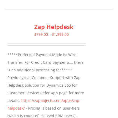
product
has
multiple
Zap Helpdesk
variants.
The
Price
$
799.00
–
$
1,399.00
options
range:
may
$799.00
*****Preferred Payment Mode is: Wire
be
through
Transfer. For Credit Card payments... there
chosen
$1,399.00
is an additional processing fee*****
on
Provide great Customer Support with Zap
the
Helpdesk Solution for Dynamics 365 for
product
Customer Service! Refer App page for more
page
details:
https://zapobjects.com/apps/zap-
helpdesk/
- Pricing is based on user-tiers
(which is count of licensed CRM users) -