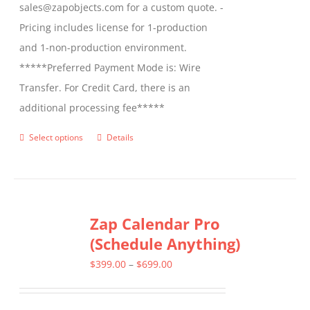
sales@zapobjects.com for a custom quote. -
Pricing includes license for 1-production
and 1-non-production environment.
*****Preferred Payment Mode is: Wire
Transfer. For Credit Card, there is an
additional processing fee*****
Select options
Details
This
product
has
multiple
Zap Calendar Pro
variants.
(Schedule Anything)
The
options
Price
$
399.00
–
$
699.00
may
range:
be
$399.00