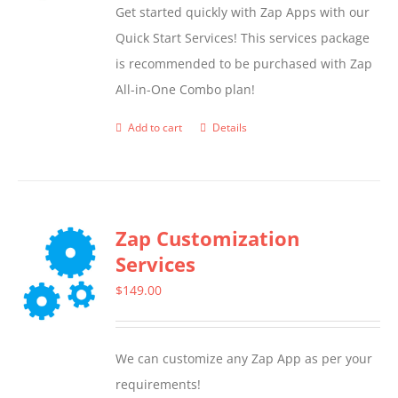
Get started quickly with Zap Apps with our
Quick Start Services! This services package
is recommended to be purchased with Zap
All-in-One Combo plan!
Add to cart
Details
Zap Customization
Services
$
149.00
We can customize any Zap App as per your
requirements!