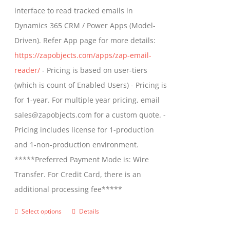
through
interface to read tracked emails in
chosen
$1,299.00
Dynamics 365 CRM / Power Apps (Model-
on
Driven). Refer App page for more details:
the
https://zapobjects.com/apps/zap-email-
product
reader/
- Pricing is based on user-tiers
page
(which is count of Enabled Users) - Pricing is
for 1-year. For multiple year pricing, email
sales@zapobjects.com for a custom quote. -
Pricing includes license for 1-production
and 1-non-production environment.
*****Preferred Payment Mode is: Wire
Transfer. For Credit Card, there is an
additional processing fee*****
Select options
Details
This
product