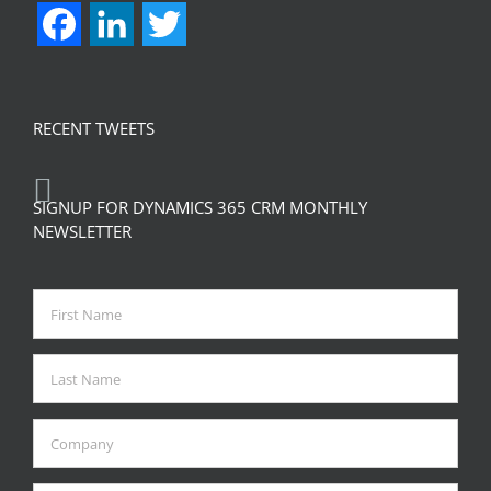
Facebook
LinkedIn
Twitter
RECENT TWEETS
SIGNUP FOR DYNAMICS 365 CRM MONTHLY
NEWSLETTER