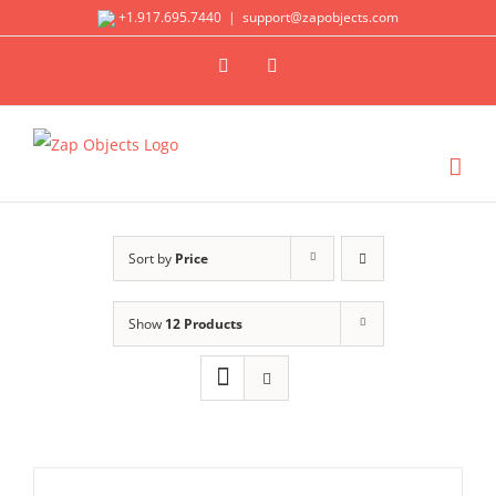
Skip
+1.917.695.7440
|
support@zapobjects.com
to
X
LinkedIn
content
Sort by
Price
Show
12 Products