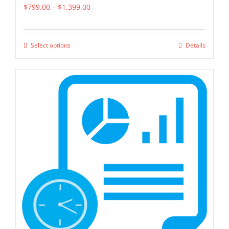
Price
$
799.00
–
$
1,399.00
range:
$799.00
Select options
Details
This
through
product
$1,399.00
has
multiple
variants.
The
options
may
be
chosen
on
the
product