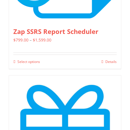
page
Zap SSRS Report Scheduler
Price
$
799.00
–
$
1,599.00
range:
$799.00
Select options
Details
This
through
product
$1,599.00
has
multiple
variants.
The
options
may