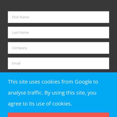
This site uses cookies from Google to
analyse traffic. By using this site, you
agree to its use of cookies.