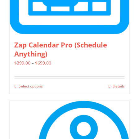
the
product
page
Zap Calendar Pro (Schedule
Anything)
Price
$
399.00
–
$
699.00
range:
$399.00
Select options
Details
This
through
product
$699.00
has
multiple
variants.
The