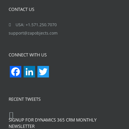
CONTACT US
USA: +1.571.250.7070
support@zapobjects.com
CONNECT WITH US
Facebook
LinkedIn
Twitter
RECENT TWEETS
SIGNUP FOR DYNAMICS 365 CRM MONTHLY
NEWSLETTER