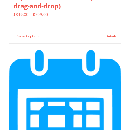
drag-and-drop)
Price
$
349.00
–
$
799.00
range:
$349.00
Select options
Details
This
through
product
$799.00
has
multiple
variants.
The
options
may
be
chosen
on