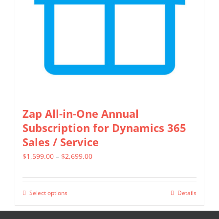
be
chosen
on
the
product
page
Zap All-in-One Annual
Subscription for Dynamics 365
Sales / Service
Price
$
1,599.00
–
$
2,699.00
range:
$1,599.00
Select options
Details
This
through
product
$2,699.00