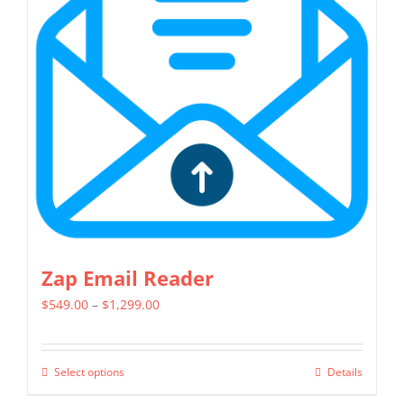
options
may
be
chosen
on
the
product
page
Zap Email Reader
Price
$
549.00
–
$
1,299.00
range:
$549.00
Select options
Details
This
through
product