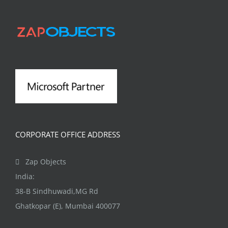
has
multiple
variants.
The
options
may
be
chosen
on
CORPORATE OFFICE ADDRESS
the
product
Zap Objects
page
India:
38-B Sindhuwadi,MG Rd
Ghatkopar (E), Mumbai 400077