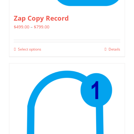
Zap Copy Record
Price
$
499.00
–
$
799.00
range:
$499.00
Select options
Details
This
through
product
$799.00
has
multiple
variants.
The
options
may
be
chosen