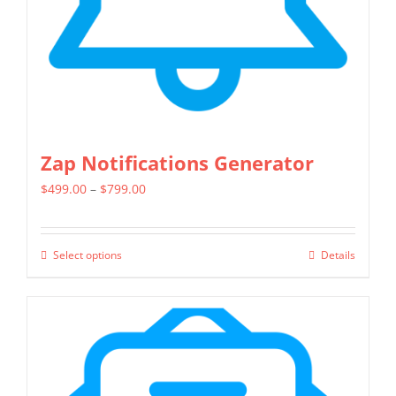
on
the
product
page
Zap Notifications Generator
Price
$
499.00
–
$
799.00
range:
$499.00
Select options
Details
This
through
product
$799.00
has
multiple
variants.
The