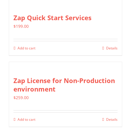
Zap Quick Start Services
$
199.00
Add to cart
Details
Zap License for Non-Production
environment
$
259.00
Add to cart
Details