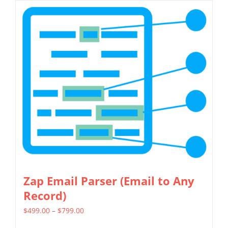
has
multiple
variants.
The
options
may
be
chosen
on
the
product
page
Zap Email Parser (Email to Any
Record)
Price
$
499.00
–
$
799.00
range: