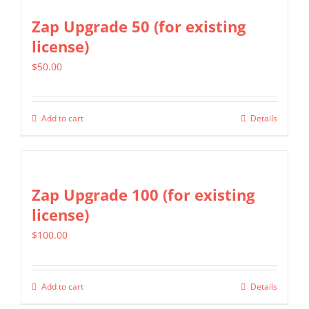
Zap Upgrade 50 (for existing
license)
$
50.00
Add to cart
Details
Zap Upgrade 100 (for existing
license)
$
100.00
Add to cart
Details