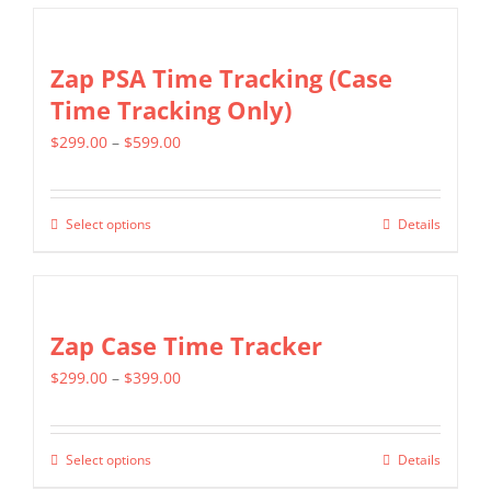
Zap PSA Time Tracking (Case
Time Tracking Only)
Price
$
299.00
–
$
599.00
range:
$299.00
Select options
Details
This
through
product
$599.00
has
multiple
Zap Case Time Tracker
variants.
Price
$
299.00
–
$
399.00
The
range:
options
$299.00
may
Select options
Details
This
through
be