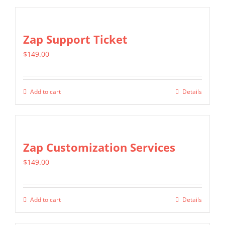
Zap Support Ticket
$
149.00
Add to cart
Details
Zap Customization Services
$
149.00
Add to cart
Details