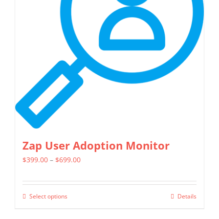
options
may
be
chosen
on
the
product
page
Zap User Adoption Monitor
Price
$
399.00
–
$
699.00
range:
$399.00
Select options
Details
This
through
product
$699.00