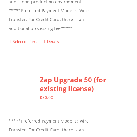
and 1-non-production environment.
*****Preferred Payment Mode is: Wire
Transfer. For Credit Card, there is an
additional processing fee*****
Select options
Details
This
product
has
multiple
Zap Upgrade 50 (for
variants.
existing license)
The
options
$
50.00
may
be
*****Preferred Payment Mode is: Wire
chosen
Transfer. For Credit Card, there is an
on