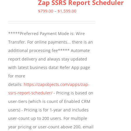
Zap SSRS Report Scheduler
variants.
The
Price
$
799.00
–
$
1,599.00
options
range:
may
$799.00
*****Preferred Payment Mode is: Wire
be
through
Transfer. For online payments... there is an
chosen
$1,599.00
additional processing fee***** Automate
on
report delivery and always stay updated
the
with latest business data! Refer App page
product
for more
page
details:
https://zapobjects.com/apps/zap-
ssrs-report-scheduler/
- Pricing is based on
user-tiers (which is count of Enabled CRM
users) - Pricing is for 1-year and includes
user-count up to 200 users. For multiple
year pricing or user-count above 200, email