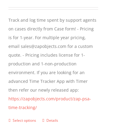
range:
$299.00
Track and log time spent by support agents
through
on cases directly from Case form! - Pricing
$399.00
is for 1-year. For multiple year pricing,
email sales@zapobjects.com for a custom
quote. - Pricing includes license for 1-
production and 1-non-production
environment. If you are looking for an
advanced Time Tracker App with Timer
then refer our newly released app:
https://zapobjects.com/product/zap-psa-
time-tracking/
Select options
Details
This
product