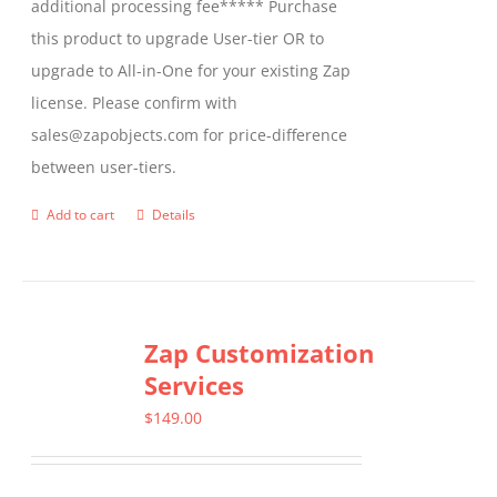
additional processing fee***** Purchase
the
this product to upgrade User-tier OR to
product
upgrade to All-in-One for your existing Zap
page
license. Please confirm with
sales@zapobjects.com for price-difference
between user-tiers.
Add to cart
Details
Zap Customization
Services
$
149.00