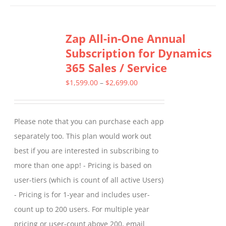
has
multiple
Zap All-in-One Annual
variants.
Subscription for Dynamics
The
365 Sales / Service
options
may
Price
$
1,599.00
–
$
2,699.00
be
range:
chosen
$1,599.00
Please note that you can purchase each app
on
through
separately too. This plan would work out
the
$2,699.00
best if you are interested in subscribing to
product
more than one app! - Pricing is based on
page
user-tiers (which is count of all active Users)
- Pricing is for 1-year and includes user-
count up to 200 users. For multiple year
pricing or user-count above 200, email