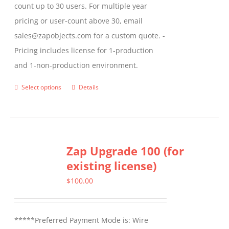
count up to 30 users. For multiple year
pricing or user-count above 30, email
sales@zapobjects.com for a custom quote. -
Pricing includes license for 1-production
and 1-non-production environment.
Select options
Details
This
product
has
multiple
Zap Upgrade 100 (for
variants.
existing license)
The
options
$
100.00
may
be
*****Preferred Payment Mode is: Wire
chosen