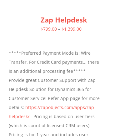
has
multiple
Zap Helpdesk
variants.
The
Price
$
799.00
–
$
1,399.00
options
range:
may
$799.00
*****Preferred Payment Mode is: Wire
be
through
Transfer. For Credit Card payments... there
chosen
$1,399.00
is an additional processing fee*****
on
Provide great Customer Support with Zap
the
Helpdesk Solution for Dynamics 365 for
product
Customer Service! Refer App page for more
page
details:
https://zapobjects.com/apps/zap-
helpdesk/
- Pricing is based on user-tiers
(which is count of licensed CRM users) -
Pricing is for 1-year and includes user-