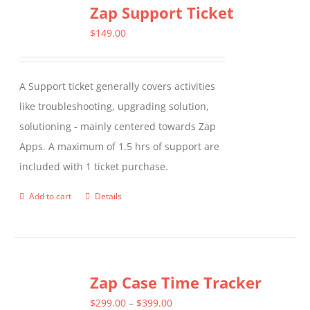
Zap Support Ticket
variants.
The
$
149.00
options
may
A Support ticket generally covers activities
be
like troubleshooting, upgrading solution,
chosen
solutioning - mainly centered towards Zap
on
Apps. A maximum of 1.5 hrs of support are
the
included with 1 ticket purchase.
product
page
Add to cart
Details
Zap Case Time Tracker
Price
$
299.00
–
$
399.00