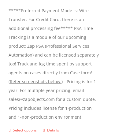
be
$299.00
*****Preferred Payment Mode is: Wire
chosen
through
Transfer. For Credit Card, there is an
on
$599.00
additional processing fee***** PSA Time
the
Tracking is a module of our upcoming
product
product: Zap PSA (Professional Services
page
Automation) and can be licensed separately
too! Track and log time spent by support
agents on cases directly from Case form!
(
Refer screenshots below:
) - Pricing is for 1-
year. For multiple year pricing, email
sales@zapobjects.com for a custom quote. -
Pricing includes license for 1-production
and 1-non-production environment.
Select options
Details
This