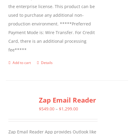
the enterprise license. This product can be
used to purchase any additional non-
production environment. *****Preferred
Payment Mode is: Wire Transfer. For Credit
Card, there is an additional processing
fee*****
Add to cart
Details
Zap Email Reader
Price
$
549.00
–
$
1,299.00
range:
$549.00
Zap Email Reader App provides Outlook like