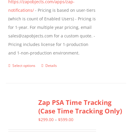
https://zapobjects.com/apps/zap-
notifications/
- Pricing is based on user-tiers
(which is count of Enabled Users) - Pricing is
for 1-year. For multiple year pricing, email
sales@zapobjects.com for a custom quote. -
Pricing includes license for 1-production
and 1-non-production environment.
Select options
Details
This
product
has
multiple
Zap PSA Time Tracking
variants.
(Case Time Tracking Only)
The
options
Price
$
299.00
–
$
599.00
may
range: