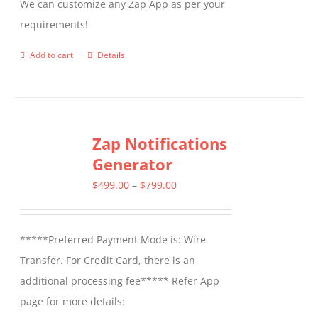
We can customize any Zap App as per your
requirements!
Add to cart
Details
Zap Notifications
Generator
Price
$
499.00
–
$
799.00
range:
$499.00
*****Preferred Payment Mode is: Wire
through
Transfer. For Credit Card, there is an
$799.00
additional processing fee***** Refer App
page for more details: