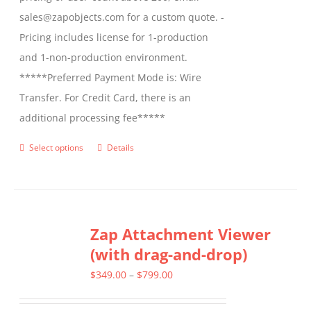
sales@zapobjects.com for a custom quote. -
Pricing includes license for 1-production
and 1-non-production environment.
*****Preferred Payment Mode is: Wire
Transfer. For Credit Card, there is an
additional processing fee*****
Select options
Details
This
product
has
multiple
Zap Attachment Viewer
variants.
(with drag-and-drop)
The
options
Price
$
349.00
–
$
799.00
may
range: