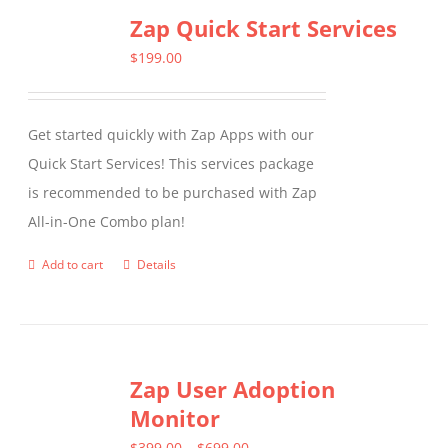
Zap Quick Start Services
$
199.00
Get started quickly with Zap Apps with our
Quick Start Services! This services package
is recommended to be purchased with Zap
All-in-One Combo plan!
Add to cart
Details
Zap User Adoption
Monitor
Price
$
399.00
–
$
699.00