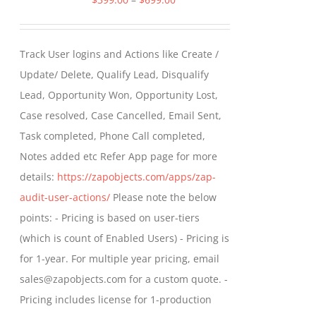
range:
$399.00
Track User logins and Actions like Create /
through
Update/ Delete, Qualify Lead, Disqualify
$699.00
Lead, Opportunity Won, Opportunity Lost,
Case resolved, Case Cancelled, Email Sent,
Task completed, Phone Call completed,
Notes added etc Refer App page for more
details:
https://zapobjects.com/apps/zap-
audit-user-actions/
Please note the below
points: - Pricing is based on user-tiers
(which is count of Enabled Users) - Pricing is
for 1-year. For multiple year pricing, email
sales@zapobjects.com for a custom quote. -
Pricing includes license for 1-production