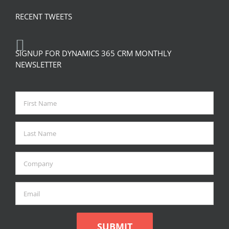
RECENT TWEETS
SIGNUP FOR DYNAMICS 365 CRM MONTHLY
NEWSLETTER