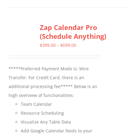
has
multiple
Zap Calendar Pro
variants.
(Schedule Anything)
The
options
Price
$
399.00
–
$
699.00
may
range:
be
$399.00
*****Preferred Payment Mode is: Wire
chosen
through
Transfer. For Credit Card, there is an
on
$699.00
additional processing fee***** Below is an
the
high overview of functionalities:
product
Team Calendar
page
Resource Scheduling
Visualize Any Table Data
Add Google Calendar feeds to your