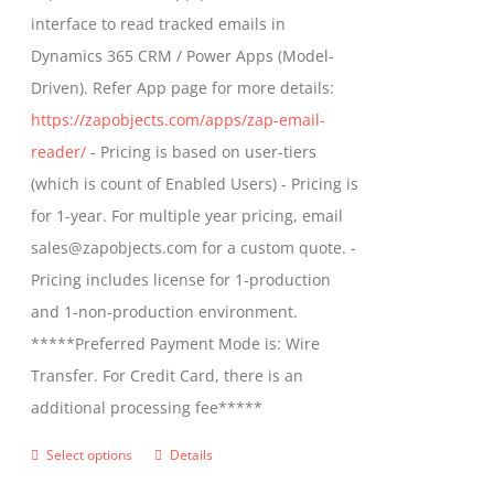
through
interface to read tracked emails in
$1,299.00
Dynamics 365 CRM / Power Apps (Model-
Driven). Refer App page for more details:
https://zapobjects.com/apps/zap-email-
reader/
- Pricing is based on user-tiers
(which is count of Enabled Users) - Pricing is
for 1-year. For multiple year pricing, email
sales@zapobjects.com for a custom quote. -
Pricing includes license for 1-production
and 1-non-production environment.
*****Preferred Payment Mode is: Wire
Transfer. For Credit Card, there is an
additional processing fee*****
Select options
Details
This
product