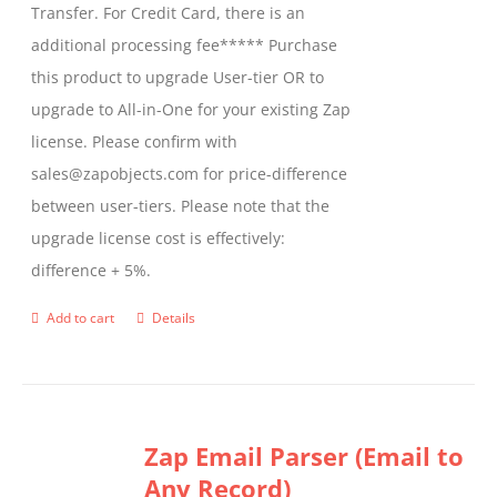
Transfer. For Credit Card, there is an
on
additional processing fee***** Purchase
the
this product to upgrade User-tier OR to
product
upgrade to All-in-One for your existing Zap
page
license. Please confirm with
sales@zapobjects.com for price-difference
between user-tiers. Please note that the
upgrade license cost is effectively:
difference + 5%.
Add to cart
Details
Zap Email Parser (Email to
Any Record)