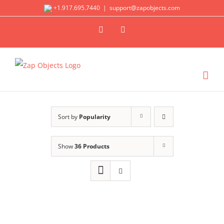
Skip
+1.917.695.7440
|
support@zapobjects.com
to
X
LinkedIn
content
Sort by
Popularity
Show
36 Products