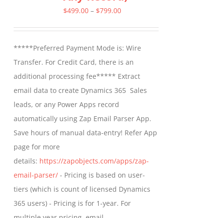
Price
$
499.00
–
$
799.00
range:
$499.00
*****Preferred Payment Mode is: Wire
through
Transfer. For Credit Card, there is an
$799.00
additional processing fee***** Extract
email data to create Dynamics 365 Sales
leads, or any Power Apps record
automatically using Zap Email Parser App.
Save hours of manual data-entry! Refer App
page for more
details:
https://zapobjects.com/apps/zap-
email-parser/
- Pricing is based on user-
tiers (which is count of licensed Dynamics
365 users) - Pricing is for 1-year. For
multiple year pricing, email