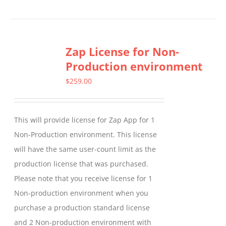
product
has
multiple
Zap License for Non-
variants.
Production environment
The
options
$
259.00
may
be
This will provide license for Zap App for 1
chosen
Non-Production environment. This license
on
will have the same user-count limit as the
the
production license that was purchased.
product
Please note that you receive license for 1
page
Non-production environment when you
purchase a production standard license
and 2 Non-production environment with