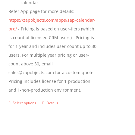
calendar
Refer App page for more details:
https://zapobjects.com/apps/zap-calendar-
pro/
- Pricing is based on user-tiers (which
is count of licensed CRM users) - Pricing is
for 1-year and includes user-count up to 30
users. For multiple year pricing or user-
count above 30, email
sales@zapobjects.com for a custom quote. -
Pricing includes license for 1-production
and 1-non-production environment.
Select options
Details
This
product
has
multiple