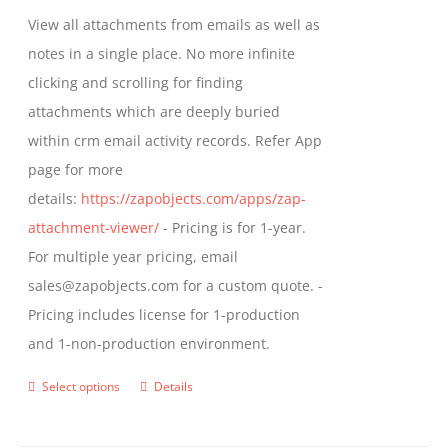
be
$349.00
View all attachments from emails as well as
chosen
through
notes in a single place. No more infinite
on
$799.00
clicking and scrolling for finding
the
attachments which are deeply buried
product
within crm email activity records. Refer App
page
page for more
details:
https://zapobjects.com/apps/zap-
attachment-viewer/
- Pricing is for 1-year.
For multiple year pricing, email
sales@zapobjects.com for a custom quote. -
Pricing includes license for 1-production
and 1-non-production environment.
Select options
Details
This
product