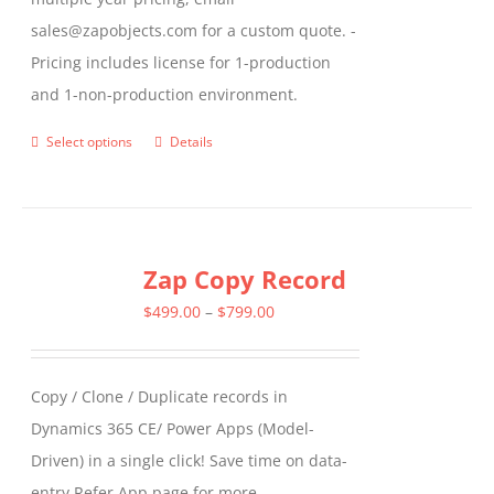
sales@zapobjects.com for a custom quote. -
Pricing includes license for 1-production
and 1-non-production environment.
Select options
Details
This
product
has
multiple
Zap Copy Record
variants.
The
Price
$
499.00
–
$
799.00
options
range:
may
$499.00
Copy / Clone / Duplicate records in
be
through
Dynamics 365 CE/ Power Apps (Model-
chosen
$799.00
Driven) in a single click! Save time on data-
on
entry Refer App page for more