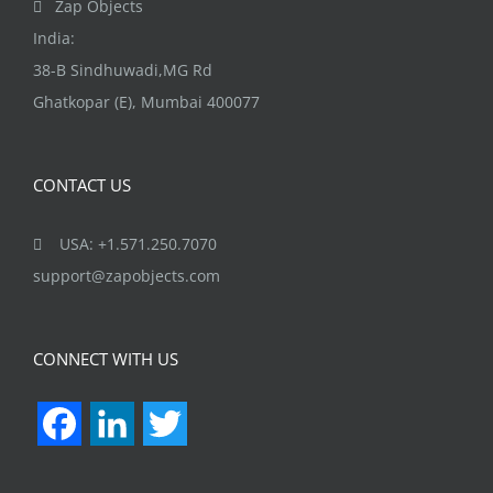
Zap Objects
product
India:
page
38-B Sindhuwadi,MG Rd
Ghatkopar (E), Mumbai 400077
CONTACT US
USA: +1.571.250.7070
support@zapobjects.com
CONNECT WITH US
Facebook
LinkedIn
Twitter