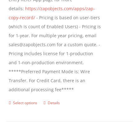
the
details:
https://zapobjects.com/apps/zap-
product
copy-record/
- Pricing is based on user-tiers
page
(which is count of Enabled Users) - Pricing is
for 1-year. For multiple year pricing, email
sales@zapobjects.com for a custom quote. -
Pricing includes license for 1-production
and 1-non-production environment.
*****Preferred Payment Mode is: Wire
Transfer. For Credit Card, there is an
additional processing fee*****
Select options
Details
This
product
has
multiple