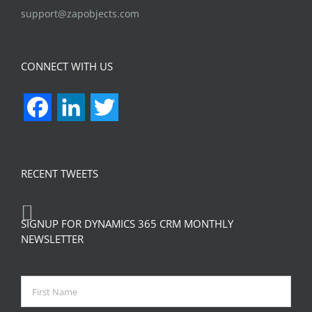
support@zapobjects.com
CONNECT WITH US
Facebook
LinkedIn
Twitter
RECENT TWEETS
SIGNUP FOR DYNAMICS 365 CRM MONTHLY
NEWSLETTER