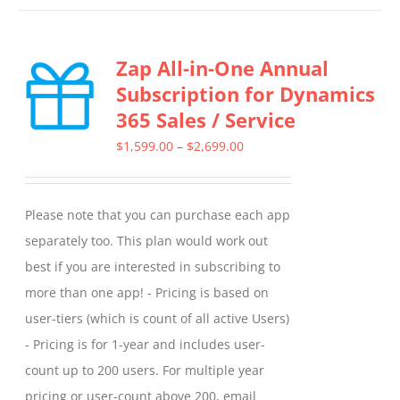
has
multiple
Zap All-in-One Annual
variants.
Subscription for Dynamics
The
365 Sales / Service
options
may
Price
$
1,599.00
–
$
2,699.00
be
range:
chosen
$1,599.00
Please note that you can purchase each app
on
through
separately too. This plan would work out
the
$2,699.00
best if you are interested in subscribing to
product
more than one app! - Pricing is based on
page
user-tiers (which is count of all active Users)
- Pricing is for 1-year and includes user-
count up to 200 users. For multiple year
pricing or user-count above 200, email