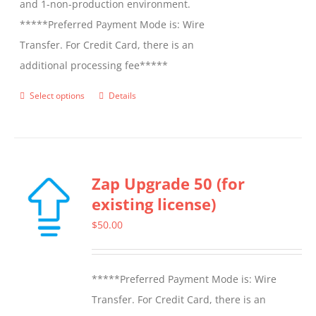
and 1-non-production environment.
*****Preferred Payment Mode is: Wire
Transfer. For Credit Card, there is an
additional processing fee*****
Select options
Details
This
product
has
multiple
Zap Upgrade 50 (for
variants.
existing license)
The
options
$
50.00
may
be
*****Preferred Payment Mode is: Wire
chosen
Transfer. For Credit Card, there is an
on