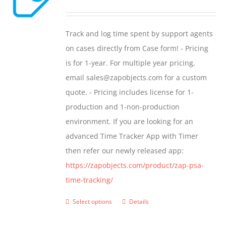
range:
$299.00
Track and log time spent by support agents
through
on cases directly from Case form! - Pricing
$399.00
is for 1-year. For multiple year pricing,
email sales@zapobjects.com for a custom
quote. - Pricing includes license for 1-
production and 1-non-production
environment. If you are looking for an
advanced Time Tracker App with Timer
then refer our newly released app:
https://zapobjects.com/product/zap-psa-
time-tracking/
Select options
Details
This
product