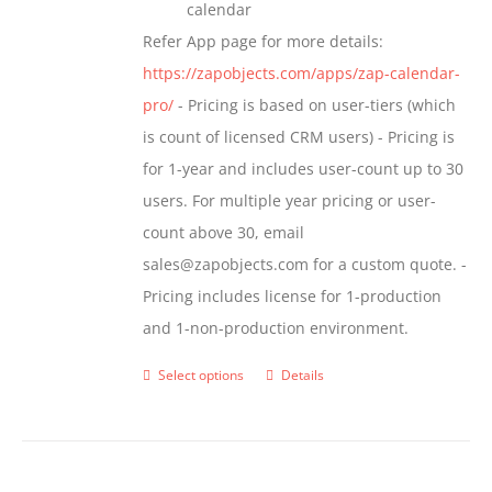
calendar
Refer App page for more details:
https://zapobjects.com/apps/zap-calendar-
pro/
- Pricing is based on user-tiers (which
is count of licensed CRM users) - Pricing is
for 1-year and includes user-count up to 30
users. For multiple year pricing or user-
count above 30, email
sales@zapobjects.com for a custom quote. -
Pricing includes license for 1-production
and 1-non-production environment.
Select options
Details
This
product
has
multiple