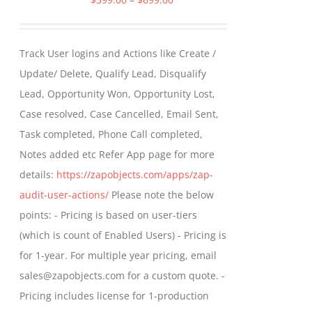
range:
$399.00
Track User logins and Actions like Create /
through
Update/ Delete, Qualify Lead, Disqualify
$699.00
Lead, Opportunity Won, Opportunity Lost,
Case resolved, Case Cancelled, Email Sent,
Task completed, Phone Call completed,
Notes added etc Refer App page for more
details:
https://zapobjects.com/apps/zap-
audit-user-actions/
Please note the below
points: - Pricing is based on user-tiers
(which is count of Enabled Users) - Pricing is
for 1-year. For multiple year pricing, email
sales@zapobjects.com for a custom quote. -
Pricing includes license for 1-production