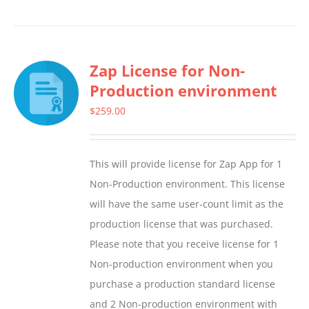
product
has
multiple
Zap License for Non-
variants.
Production environment
The
options
$
259.00
may
be
This will provide license for Zap App for 1
chosen
Non-Production environment. This license
on
will have the same user-count limit as the
the
production license that was purchased.
product
Please note that you receive license for 1
page
Non-production environment when you
purchase a production standard license
and 2 Non-production environment with