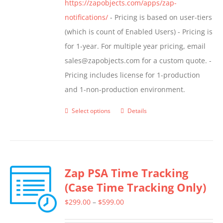
https://zapobjects.com/apps/zap-
notifications/
- Pricing is based on user-tiers
(which is count of Enabled Users) - Pricing is
for 1-year. For multiple year pricing, email
sales@zapobjects.com for a custom quote. -
Pricing includes license for 1-production
and 1-non-production environment.
Select options
Details
This
product
has
multiple
Zap PSA Time Tracking
variants.
(Case Time Tracking Only)
The
options
Price
$
299.00
–
$
599.00
may
range: