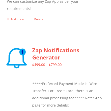
We can customize any Zap App as per your
requirements!
Add to cart
Details
Zap Notifications
Generator
Price
$
499.00
–
$
799.00
range:
$499.00
*****Preferred Payment Mode is: Wire
through
Transfer. For Credit Card, there is an
$799.00
additional processing fee***** Refer App
page for more details: