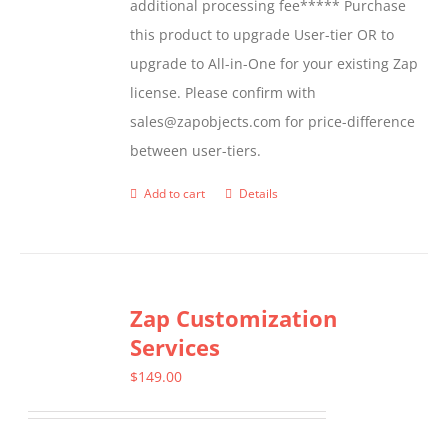
additional processing fee***** Purchase
the
this product to upgrade User-tier OR to
product
upgrade to All-in-One for your existing Zap
page
license. Please confirm with
sales@zapobjects.com for price-difference
between user-tiers.
Add to cart
Details
Zap Customization
Services
$
149.00