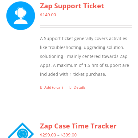
Zap Support Ticket
variants.
The
$
149.00
options
may
A Support ticket generally covers activities
be
like troubleshooting, upgrading solution,
chosen
solutioning - mainly centered towards Zap
on
Apps. A maximum of 1.5 hrs of support are
the
included with 1 ticket purchase.
product
page
Add to cart
Details
Zap Case Time Tracker
Price
$
299.00
–
$
399.00