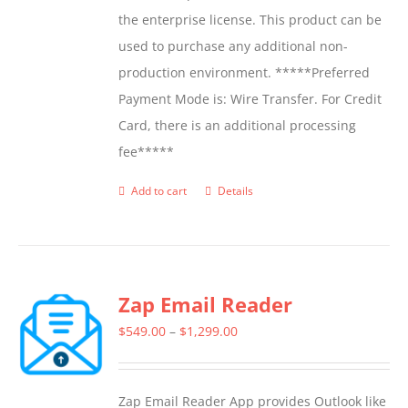
the enterprise license. This product can be
used to purchase any additional non-
production environment. *****Preferred
Payment Mode is: Wire Transfer. For Credit
Card, there is an additional processing
fee*****
Add to cart
Details
Zap Email Reader
Price
$
549.00
–
$
1,299.00
range:
$549.00
Zap Email Reader App provides Outlook like