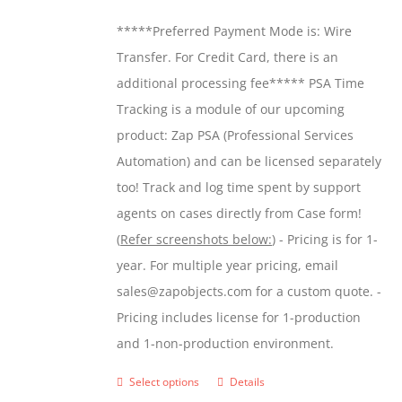
be
$299.00
*****Preferred Payment Mode is: Wire
chosen
through
Transfer. For Credit Card, there is an
on
$599.00
additional processing fee***** PSA Time
the
Tracking is a module of our upcoming
product
product: Zap PSA (Professional Services
page
Automation) and can be licensed separately
too! Track and log time spent by support
agents on cases directly from Case form!
(
Refer screenshots below:
) - Pricing is for 1-
year. For multiple year pricing, email
sales@zapobjects.com for a custom quote. -
Pricing includes license for 1-production
and 1-non-production environment.
Select options
Details
This