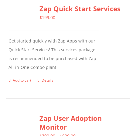
Zap Quick Start Services
$
199.00
Get started quickly with Zap Apps with our
Quick Start Services! This services package
is recommended to be purchased with Zap
All-in-One Combo plan!
Add to cart
Details
Zap User Adoption
Monitor
Price
$
399.00
–
$
699.00