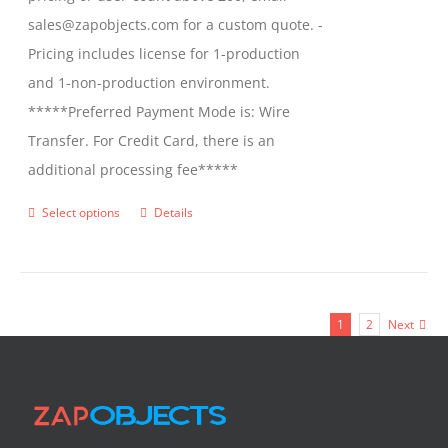
sales@zapobjects.com for a custom quote. -
Pricing includes license for 1-production
and 1-non-production environment.
*****Preferred Payment Mode is: Wire
Transfer. For Credit Card, there is an
additional processing fee*****
Select options
Details
This
product
has
multiple
1
2
Next
variants.
The
options
may