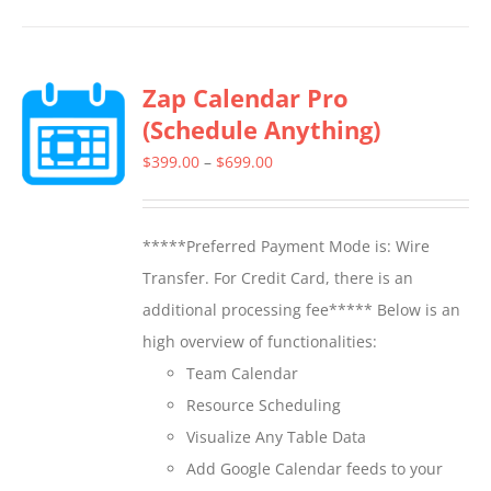
has
multiple
Zap Calendar Pro
variants.
(Schedule Anything)
The
options
Price
$
399.00
–
$
699.00
may
range:
be
$399.00
*****Preferred Payment Mode is: Wire
chosen
through
Transfer. For Credit Card, there is an
on
$699.00
additional processing fee***** Below is an
the
high overview of functionalities:
product
Team Calendar
page
Resource Scheduling
Visualize Any Table Data
Add Google Calendar feeds to your