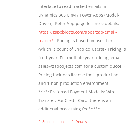
through
interface to read tracked emails in
$1,299.00
Dynamics 365 CRM / Power Apps (Model-
Driven). Refer App page for more details:
https://zapobjects.com/apps/zap-email-
reader/
- Pricing is based on user-tiers
(which is count of Enabled Users) - Pricing is
for 1-year. For multiple year pricing, email
sales@zapobjects.com for a custom quote. -
Pricing includes license for 1-production
and 1-non-production environment.
*****Preferred Payment Mode is: Wire
Transfer. For Credit Card, there is an
additional processing fee*****
Select options
Details
This
product