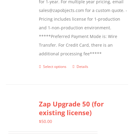
for 1-year. For multiple year pricing, email
sales@zapobjects.com for a custom quote. -
Pricing includes license for 1-production
and 1-non-production environment.
*****Preferred Payment Mode is: Wire
Transfer. For Credit Card, there is an
additional processing fee*****
Select options
Details
This
product
has
multiple
Zap Upgrade 50 (for
variants.
existing license)
The
options
$
50.00
may