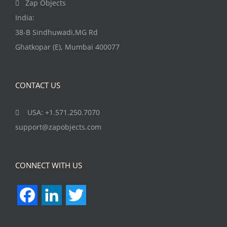
Zap Objects
product
India:
page
38-B Sindhuwadi,MG Rd
Ghatkopar (E), Mumbai 400077
CONTACT US
USA: +1.571.250.7070
support@zapobjects.com
CONNECT WITH US
Facebook
LinkedIn
Twitter