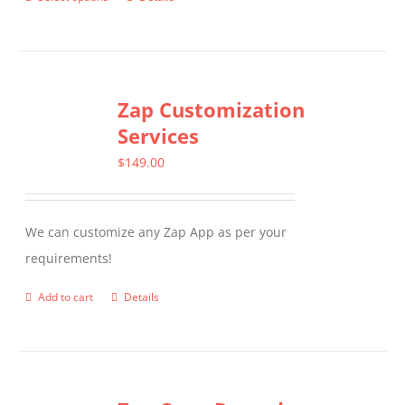
This
product
has
multiple
Zap Customization
variants.
Services
The
options
$
149.00
may
be
We can customize any Zap App as per your
chosen
requirements!
on
the
Add to cart
Details
product
page