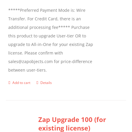
be
*****Preferred Payment Mode is: Wire
chosen
Transfer. For Credit Card, there is an
on
additional processing fee***** Purchase
the
this product to upgrade User-tier OR to
product
upgrade to All-in-One for your existing Zap
page
license. Please confirm with
sales@zapobjects.com for price-difference
between user-tiers.
Add to cart
Details
Zap Upgrade 100 (for
existing license)