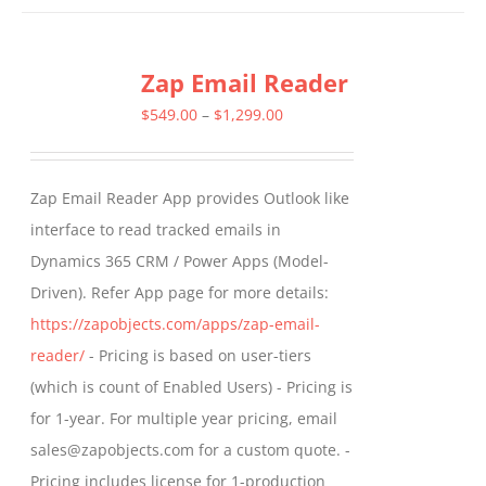
has
multiple
Zap Email Reader
variants.
The
Price
$
549.00
–
$
1,299.00
options
range:
may
$549.00
Zap Email Reader App provides Outlook like
be
through
interface to read tracked emails in
chosen
$1,299.00
Dynamics 365 CRM / Power Apps (Model-
on
Driven). Refer App page for more details:
the
https://zapobjects.com/apps/zap-email-
product
reader/
- Pricing is based on user-tiers
page
(which is count of Enabled Users) - Pricing is
for 1-year. For multiple year pricing, email
sales@zapobjects.com for a custom quote. -
Pricing includes license for 1-production