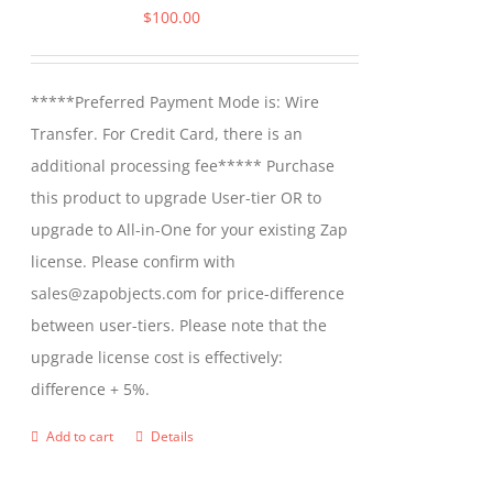
$
100.00
*****Preferred Payment Mode is: Wire
Transfer. For Credit Card, there is an
additional processing fee***** Purchase
this product to upgrade User-tier OR to
upgrade to All-in-One for your existing Zap
license. Please confirm with
sales@zapobjects.com for price-difference
between user-tiers. Please note that the
upgrade license cost is effectively:
difference + 5%.
Add to cart
Details