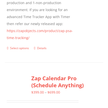
production and 1-non-production
page
environment. If you are looking for an
advanced Time Tracker App with Timer
then refer our newly released app:
https://zapobjects.com/product/zap-psa-
time-tracking/
Select options
Details
This
product
has
multiple
Zap Calendar Pro
variants.
(Schedule Anything)
The
options
Price
$
399.00
–
$
699.00
may
range:
be
$399.00