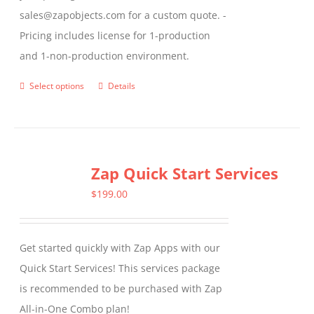
sales@zapobjects.com for a custom quote. -
Pricing includes license for 1-production
and 1-non-production environment.
Select options
Details
This
product
has
multiple
Zap Quick Start Services
variants.
The
$
199.00
options
may
Get started quickly with Zap Apps with our
be
Quick Start Services! This services package
chosen
is recommended to be purchased with Zap
on
All-in-One Combo plan!
the