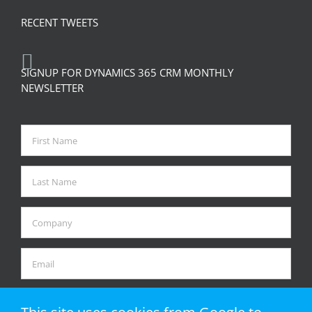
RECENT TWEETS
SIGNUP FOR DYNAMICS 365 CRM MONTHLY
NEWSLETTER