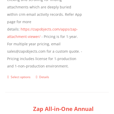
the
attachments which are deeply buried
product
within crm email activity records. Refer App
page
page for more
details:
https://zapobjects.com/apps/zap-
attachment-viewer/
- Pricing is for 1-year.
For multiple year pricing, email
sales@zapobjects.com for a custom quote. -
Pricing includes license for 1-production
and 1-non-production environment.
Select options
Details
This
product
has
multiple
Zap All-in-One Annual
variants.