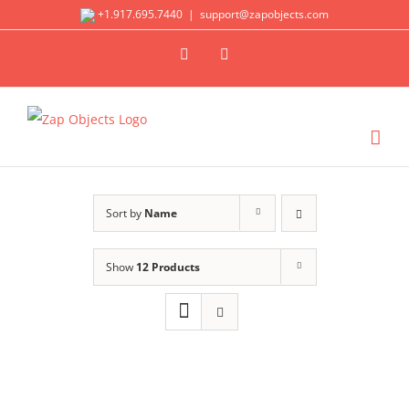
Skip
+1.917.695.7440
|
support@zapobjects.com
to
X
LinkedIn
content
Sort by
Name
Show
12 Products