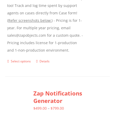
too! Track and log time spent by support
agents on cases directly from Case form!
(
Refer screenshots below:
) - Pricing is for 1-
year. For multiple year pricing, email
sales@zapobjects.com for a custom quote. -
Pricing includes license for 1-production
and 1-non-production environment.
Select options
Details
This
product
has
multiple
Zap Notifications
variants.
Generator
The
options
Price
$
499.00
–
$
799.00
may