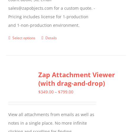
sales@zapobjects.com for a custom quote. -
Pricing includes license for 1-production
and 1-non-production environment.
Select options
Details
This
product
has
multiple
Zap Attachment Viewer
variants.
(with drag-and-drop)
The
options
Price
$
349.00
–
$
799.00
may
range:
be
$349.00
View all attachments from emails as well as
chosen
through
notes in a single place. No more infinite
on
$799.00
clicking and scrolling for finding