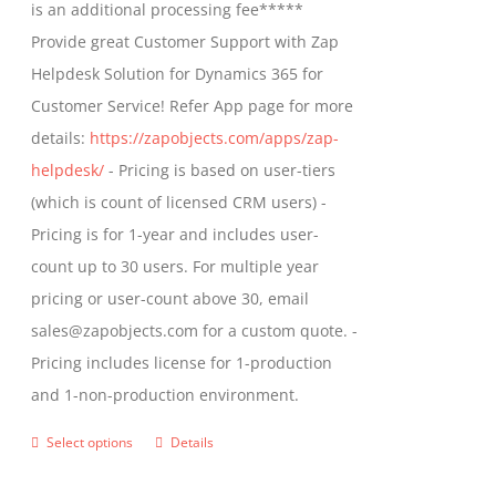
is an additional processing fee*****
Provide great Customer Support with Zap
Helpdesk Solution for Dynamics 365 for
Customer Service! Refer App page for more
details:
https://zapobjects.com/apps/zap-
helpdesk/
- Pricing is based on user-tiers
(which is count of licensed CRM users) -
Pricing is for 1-year and includes user-
count up to 30 users. For multiple year
pricing or user-count above 30, email
sales@zapobjects.com for a custom quote. -
Pricing includes license for 1-production
and 1-non-production environment.
Select options
Details
This
product