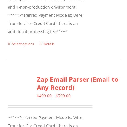
and 1-non-production environment.
*****Preferred Payment Mode is: Wire
Transfer. For Credit Card, there is an
additional processing fee*****
Select options
Details
This
product
has
multiple
Zap Email Parser (Email to
variants.
Any Record)
The
options
Price
$
499.00
–
$
799.00
may
range:
be
$499.00
*****Preferred Payment Mode is: Wire
chosen
through
Transfer. For Credit Card, there is an