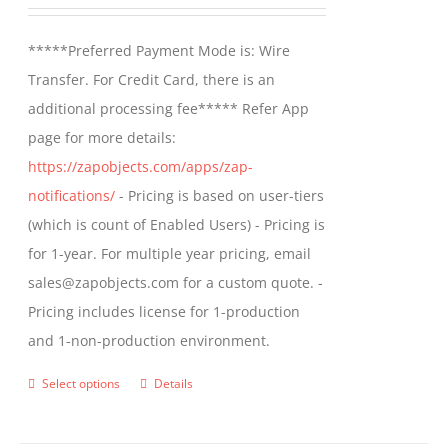
range:
be
$499.00
*****Preferred Payment Mode is: Wire
chosen
through
Transfer. For Credit Card, there is an
on
$799.00
additional processing fee***** Refer App
the
page for more details:
product
https://zapobjects.com/apps/zap-
page
notifications/
- Pricing is based on user-tiers
(which is count of Enabled Users) - Pricing is
for 1-year. For multiple year pricing, email
sales@zapobjects.com for a custom quote. -
Pricing includes license for 1-production
and 1-non-production environment.
Select options
Details
This
product
has