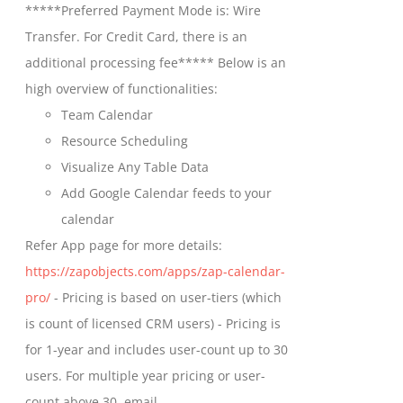
*****Preferred Payment Mode is: Wire
chosen
through
Transfer. For Credit Card, there is an
on
$699.00
additional processing fee***** Below is an
the
high overview of functionalities:
product
Team Calendar
page
Resource Scheduling
Visualize Any Table Data
Add Google Calendar feeds to your
calendar
Refer App page for more details:
https://zapobjects.com/apps/zap-calendar-
pro/
- Pricing is based on user-tiers (which
is count of licensed CRM users) - Pricing is
for 1-year and includes user-count up to 30
users. For multiple year pricing or user-
count above 30, email