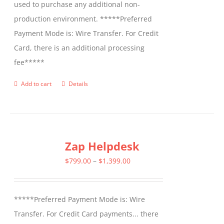
used to purchase any additional non-
production environment. *****Preferred
Payment Mode is: Wire Transfer. For Credit
Card, there is an additional processing
fee*****
Add to cart
Details
Zap Helpdesk
Price
$
799.00
–
$
1,399.00
range:
$799.00
*****Preferred Payment Mode is: Wire
through
Transfer. For Credit Card payments... there
$1,399.00