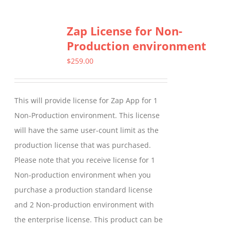
multiple
Zap License for Non-
variants.
Production environment
The
options
$
259.00
may
be
This will provide license for Zap App for 1
chosen
Non-Production environment. This license
on
will have the same user-count limit as the
the
production license that was purchased.
product
Please note that you receive license for 1
page
Non-production environment when you
purchase a production standard license
and 2 Non-production environment with
the enterprise license. This product can be