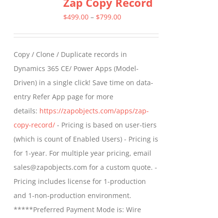
Zap Copy Record
Price
$
499.00
–
$
799.00
range:
$499.00
Copy / Clone / Duplicate records in
through
Dynamics 365 CE/ Power Apps (Model-
$799.00
Driven) in a single click! Save time on data-
entry Refer App page for more
details:
https://zapobjects.com/apps/zap-
copy-record/
- Pricing is based on user-tiers
(which is count of Enabled Users) - Pricing is
for 1-year. For multiple year pricing, email
sales@zapobjects.com for a custom quote. -
Pricing includes license for 1-production
and 1-non-production environment.
*****Preferred Payment Mode is: Wire