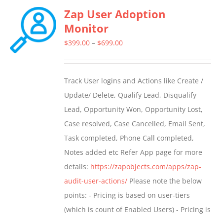
Zap User Adoption
Monitor
Price
$
399.00
–
$
699.00
range:
$399.00
Track User logins and Actions like Create /
through
Update/ Delete, Qualify Lead, Disqualify
$699.00
Lead, Opportunity Won, Opportunity Lost,
Case resolved, Case Cancelled, Email Sent,
Task completed, Phone Call completed,
Notes added etc Refer App page for more
details:
https://zapobjects.com/apps/zap-
audit-user-actions/
Please note the below
points: - Pricing is based on user-tiers
(which is count of Enabled Users) - Pricing is