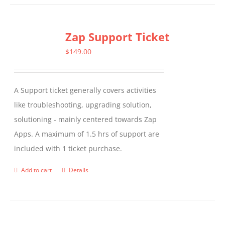
Zap Support Ticket
$
149.00
A Support ticket generally covers activities
like troubleshooting, upgrading solution,
solutioning - mainly centered towards Zap
Apps. A maximum of 1.5 hrs of support are
included with 1 ticket purchase.
Add to cart
Details