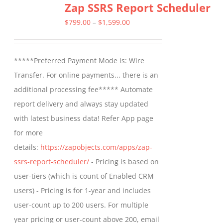
Zap SSRS Report Scheduler
Price
$
799.00
–
$
1,599.00
range:
$799.00
*****Preferred Payment Mode is: Wire
through
Transfer. For online payments... there is an
$1,599.00
additional processing fee***** Automate
report delivery and always stay updated
with latest business data! Refer App page
for more
details:
https://zapobjects.com/apps/zap-
ssrs-report-scheduler/
- Pricing is based on
user-tiers (which is count of Enabled CRM
users) - Pricing is for 1-year and includes
user-count up to 200 users. For multiple
year pricing or user-count above 200, email