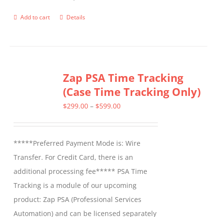
product
Add to cart
Details
page
Zap PSA Time Tracking
(Case Time Tracking Only)
Price
$
299.00
–
$
599.00
range:
$299.00
*****Preferred Payment Mode is: Wire
through
Transfer. For Credit Card, there is an
$599.00
additional processing fee***** PSA Time
Tracking is a module of our upcoming
product: Zap PSA (Professional Services
Automation) and can be licensed separately