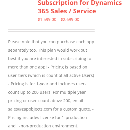
Subscription for Dynamics
The
365 Sales / Service
options
may
Price
$
1,599.00
–
$
2,699.00
be
range:
chosen
$1,599.00
Please note that you can purchase each app
on
through
separately too. This plan would work out
the
$2,699.00
best if you are interested in subscribing to
product
more than one app! - Pricing is based on
page
user-tiers (which is count of all active Users)
- Pricing is for 1-year and includes user-
count up to 200 users. For multiple year
pricing or user-count above 200, email
sales@zapobjects.com for a custom quote. -
Pricing includes license for 1-production
and 1-non-production environment.