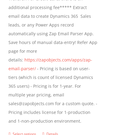
on
$799.00
additional processing fee***** Extract
the
email data to create Dynamics 365 Sales
product
leads, or any Power Apps record
page
automatically using Zap Email Parser App.
Save hours of manual data-entry! Refer App
page for more
details:
https://zapobjects.com/apps/zap-
email-parser/
- Pricing is based on user-
tiers (which is count of licensed Dynamics
365 users) - Pricing is for 1-year. For
multiple year pricing, email
sales@zapobjects.com for a custom quote. -
Pricing includes license for 1-production
and 1-non-production environment.
Select options
Details