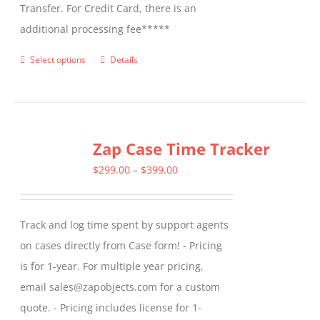
Transfer. For Credit Card, there is an
additional processing fee*****
Select options
Details
This
product
has
multiple
Zap Case Time Tracker
variants.
The
Price
$
299.00
–
$
399.00
options
range:
may
$299.00
Track and log time spent by support agents
be
through
on cases directly from Case form! - Pricing
chosen
$399.00
is for 1-year. For multiple year pricing,
on
email sales@zapobjects.com for a custom
the
quote. - Pricing includes license for 1-
product