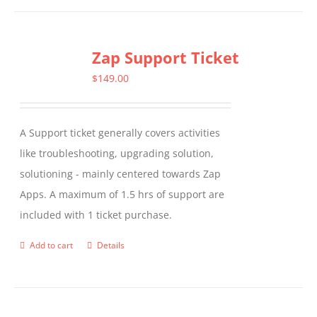
has
multiple
Zap Support Ticket
variants.
The
$
149.00
options
may
A Support ticket generally covers activities
be
like troubleshooting, upgrading solution,
chosen
solutioning - mainly centered towards Zap
on
Apps. A maximum of 1.5 hrs of support are
the
included with 1 ticket purchase.
product
page
Add to cart
Details