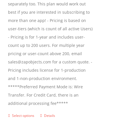
separately too. This plan would work out
the
$2,699.00
best if you are interested in subscribing to
product
more than one app! - Pricing is based on
page
user-tiers (which is count of all active Users)
- Pricing is for 1-year and includes user-
count up to 200 users. For multiple year
pricing or user-count above 200, email
sales@zapobjects.com for a custom quote. -
Pricing includes license for 1-production
and 1-non-production environment.
*****Preferred Payment Mode is: Wire
Transfer. For Credit Card, there is an
additional processing fee*****
Select options
Details
This
product