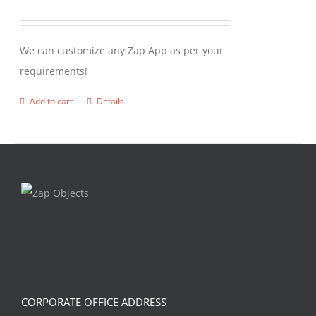
We can customize any Zap App as per your
requirements!
Add to cart
Details
CORPORATE OFFICE ADDRESS