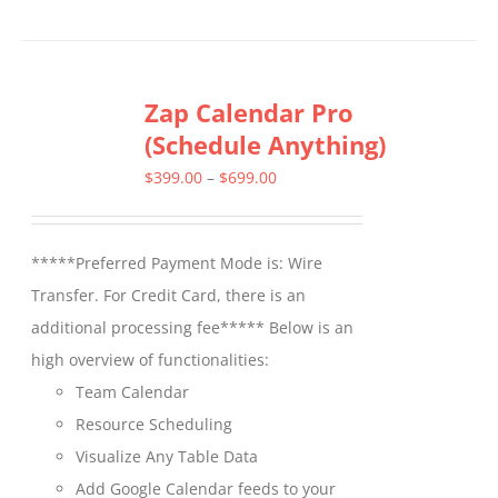
product
has
multiple
Zap Calendar Pro
variants.
(Schedule Anything)
The
options
Price
$
399.00
–
$
699.00
may
range:
be
$399.00
*****Preferred Payment Mode is: Wire
chosen
through
Transfer. For Credit Card, there is an
on
$699.00
additional processing fee***** Below is an
the
high overview of functionalities:
product
Team Calendar
page
Resource Scheduling
Visualize Any Table Data
Add Google Calendar feeds to your