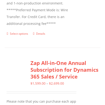
and 1-non-production environment.
*****Preferred Payment Mode is: Wire
Transfer. For Credit Card, there is an
additional processing fee*****
Select options
Details
This
product
has
multiple
Zap All-in-One Annual
variants.
Subscription for Dynamics
The
365 Sales / Service
options
may
Price
$
1,599.00
–
$
2,699.00
be
range:
chosen
$1,599.00
Please note that you can purchase each app
on
through