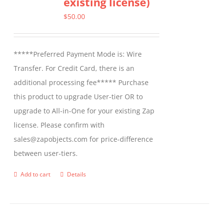
existing license)
The
options
$
50.00
may
be
*****Preferred Payment Mode is: Wire
chosen
Transfer. For Credit Card, there is an
on
additional processing fee***** Purchase
the
this product to upgrade User-tier OR to
product
upgrade to All-in-One for your existing Zap
page
license. Please confirm with
sales@zapobjects.com for price-difference
between user-tiers.
Add to cart
Details