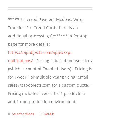
may
range:
be
$499.00
*****Preferred Payment Mode is: Wire
chosen
through
Transfer. For Credit Card, there is an
on
$799.00
additional processing fee***** Refer App
the
page for more details:
product
https://zapobjects.com/apps/zap-
page
notifications/
- Pricing is based on user-tiers
(which is count of Enabled Users) - Pricing is
for 1-year. For multiple year pricing, email
sales@zapobjects.com for a custom quote. -
Pricing includes license for 1-production
and 1-non-production environment.
Select options
Details
This
product