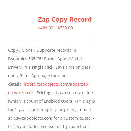
has
multiple
Zap Copy Record
variants.
The
Price
$
499.00
–
$
799.00
options
range:
may
$499.00
Copy / Clone / Duplicate records in
be
through
Dynamics 365 CE/ Power Apps (Model-
chosen
$799.00
Driven) in a single click! Save time on data-
on
entry Refer App page for more
the
details:
https://zapobjects.com/apps/zap-
product
copy-record/
- Pricing is based on user-tiers
page
(which is count of Enabled Users) - Pricing is
for 1-year. For multiple year pricing, email
sales@zapobjects.com for a custom quote. -
Pricing includes license for 1-production