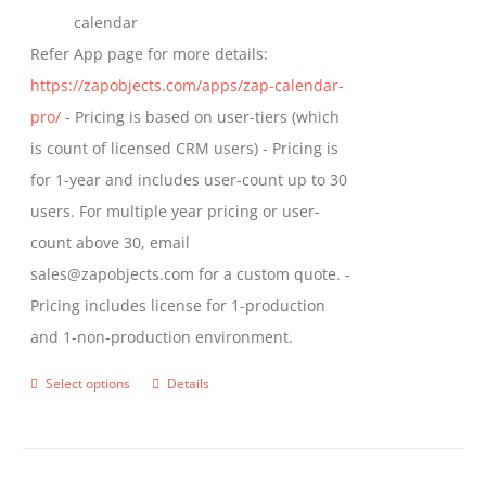
calendar
Refer App page for more details:
https://zapobjects.com/apps/zap-calendar-
pro/
- Pricing is based on user-tiers (which
is count of licensed CRM users) - Pricing is
for 1-year and includes user-count up to 30
users. For multiple year pricing or user-
count above 30, email
sales@zapobjects.com for a custom quote. -
Pricing includes license for 1-production
and 1-non-production environment.
Select options
Details
This
product
has
multiple