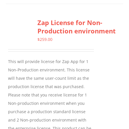
has
multiple
Zap License for Non-
variants.
Production environment
The
options
$
259.00
may
be
This will provide license for Zap App for 1
chosen
Non-Production environment. This license
on
will have the same user-count limit as the
the
production license that was purchased.
product
Please note that you receive license for 1
page
Non-production environment when you
purchase a production standard license
and 2 Non-production environment with
the enterprise license. This product can be