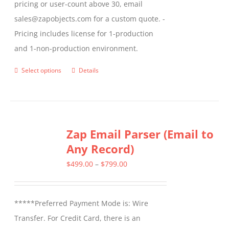
pricing or user-count above 30, email
sales@zapobjects.com for a custom quote. -
Pricing includes license for 1-production
and 1-non-production environment.
Select options
Details
This
product
has
multiple
Zap Email Parser (Email to
variants.
Any Record)
The
options
Price
$
499.00
–
$
799.00
may
range:
be
$499.00
*****Preferred Payment Mode is: Wire
chosen
through
Transfer. For Credit Card, there is an
on
$799.00