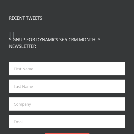
RECENT TWEETS
SIGNUP FOR DYNAMICS 365 CRM MONTHLY
NEWSLETTER