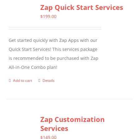
Zap Quick Start Services
$
199.00
Get started quickly with Zap Apps with our
Quick Start Services! This services package
is recommended to be purchased with Zap
All-in-One Combo plan!
Add to cart
Details
Zap Customization
Services
$
149.00