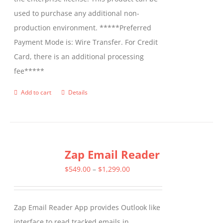
used to purchase any additional non-
production environment. *****Preferred
Payment Mode is: Wire Transfer. For Credit
Card, there is an additional processing
fee*****
Add to cart
Details
Zap Email Reader
Price
$
549.00
–
$
1,299.00
range:
$549.00
Zap Email Reader App provides Outlook like
through
interface to read tracked emails in