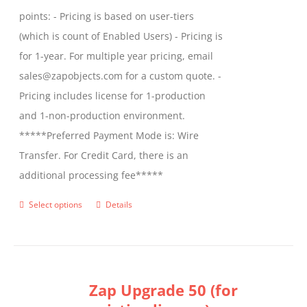
points: - Pricing is based on user-tiers
(which is count of Enabled Users) - Pricing is
for 1-year. For multiple year pricing, email
sales@zapobjects.com for a custom quote. -
Pricing includes license for 1-production
and 1-non-production environment.
*****Preferred Payment Mode is: Wire
Transfer. For Credit Card, there is an
additional processing fee*****
Select options
Details
This
product
has
multiple
Zap Upgrade 50 (for
variants.