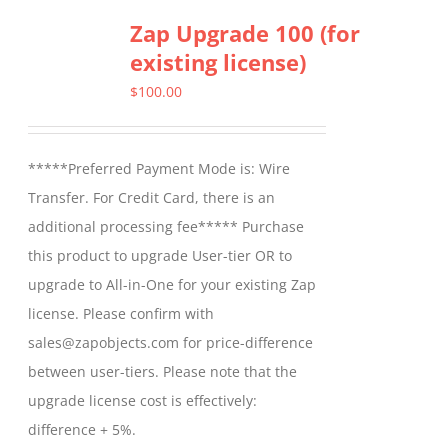
Zap Upgrade 100 (for
existing license)
$
100.00
*****Preferred Payment Mode is: Wire
Transfer. For Credit Card, there is an
additional processing fee***** Purchase
this product to upgrade User-tier OR to
upgrade to All-in-One for your existing Zap
license. Please confirm with
sales@zapobjects.com for price-difference
between user-tiers. Please note that the
upgrade license cost is effectively:
difference + 5%.