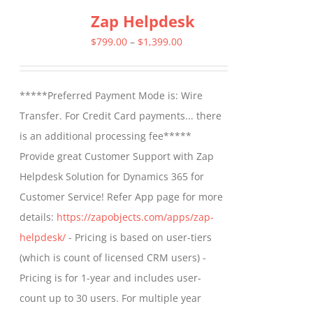
Zap Helpdesk
variants.
The
Price
$
799.00
–
$
1,399.00
options
range:
may
$799.00
*****Preferred Payment Mode is: Wire
be
through
Transfer. For Credit Card payments... there
chosen
$1,399.00
is an additional processing fee*****
on
Provide great Customer Support with Zap
the
Helpdesk Solution for Dynamics 365 for
product
Customer Service! Refer App page for more
page
details:
https://zapobjects.com/apps/zap-
helpdesk/
- Pricing is based on user-tiers
(which is count of licensed CRM users) -
Pricing is for 1-year and includes user-
count up to 30 users. For multiple year