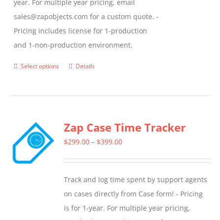
year. For multiple year pricing, email
sales@zapobjects.com for a custom quote. -
Pricing includes license for 1-production
and 1-non-production environment.
Select options
Details
This
product
has
multiple
Zap Case Time Tracker
variants.
The
Price
$
299.00
–
$
399.00
options
range:
may
$299.00
Track and log time spent by support agents
be
through
on cases directly from Case form! - Pricing
chosen
$399.00
is for 1-year. For multiple year pricing,
on