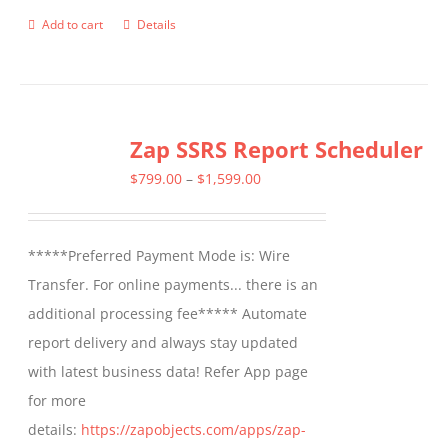
Add to cart
Details
Zap SSRS Report Scheduler
Price
$
799.00
–
$
1,599.00
range:
$799.00
*****Preferred Payment Mode is: Wire
through
Transfer. For online payments... there is an
$1,599.00
additional processing fee***** Automate
report delivery and always stay updated
with latest business data! Refer App page
for more
details:
https://zapobjects.com/apps/zap-