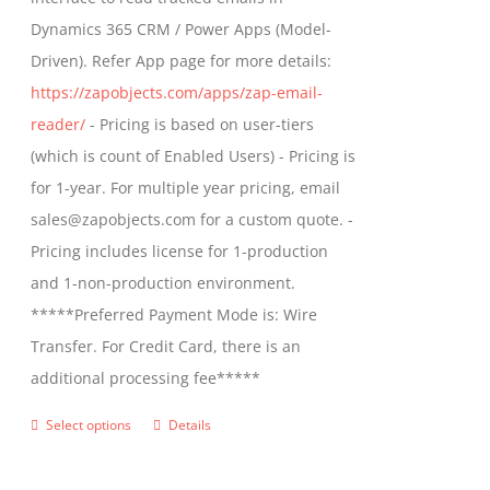
$1,299.00
Dynamics 365 CRM / Power Apps (Model-
Driven). Refer App page for more details:
https://zapobjects.com/apps/zap-email-
reader/
- Pricing is based on user-tiers
(which is count of Enabled Users) - Pricing is
for 1-year. For multiple year pricing, email
sales@zapobjects.com for a custom quote. -
Pricing includes license for 1-production
and 1-non-production environment.
*****Preferred Payment Mode is: Wire
Transfer. For Credit Card, there is an
additional processing fee*****
Select options
Details
This
product