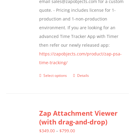
email sales@zapobjects.com for a custom
the
quote. - Pricing includes license for 1-
product
production and 1-non-production
page
environment. If you are looking for an
advanced Time Tracker App with Timer
then refer our newly released app:
https://zapobjects.com/product/zap-psa-
time-tracking/
Select options
Details
This
product
has
multiple
Zap Attachment Viewer
variants.
(with drag-and-drop)
The
options
Price
$
349.00
–
$
799.00