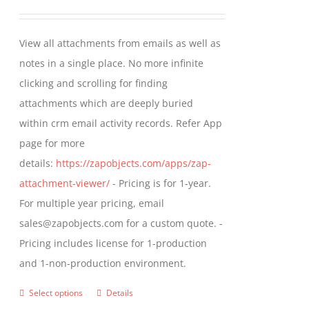
may
range:
be
$349.00
View all attachments from emails as well as
chosen
through
notes in a single place. No more infinite
on
$799.00
clicking and scrolling for finding
the
attachments which are deeply buried
product
within crm email activity records. Refer App
page
page for more
details:
https://zapobjects.com/apps/zap-
attachment-viewer/
- Pricing is for 1-year.
For multiple year pricing, email
sales@zapobjects.com for a custom quote. -
Pricing includes license for 1-production
and 1-non-production environment.
Select options
Details
This