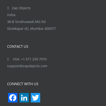
Zap Objects
India:
38-B Sindhuwadi,MG Rd
Ghatkopar (E), Mumbai 400077
CONTACT US
USA: +1.571.250.7070
support@zapobjects.com
CONNECT WITH US
Facebook
LinkedIn
Twitter