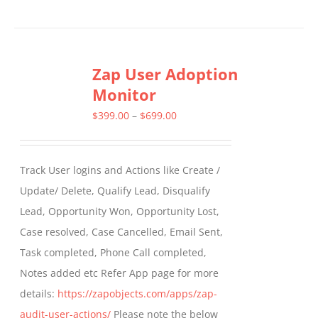
product
has
multiple
Zap User Adoption
variants.
Monitor
The
options
Price
$
399.00
–
$
699.00
may
range:
be
$399.00
Track User logins and Actions like Create /
chosen
through
Update/ Delete, Qualify Lead, Disqualify
on
$699.00
Lead, Opportunity Won, Opportunity Lost,
the
Case resolved, Case Cancelled, Email Sent,
product
Task completed, Phone Call completed,
page
Notes added etc Refer App page for more
details:
https://zapobjects.com/apps/zap-
audit-user-actions/
Please note the below