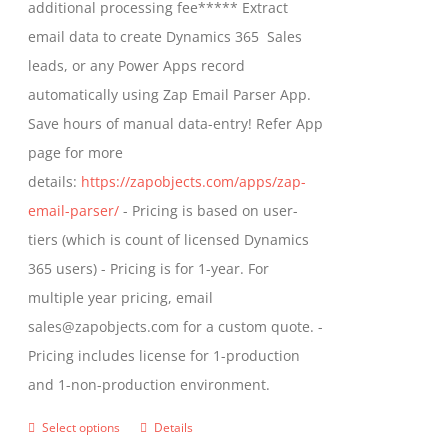
additional processing fee***** Extract
the
email data to create Dynamics 365 Sales
product
leads, or any Power Apps record
page
automatically using Zap Email Parser App.
Save hours of manual data-entry! Refer App
page for more
details:
https://zapobjects.com/apps/zap-
email-parser/
- Pricing is based on user-
tiers (which is count of licensed Dynamics
365 users) - Pricing is for 1-year. For
multiple year pricing, email
sales@zapobjects.com for a custom quote. -
Pricing includes license for 1-production
and 1-non-production environment.
Select options
Details
This