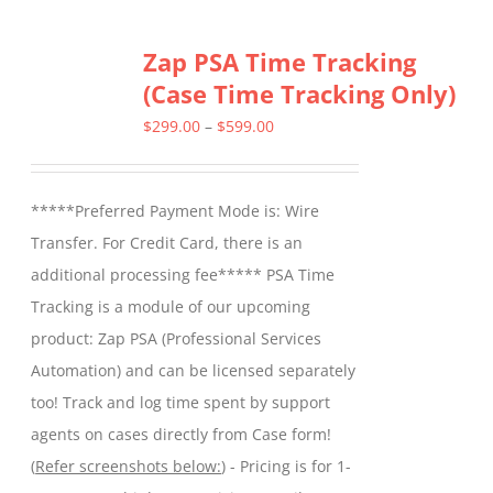
Zap PSA Time Tracking
(Case Time Tracking Only)
Price
$
299.00
–
$
599.00
range:
$299.00
*****Preferred Payment Mode is: Wire
through
Transfer. For Credit Card, there is an
$599.00
additional processing fee***** PSA Time
Tracking is a module of our upcoming
product: Zap PSA (Professional Services
Automation) and can be licensed separately
too! Track and log time spent by support
agents on cases directly from Case form!
(
Refer screenshots below:
) - Pricing is for 1-