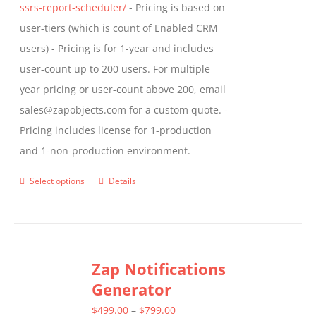
ssrs-report-scheduler/
- Pricing is based on
user-tiers (which is count of Enabled CRM
users) - Pricing is for 1-year and includes
user-count up to 200 users. For multiple
year pricing or user-count above 200, email
sales@zapobjects.com for a custom quote. -
Pricing includes license for 1-production
and 1-non-production environment.
Select options
Details
This
product
has
multiple
Zap Notifications
variants.
Generator
The
options
Price
$
499.00
–
$
799.00