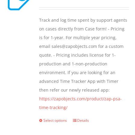
range:
$299.00
Track and log time spent by support agents
through
on cases directly from Case form! - Pricing
$399.00
is for 1-year. For multiple year pricing,
email sales@zapobjects.com for a custom
quote. - Pricing includes license for 1-
production and 1-non-production
environment. If you are looking for an
advanced Time Tracker App with Timer
then refer our newly released app:
https://zapobjects.com/product/zap-psa-
time-tracking/
Select options
Details
This
product