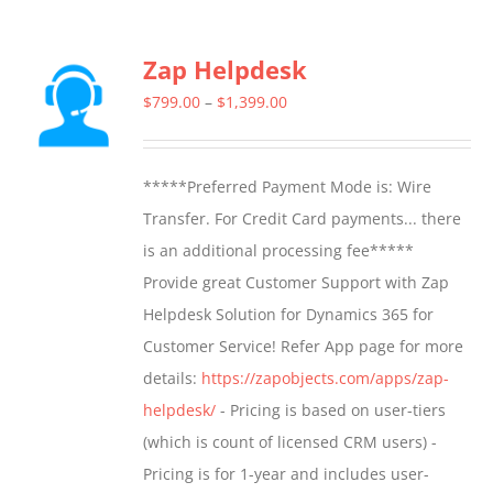
has
multiple
Zap Helpdesk
variants.
The
Price
$
799.00
–
$
1,399.00
options
range:
may
$799.00
*****Preferred Payment Mode is: Wire
be
through
Transfer. For Credit Card payments... there
chosen
$1,399.00
is an additional processing fee*****
on
Provide great Customer Support with Zap
the
Helpdesk Solution for Dynamics 365 for
product
Customer Service! Refer App page for more
page
details:
https://zapobjects.com/apps/zap-
helpdesk/
- Pricing is based on user-tiers
(which is count of licensed CRM users) -
Pricing is for 1-year and includes user-