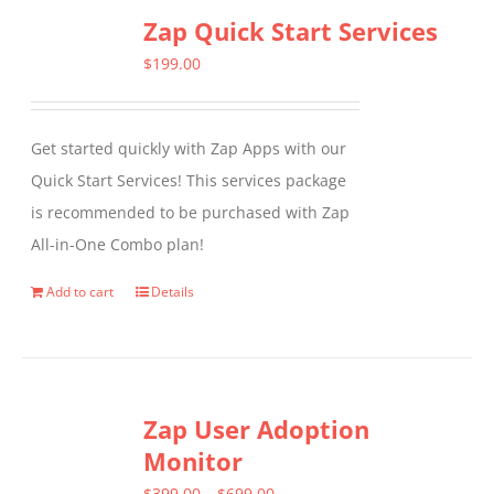
Zap Quick Start Services
$
199.00
Get started quickly with Zap Apps with our
Quick Start Services! This services package
is recommended to be purchased with Zap
All-in-One Combo plan!
Add to cart
Details
Zap User Adoption
Monitor
Price
$
399.00
–
$
699.00