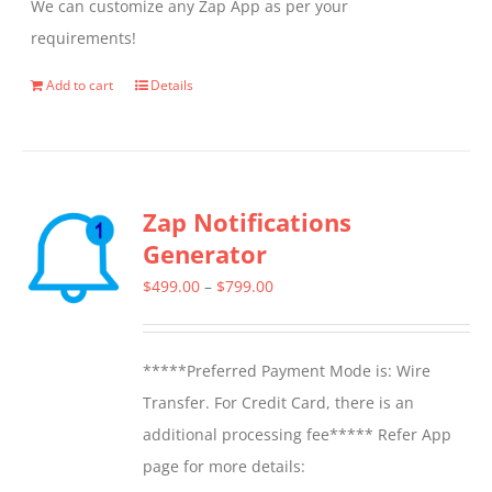
We can customize any Zap App as per your
requirements!
Add to cart
Details
Zap Notifications
Generator
Price
$
499.00
–
$
799.00
range:
$499.00
*****Preferred Payment Mode is: Wire
through
Transfer. For Credit Card, there is an
$799.00
additional processing fee***** Refer App
page for more details: