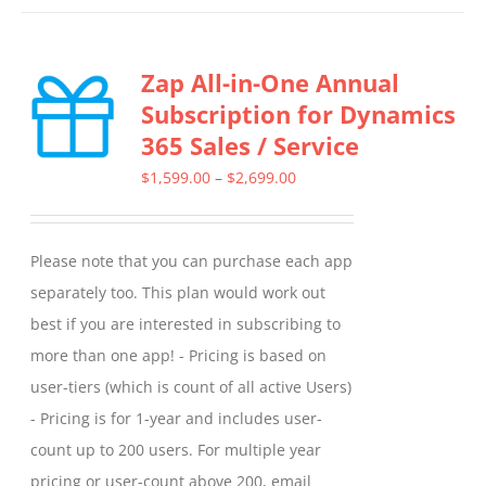
has
multiple
Zap All-in-One Annual
variants.
Subscription for Dynamics
The
365 Sales / Service
options
may
Price
$
1,599.00
–
$
2,699.00
be
range:
chosen
$1,599.00
Please note that you can purchase each app
on
through
separately too. This plan would work out
the
$2,699.00
best if you are interested in subscribing to
product
more than one app! - Pricing is based on
page
user-tiers (which is count of all active Users)
- Pricing is for 1-year and includes user-
count up to 200 users. For multiple year
pricing or user-count above 200, email