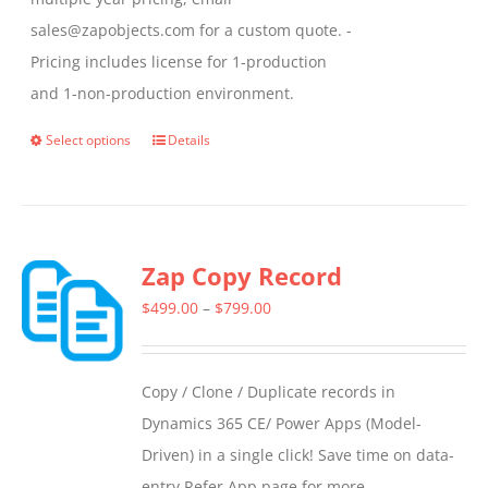
sales@zapobjects.com for a custom quote. -
Pricing includes license for 1-production
and 1-non-production environment.
Select options
Details
This
product
has
multiple
Zap Copy Record
variants.
The
Price
$
499.00
–
$
799.00
options
range:
may
$499.00
Copy / Clone / Duplicate records in
be
through
Dynamics 365 CE/ Power Apps (Model-
chosen
$799.00
Driven) in a single click! Save time on data-
on
entry Refer App page for more