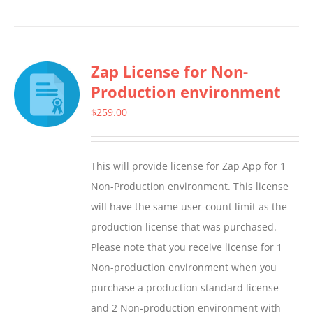
product
has
multiple
Zap License for Non-
variants.
Production environment
The
options
$
259.00
may
be
This will provide license for Zap App for 1
chosen
Non-Production environment. This license
on
will have the same user-count limit as the
the
production license that was purchased.
product
Please note that you receive license for 1
page
Non-production environment when you
purchase a production standard license
and 2 Non-production environment with