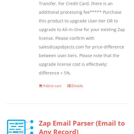
Transfer. For Credit Card, there is an
on
additional processing fee***** Purchase
the
this product to upgrade User-tier OR to
product
upgrade to All-in-One for your existing Zap
page
license. Please confirm with
sales@zapobjects.com for price-difference
between user-tiers. Please note that the
upgrade license cost is effectively:
difference + 5%.
Add to cart
Details
Zap Email Parser (Email to
Any Record)