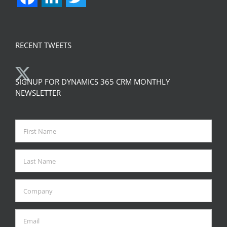
RECENT TWEETS
SIGNUP FOR DYNAMICS 365 CRM MONTHLY
NEWSLETTER