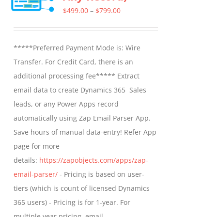
Price
$
499.00
–
$
799.00
range:
$499.00
*****Preferred Payment Mode is: Wire
through
Transfer. For Credit Card, there is an
$799.00
additional processing fee***** Extract
email data to create Dynamics 365 Sales
leads, or any Power Apps record
automatically using Zap Email Parser App.
Save hours of manual data-entry! Refer App
page for more
details:
https://zapobjects.com/apps/zap-
email-parser/
- Pricing is based on user-
tiers (which is count of licensed Dynamics
365 users) - Pricing is for 1-year. For
multiple year pricing, email