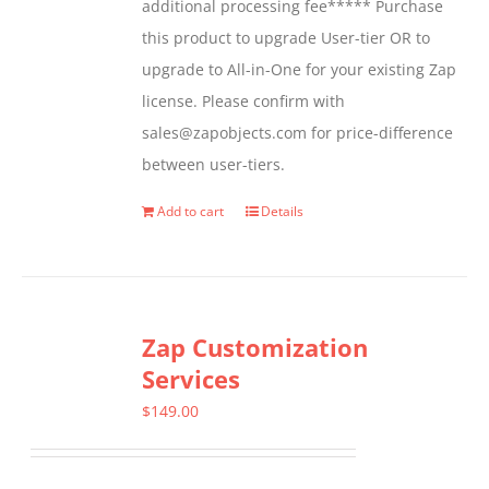
additional processing fee***** Purchase
the
this product to upgrade User-tier OR to
product
upgrade to All-in-One for your existing Zap
page
license. Please confirm with
sales@zapobjects.com for price-difference
between user-tiers.
Add to cart
Details
Zap Customization
Services
$
149.00