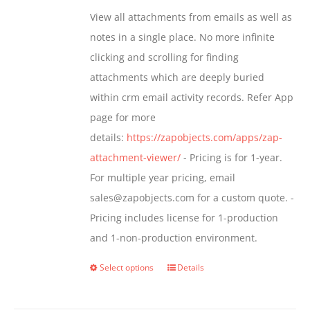
be
$349.00
View all attachments from emails as well as
chosen
through
notes in a single place. No more infinite
on
$799.00
clicking and scrolling for finding
the
attachments which are deeply buried
product
within crm email activity records. Refer App
page
page for more
details:
https://zapobjects.com/apps/zap-
attachment-viewer/
- Pricing is for 1-year.
For multiple year pricing, email
sales@zapobjects.com for a custom quote. -
Pricing includes license for 1-production
and 1-non-production environment.
Select options
Details
This
product