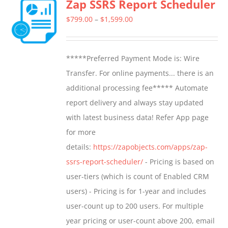
Zap SSRS Report Scheduler
variants.
The
Price
$
799.00
–
$
1,599.00
options
range:
may
$799.00
*****Preferred Payment Mode is: Wire
be
through
Transfer. For online payments... there is an
chosen
$1,599.00
additional processing fee***** Automate
on
report delivery and always stay updated
the
with latest business data! Refer App page
product
for more
page
details:
https://zapobjects.com/apps/zap-
ssrs-report-scheduler/
- Pricing is based on
user-tiers (which is count of Enabled CRM
users) - Pricing is for 1-year and includes
user-count up to 200 users. For multiple
year pricing or user-count above 200, email