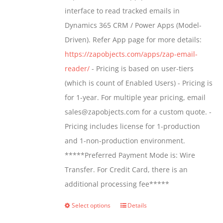
through
interface to read tracked emails in
$1,299.00
Dynamics 365 CRM / Power Apps (Model-
Driven). Refer App page for more details:
https://zapobjects.com/apps/zap-email-
reader/
- Pricing is based on user-tiers
(which is count of Enabled Users) - Pricing is
for 1-year. For multiple year pricing, email
sales@zapobjects.com for a custom quote. -
Pricing includes license for 1-production
and 1-non-production environment.
*****Preferred Payment Mode is: Wire
Transfer. For Credit Card, there is an
additional processing fee*****
Select options
Details
This
product