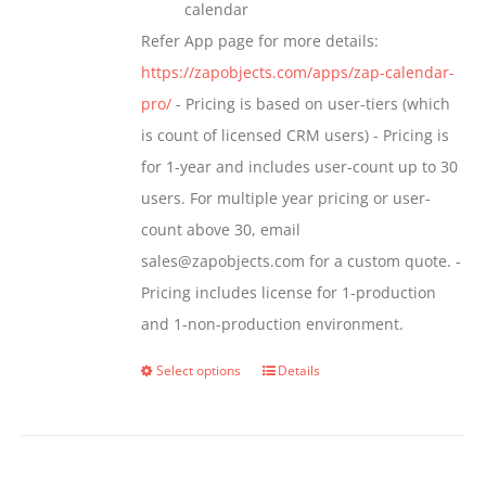
calendar
Refer App page for more details:
https://zapobjects.com/apps/zap-calendar-
pro/
- Pricing is based on user-tiers (which
is count of licensed CRM users) - Pricing is
for 1-year and includes user-count up to 30
users. For multiple year pricing or user-
count above 30, email
sales@zapobjects.com for a custom quote. -
Pricing includes license for 1-production
and 1-non-production environment.
Select options
Details
This
product
has
multiple