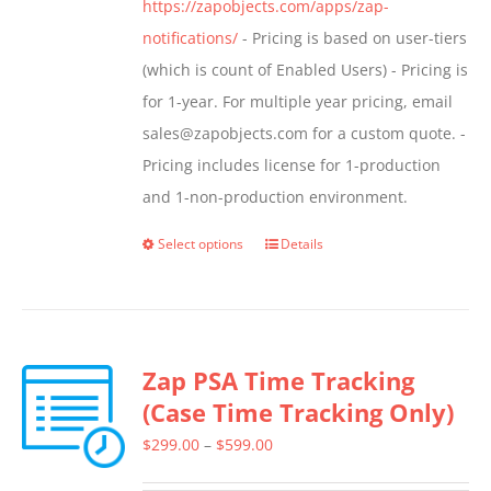
https://zapobjects.com/apps/zap-
notifications/
- Pricing is based on user-tiers
(which is count of Enabled Users) - Pricing is
for 1-year. For multiple year pricing, email
sales@zapobjects.com for a custom quote. -
Pricing includes license for 1-production
and 1-non-production environment.
Select options
Details
This
product
has
multiple
Zap PSA Time Tracking
variants.
(Case Time Tracking Only)
The
options
Price
$
299.00
–
$
599.00
may
range: