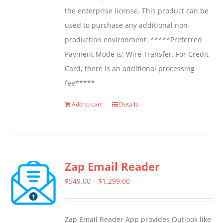
the enterprise license. This product can be
used to purchase any additional non-
production environment. *****Preferred
Payment Mode is: Wire Transfer. For Credit
Card, there is an additional processing
fee*****
Add to cart
Details
Zap Email Reader
Price
$
549.00
–
$
1,299.00
range:
$549.00
Zap Email Reader App provides Outlook like