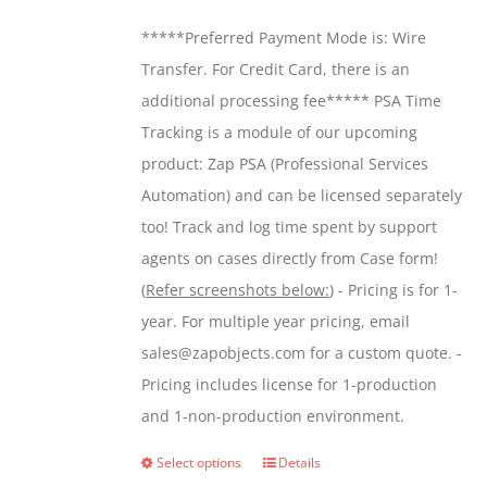
be
$299.00
*****Preferred Payment Mode is: Wire
chosen
through
Transfer. For Credit Card, there is an
on
$599.00
additional processing fee***** PSA Time
the
Tracking is a module of our upcoming
product
product: Zap PSA (Professional Services
page
Automation) and can be licensed separately
too! Track and log time spent by support
agents on cases directly from Case form!
(
Refer screenshots below:
) - Pricing is for 1-
year. For multiple year pricing, email
sales@zapobjects.com for a custom quote. -
Pricing includes license for 1-production
and 1-non-production environment.
Select options
Details
This