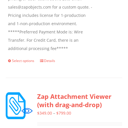
sales@zapobjects.com for a custom quote. -
Pricing includes license for 1-production
and 1-non-production environment.
*****Preferred Payment Mode is: Wire
Transfer. For Credit Card, there is an
additional processing fee*****
Select options
Details
This
product
has
multiple
Zap Attachment Viewer
variants.
(with drag-and-drop)
The
options
Price
$
349.00
–
$
799.00
may
range: