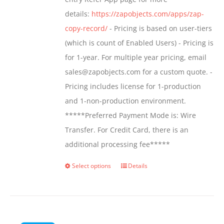
the
details:
https://zapobjects.com/apps/zap-
product
copy-record/
- Pricing is based on user-tiers
page
(which is count of Enabled Users) - Pricing is
for 1-year. For multiple year pricing, email
sales@zapobjects.com for a custom quote. -
Pricing includes license for 1-production
and 1-non-production environment.
*****Preferred Payment Mode is: Wire
Transfer. For Credit Card, there is an
additional processing fee*****
Select options
Details
This
product
has
multiple