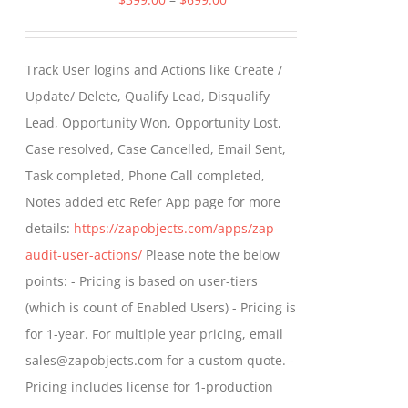
range:
$399.00
Track User logins and Actions like Create /
through
Update/ Delete, Qualify Lead, Disqualify
$699.00
Lead, Opportunity Won, Opportunity Lost,
Case resolved, Case Cancelled, Email Sent,
Task completed, Phone Call completed,
Notes added etc Refer App page for more
details:
https://zapobjects.com/apps/zap-
audit-user-actions/
Please note the below
points: - Pricing is based on user-tiers
(which is count of Enabled Users) - Pricing is
for 1-year. For multiple year pricing, email
sales@zapobjects.com for a custom quote. -
Pricing includes license for 1-production