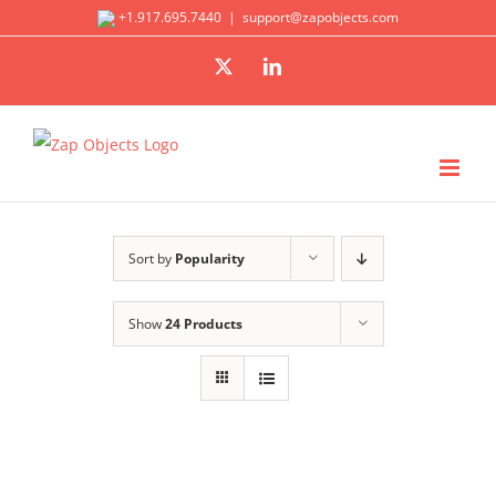
Skip
+1.917.695.7440
|
support@zapobjects.com
to
X
LinkedIn
content
Sort by
Popularity
Show
24 Products