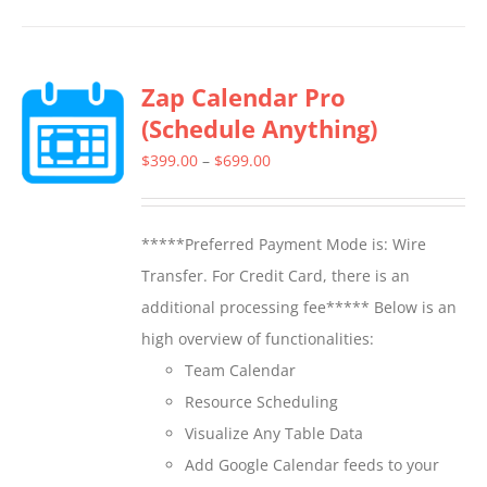
has
multiple
Zap Calendar Pro
variants.
(Schedule Anything)
The
options
Price
$
399.00
–
$
699.00
may
range:
be
$399.00
*****Preferred Payment Mode is: Wire
chosen
through
Transfer. For Credit Card, there is an
on
$699.00
additional processing fee***** Below is an
the
high overview of functionalities:
product
Team Calendar
page
Resource Scheduling
Visualize Any Table Data
Add Google Calendar feeds to your