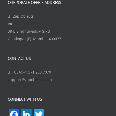
CORPORATE OFFICE ADDRESS
product
page
Zap Objects
India:
38-B Sindhuwadi,MG Rd
Ghatkopar (E), Mumbai 400077
CONTACT US
USA: +1.571.250.7070
support@zapobjects.com
CONNECT WITH US
Facebook
LinkedIn
Twitter