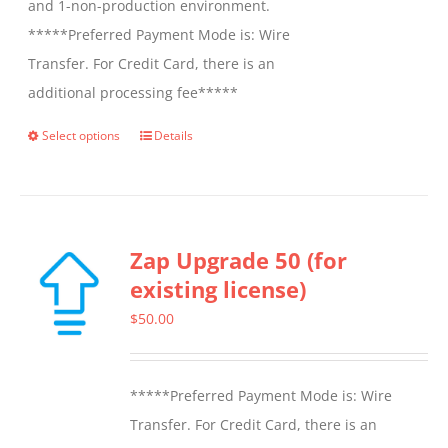
and 1-non-production environment.
*****Preferred Payment Mode is: Wire
Transfer. For Credit Card, there is an
additional processing fee*****
Select options
Details
This
product
has
multiple
Zap Upgrade 50 (for
variants.
existing license)
The
options
$
50.00
may
be
*****Preferred Payment Mode is: Wire
chosen
Transfer. For Credit Card, there is an
on