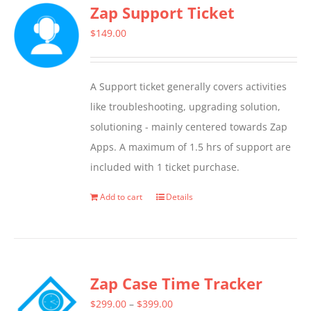
Zap Support Ticket
variants.
The
$
149.00
options
may
A Support ticket generally covers activities
be
like troubleshooting, upgrading solution,
chosen
solutioning - mainly centered towards Zap
on
Apps. A maximum of 1.5 hrs of support are
the
included with 1 ticket purchase.
product
page
Add to cart
Details
Zap Case Time Tracker
Price
$
299.00
–
$
399.00