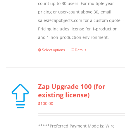
count up to 30 users. For multiple year
pricing or user-count above 30, email
sales@zapobjects.com for a custom quote. -
Pricing includes license for 1-production
and 1-non-production environment.
Select options
Details
This
product
has
multiple
Zap Upgrade 100 (for
variants.
existing license)
The
options
$
100.00
may
be
*****Preferred Payment Mode is: Wire
chosen