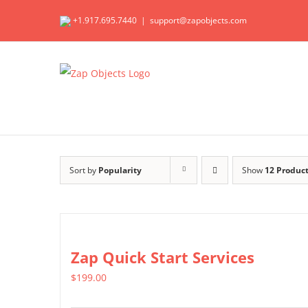
Skip
+1.917.695.7440
|
support@zapobjects.com
to
content
Sort by
Popularity
Show
12 Produc
Zap Quick Start Services
$
199.00