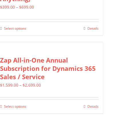
The
Price
$
399.00
–
$
699.00
options
range:
may
$399.00
be
Select options
Details
This
through
chosen
product
$699.00
on
has
the
multiple
Zap All-in-One Annual
product
variants.
Subscription for Dynamics 365
page
The
Sales / Service
options
Price
$
1,599.00
–
$
2,699.00
may
range:
be
$1,599.00
chosen
Select options
Details
This
through
on
product
$2,699.00
the
has