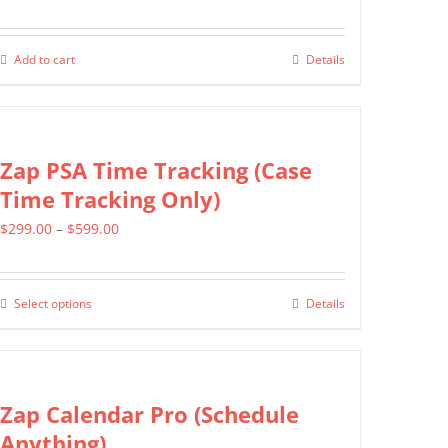
Add to cart
Details
Zap PSA Time Tracking (Case
Time Tracking Only)
Price
$
299.00
–
$
599.00
range:
$299.00
Select options
Details
This
through
product
$599.00
has
multiple
Zap Calendar Pro (Schedule
variants.
Anything)