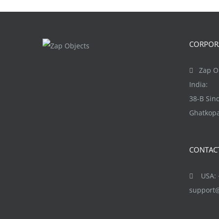
CORPORA
Zap Ob
India:
38-B Si
Ghatkopa
CONTAC
USA: +
support