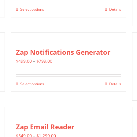
$399.00
Select options
Details
This
through
product
$699.00
has
multiple
variants.
Zap Notifications Generator
The
Price
$
499.00
–
$
799.00
options
range:
may
$499.00
be
Select options
Details
This
through
chosen
product
$799.00
on
has
the
multiple
product
variants.
Zap Email Reader
page
The
Price
$
549.00
–
$
1,299.00