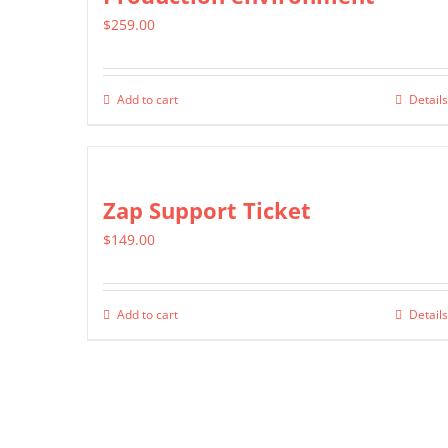
$
259.00
Add to cart
Details
Zap Support Ticket
$
149.00
Add to cart
Details