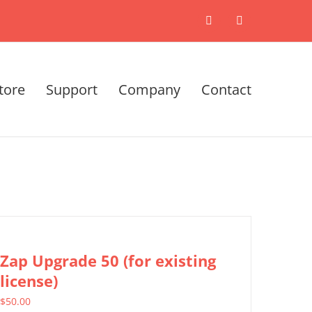
X
LinkedIn
tore
Support
Company
Contact
Zap Upgrade 50 (for existing
license)
$
50.00