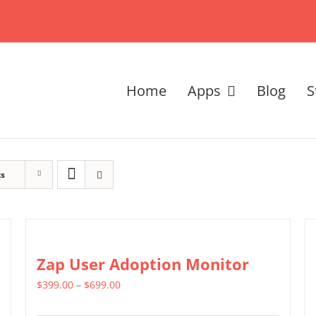
Home
Apps
Blog
S
ts
Zap User Adoption Monitor
Price
$
399.00
–
$
699.00
range: