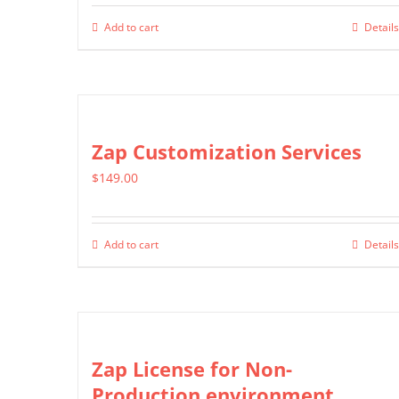
Add to cart
Details
Zap Customization Services
$
149.00
Add to cart
Details
Zap License for Non-
Production environment