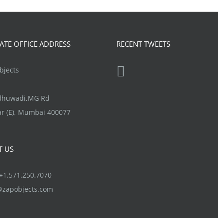
page
The
options
may
TE OFFICE ADDRESS
RECENT TWEETS
be
chosen
jects
on
the
ndhuwadi,MG Rd
product
r (E), Mumbai 400077
page
T US
1.571.250.7070
@zapobjects.com