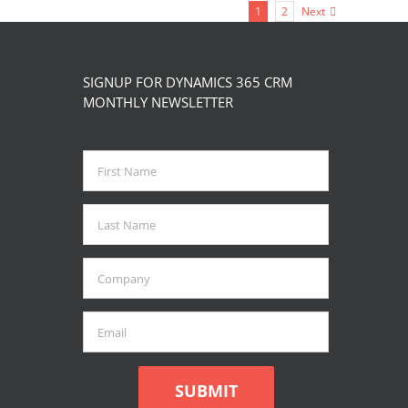
product
1
2
Next
multiple
page
variants.
The
SIGNUP FOR DYNAMICS 365 CRM
options
MONTHLY NEWSLETTER
may
be
chosen
on
the
product
page