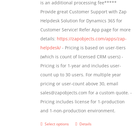
is an additional processing fee*****
Provide great Customer Support with Zap
Helpdesk Solution for Dynamics 365 for
Customer Service! Refer App page for more
details:
https://zapobjects.com/apps/zap-
helpdesk/
- Pricing is based on user-tiers
(which is count of licensed CRM users) -
Pricing is for 1-year and includes user-
count up to 30 users. For multiple year
pricing or user-count above 30, email
sales@zapobjects.com for a custom quote. -
Pricing includes license for 1-production
and 1-non-production environment.
Select options
Details
This
product