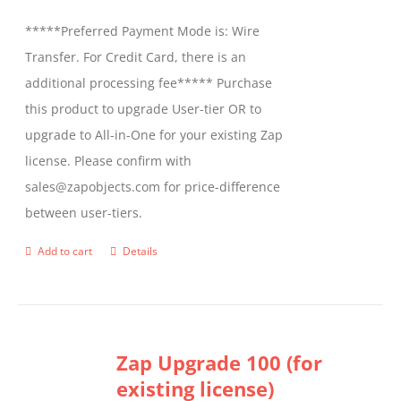
be
*****Preferred Payment Mode is: Wire
chosen
Transfer. For Credit Card, there is an
on
additional processing fee***** Purchase
the
this product to upgrade User-tier OR to
product
upgrade to All-in-One for your existing Zap
page
license. Please confirm with
sales@zapobjects.com for price-difference
between user-tiers.
Add to cart
Details
Zap Upgrade 100 (for
existing license)