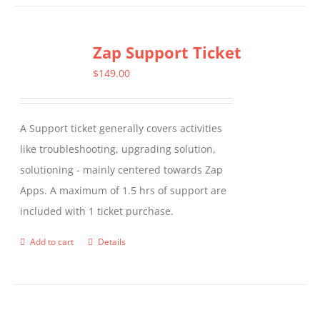
Zap Support Ticket
$
149.00
A Support ticket generally covers activities
like troubleshooting, upgrading solution,
solutioning - mainly centered towards Zap
Apps. A maximum of 1.5 hrs of support are
included with 1 ticket purchase.
Add to cart
Details