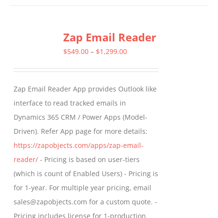
has
multiple
Zap Email Reader
variants.
The
Price
$
549.00
–
$
1,299.00
options
range:
may
$549.00
Zap Email Reader App provides Outlook like
be
through
interface to read tracked emails in
chosen
$1,299.00
Dynamics 365 CRM / Power Apps (Model-
on
Driven). Refer App page for more details:
the
https://zapobjects.com/apps/zap-email-
product
reader/
- Pricing is based on user-tiers
page
(which is count of Enabled Users) - Pricing is
for 1-year. For multiple year pricing, email
sales@zapobjects.com for a custom quote. -
Pricing includes license for 1-production