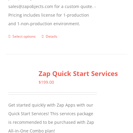
sales@zapobjects.com for a custom quote. -
Pricing includes license for 1-production
and 1-non-production environment.
Select options
Details
This
product
has
multiple
Zap Quick Start Services
variants.
The
$
199.00
options
may
Get started quickly with Zap Apps with our
be
Quick Start Services! This services package
chosen
is recommended to be purchased with Zap
on
All-in-One Combo plan!
the