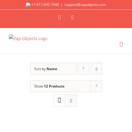
Skip
+1.917.695.7440
|
support@zapobjects.com
to
X
LinkedIn
content
Sort by
Name
Show
12 Products