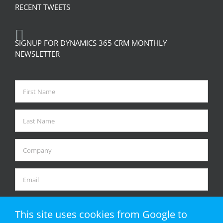
RECENT TWEETS
SIGNUP FOR DYNAMICS 365 CRM MONTHLY
NEWSLETTER
This site uses cookies from Google to