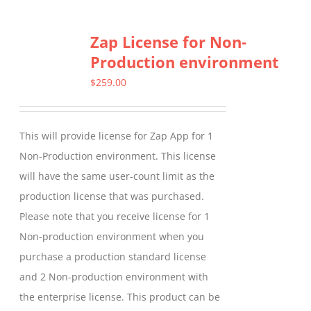
multiple
Zap License for Non-
variants.
Production environment
The
options
$
259.00
may
be
This will provide license for Zap App for 1
chosen
Non-Production environment. This license
on
will have the same user-count limit as the
the
production license that was purchased.
product
Please note that you receive license for 1
page
Non-production environment when you
purchase a production standard license
and 2 Non-production environment with
the enterprise license. This product can be