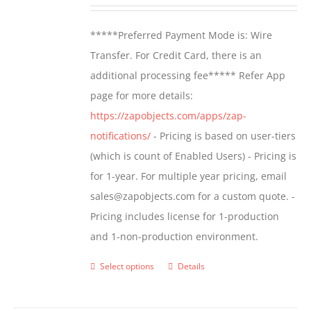
range:
be
$499.00
*****Preferred Payment Mode is: Wire
chosen
through
Transfer. For Credit Card, there is an
on
$799.00
additional processing fee***** Refer App
the
page for more details:
product
https://zapobjects.com/apps/zap-
page
notifications/
- Pricing is based on user-tiers
(which is count of Enabled Users) - Pricing is
for 1-year. For multiple year pricing, email
sales@zapobjects.com for a custom quote. -
Pricing includes license for 1-production
and 1-non-production environment.
Select options
Details
This
product
has