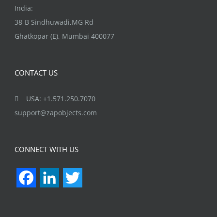
India:
38-B Sindhuwadi,MG Rd
Ghatkopar (E), Mumbai 400077
CONTACT US
USA: +1.571.250.7070
support@zapobjects.com
CONNECT WITH US
Facebook
LinkedIn
Twitter