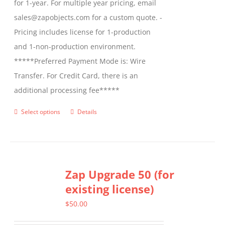
for 1-year. For multiple year pricing, email
sales@zapobjects.com for a custom quote. -
Pricing includes license for 1-production
and 1-non-production environment.
*****Preferred Payment Mode is: Wire
Transfer. For Credit Card, there is an
additional processing fee*****
Select options
Details
This
product
has
multiple
Zap Upgrade 50 (for
variants.
existing license)
The
options
$
50.00
may