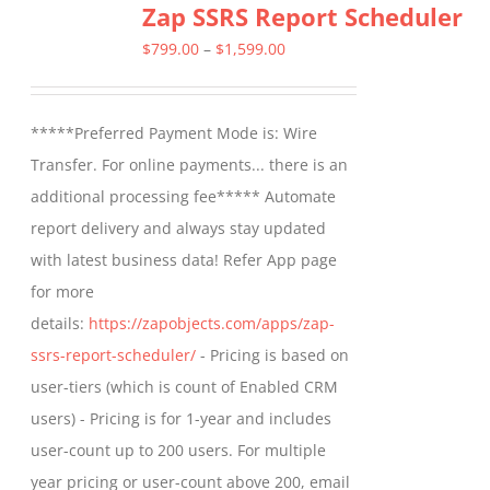
Zap SSRS Report Scheduler
Price
$
799.00
–
$
1,599.00
range:
$799.00
*****Preferred Payment Mode is: Wire
through
Transfer. For online payments... there is an
$1,599.00
additional processing fee***** Automate
report delivery and always stay updated
with latest business data! Refer App page
for more
details:
https://zapobjects.com/apps/zap-
ssrs-report-scheduler/
- Pricing is based on
user-tiers (which is count of Enabled CRM
users) - Pricing is for 1-year and includes
user-count up to 200 users. For multiple
year pricing or user-count above 200, email