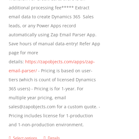
on
$799.00
additional processing fee***** Extract
the
email data to create Dynamics 365 Sales
product
leads, or any Power Apps record
page
automatically using Zap Email Parser App.
Save hours of manual data-entry! Refer App
page for more
details:
https://zapobjects.com/apps/zap-
email-parser/
- Pricing is based on user-
tiers (which is count of licensed Dynamics
365 users) - Pricing is for 1-year. For
multiple year pricing, email
sales@zapobjects.com for a custom quote. -
Pricing includes license for 1-production
and 1-non-production environment.
Select options
Details