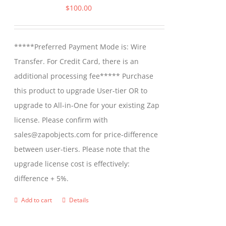
$
100.00
*****Preferred Payment Mode is: Wire
Transfer. For Credit Card, there is an
additional processing fee***** Purchase
this product to upgrade User-tier OR to
upgrade to All-in-One for your existing Zap
license. Please confirm with
sales@zapobjects.com for price-difference
between user-tiers. Please note that the
upgrade license cost is effectively:
difference + 5%.
Add to cart
Details