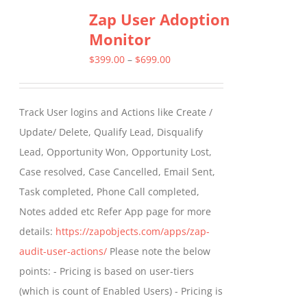
Zap User Adoption
Monitor
Price
$
399.00
–
$
699.00
range:
$399.00
Track User logins and Actions like Create /
through
Update/ Delete, Qualify Lead, Disqualify
$699.00
Lead, Opportunity Won, Opportunity Lost,
Case resolved, Case Cancelled, Email Sent,
Task completed, Phone Call completed,
Notes added etc Refer App page for more
details:
https://zapobjects.com/apps/zap-
audit-user-actions/
Please note the below
points: - Pricing is based on user-tiers
(which is count of Enabled Users) - Pricing is