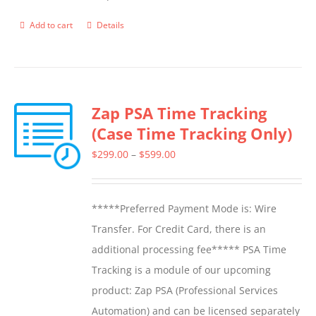
product
Add to cart
Details
page
Zap PSA Time Tracking
(Case Time Tracking Only)
Price
$
299.00
–
$
599.00
range:
$299.00
*****Preferred Payment Mode is: Wire
through
Transfer. For Credit Card, there is an
$599.00
additional processing fee***** PSA Time
Tracking is a module of our upcoming
product: Zap PSA (Professional Services
Automation) and can be licensed separately