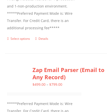
and 1-non-production environment.
*****Preferred Payment Mode is: Wire
Transfer. For Credit Card, there is an
additional processing fee*****
Select options
Details
This
product
has
multiple
Zap Email Parser (Email to
variants.
Any Record)
The
options
Price
$
499.00
–
$
799.00
may
range:
be
$499.00
*****Preferred Payment Mode is: Wire
chosen
through
Transfer. For Credit Card, there is an