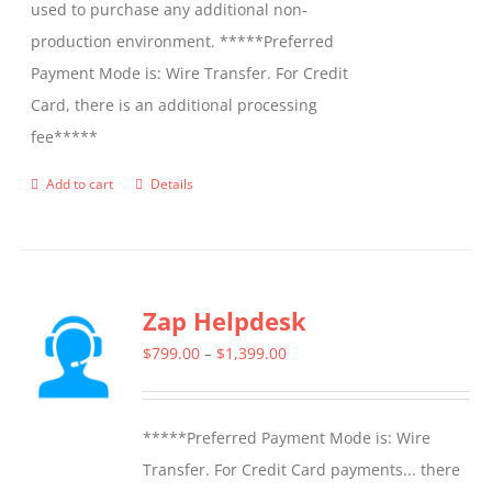
used to purchase any additional non-
production environment. *****Preferred
Payment Mode is: Wire Transfer. For Credit
Card, there is an additional processing
fee*****
Add to cart
Details
Zap Helpdesk
Price
$
799.00
–
$
1,399.00
range:
$799.00
*****Preferred Payment Mode is: Wire
through
Transfer. For Credit Card payments... there
$1,399.00