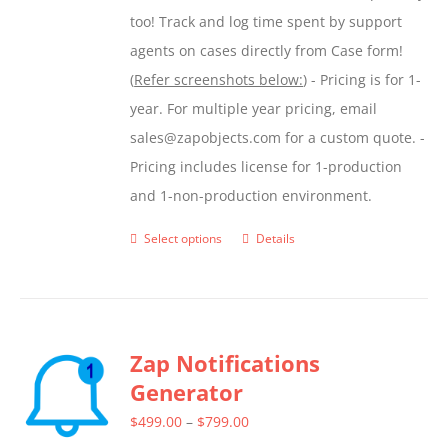
too! Track and log time spent by support
agents on cases directly from Case form!
(
Refer screenshots below:
) - Pricing is for 1-
year. For multiple year pricing, email
sales@zapobjects.com for a custom quote. -
Pricing includes license for 1-production
and 1-non-production environment.
Select options
Details
This
product
has
multiple
Zap Notifications
variants.
Generator
The
options
Price
$
499.00
–
$
799.00
may