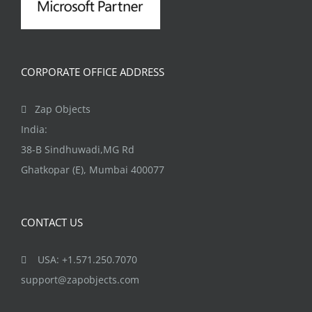
CORPORATE OFFICE ADDRESS
Zap Objects
India:
38-B Sindhuwadi,MG Rd
Ghatkopar (E), Mumbai 400077
CONTACT US
USA: +1.571.250.7070
support@zapobjects.com