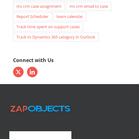
ms crm case assignment
ms crm email to case
Report Scheduler
team calendar
Track time spent on support cases
Track to Dynamics 365 category in Outlook
Connect with Us