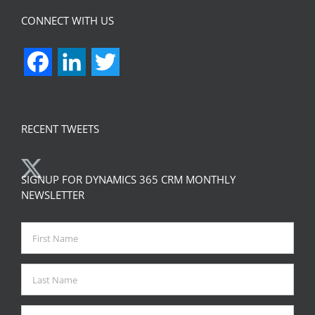
CONNECT WITH US
Facebook
LinkedIn
Twitter
RECENT TWEETS
SIGNUP FOR DYNAMICS 365 CRM MONTHLY
NEWSLETTER