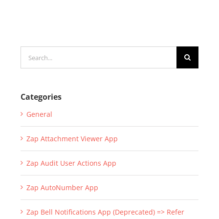
Search
for:
Categories
General
Zap Attachment Viewer App
Zap Audit User Actions App
Zap AutoNumber App
Zap Bell Notifications App (Deprecated) => Refer