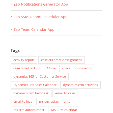
Zap Notifications Generator App
Zap SSRS Report Scheduler App
Zap Team Calendar App
Tags
activity report
case automatic assignment
case time tracking
Clone
crm autonumbering
dynamics 365 for Customer Service
Dynamics 365 Sales Calendar
dynamics crm activities
dynamics crm helpdesk
email to case
email to lead
ms crm attachments
ms crm autonumber
MS CRM calendar