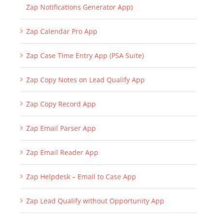
Zap Notifications Generator App)
Zap Calendar Pro App
Zap Case Time Entry App (PSA Suite)
Zap Copy Notes on Lead Qualify App
Zap Copy Record App
Zap Email Parser App
Zap Email Reader App
Zap Helpdesk – Email to Case App
Zap Lead Qualify without Opportunity App