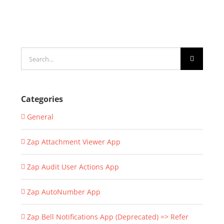
Search
for:
Categories
General
Zap Attachment Viewer App
Zap Audit User Actions App
Zap AutoNumber App
Zap Bell Notifications App (Deprecated) => Refer