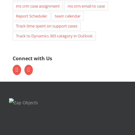
ms crm case assignment
ms crm email to case
Report Scheduler
team calendar
Track time spent on support cases
Track to Dynamics 365 category in Outlook
Connect with Us