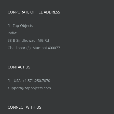
CORPORATE OFFICE ADDRESS
Zap Objects
India:
38-B Sindhuwadi,MG Rd
Ghatkopar (E), Mumbai 400077
CONTACT US
USA: +1.571.250.7070
support@zapobjects.com
CONNECT WITH US