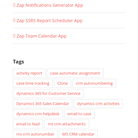
Zap Notifications Generator App
Zap SSRS Report Scheduler App
Zap Team Calendar App
Tags
activity report
case automatic assignment
case time tracking
Clone
crm autonumbering
dynamics 365 for Customer Service
Dynamics 365 Sales Calendar
dynamics crm activities
dynamics crm helpdesk
email to case
email to lead
ms crm attachments
ms crm autonumber
MS CRM calendar