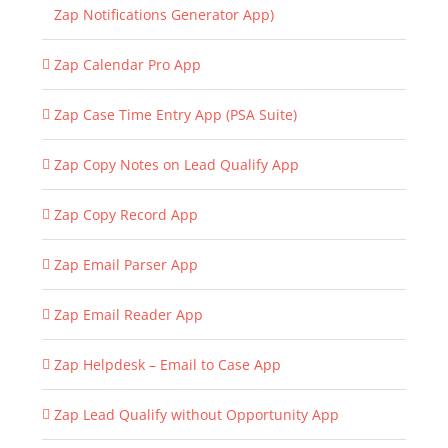
Zap Notifications Generator App)
Zap Calendar Pro App
Zap Case Time Entry App (PSA Suite)
Zap Copy Notes on Lead Qualify App
Zap Copy Record App
Zap Email Parser App
Zap Email Reader App
Zap Helpdesk – Email to Case App
Zap Lead Qualify without Opportunity App