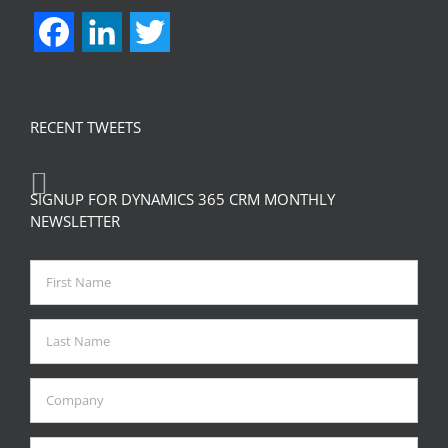
Facebook
LinkedIn
Twitter
RECENT TWEETS
SIGNUP FOR DYNAMICS 365 CRM MONTHLY
NEWSLETTER